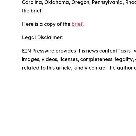
Carolina, Oklahoma, Oregon, Pennsylvania, Rhode
the brief.
Here is a copy of the
brief
.
Legal Disclaimer:
EIN Presswire provides this news content "as is" 
images, videos, licenses, completeness, legality, o
related to this article, kindly contact the author