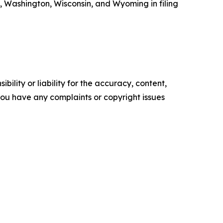
, Washington, Wisconsin, and Wyoming in filing
ility or liability for the accuracy, content,
f you have any complaints or copyright issues