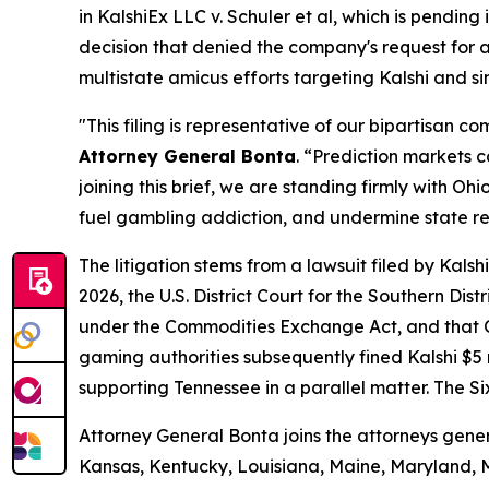
in
KalshiEx LLC v. Schuler et al,
which is pending in
decision that denied the company's request for a 
multistate amicus efforts targeting Kalshi and s
"This filing is representative of our bipartisan 
Attorney General Bonta
. “Prediction markets 
joining this brief, we are standing firmly with 
fuel gambling addiction, and undermine state r
The litigation stems from a lawsuit filed by Kal
2026, the U.S. District Court for the Southern Dis
under the Commodities Exchange Act, and that Oh
gaming authorities subsequently fined Kalshi $5 mi
supporting Tennessee in a parallel matter. The Si
Attorney General Bonta joins the attorneys gener
Kansas, Kentucky, Louisiana, Maine, Maryland, 