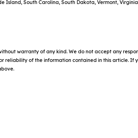
 Island, South Carolina, South Dakota, Vermont, Virginia
without warranty of any kind. We do not accept any responsib
r reliability of the information contained in this article. I
 above.