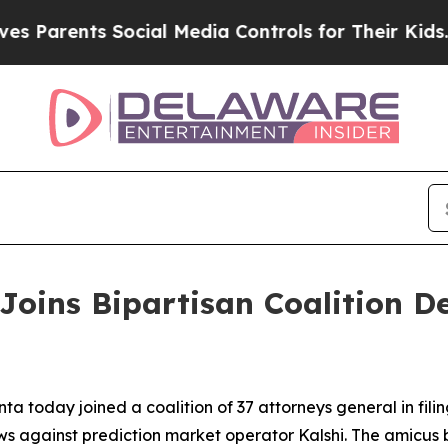
 Parents Social Media Controls for Their Kids. Sh
Joins Bipartisan Coalition 
a today joined a coalition of 37 attorneys general in fili
ws against prediction market operator Kalshi. The amicus 