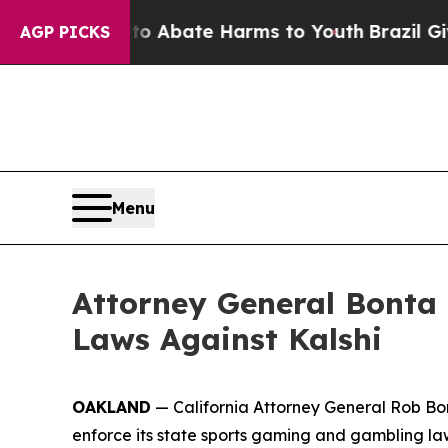
llion Fund to Abate Harms to Youth
Brazil Gives
AGP PICKS
Menu
Attorney General Bonta 
Laws Against Kalshi
OAKLAND
— California Attorney General Rob Bont
enforce its state sports gaming and gambling la