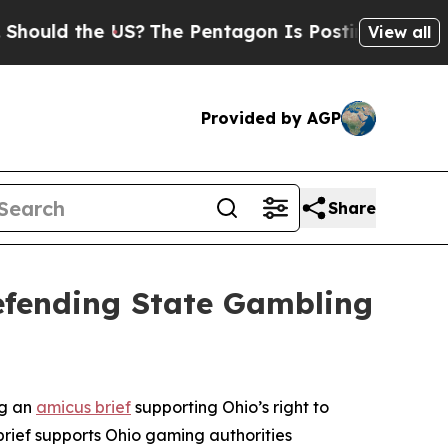
ould the US?
The Pentagon Is Posting Cryptic Bi
View all
Provided by AGP
Share
Defending State Gambling
ng an
amicus brief
supporting Ohio’s right to
brief supports Ohio gaming authorities