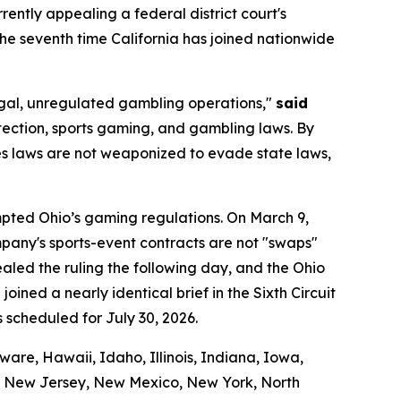
urrently appealing a federal district court's
 the seventh time California has joined nationwide
llegal, unregulated gambling operations,"
said
tection, sports gaming, and gambling laws. By
ties laws are not weaponized to evade state laws,
empted Ohio’s gaming regulations. On March 9,
company's sports-event contracts are not "swaps"
led the ruling the following day, and the Ohio
oined a nearly identical brief in the Sixth Circuit
s scheduled for July 30, 2026.
are, Hawaii, Idaho, Illinois, Indiana, Iowa,
a, New Jersey, New Mexico, New York, North