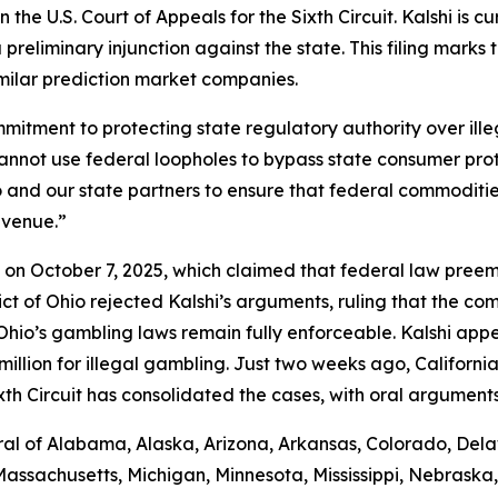
 the U.S. Court of Appeals for the Sixth Circuit. Kalshi is c
preliminary injunction against the state. This filing marks
imilar prediction market companies.
commitment to protecting state regulatory authority over i
cannot use federal loopholes to bypass state consumer pro
Ohio and our state partners to ensure that federal commodi
evenue.”
shi on October 7, 2025, which claimed that federal law pre
trict of Ohio rejected Kalshi’s arguments, ruling that the 
io’s gambling laws remain fully enforceable. Kalshi appea
llion for illegal gambling. Just two weeks ago, California j
xth Circuit has consolidated the cases, with oral argument
al of Alabama, Alaska, Arizona, Arkansas, Colorado, Delaw
Massachusetts, Michigan, Minnesota, Mississippi, Nebrask