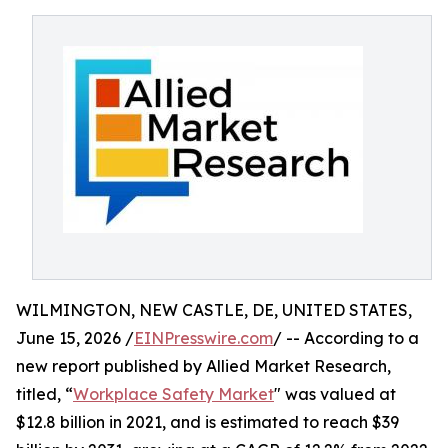
WILMINGTON, NEW CASTLE, DE, UNITED STATES,
June 15, 2026 /
EINPresswire.com
/ -- According to a
new report published by Allied Market Research,
titled, “
Workplace Safety Market
" was valued at
$12.8 billion in 2021, and is estimated to reach $39