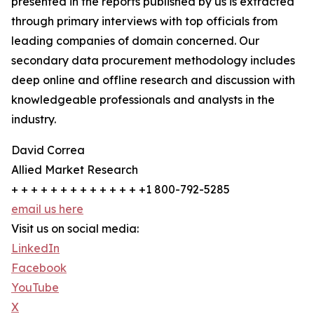
presented in the reports published by us is extracted
through primary interviews with top officials from
leading companies of domain concerned. Our
secondary data procurement methodology includes
deep online and offline research and discussion with
knowledgeable professionals and analysts in the
industry.
David Correa
Allied Market Research
+ + + + + + + + + + + + + +1 800-792-5285
email us here
Visit us on social media:
LinkedIn
Facebook
YouTube
X