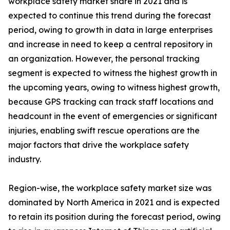
workplace safety market share in 2021 and is
expected to continue this trend during the forecast
period, owing to growth in data in large enterprises
and increase in need to keep a central repository in
an organization. However, the personal tracking
segment is expected to witness the highest growth in
the upcoming years, owing to witness highest growth,
because GPS tracking can track staff locations and
headcount in the event of emergencies or significant
injuries, enabling swift rescue operations are the
major factors that drive the workplace safety
industry.
Region-wise, the workplace safety market size was
dominated by North America in 2021 and is expected
to retain its position during the forecast period, owing