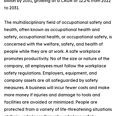
billion by 2031, growing at a CAGR of 12.2% from 2022
to 2031.
The multidisciplinary field of occupational safety and
health, often known as occupational health and
safety, occupational health, or occupational safety, is
concerned with the welfare, safety, and health of
people while they are at work. A safe workplace
promotes productivity. No of the size or nature of the
company, all employees must follow the workplace
safety regulations. Employers, equipment, and
company assets are all safeguarded by safety
measures. A business will incur fewer costs and make
more money if injuries and damage to tools and
facilities are avoided or minimized. People are
protected from a variety of life-threatening situations