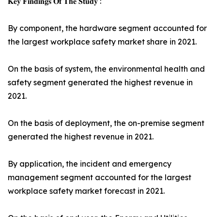
𝐊𝐞𝐲 𝐅𝐢𝐧𝐝𝐢𝐧𝐠𝐬 𝐎𝐟 𝐓𝐡𝐞 𝐒𝐭𝐮𝐝𝐲 :
By component, the hardware segment accounted for
the largest workplace safety market share in 2021.
On the basis of system, the environmental health and
safety segment generated the highest revenue in
2021.
On the basis of deployment, the on-premise segment
generated the highest revenue in 2021.
By application, the incident and emergency
management segment accounted for the largest
workplace safety market forecast in 2021.