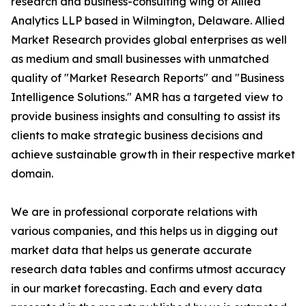
research and business-consulting wing of Allied
Analytics LLP based in Wilmington, Delaware. Allied
Market Research provides global enterprises as well
as medium and small businesses with unmatched
quality of "Market Research Reports" and "Business
Intelligence Solutions." AMR has a targeted view to
provide business insights and consulting to assist its
clients to make strategic business decisions and
achieve sustainable growth in their respective market
domain.
We are in professional corporate relations with
various companies, and this helps us in digging out
market data that helps us generate accurate
research data tables and confirms utmost accuracy
in our market forecasting. Each and every data