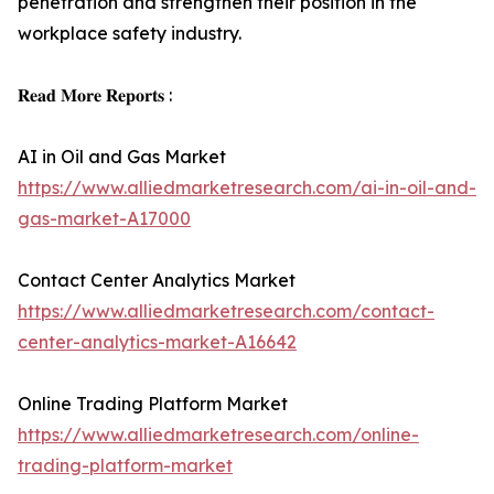
penetration and strengthen their position in the
workplace safety industry.
𝐑𝐞𝐚𝐝 𝐌𝐨𝐫𝐞 𝐑𝐞𝐩𝐨𝐫𝐭𝐬 :
AI in Oil and Gas Market
https://www.alliedmarketresearch.com/ai-in-oil-and-
gas-market-A17000
Contact Center Analytics Market
https://www.alliedmarketresearch.com/contact-
center-analytics-market-A16642
Online Trading Platform Market
https://www.alliedmarketresearch.com/online-
trading-platform-market