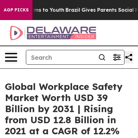
ate Harms to Youth
Brazil Gives Parents Social Media Co
AGP PICKS
Global Workplace Safety
Market Worth USD 39
Billion by 2031 | Rising
from USD 12.8 Billion in
2021 at a CAGR of 12.2%