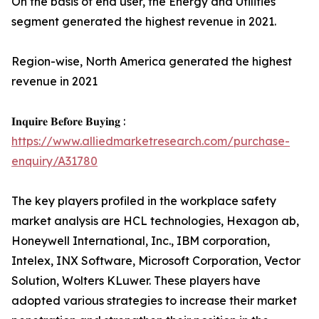
On the basis of end user, the Energy and Utilities
segment generated the highest revenue in 2021.
Region-wise, North America generated the highest
revenue in 2021
𝐈𝐧𝐪𝐮𝐢𝐫𝐞 𝐁𝐞𝐟𝐨𝐫𝐞 𝐁𝐮𝐲𝐢𝐧𝐠 :
https://www.alliedmarketresearch.com/purchase-
enquiry/A31780
The key players profiled in the workplace safety
market analysis are HCL technologies, Hexagon ab,
Honeywell International, Inc., IBM corporation,
Intelex, INX Software, Microsoft Corporation, Vector
Solution, Wolters KLuwer. These players have
adopted various strategies to increase their market