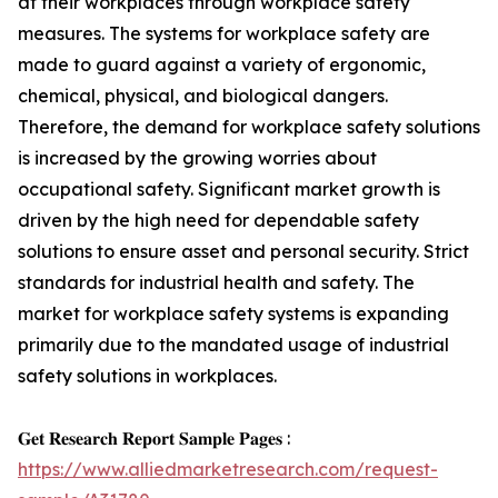
at their workplaces through workplace safety
measures. The systems for workplace safety are
made to guard against a variety of ergonomic,
chemical, physical, and biological dangers.
Therefore, the demand for workplace safety solutions
is increased by the growing worries about
occupational safety. Significant market growth is
driven by the high need for dependable safety
solutions to ensure asset and personal security. Strict
standards for industrial health and safety. The
market for workplace safety systems is expanding
primarily due to the mandated usage of industrial
safety solutions in workplaces.
𝐆𝐞𝐭 𝐑𝐞𝐬𝐞𝐚𝐫𝐜𝐡 𝐑𝐞𝐩𝐨𝐫𝐭 𝐒𝐚𝐦𝐩𝐥𝐞 𝐏𝐚𝐠𝐞𝐬 :
https://www.alliedmarketresearch.com/request-