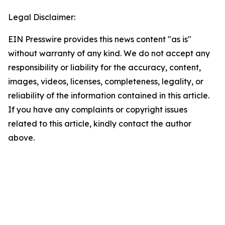
Legal Disclaimer:
EIN Presswire provides this news content "as is"
without warranty of any kind. We do not accept any
responsibility or liability for the accuracy, content,
images, videos, licenses, completeness, legality, or
reliability of the information contained in this article.
If you have any complaints or copyright issues
related to this article, kindly contact the author
above.