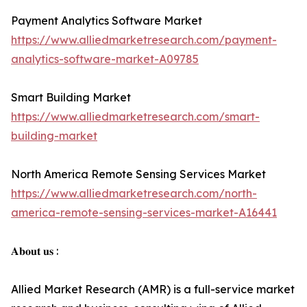
Payment Analytics Software Market
https://www.alliedmarketresearch.com/payment-
analytics-software-market-A09785
Smart Building Market
https://www.alliedmarketresearch.com/smart-
building-market
North America Remote Sensing Services Market
https://www.alliedmarketresearch.com/north-
america-remote-sensing-services-market-A16441
𝐀𝐛𝐨𝐮𝐭 𝐮𝐬 :
Allied Market Research (AMR) is a full-service market