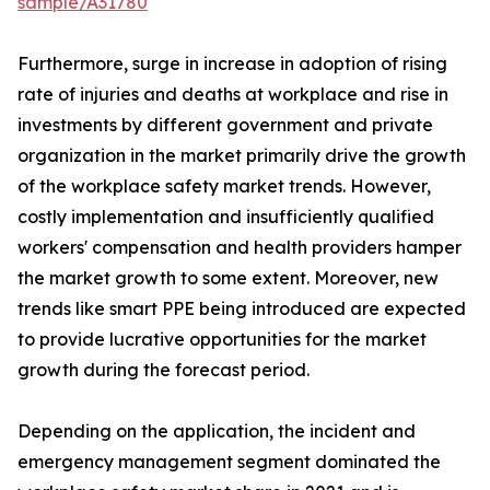
sample/A31780
Furthermore, surge in increase in adoption of rising
rate of injuries and deaths at workplace and rise in
investments by different government and private
organization in the market primarily drive the growth
of the workplace safety market trends. However,
costly implementation and insufficiently qualified
workers' compensation and health providers hamper
the market growth to some extent. Moreover, new
trends like smart PPE being introduced are expected
to provide lucrative opportunities for the market
growth during the forecast period.
Depending on the application, the incident and
emergency management segment dominated the