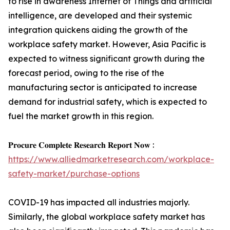
to rise in awareness Internet of Things and artificial
intelligence, are developed and their systemic
integration quickens aiding the growth of the
workplace safety market. However, Asia Pacific is
expected to witness significant growth during the
forecast period, owing to the rise of the
manufacturing sector is anticipated to increase
demand for industrial safety, which is expected to
fuel the market growth in this region.
𝐏𝐫𝐨𝐜𝐮𝐫𝐞 𝐂𝐨𝐦𝐩𝐥𝐞𝐭𝐞 𝐑𝐞𝐬𝐞𝐚𝐫𝐜𝐡 𝐑𝐞𝐩𝐨𝐫𝐭 𝐍𝐨𝐰 :
https://www.alliedmarketresearch.com/workplace-
safety-market/purchase-options
COVID-19 has impacted all industries majorly.
Similarly, the global workplace safety market has