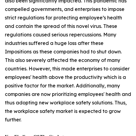
also been significantly impacted. This pandemic has
compelled governments, and enterprises to impose
strict regulations for protecting employee’s health
and contain the spread of this novel virus. These
regulations caused serious repercussions. Many
industries suffered a huge loss after these
Impositions as these companies had to shut down.
This also severely affected the economy of many
countries. However, this made enterprises to consider
employees' health above the productivity which is a
positive factor for the market. Additionally, many
companies are now prioritizing employees' health and
thus adopting new workplace safety solutions. Thus,
the workplace safety market is expected to grow
further.