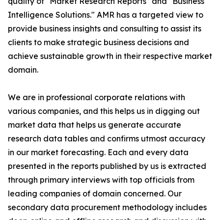
quality of "Market Research Reports" and "Business
Intelligence Solutions." AMR has a targeted view to
provide business insights and consulting to assist its
clients to make strategic business decisions and
achieve sustainable growth in their respective market
domain.
We are in professional corporate relations with
various companies, and this helps us in digging out
market data that helps us generate accurate
research data tables and confirms utmost accuracy
in our market forecasting. Each and every data
presented in the reports published by us is extracted
through primary interviews with top officials from
leading companies of domain concerned. Our
secondary data procurement methodology includes