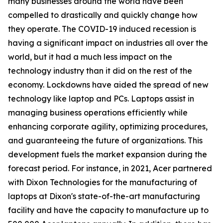
many businesses around the world have been
compelled to drastically and quickly change how
they operate. The COVID-19 induced recession is
having a significant impact on industries all over the
world, but it had a much less impact on the
technology industry than it did on the rest of the
economy. Lockdowns have aided the spread of new
technology like laptop and PCs. Laptops assist in
managing business operations efficiently while
enhancing corporate agility, optimizing procedures,
and guaranteeing the future of organizations. This
development fuels the market expansion during the
forecast period. For instance, in 2021, Acer partnered
with Dixon Technologies for the manufacturing of
laptops at Dixon's state-of-the-art manufacturing
facility and have the capacity to manufacture up to