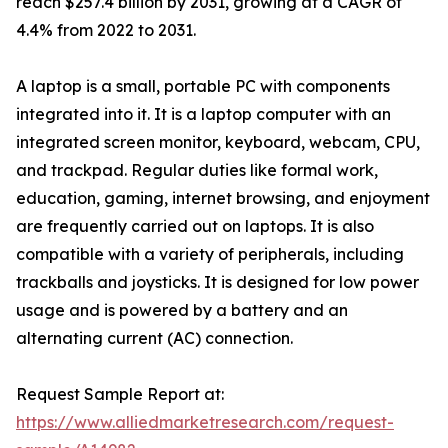
reach $257.4 billion by 2031, growing at a CAGR of
4.4% from 2022 to 2031.
A laptop is a small, portable PC with components
integrated into it. It is a laptop computer with an
integrated screen monitor, keyboard, webcam, CPU,
and trackpad. Regular duties like formal work,
education, gaming, internet browsing, and enjoyment
are frequently carried out on laptops. It is also
compatible with a variety of peripherals, including
trackballs and joysticks. It is designed for low power
usage and is powered by a battery and an
alternating current (AC) connection.
Request Sample Report at:
https://www.alliedmarketresearch.com/request-