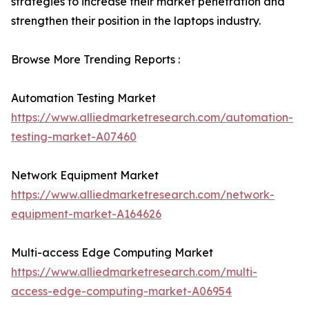
strategies to increase their market penetration and
strengthen their position in the laptops industry.
Browse More Trending Reports :
Automation Testing Market
https://www.alliedmarketresearch.com/automation-
testing-market-A07460
Network Equipment Market
https://www.alliedmarketresearch.com/network-
equipment-market-A164626
Multi-access Edge Computing Market
https://www.alliedmarketresearch.com/multi-
access-edge-computing-market-A06954