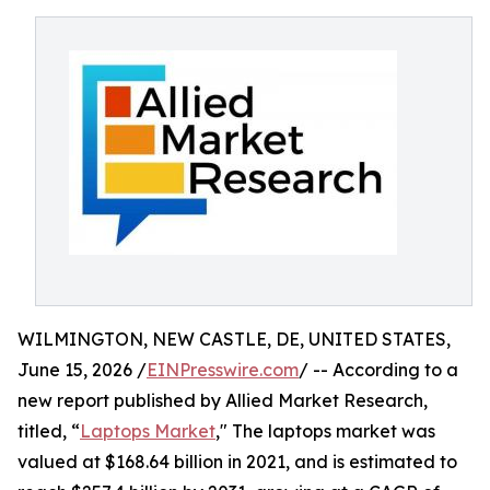
WILMINGTON, NEW CASTLE, DE, UNITED STATES,
June 15, 2026 /
EINPresswire.com
/ -- According to a
new report published by Allied Market Research,
titled, “
Laptops Market
," The laptops market was
valued at $168.64 billion in 2021, and is estimated to