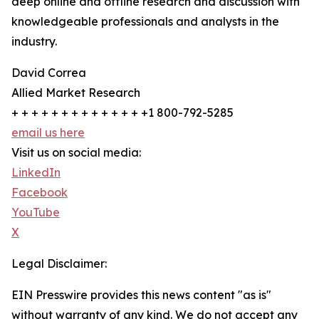
deep online and offline research and discussion with
knowledgeable professionals and analysts in the
industry.
David Correa
Allied Market Research
+ + + + + + + + + + + + + +1 800-792-5285
email us here
Visit us on social media:
LinkedIn
Facebook
YouTube
X
Legal Disclaimer:
EIN Presswire provides this news content "as is"
without warranty of any kind. We do not accept any