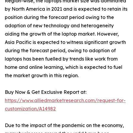
Region-wise, the laptops market size was dominated
by North America in 2021 and is expected to retain its
position during the forecast period owing to the
adoption of new technology and heterogeneity
aiding the growth of the laptop market. However,
Asia Pacific is expected to witness significant growth
during the forecast period, owing to adoption of
laptops has been fuelled by trends like work from
home and online learning, which is expected to fuel
the market growth in this region.
Buy Now & Get Exclusive Report at:
https://www.alliedmarketresearch.com/request-for-
customization/A14982
Due to the impact of the pandemic on the economy,