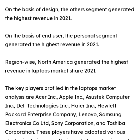
On the basis of design, the others segment generated
the highest revenue in 2021.
On the basis of end user, the personal segment
generated the highest revenue in 2021.
Region-wise, North America generated the highest
revenue in laptops market share 2021
The key players profiled in the laptops market
analysis are Acer Inc., Apple Inc., Asustek Computer
Inc., Dell Technologies Inc., Haier Inc., Hewlett
Packard Enterprise Company, Lenovo, Samsung
Electronics Co Ltd, Sony Corporation, and Toshiba
Corporation. These players have adopted various