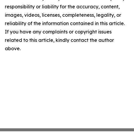
responsibility or liability for the accuracy, content,
images, videos, licenses, completeness, legality, or
reliability of the information contained in this article.
If you have any complaints or copyright issues
related to this article, kindly contact the author
above.