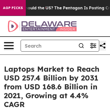
ids. Should the US?
The Pentagon Is Posting Cryptic B
AGP PICKS
Laptops Market to Reach
USD 257.4 Billion by 2031
from USD 168.6 Billion in
2021, Growing at 4.4%
CAGR