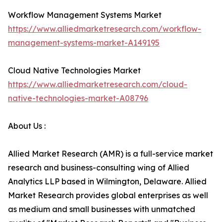
Workflow Management Systems Market
https://www.alliedmarketresearch.com/workflow-
management-systems-market-A149195
Cloud Native Technologies Market
https://www.alliedmarketresearch.com/cloud-
native-technologies-market-A08796
About Us :
Allied Market Research (AMR) is a full-service market
research and business-consulting wing of Allied
Analytics LLP based in Wilmington, Delaware. Allied
Market Research provides global enterprises as well
as medium and small businesses with unmatched