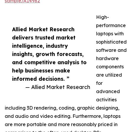
sample/A14982
High-
performance
Allied Market Research
laptops with
delivers trusted market
sophisticated
intelligence, industry
software and
insights, growth forecasts,
hardware
and competitive analysis to
components
help businesses make
are utilized
informed decisions. ”
for
— Allied Market Research
advanced
activities
including 3D rendering, coding, graphic designing,
and audio and video editing. Furthermore, laptops
are more portable and more reasonably priced in