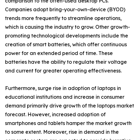
comparison to the often-used desktop PCs.
Companies adopt bring-your-own-device (BYOD)
trends more frequently to streamline operations,
which is causing the industry to grow. Other growth-
promoting technological developments include the
creation of smart batteries, which offer continuous
power for an extended period of time. These
batteries have the ability to regulate their voltage
and current for greater operating effectiveness.
Furthermore, surge rise in adoption of laptops in
educational institutions and increase in consumer
demand primarily drive growth of the laptops market
forecast. However, increased adoption of
smartphones and tablets hamper the market growth
to some extent. Moreover, rise in demand in the