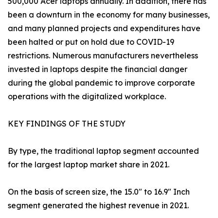
500,000 Acer laptops annually. In addition, there has
been a downturn in the economy for many businesses,
and many planned projects and expenditures have
been halted or put on hold due to COVID-19
restrictions. Numerous manufacturers nevertheless
invested in laptops despite the financial danger
during the global pandemic to improve corporate
operations with the digitalized workplace.
KEY FINDINGS OF THE STUDY
By type, the traditional laptop segment accounted
for the largest laptop market share in 2021.
On the basis of screen size, the 15.0" to 16.9" Inch
segment generated the highest revenue in 2021.