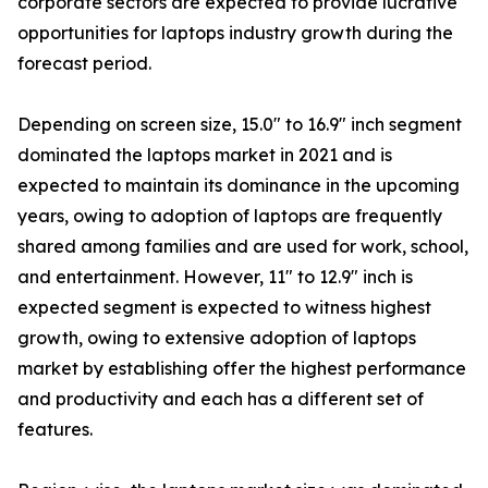
corporate sectors are expected to provide lucrative
opportunities for laptops industry growth during the
forecast period.
Depending on screen size, 15.0" to 16.9" inch segment
dominated the laptops market in 2021 and is
expected to maintain its dominance in the upcoming
years, owing to adoption of laptops are frequently
shared among families and are used for work, school,
and entertainment. However, 11" to 12.9" inch is
expected segment is expected to witness highest
growth, owing to extensive adoption of laptops
market by establishing offer the highest performance
and productivity and each has a different set of
features.