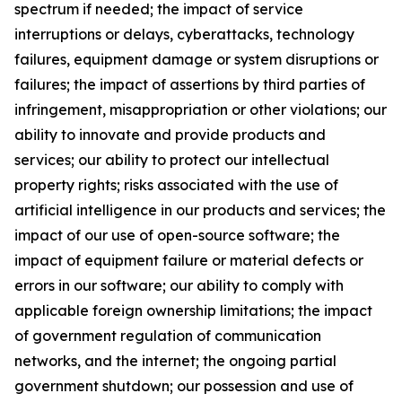
spectrum if needed; the impact of service
interruptions or delays, cyberattacks, technology
failures, equipment damage or system disruptions or
failures; the impact of assertions by third parties of
infringement, misappropriation or other violations; our
ability to innovate and provide products and
services; our ability to protect our intellectual
property rights; risks associated with the use of
artificial intelligence in our products and services; the
impact of our use of open-source software; the
impact of equipment failure or material defects or
errors in our software; our ability to comply with
applicable foreign ownership limitations; the impact
of government regulation of communication
networks, and the internet; the ongoing partial
government shutdown; our possession and use of