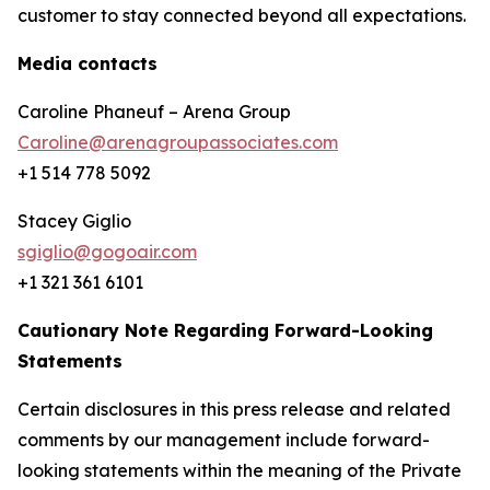
customer to stay connected beyond all expectations.
Media contacts
Caroline Phaneuf – Arena Group
Caroline@arenagroupassociates.com
+1 514 778 5092
Stacey Giglio
sgiglio@gogoair.com
+1 321 361 6101
Cautionary Note Regarding Forward-Looking
Statements
Certain disclosures in this press release and related
comments by our management include forward-
looking statements within the meaning of the Private