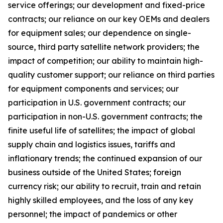
service offerings; our development and fixed-price
contracts; our reliance on our key OEMs and dealers
for equipment sales; our dependence on single-
source, third party satellite network providers; the
impact of competition; our ability to maintain high-
quality customer support; our reliance on third parties
for equipment components and services; our
participation in U.S. government contracts; our
participation in non-U.S. government contracts; the
finite useful life of satellites; the impact of global
supply chain and logistics issues, tariffs and
inflationary trends; the continued expansion of our
business outside of the United States; foreign
currency risk; our ability to recruit, train and retain
highly skilled employees, and the loss of any key
personnel; the impact of pandemics or other