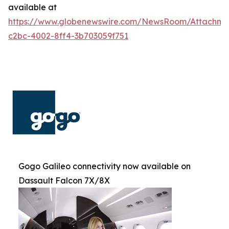
available at
https://www.globenewswire.com/NewsRoom/Attachm
c2bc-4002-8ff4-3b703059f751
Gogo Galileo connectivity now available on
Dassault Falcon 7X/8X