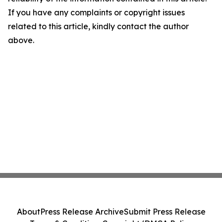
If you have any complaints or copyright issues
related to this article, kindly contact the author
above.
About
Press Release Archive
Submit Press Release