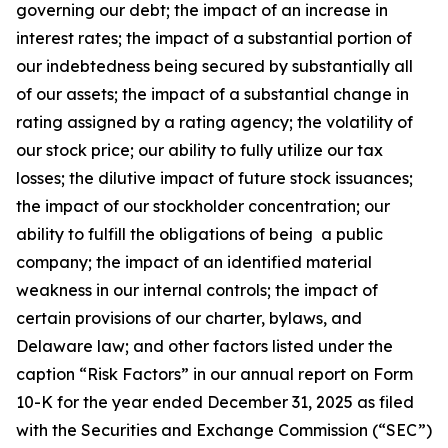
governing our debt; the impact of an increase in
interest rates; the impact of a substantial portion of
our indebtedness being secured by substantially all
of our assets; the impact of a substantial change in
rating assigned by a rating agency; the volatility of
our stock price; our ability to fully utilize our tax
losses; the dilutive impact of future stock issuances;
the impact of our stockholder concentration; our
ability to fulfill the obligations of being a public
company; the impact of an identified material
weakness in our internal controls; the impact of
certain provisions of our charter, bylaws, and
Delaware law; and other factors listed under the
caption “Risk Factors” in our annual report on Form
10-K for the year ended December 31, 2025 as filed
with the Securities and Exchange Commission (“SEC”)