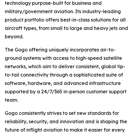
technology purpose-built for business and
military/government aviation. Its industry-leading
product portfolio offers best-in-class solutions for all
aircraft types, from small to large and heavy jets and
beyond.
The Gogo offering uniquely incorporates air-to-
ground systems with access to high-speed satellite
networks, which aim to deliver consistent, global tip-
to-tail connectivity through a sophisticated suite of
software, hardware, and advanced infrastructure
supported by a 24/7/365 in-person customer support
team.
Gogo consistently strives to set new standards for
reliability, security, and innovation and is shaping the
future of inflight aviation to make it easier for every