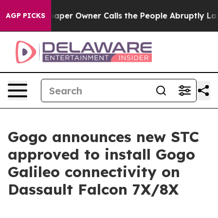
paper Owner Calls the People Abruptly Laid off “Sim
AGP PICKS
Gogo announces new STC
approved to install Gogo
Galileo connectivity on
Dassault Falcon 7X/8X