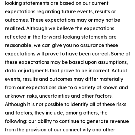
looking statements are based on our current
expectations regarding future events, results or
outcomes. These expectations may or may not be
realized. Although we believe the expectations
reflected in the forward-looking statements are
reasonable, we can give you no assurance these
expectations will prove to have been correct. Some of
these expectations may be based upon assumptions,
data or judgments that prove to be incorrect. Actual
events, results and outcomes may differ materially
from our expectations due to a variety of known and
unknown risks, uncertainties and other factors.
Although it is not possible to identify all of these risks
and factors, they include, among others, the
following: our ability to continue to generate revenue
from the provision of our connectivity and other