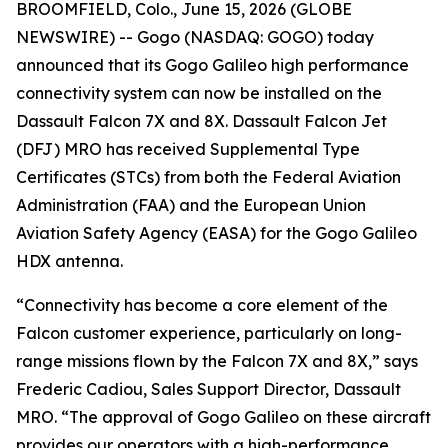
BROOMFIELD, Colo., June 15, 2026 (GLOBE
NEWSWIRE) -- Gogo (NASDAQ: GOGO) today
announced that its Gogo Galileo high performance
connectivity system can now be installed on the
Dassault Falcon 7X and 8X. Dassault Falcon Jet
(DFJ) MRO has received Supplemental Type
Certificates (STCs) from both the Federal Aviation
Administration (FAA) and the European Union
Aviation Safety Agency (EASA) for the Gogo Galileo
HDX antenna.
“Connectivity has become a core element of the
Falcon customer experience, particularly on long-
range missions flown by the Falcon 7X and 8X,” says
Frederic Cadiou, Sales Support Director, Dassault
MRO. “The approval of Gogo Galileo on these aircraft
provides our operators with a high-performance,