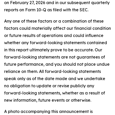
on February 27, 2026 and in our subsequent quarterly
reports on Form 10-Q as filed with the SEC.
Any one of these factors or a combination of these
factors could materially affect our financial condition
or future results of operations and could influence
whether any forward-looking statements contained
in this report ultimately prove to be accurate. Our
forward-looking statements are not guarantees of
future performance, and you should not place undue
reliance on them. All forward-looking statements
speak only as of the date made and we undertake
no obligation to update or revise publicly any
forward-looking statements, whether as a result of
new information, future events or otherwise.
A photo accompanying this announcement is