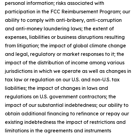
personal information; risks associated with
participation in the FCC Reimbursement Program; our
ability to comply with anti-bribery, anti-corruption
and anti-money laundering laws; the extent of
expenses, liabilities or business disruptions resulting
from litigation; the impact of global climate change
and legal, regulatory or market responses to it; the
impact of the distribution of income among various
jurisdictions in which we operate as well as changes in
tax law or regulation on our U.S. and non-U.S. tax
liabilities; the impact of changes in laws and
regulations on U.S. government contractors; the
impact of our substantial indebtedness; our ability to
obtain additional financing to refinance or repay our
existing indebtedness the impact of restrictions and
limitations in the agreements and instruments