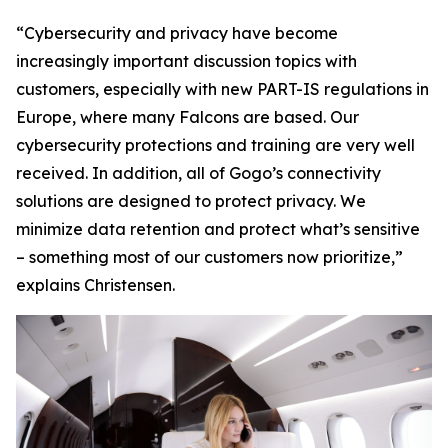
“Cybersecurity and privacy have become
increasingly important discussion topics with
customers, especially with new PART-IS regulations in
Europe, where many Falcons are based. Our
cybersecurity protections and training are very well
received. In addition, all of Gogo’s connectivity
solutions are designed to protect privacy. We
minimize data retention and protect what’s sensitive
– something most of our customers now prioritize,”
explains Christensen.