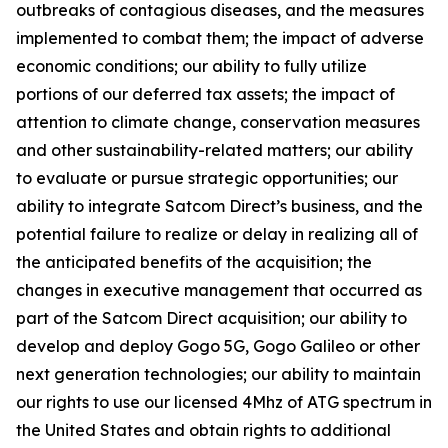
outbreaks of contagious diseases, and the measures
implemented to combat them; the impact of adverse
economic conditions; our ability to fully utilize
portions of our deferred tax assets; the impact of
attention to climate change, conservation measures
and other sustainability-related matters; our ability
to evaluate or pursue strategic opportunities; our
ability to integrate Satcom Direct’s business, and the
potential failure to realize or delay in realizing all of
the anticipated benefits of the acquisition; the
changes in executive management that occurred as
part of the Satcom Direct acquisition; our ability to
develop and deploy Gogo 5G, Gogo Galileo or other
next generation technologies; our ability to maintain
our rights to use our licensed 4Mhz of ATG spectrum in
the United States and obtain rights to additional