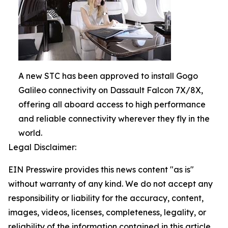
A new STC has been approved to install Gogo
Galileo connectivity on Dassault Falcon 7X/8X,
offering all aboard access to high performance
and reliable connectivity wherever they fly in the
world.
Legal Disclaimer:
EIN Presswire provides this news content "as is"
without warranty of any kind. We do not accept any
responsibility or liability for the accuracy, content,
images, videos, licenses, completeness, legality, or
reliability of the information contained in this article.