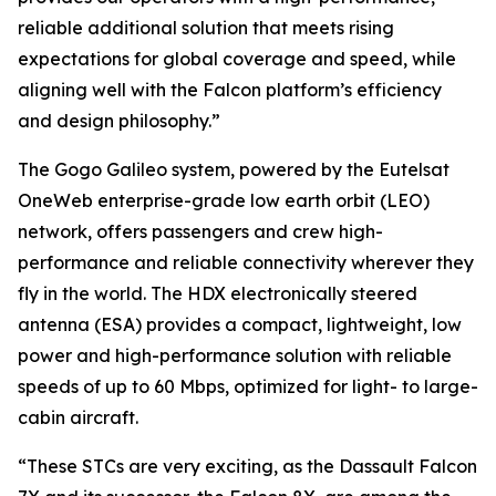
reliable additional solution that meets rising
expectations for global coverage and speed, while
aligning well with the Falcon platform’s efficiency
and design philosophy.”
The Gogo Galileo system, powered by the Eutelsat
OneWeb enterprise-grade low earth orbit (LEO)
network, offers passengers and crew high-
performance and reliable connectivity wherever they
fly in the world. The HDX electronically steered
antenna (ESA) provides a compact, lightweight, low
power and high-performance solution with reliable
speeds of up to 60 Mbps, optimized for light- to large-
cabin aircraft.
“These STCs are very exciting, as the Dassault Falcon