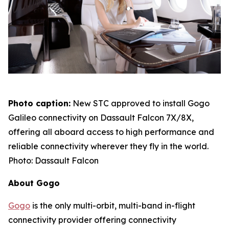
Photo caption:
New STC approved to install Gogo
Galileo connectivity on Dassault Falcon 7X/8X,
offering all aboard access to high performance and
reliable connectivity wherever they fly in the world.
Photo: Dassault Falcon
About Gogo
Gogo
is the only multi-orbit, multi-band in-flight
connectivity provider offering connectivity