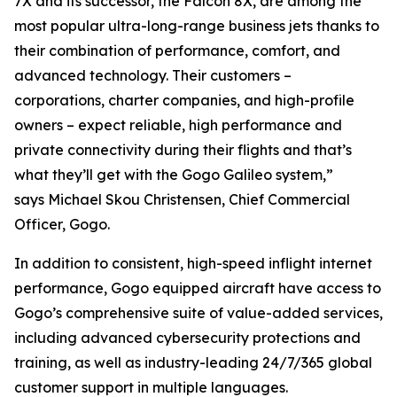
7X and its successor, the Falcon 8X, are among the
most popular ultra-long-range business jets thanks to
their combination of performance, comfort, and
advanced technology. Their customers –
corporations, charter companies, and high-profile
owners – expect reliable, high performance and
private connectivity during their flights and that’s
what they’ll get with the Gogo Galileo system,”
says Michael Skou Christensen, Chief Commercial
Officer, Gogo.
In addition to consistent, high-speed inflight internet
performance, Gogo equipped aircraft have access to
Gogo’s comprehensive suite of value-added services,
including advanced cybersecurity protections and
training, as well as industry-leading 24/7/365 global
customer support in multiple languages.