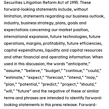
Securities Litigation Reform Act of 1995. These
forward-looking statements include, without
limitation, statements regarding our business outlook,
industry, business strategy, plans, goals and
expectations concerning our market position,
international expansion, future technologies, future
operations, margins, profitability, future efficiencies,
capital expenditures, liquidity and capital resources
and other financial and operating information. When
used in this discussion, the words “anticipate,”
“assume,” “believe,” “budget,” “continue,” “could,”
“estimate,” “expect,” “forecast,” “intend,” “may,”
“plan,” “potential,” “predict,” “project,” “should,”
“will,” “future” and the negative of these or similar
terms and phrases are intended to identify forward-
looking statements in this press release. Forward-