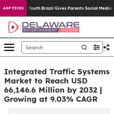
ms to Youth
Brazil Gives Parents Social Media Controls
AGP PICKS
Integrated Traffic Systems
Market to Reach USD
66,146.6 Million by 2032 |
Growing at 9.03% CAGR