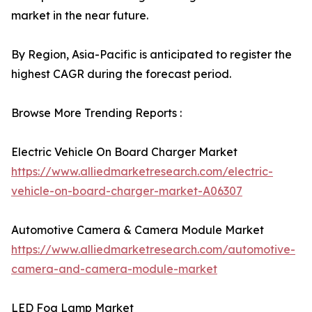
market in the near future.
By Region, Asia-Pacific is anticipated to register the
highest CAGR during the forecast period.
Browse More Trending Reports :
Electric Vehicle On Board Charger Market
https://www.alliedmarketresearch.com/electric-
vehicle-on-board-charger-market-A06307
Automotive Camera & Camera Module Market
https://www.alliedmarketresearch.com/automotive-
camera-and-camera-module-market
LED Fog Lamp Market