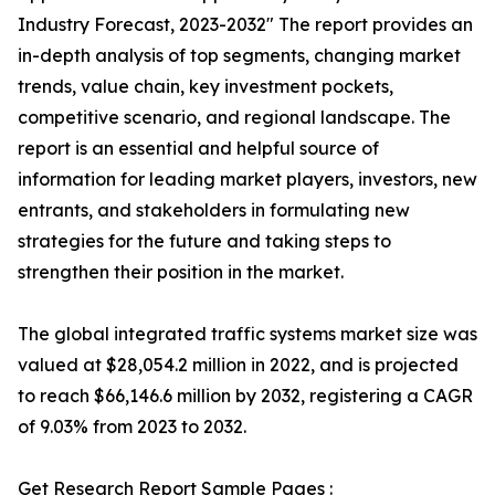
Industry Forecast, 2023-2032″ The report provides an
in-depth analysis of top segments, changing market
trends, value chain, key investment pockets,
competitive scenario, and regional landscape. The
report is an essential and helpful source of
information for leading market players, investors, new
entrants, and stakeholders in formulating new
strategies for the future and taking steps to
strengthen their position in the market.
The global integrated traffic systems market size was
valued at $28,054.2 million in 2022, and is projected
to reach $66,146.6 million by 2032, registering a CAGR
of 9.03% from 2023 to 2032.
Get Research Report Sample Pages :