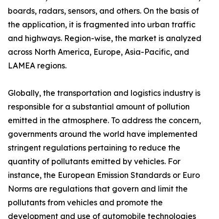
boards, radars, sensors, and others. On the basis of
the application, it is fragmented into urban traffic
and highways. Region-wise, the market is analyzed
across North America, Europe, Asia-Pacific, and
LAMEA regions.
Globally, the transportation and logistics industry is
responsible for a substantial amount of pollution
emitted in the atmosphere. To address the concern,
governments around the world have implemented
stringent regulations pertaining to reduce the
quantity of pollutants emitted by vehicles. For
instance, the European Emission Standards or Euro
Norms are regulations that govern and limit the
pollutants from vehicles and promote the
development and use of automobile technologies