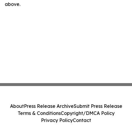
above.
About
Press Release Archive
Submit Press Release
Terms & Conditions
Copyright/DMCA Policy
Privacy Policy
Contact