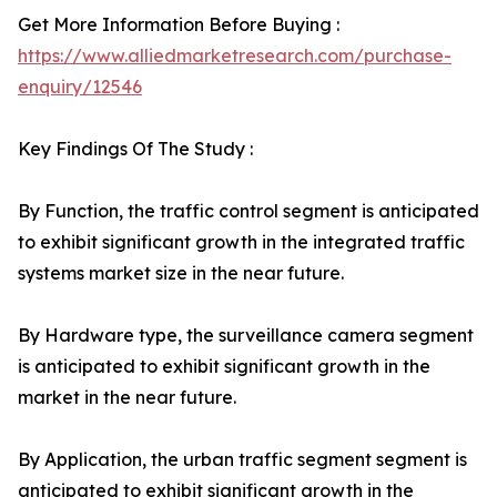
Get More Information Before Buying :
https://www.alliedmarketresearch.com/purchase-
enquiry/12546
Key Findings Of The Study :
By Function, the traffic control segment is anticipated
to exhibit significant growth in the integrated traffic
systems market size in the near future.
By Hardware type, the surveillance camera segment
is anticipated to exhibit significant growth in the
market in the near future.
By Application, the urban traffic segment segment is
anticipated to exhibit significant growth in the