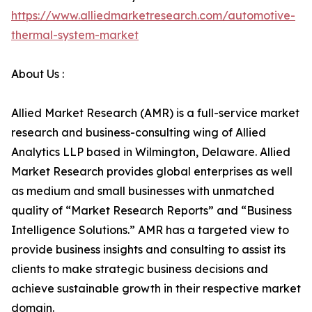
https://www.alliedmarketresearch.com/automotive-
thermal-system-market
About Us :
Allied Market Research (AMR) is a full-service market
research and business-consulting wing of Allied
Analytics LLP based in Wilmington, Delaware. Allied
Market Research provides global enterprises as well
as medium and small businesses with unmatched
quality of “Market Research Reports” and “Business
Intelligence Solutions.” AMR has a targeted view to
provide business insights and consulting to assist its
clients to make strategic business decisions and
achieve sustainable growth in their respective market
domain.