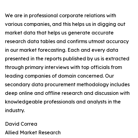
We are in professional corporate relations with
various companies, and this helps us in digging out
market data that helps us generate accurate
research data tables and confirms utmost accuracy
in our market forecasting. Each and every data
presented in the reports published by us is extracted
through primary interviews with top officials from
leading companies of domain concerned. Our
secondary data procurement methodology includes
deep online and offline research and discussion with
knowledgeable professionals and analysts in the
industry.
David Correa
Allied Market Research