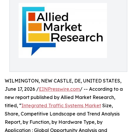
WILMINGTON, NEW CASTLE, DE, UNITED STATES,
June 17, 2026 /
EINPresswire.com
/ -- According to a
new report published by Allied Market Research,
titled, “
Integrated Traffic Systems Market
Size,
Share, Competitive Landscape and Trend Analysis
Report, by Function, by Hardware Type, by
Application : Global Opportunity Analysis and