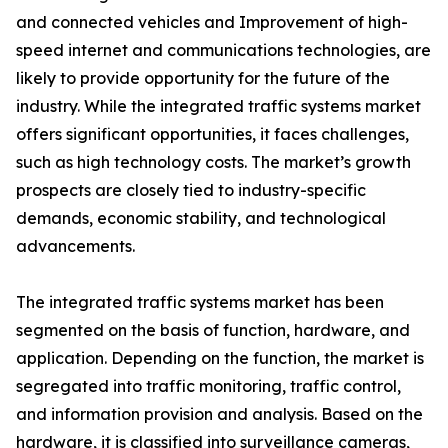
and connected vehicles and Improvement of high-
speed internet and communications technologies, are
likely to provide opportunity for the future of the
industry. While the integrated traffic systems market
offers significant opportunities, it faces challenges,
such as high technology costs. The market’s growth
prospects are closely tied to industry-specific
demands, economic stability, and technological
advancements.
The integrated traffic systems market has been
segmented on the basis of function, hardware, and
application. Depending on the function, the market is
segregated into traffic monitoring, traffic control,
and information provision and analysis. Based on the
hardware, it is classified into surveillance cameras,