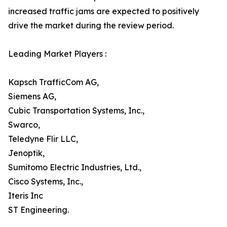
increased traffic jams are expected to positively
drive the market during the review period.
Leading Market Players :
Kapsch TrafficCom AG,
Siemens AG,
Cubic Transportation Systems, Inc.,
Swarco,
Teledyne Flir LLC,
Jenoptik,
Sumitomo Electric Industries, Ltd.,
Cisco Systems, Inc.,
Iteris Inc
ST Engineering.