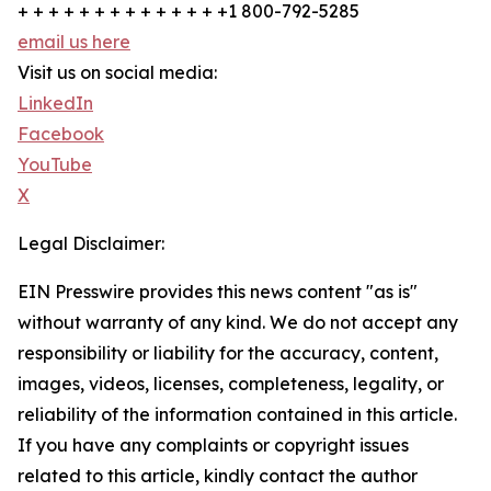
+ + + + + + + + + + + + + +1 800-792-5285
email us here
Visit us on social media:
LinkedIn
Facebook
YouTube
X
Legal Disclaimer:
EIN Presswire provides this news content "as is"
without warranty of any kind. We do not accept any
responsibility or liability for the accuracy, content,
images, videos, licenses, completeness, legality, or
reliability of the information contained in this article.
If you have any complaints or copyright issues
related to this article, kindly contact the author