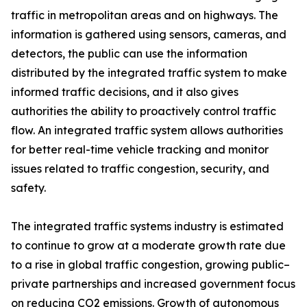
traffic in metropolitan areas and on highways. The
information is gathered using sensors, cameras, and
detectors, the public can use the information
distributed by the integrated traffic system to make
informed traffic decisions, and it also gives
authorities the ability to proactively control traffic
flow. An integrated traffic system allows authorities
for better real-time vehicle tracking and monitor
issues related to traffic congestion, security, and
safety.
The integrated traffic systems industry is estimated
to continue to grow at a moderate growth rate due
to a rise in global traffic congestion, growing public–
private partnerships and increased government focus
on reducing CO2 emissions. Growth of autonomous