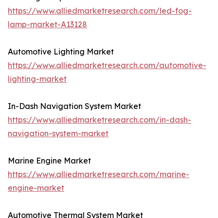
https://www.alliedmarketresearch.com/led-fog-
lamp-market-A13128
Automotive Lighting Market
https://www.alliedmarketresearch.com/automotive-
lighting-market
In-Dash Navigation System Market
https://www.alliedmarketresearch.com/in-dash-
navigation-system-market
Marine Engine Market
https://www.alliedmarketresearch.com/marine-
engine-market
Automotive Thermal System Market