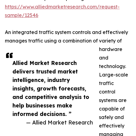
https://www.alliedmarketresearch.com/request-
sample/12546
An integrated traffic system controls and effectively
manages traffic using a combination of variety of
hardware
and
Allied Market Research
technology.
delivers trusted market
Large-scale
intelligence, industry
traffic
insights, growth forecasts,
control
and competitive analysis to
systems are
help businesses make
capable of
informed decisions. ”
safely and
— Allied Market Research
effectively
managing