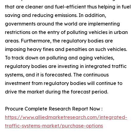
that are cleaner and fuel-efficient thus helping in fuel
saving and reducing emissions. In addition,
governments around the world are implementing
restrictions on the entry of polluting vehicles in urban
areas. Furthermore, the regulatory bodies are
imposing heavy fines and penalties on such vehicles.
To track down on polluting and aging vehicles,
regulatory bodies are investing in integrated traffic
systems, and it is forecasted. The continuous
investment from regulatory bodies will continue to
drive the market during the forecast period.
Procure Complete Research Report Now :
https://www.alliedmarketresearch.com/integrated-
traffic-systems-market/purchase-options