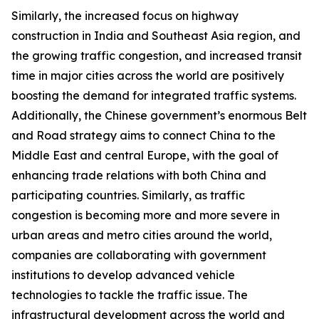
Similarly, the increased focus on highway
construction in India and Southeast Asia region, and
the growing traffic congestion, and increased transit
time in major cities across the world are positively
boosting the demand for integrated traffic systems.
Additionally, the Chinese government’s enormous Belt
and Road strategy aims to connect China to the
Middle East and central Europe, with the goal of
enhancing trade relations with both China and
participating countries. Similarly, as traffic
congestion is becoming more and more severe in
urban areas and metro cities around the world,
companies are collaborating with government
institutions to develop advanced vehicle
technologies to tackle the traffic issue. The
infrastructural development across the world and