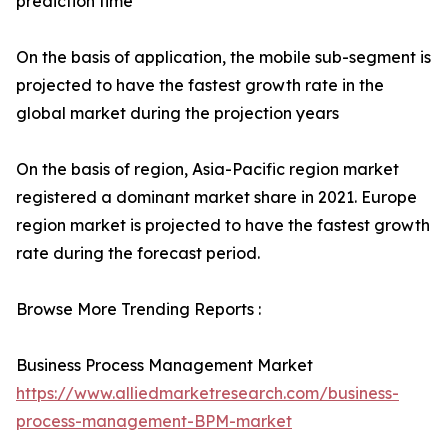
prediction time
On the basis of application, the mobile sub-segment is
projected to have the fastest growth rate in the
global market during the projection years
On the basis of region, Asia-Pacific region market
registered a dominant market share in 2021. Europe
region market is projected to have the fastest growth
rate during the forecast period.
Browse More Trending Reports :
Business Process Management Market
https://www.alliedmarketresearch.com/business-
process-management-BPM-market