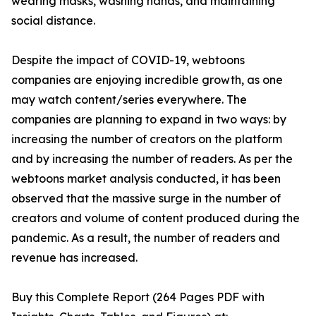
wearing masks, washing hands, and maintaining
social distance.
Despite the impact of COVID-19, webtoons
companies are enjoying incredible growth, as one
may watch content/series everywhere. The
companies are planning to expand in two ways: by
increasing the number of creators on the platform
and by increasing the number of readers. As per the
webtoons market analysis conducted, it has been
observed that the massive surge in the number of
creators and volume of content produced during the
pandemic. As a result, the number of readers and
revenue has increased.
Buy this Complete Report (264 Pages PDF with