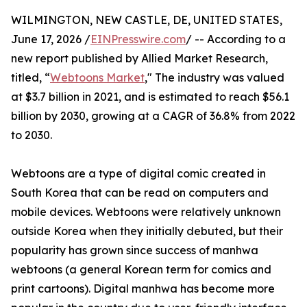
WILMINGTON, NEW CASTLE, DE, UNITED STATES,
June 17, 2026 /
EINPresswire.com
/ -- According to a
new report published by Allied Market Research,
titled, “
Webtoons Market
," The industry was valued
at $3.7 billion in 2021, and is estimated to reach $56.1
billion by 2030, growing at a CAGR of 36.8% from 2022
to 2030.
Webtoons are a type of digital comic created in
South Korea that can be read on computers and
mobile devices. Webtoons were relatively unknown
outside Korea when they initially debuted, but their
popularity has grown since success of manhwa
webtoons (a general Korean term for comics and
print cartoons). Digital manhwa has become more