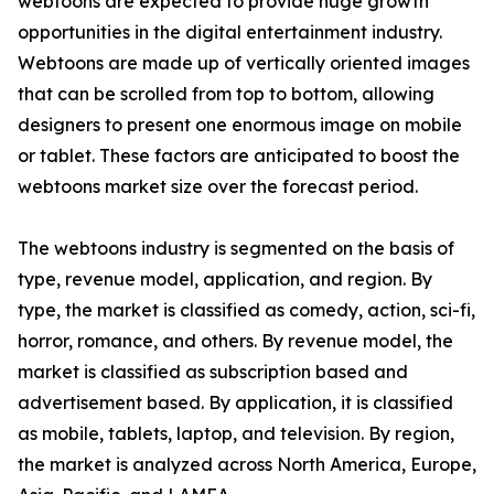
webtoons are expected to provide huge growth
opportunities in the digital entertainment industry.
Webtoons are made up of vertically oriented images
that can be scrolled from top to bottom, allowing
designers to present one enormous image on mobile
or tablet. These factors are anticipated to boost the
webtoons market size over the forecast period.
The webtoons industry is segmented on the basis of
type, revenue model, application, and region. By
type, the market is classified as comedy, action, sci-fi,
horror, romance, and others. By revenue model, the
market is classified as subscription based and
advertisement based. By application, it is classified
as mobile, tablets, laptop, and television. By region,
the market is analyzed across North America, Europe,