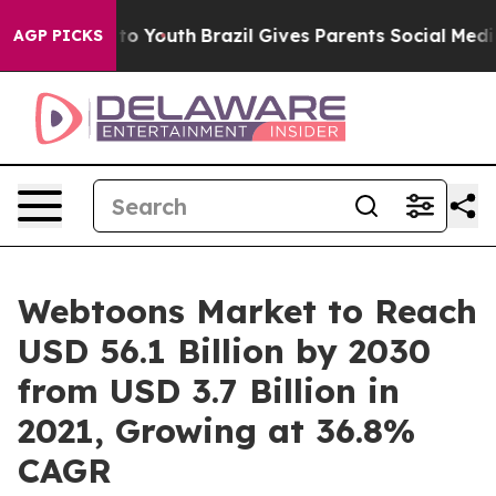
arms to Youth
Brazil Gives Parents Social Media Contro
AGP PICKS
Webtoons Market to Reach
USD 56.1 Billion by 2030
from USD 3.7 Billion in
2021, Growing at 36.8%
CAGR