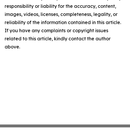
responsibility or liability for the accuracy, content,
images, videos, licenses, completeness, legality, or
reliability of the information contained in this article.
If you have any complaints or copyright issues
related to this article, kindly contact the author
above.