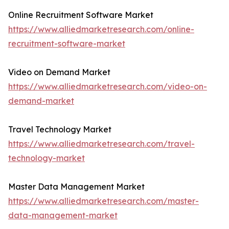
Online Recruitment Software Market
https://www.alliedmarketresearch.com/online-
recruitment-software-market
Video on Demand Market
https://www.alliedmarketresearch.com/video-on-
demand-market
Travel Technology Market
https://www.alliedmarketresearch.com/travel-
technology-market
Master Data Management Market
https://www.alliedmarketresearch.com/master-
data-management-market