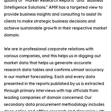
quality of "Market Research Reports" and "Business
Intelligence Solutions." AMR has a targeted view to
provide business insights and consulting to assist its
clients to make strategic business decisions and
achieve sustainable growth in their respective market
domain.
We are in professional corporate relations with
various companies, and this helps us in digging out
market data that helps us generate accurate
research data tables and confirms utmost accuracy
in our market forecasting. Each and every data
presented in the reports published by us is extracted
through primary interviews with top officials from
leading companies of domain concerned. Our
secondary data procurement methodology includes