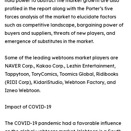
hold power to obstruct the market growth are also
profiled in the report along with the Porter’s five
forces analysis of the market to elucidate factors
such as competitive landscape, bargaining power of
buyers and suppliers, threats of new players, and
emergence of substitutes in the market.
Some of the leading webtoons market players are
NAVER Corp., Kakao Corp., Lezhin Entertainment,
Tappytoon, ToryComics, Toomics Global, Ridibooks
(RIDI Corp), KidariStudio, Webtoon Factory, and
Izneo Webtoon.
Impact of COVID-19
The COVID-19 pandemic had a favorable influence