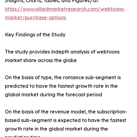
Insights, Charts, Tables, and Figures) at:
https://www.alliedmarketresearch.com/webtoons-
market/purchase-options
Key Findings of the Study
The study provides indepth analysis of webtoons
market share across the globe
On the basis of type, the romance sub-segment is
predicted to have the fastest growth rate in the
global market during the forecast period
On the basis of the revenue model, the subscription-
based sub-segment is expected to have the fastest
growth rate in the global market during the