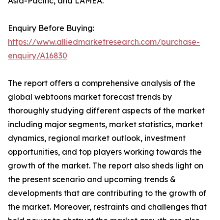
Asia-Pacific, and LAMEA.
Enquiry Before Buying:
https://www.alliedmarketresearch.com/purchase-
enquiry/A16830
The report offers a comprehensive analysis of the
global webtoons market forecast trends by
thoroughly studying different aspects of the market
including major segments, market statistics, market
dynamics, regional market outlook, investment
opportunities, and top players working towards the
growth of the market. The report also sheds light on
the present scenario and upcoming trends &
developments that are contributing to the growth of
the market. Moreover, restraints and challenges that