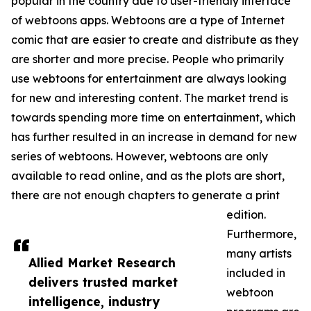
popular in the country due to user-friendly interface
of webtoons apps. Webtoons are a type of Internet
comic that are easier to create and distribute as they
are shorter and more precise. People who primarily
use webtoons for entertainment are always looking
for new and interesting content. The market trend is
towards spending more time on entertainment, which
has further resulted in an increase in demand for new
series of webtoons. However, webtoons are only
available to read online, and as the plots are short,
there are not enough chapters to generate a print
edition.
Furthermore,
many artists
Allied Market Research
included in
delivers trusted market
webtoon
intelligence, industry