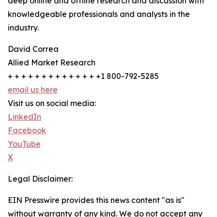
deep online and offline research and discussion with
knowledgeable professionals and analysts in the
industry.
David Correa
Allied Market Research
+ + + + + + + + + + + + + +1 800-792-5285
email us here
Visit us on social media:
LinkedIn
Facebook
YouTube
X
Legal Disclaimer:
EIN Presswire provides this news content "as is"
without warranty of any kind. We do not accept any