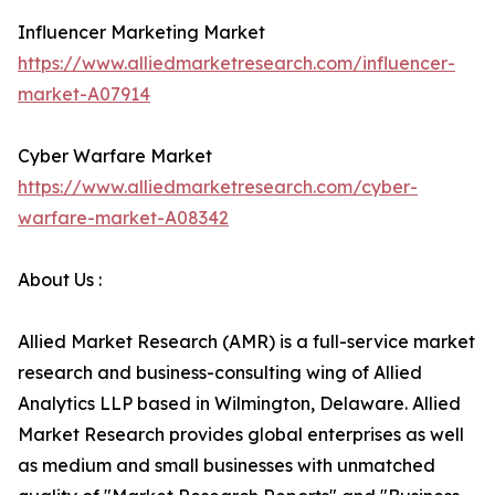
Influencer Marketing Market
https://www.alliedmarketresearch.com/influencer-
market-A07914
Cyber Warfare Market
https://www.alliedmarketresearch.com/cyber-
warfare-market-A08342
About Us :
Allied Market Research (AMR) is a full-service market
research and business-consulting wing of Allied
Analytics LLP based in Wilmington, Delaware. Allied
Market Research provides global enterprises as well
as medium and small businesses with unmatched