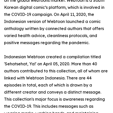
on the global webtoons market. Webtoon is a South
Korean digital comic’s platform, which is involved in
the COVID-19 campaign. On April 11, 2020, the
Indonesian version of Webtoon launched a comic
anthology written by connected authors that offers
varied health advice, cleanliness protocols, and
positive messages regarding the pandemic.
Indonesian Webtoon created a compilation titled
'Sehatsehat, Ya!' on April 05, 2020. More than 40
authors contributed to this collection, all of whom are
linked with Webtoon Indonesia. There are 44
episodes in total, each of which is drawn by a
different creator and conveys a distinct message.
This collection's major focus is awareness regarding
the COVID-19. This includes messages such as