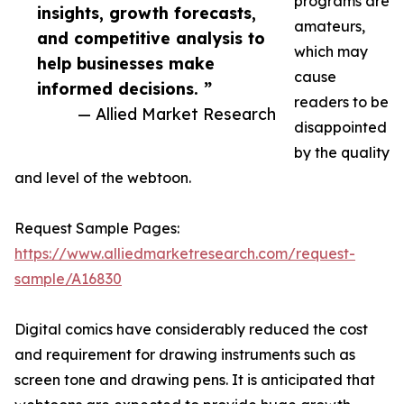
programs are
insights, growth forecasts,
amateurs,
and competitive analysis to
which may
help businesses make
cause
informed decisions. ”
readers to be
— Allied Market Research
disappointed
by the quality
and level of the webtoon.
Request Sample Pages:
https://www.alliedmarketresearch.com/request-
sample/A16830
Digital comics have considerably reduced the cost
and requirement for drawing instruments such as
screen tone and drawing pens. It is anticipated that