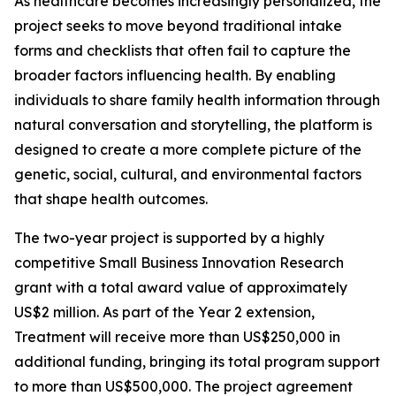
As healthcare becomes increasingly personalized, the
project seeks to move beyond traditional intake
forms and checklists that often fail to capture the
broader factors influencing health. By enabling
individuals to share family health information through
natural conversation and storytelling, the platform is
designed to create a more complete picture of the
genetic, social, cultural, and environmental factors
that shape health outcomes.
The two-year project is supported by a highly
competitive Small Business Innovation Research
grant with a total award value of approximately
US$2 million. As part of the Year 2 extension,
Treatment will receive more than US$250,000 in
additional funding, bringing its total program support
to more than US$500,000. The project agreement