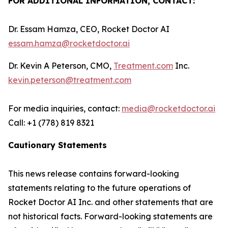
FOR ADDITIONAL INFORMATION, CONTACT:
Dr. Essam Hamza, CEO, Rocket Doctor AI
essam.hamza@rocketdoctor.ai
Dr. Kevin A Peterson, CMO,
Treatment.com
Inc.
kevin.peterson@treatment.com
For media inquiries, contact:
media@rocketdoctor.ai
Call: +1 (778) 819 8321
Cautionary Statements
This news release contains forward-looking
statements relating to the future operations of
Rocket Doctor AI Inc. and other statements that are
not historical facts. Forward-looking statements are