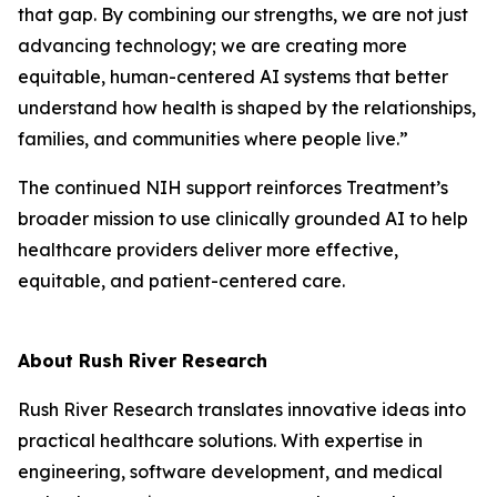
that gap. By combining our strengths, we are not just
advancing technology; we are creating more
equitable, human-centered AI systems that better
understand how health is shaped by the relationships,
families, and communities where people live.”
The continued NIH support reinforces Treatment’s
broader mission to use clinically grounded AI to help
healthcare providers deliver more effective,
equitable, and patient-centered care.
About Rush River Research
Rush River Research translates innovative ideas into
practical healthcare solutions. With expertise in
engineering, software development, and medical