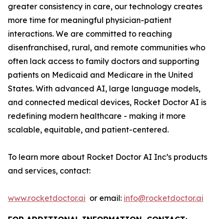
greater consistency in care, our technology creates
more time for meaningful physician-patient
interactions. We are committed to reaching
disenfranchised, rural, and remote communities who
often lack access to family doctors and supporting
patients on Medicaid and Medicare in the United
States. With advanced AI, large language models,
and connected medical devices, Rocket Doctor AI is
redefining modern healthcare - making it more
scalable, equitable, and patient-centered.
To learn more about Rocket Doctor AI Inc’s products
and services, contact:
www.rocketdoctor.ai
or email:
info@rocketdoctor.ai