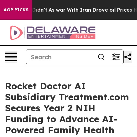
it Didn’t
As war With Iran Drove oil Prices Higher, T
AGP PICKS
Rocket Doctor AI
Subsidiary Treatment.com
Secures Year 2 NIH
Funding to Advance AI-
Powered Family Health