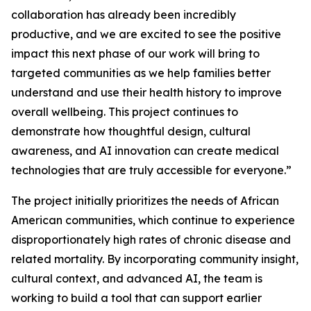
collaboration has already been incredibly
productive, and we are excited to see the positive
impact this next phase of our work will bring to
targeted communities as we help families better
understand and use their health history to improve
overall wellbeing. This project continues to
demonstrate how thoughtful design, cultural
awareness, and AI innovation can create medical
technologies that are truly accessible for everyone.”
The project initially prioritizes the needs of African
American communities, which continue to experience
disproportionately high rates of chronic disease and
related mortality. By incorporating community insight,
cultural context, and advanced AI, the team is
working to build a tool that can support earlier