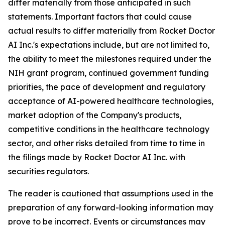
differ materially from those anticipated in such
statements. Important factors that could cause
actual results to differ materially from Rocket Doctor
AI Inc.'s expectations include, but are not limited to,
the ability to meet the milestones required under the
NIH grant program, continued government funding
priorities, the pace of development and regulatory
acceptance of AI-powered healthcare technologies,
market adoption of the Company's products,
competitive conditions in the healthcare technology
sector, and other risks detailed from time to time in
the filings made by Rocket Doctor AI Inc. with
securities regulators.
The reader is cautioned that assumptions used in the
preparation of any forward-looking information may
prove to be incorrect. Events or circumstances may