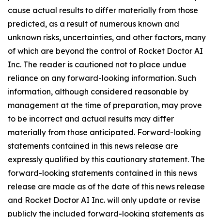
cause actual results to differ materially from those
predicted, as a result of numerous known and
unknown risks, uncertainties, and other factors, many
of which are beyond the control of Rocket Doctor AI
Inc. The reader is cautioned not to place undue
reliance on any forward-looking information. Such
information, although considered reasonable by
management at the time of preparation, may prove
to be incorrect and actual results may differ
materially from those anticipated. Forward-looking
statements contained in this news release are
expressly qualified by this cautionary statement. The
forward-looking statements contained in this news
release are made as of the date of this news release
and Rocket Doctor AI Inc. will only update or revise
publicly the included forward-looking statements as