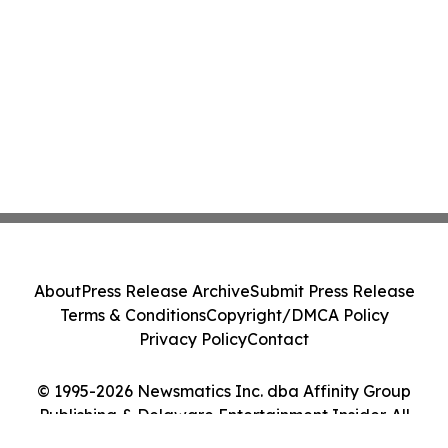
About
Press Release Archive
Submit Press Release
Terms & Conditions
Copyright/DMCA Policy
Privacy Policy
Contact
© 1995-2026 Newsmatics Inc. dba Affinity Group
Publishing & Delaware Entertainment Insider. All
Rights Reserved.