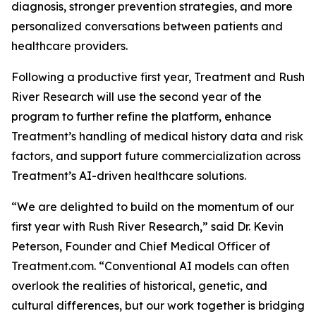
diagnosis, stronger prevention strategies, and more
personalized conversations between patients and
healthcare providers.
Following a productive first year, Treatment and Rush
River Research will use the second year of the
program to further refine the platform, enhance
Treatment’s handling of medical history data and risk
factors, and support future commercialization across
Treatment’s AI-driven healthcare solutions.
“We are delighted to build on the momentum of our
first year with Rush River Research,” said Dr. Kevin
Peterson, Founder and Chief Medical Officer of
Treatment.com. “Conventional AI models can often
overlook the realities of historical, genetic, and
cultural differences, but our work together is bridging