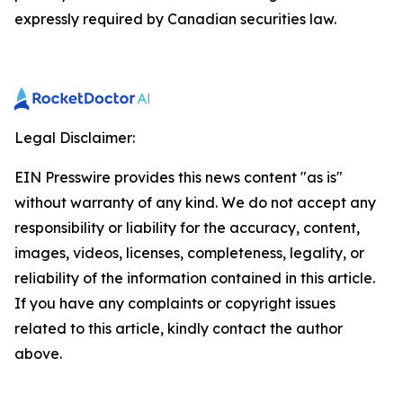
expressly required by Canadian securities law.
Legal Disclaimer:
EIN Presswire provides this news content "as is"
without warranty of any kind. We do not accept any
responsibility or liability for the accuracy, content,
images, videos, licenses, completeness, legality, or
reliability of the information contained in this article.
If you have any complaints or copyright issues
related to this article, kindly contact the author
above.