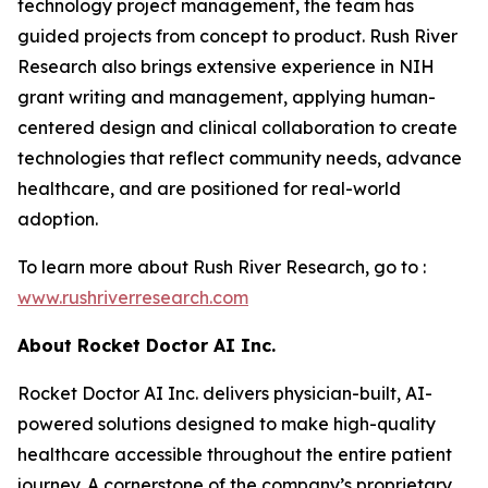
technology project management, the team has
guided projects from concept to product. Rush River
Research also brings extensive experience in NIH
grant writing and management, applying human-
centered design and clinical collaboration to create
technologies that reflect community needs, advance
healthcare, and are positioned for real-world
adoption.
To learn more about Rush River Research, go to :
www.
rushriverresearch
.com
About Rocket Doctor AI Inc.
Rocket Doctor AI Inc. delivers physician-built, AI-
powered solutions designed to make high-quality
healthcare accessible throughout the entire patient
journey. A cornerstone of the company’s proprietary