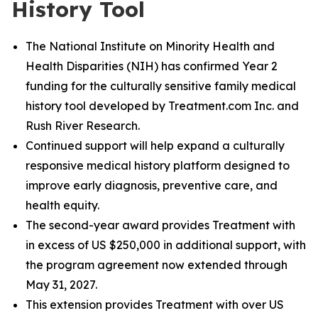
History Tool
The National Institute on Minority Health and
Health Disparities (NIH) has confirmed Year 2
funding for the culturally sensitive family medical
history tool developed by Treatment.com Inc. and
Rush River Research.
Continued support will help expand a culturally
responsive medical history platform designed to
improve early diagnosis, preventive care, and
health equity.
The second-year award provides Treatment with
in excess of US $250,000 in additional support, with
the program agreement now extended through
May 31, 2027.
This extension provides Treatment with over US