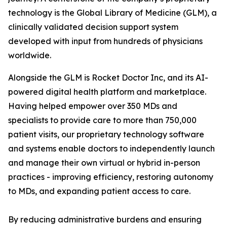
technology is the Global Library of Medicine (GLM), a
clinically validated decision support system
developed with input from hundreds of physicians
worldwide.
Alongside the GLM is Rocket Doctor Inc, and its AI-
powered digital health platform and marketplace.
Having helped empower over 350 MDs and
specialists to provide care to more than 750,000
patient visits, our proprietary technology software
and systems enable doctors to independently launch
and manage their own virtual or hybrid in-person
practices - improving efficiency, restoring autonomy
to MDs, and expanding patient access to care.
By reducing administrative burdens and ensuring