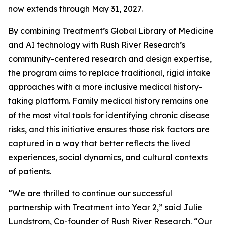
now extends through May 31, 2027.
By combining Treatment’s Global Library of Medicine
and AI technology with Rush River Research’s
community-centered research and design expertise,
the program aims to replace traditional, rigid intake
approaches with a more inclusive medical history-
taking platform. Family medical history remains one
of the most vital tools for identifying chronic disease
risks, and this initiative ensures those risk factors are
captured in a way that better reflects the lived
experiences, social dynamics, and cultural contexts
of patients.
“We are thrilled to continue our successful
partnership with Treatment into Year 2,” said Julie
Lundstrom, Co-founder of Rush River Research. “Our