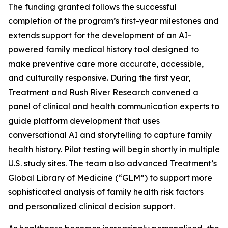
The funding granted follows the successful
completion of the program’s first-year milestones and
extends support for the development of an AI-
powered family medical history tool designed to
make preventive care more accurate, accessible,
and culturally responsive. During the first year,
Treatment and Rush River Research convened a
panel of clinical and health communication experts to
guide platform development that uses
conversational AI and storytelling to capture family
health history. Pilot testing will begin shortly in multiple
U.S. study sites. The team also advanced Treatment’s
Global Library of Medicine (“GLM”) to support more
sophisticated analysis of family health risk factors
and personalized clinical decision support.