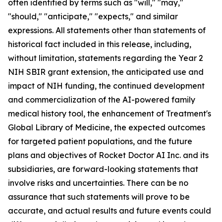
often identified by terms such as "will," "may,"
"should," "anticipate," "expects," and similar
expressions. All statements other than statements of
historical fact included in this release, including,
without limitation, statements regarding the Year 2
NIH SBIR grant extension, the anticipated use and
impact of NIH funding, the continued development
and commercialization of the AI-powered family
medical history tool, the enhancement of Treatment's
Global Library of Medicine, the expected outcomes
for targeted patient populations, and the future
plans and objectives of Rocket Doctor AI Inc. and its
subsidiaries, are forward-looking statements that
involve risks and uncertainties. There can be no
assurance that such statements will prove to be
accurate, and actual results and future events could