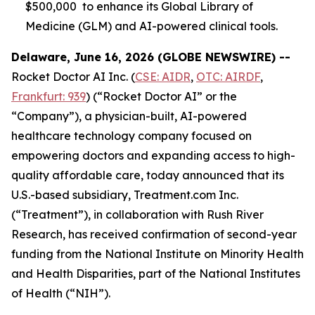
$500,000 to enhance its Global Library of
Medicine (GLM) and AI-powered clinical tools.
Delaware, June 16, 2026 (GLOBE NEWSWIRE) --
Rocket Doctor AI Inc. (
CSE: AIDR
,
OTC: AIRDF
,
Frankfurt: 939
) (“Rocket Doctor AI” or the
“Company”), a physician-built, AI-powered
healthcare technology company focused on
empowering doctors and expanding access to high-
quality affordable care, today announced that its
U.S.-based subsidiary, Treatment.com Inc.
(“Treatment”), in collaboration with Rush River
Research, has received confirmation of second-year
funding from the National Institute on Minority Health
and Health Disparities, part of the National Institutes
of Health (“NIH”).