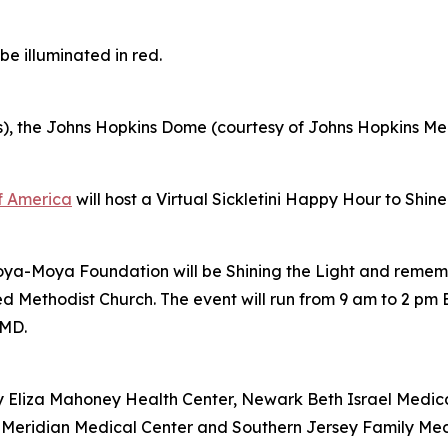
e illuminated in red.
s), the Johns Hopkins Dome (courtesy of Johns Hopkins M
of America
will host a Virtual Sickletini Happy Hour to Shin
Moya-Moya Foundation will be Shining the Light and remem
Methodist Church. The event will run from 9 am to 2 pm E
 MD.
y Eliza Mahoney Health Center, Newark Beth Israel Medi
ck Meridian Medical Center and Southern Jersey Family Med