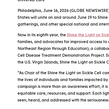
Philadelphia, June 16, 2026 (GLOBE NEWSWIRE) 
States will unite on and around June 19 to Shine
gatherings, and other special national and inter
Now in its eighth year, the
Shine the Light on Sick
families, and advocates for improved access to 
Northeast Region through Education), a collabor
Cell Disease Treatment Demonstration Project. Si
the U.S. Virgin Islands, Shine the Light on Sickl
“As Chair of the Shine the Light on Sickle Cell 
the lives of individuals and families impacted by 
campaign is more than an awareness effort, it is
equitable care, resources, and support. Each ligh
seen, heard, and addressed with the seriousness 