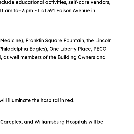
include educational activities, self-care vendors,
11 am to– 3 pm ET at 391 Edison Avenue in
Medicine), Franklin Square Fountain, the Lincoln
e Philadelphia Eagles), One Liberty Place, PECO
d, as well members of the Building Owners and
l illuminate the hospital in red.
Careplex, and Williamsburg Hospitals will be