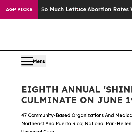
 So Much Lettuce
Abortion Rates Were Expected
AGP PICKS
Menu
EIGHTH ANNUAL ‘SHINE
CULMINATE ON JUNE 1
47 Community-Based Organizations And Medical 
Northeast And Puerto Rico; National Pan-Helleni
Universal Cure