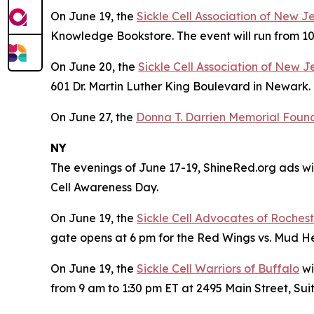
On June 19, the
Sickle Cell Association of New J
Knowledge Bookstore. The event will run from 10
On June 20, the
Sickle Cell Association of New J
601 Dr. Martin Luther King Boulevard in Newark. 
On June 27, the
Donna T. Darrien Memorial Founda
NY
The evenings of June 17-19, ShineRed.org ads wil
Cell Awareness Day.
On June 19, the
Sickle Cell Advocates of Roches
gate opens at 6 pm for the Red Wings vs. Mud 
On June 19, the
Sickle Cell Warriors of Buffalo
wi
from 9 am to 1:30 pm ET at 2495 Main Street, Suit