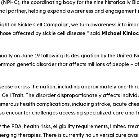
(NPHC), the coordinating body for the nine historically Bla
ional partner, helping expand awareness and engagement i
Light on Sickle Cell Campaign, we turn awareness into impa
hose affected by sickle cell disease,” said
Michael Kinloc
ally on June 19 following its designation by the United Na
mmon genetic disorder that affects millions of people – oft
isease across the nation, including approximately one-thir
 Cell Trait. The disorder disproportionately affects indivi
e numerous health complications, including stroke, acute c
lso encounter challenges accessing specialized care and tr
e FDA, health risks, eligibility requirements, limited trea
ing therapies. There is currently no universal cure availab