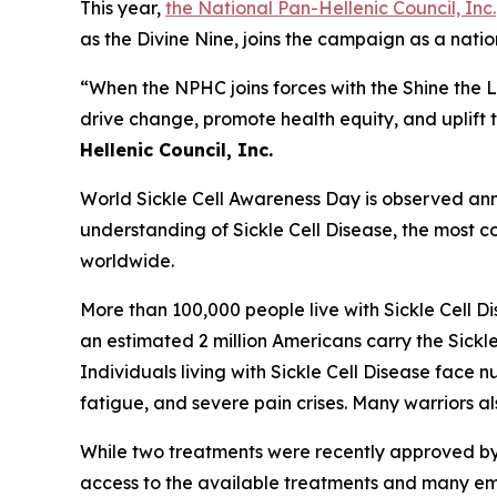
This year,
the National Pan-Hellenic Council, Inc.
as the Divine Nine, joins the campaign as a nat
“When the NPHC joins forces with the Shine the 
drive change, promote health equity, and uplift t
Hellenic Council, Inc.
World Sickle Cell Awareness Day is observed annu
understanding of Sickle Cell Disease, the most co
worldwide.
More than 100,000 people live with Sickle Cell D
an estimated 2 million Americans carry the Sickle
Individuals living with Sickle Cell Disease fac
fatigue, and severe pain crises. Many warriors a
While two treatments were recently approved by th
access to the available treatments and many emerg