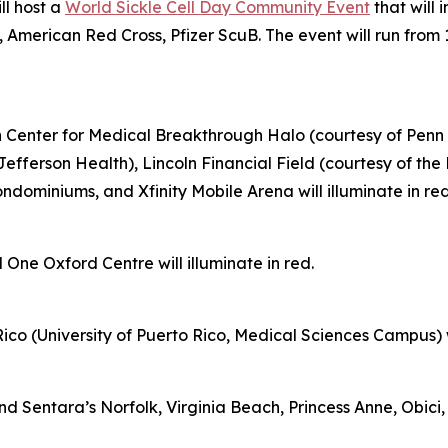
ll host a
World Sickle Cell Day Community Event
that will 
 American Red Cross, Pfizer ScuB. The event will run from 
on Center for Medical Breakthrough Halo (courtesy of Penn 
Jefferson Health), Lincoln Financial Field (courtesy of th
ominiums, and Xfinity Mobile Arena will illuminate in re
 One Oxford Centre will illuminate in red.
ico (University of Puerto Rico, Medical Sciences Campus) wil
Sentara’s Norfolk, Virginia Beach, Princess Anne, Obici, 