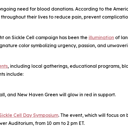
e ongoing need for blood donations. According to the America
throughout their lives to reduce pain, prevent complication
ight on Sickle Cell campaign has been the
illumination
of lan
nature color symbolizing urgency, passion, and unwavering
ents
, including local gatherings, educational programs, blo
ts include:
l, and New Haven Green will glow in red in support.
Sickle Cell Day Symposium
. The event, which will focus on b
wer Auditorium, from 10 am to 2 pm ET.