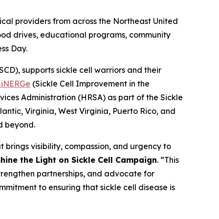
al providers from across the Northeast United
blood drives, educational programs, community
ess Day.
D), supports sickle cell warriors and their
SiNERGe
(Sickle Cell Improvement in the
ices Administration (HRSA) as part of the Sickle
ntic, Virginia, West Virginia, Puerto Rico, and
nd beyond.
 brings visibility, compassion, and urgency to
hine the Light on Sickle Cell Campaign
. “This
strengthen partnerships, and advocate for
mmitment to ensuring that sickle cell disease is