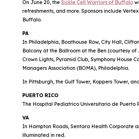
On June 20, the
Sickle Cell Warriors of Buffalo
wi
refreshments, and more. Sponsors include Vertex,
Buffalo.
PA
In Philadelphia, Boathouse Row, City Hall, Clift
Balcony at the Ballroom at the Ben (courtesy of 
Crown Lights, Pyramid Club, Symphony House Cond
Managers Association (BOMA), Philadelphia.
In Pittsburgh, the Gulf Tower, Koppers Tower, and
PUERTO RICO
The Hospital Pediatrico Universitario de Puerto R
VA
In Hampton Roads, Sentara Health Corporate and 
illuminated in red.