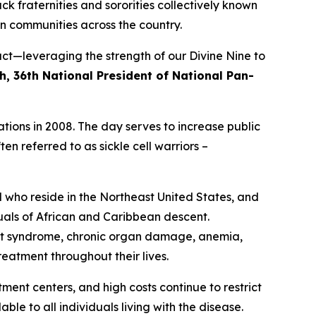
ck fraternities and sororities collectively known
n communities across the country.
ct—leveraging the strength of our Divine Nine to
h, 36th National President of National Pan-
tions in 2008. The day serves to increase public
en referred to as sickle cell warriors –
d who reside in the Northeast United States, and
duals of African and Caribbean descent.
hest syndrome, chronic organ damage, anemia,
eatment throughout their lives.
tment centers, and high costs continue to restrict
le to all individuals living with the disease.