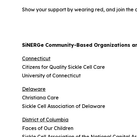
Show your support by wearing red, and join the co
SiNERGe Community-Based Organizations and
Connecticut
Citizens for Quality Sickle Cell Care
University of Connecticut
Delaware
Christiana Care
Sickle Cell Association of Delaware
District of Columbia
Faces of Our Children
Sickle Cell Association of the National Capital Ar