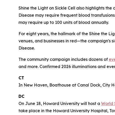
Shine the Light on Sickle Cell also highlights th
Disease may require frequent blood transfusions 
may require up to 100 units of blood annually.
For eight years, the hallmark of the Shine the L
venues, and businesses in red—the campaign's sig
Disease.
The community campaign includes dozens of
ev
and more. Confirmed 2026 illuminations and even
CT
In New Haven, Boathouse at Canal Dock, City Hal
DC
On June 18, Howard University will host a
World 
take place in the Howard University Hospital, To