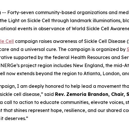
-- Forty-seven community-based organizations and medic
 the Light on Sickle Cell through landmark illuminations, 
national events in observance of World Sickle Cell Awaren
le Cell
campaign raises awareness of Sickle Cell Disease (SC
care and a universal cure. The campaign is organized by
ative supported by the federal Health Resources and Serv
NERGe’s project region includes New England, the mid-Atla
e Cell now extends beyond the region to Atlanta, London, a
campaign, I am deeply honored to help lead a movement that
sickle cell disease,” said
Rev. Zemoria Brandon, Chair, S
 a call to action to educate communities, elevate voices, 
t that shines represent hope, resilience, and our shared co
it deserves.”