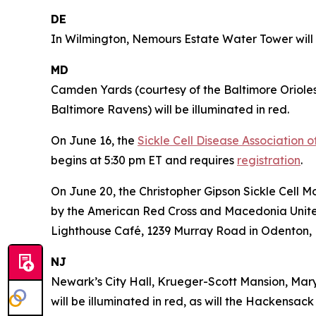
DE
In Wilmington, Nemours Estate Water Tower will b
MD
Camden Yards (courtesy of the Baltimore Oriole
Baltimore Ravens) will be illuminated in red.
On June 16, the
Sickle Cell Disease Association 
begins at 5:30 pm ET and requires
registration
.
On June 20, the Christopher Gipson Sickle Cell 
by the American Red Cross and Macedonia United 
Lighthouse Café, 1239 Murray Road in Odenton,
NJ
Newark’s City Hall, Krueger-Scott Mansion, Mar
will be illuminated in red, as will the Hackensa