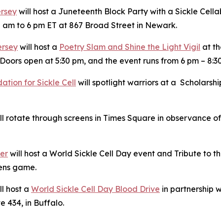
ersey
will host a Juneteenth Block Party with a Sickle Cella
 am to 6 pm ET at 867 Broad Street in Newark.
ersey
will host a
Poetry Slam and Shine the Light Vigil
at th
Doors open at 5:30 pm, and the event runs from 6 pm – 8:3
tion for Sickle Cell
will spotlight warriors at a Scholars
l rotate through screens in Times Square in observance of 
ter
will host a World Sickle Cell Day event and Tribute to
Hens game.
ll host a
World Sickle Cell Day Blood Drive
in partnership w
e 434, in Buffalo.