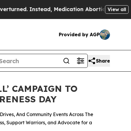
stead, Medication Abortion Became Easy to get
View all
Provided by AGP
Share
LL’ CAMPAIGN TO
ARENESS DAY
Drives, And Community Events Across The
ess, Support Warriors, and Advocate for a