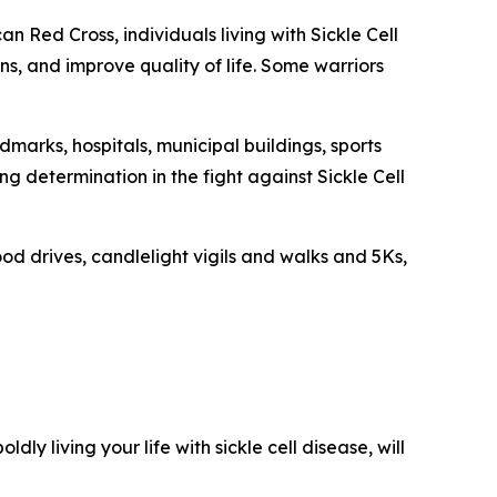
n Red Cross, individuals living with Sickle Cell
s, and improve quality of life. Some warriors
dmarks, hospitals, municipal buildings, sports
 determination in the fight against Sickle Cell
od drives, candlelight vigils and walks and 5Ks,
oldly living your life with sickle cell disease, will