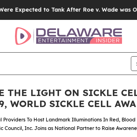
 to Tank After Roe v. Wade was Overturned. In
 THE LIGHT ON SICKLE CE
9, WORLD SICKLE CELL AW
Providers To Host Landmark Illuminations In Red, Blood 
c Council, Inc. Joins as National Partner to Raise Awaren