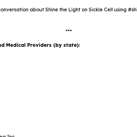
nversation about Shine the Light on Sickle Cell using #shi
***
 Medical Providers (by state):
ea Inc.