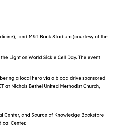
edicine), and M&T Bank Stadium (courtesy of the
e the Light on World Sickle Cell Day. The event
bering a local hero via a blood drive sponsored
T at Nichols Bethel United Methodist Church,
cal Center, and Source of Knowledge Bookstore
ical Center.