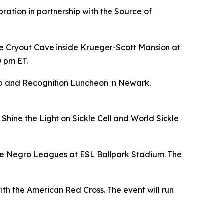
bration in partnership with the Source of
e Cryout Cave inside Krueger-Scott Mansion at
0 pm ET.
hip and Recognition Luncheon in Newark.
Shine the Light on Sickle Cell and World Sickle
 the Negro Leagues at ESL Ballpark Stadium. The
ith the American Red Cross. The event will run