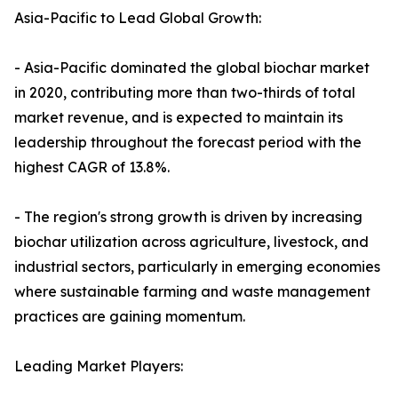
Asia-Pacific to Lead Global Growth:
- Asia-Pacific dominated the global biochar market
in 2020, contributing more than two-thirds of total
market revenue, and is expected to maintain its
leadership throughout the forecast period with the
highest CAGR of 13.8%.
- The region's strong growth is driven by increasing
biochar utilization across agriculture, livestock, and
industrial sectors, particularly in emerging economies
where sustainable farming and waste management
practices are gaining momentum.
Leading Market Players: