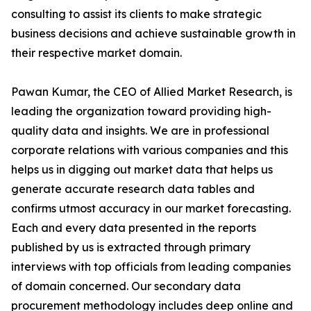
consulting to assist its clients to make strategic
business decisions and achieve sustainable growth in
their respective market domain.
Pawan Kumar, the CEO of Allied Market Research, is
leading the organization toward providing high-
quality data and insights. We are in professional
corporate relations with various companies and this
helps us in digging out market data that helps us
generate accurate research data tables and
confirms utmost accuracy in our market forecasting.
Each and every data presented in the reports
published by us is extracted through primary
interviews with top officials from leading companies
of domain concerned. Our secondary data
procurement methodology includes deep online and