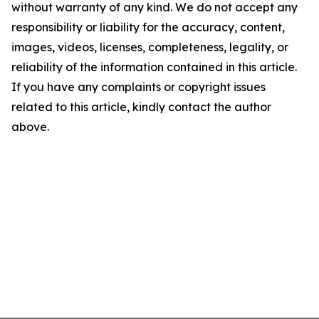
without warranty of any kind. We do not accept any
responsibility or liability for the accuracy, content,
images, videos, licenses, completeness, legality, or
reliability of the information contained in this article.
If you have any complaints or copyright issues
related to this article, kindly contact the author
above.