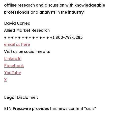
offline research and discussion with knowledgeable
professionals and analysts in the industry.
David Correa
Allied Market Research
+ + + + + + + + + + + + + +1 800-792-5285
email us here
Visit us on social media:
LinkedIn
Facebook
YouTube
X
Legal Disclaimer:
EIN Presswire provides this news content "as is"