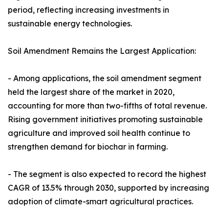
period, reflecting increasing investments in
sustainable energy technologies.
Soil Amendment Remains the Largest Application:
- Among applications, the soil amendment segment
held the largest share of the market in 2020,
accounting for more than two-fifths of total revenue.
Rising government initiatives promoting sustainable
agriculture and improved soil health continue to
strengthen demand for biochar in farming.
- The segment is also expected to record the highest
CAGR of 13.5% through 2030, supported by increasing
adoption of climate-smart agricultural practices.