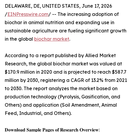
DELAWARE, DE, UNITED STATES, June 17, 2026
/
EINPresswire.com
/ -- The increasing adoption of
biochar in animal nutrition and expanding use in
sustainable agriculture are fueling significant growth
in the global
biochar market
.
According to a report published by Allied Market
Research, the global biochar market was valued at
$170.9 million in 2020 and is projected to reach $587.7
million by 2030, registering a CAGR of 13.2% from 2021
to 2030. The report analyzes the market based on
production technology (Pyrolysis, Gasification, and
Others) and application (Soil Amendment, Animal
Feed, Industrial, and Others).
𝐃𝐨𝐰𝐧𝐥𝐨𝐚𝐝 𝐒𝐚𝐦𝐩𝐥𝐞 𝐏𝐚𝐠𝐞𝐬 𝐨𝐟 𝐑𝐞𝐬𝐞𝐚𝐫𝐜𝐡 𝐎𝐯𝐞𝐫𝐯𝐢𝐞𝐰: