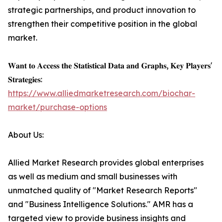
strategic partnerships, and product innovation to
strengthen their competitive position in the global
market.
𝐖𝐚𝐧𝐭 𝐭𝐨 𝐀𝐜𝐜𝐞𝐬𝐬 𝐭𝐡𝐞 𝐒𝐭𝐚𝐭𝐢𝐬𝐭𝐢𝐜𝐚𝐥 𝐃𝐚𝐭𝐚 𝐚𝐧𝐝 𝐆𝐫𝐚𝐩𝐡𝐬, 𝐊𝐞𝐲 𝐏𝐥𝐚𝐲𝐞𝐫𝐬'
𝐒𝐭𝐫𝐚𝐭𝐞𝐠𝐢𝐞𝐬:
https://www.alliedmarketresearch.com/biochar-
market/purchase-options
About Us:
Allied Market Research provides global enterprises
as well as medium and small businesses with
unmatched quality of "Market Research Reports"
and "Business Intelligence Solutions." AMR has a
targeted view to provide business insights and