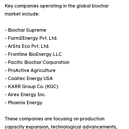
Key companies operating in the global biochar
market include:
- Biochar Supreme
- Farm2Energy Pvt. Ltd.
- ArSta Eco Pvt. Ltd.
- Frontline BioEnergy LLC
- Pacific Biochar Corporation
- ProActive Agriculture
- Coaltec Energy USA
- KARR Group Co. (KGC)
- Airex Energy Inc.
- Phoenix Energy
These companies are focusing on production
capacity expansion, technological advancements,