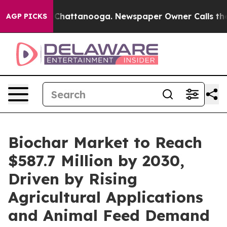
aos in Chattanooga. Newspaper Owner Calls the Peopl
AGP PICKS
Biochar Market to Reach
$587.7 Million by 2030,
Driven by Rising
Agricultural Applications
and Animal Feed Demand