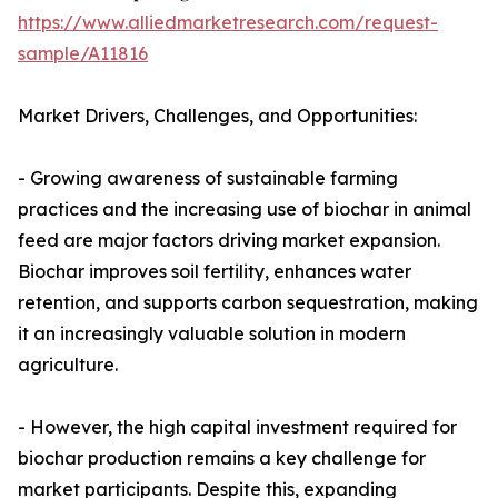
https://www.alliedmarketresearch.com/request-
sample/A11816
Market Drivers, Challenges, and Opportunities:
- Growing awareness of sustainable farming
practices and the increasing use of biochar in animal
feed are major factors driving market expansion.
Biochar improves soil fertility, enhances water
retention, and supports carbon sequestration, making
it an increasingly valuable solution in modern
agriculture.
- However, the high capital investment required for
biochar production remains a key challenge for
market participants. Despite this, expanding