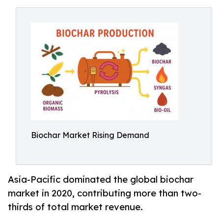
Biochar Market Rising Demand
Asia-Pacific dominated the global biochar
market in 2020, contributing more than two-
thirds of total market revenue.