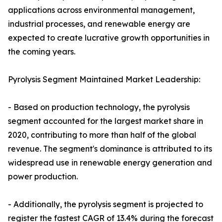
applications across environmental management,
industrial processes, and renewable energy are
expected to create lucrative growth opportunities in
the coming years.
Pyrolysis Segment Maintained Market Leadership:
- Based on production technology, the pyrolysis
segment accounted for the largest market share in
2020, contributing to more than half of the global
revenue. The segment's dominance is attributed to its
widespread use in renewable energy generation and
power production.
- Additionally, the pyrolysis segment is projected to
register the fastest CAGR of 13.4% during the forecast