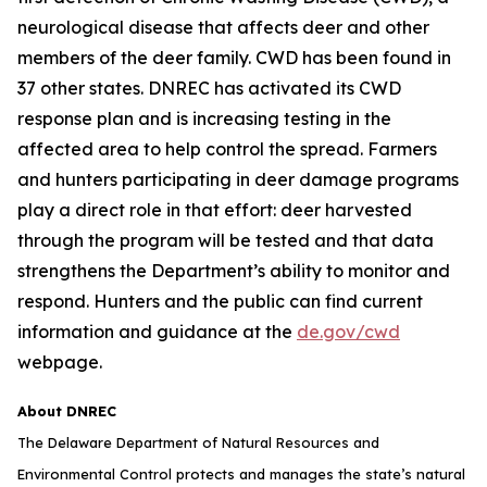
neurological disease that affects deer and other
members of the deer family. CWD has been found in
37 other states. DNREC has activated its CWD
response plan and is increasing testing in the
affected area to help control the spread. Farmers
and hunters participating in deer damage programs
play a direct role in that effort: deer harvested
through the program will be tested and that data
strengthens the Department’s ability to monitor and
respond. Hunters and the public can find current
information and guidance at the
de.gov/cwd
webpage.
About DNREC
The Delaware Department of Natural Resources and
Environmental Control protects and manages the state’s natural