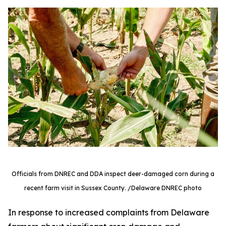
Officials from DNREC and DDA inspect deer-damaged corn during a
recent farm visit in Sussex County. /Delaware DNREC photo
In response to increased complaints from Delaware