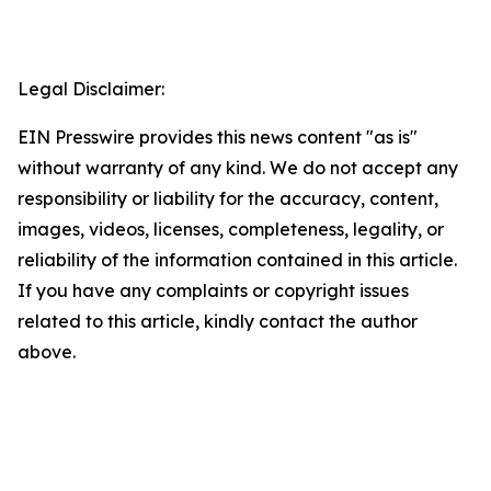
Legal Disclaimer:
EIN Presswire provides this news content "as is"
without warranty of any kind. We do not accept any
responsibility or liability for the accuracy, content,
images, videos, licenses, completeness, legality, or
reliability of the information contained in this article.
If you have any complaints or copyright issues
related to this article, kindly contact the author
above.