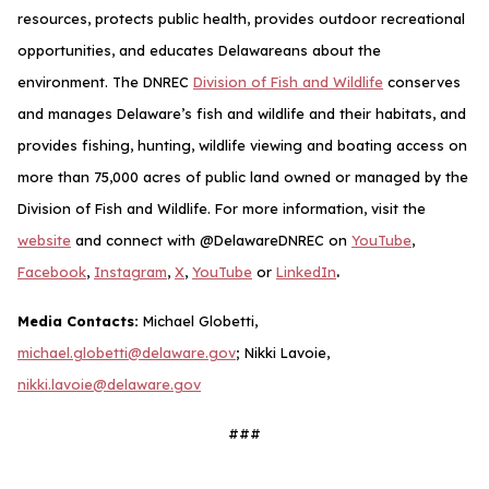
resources, protects public health, provides outdoor recreational
opportunities, and educates Delawareans about the
environment. The DNREC
Division of Fish and Wildlife
conserves
and manages Delaware’s fish and wildlife and their habitats, and
provides fishing, hunting, wildlife viewing and boating access on
more than 75,000 acres of public land owned or managed by the
Division of Fish and Wildlife. For more information, visit the
website
and connect with @DelawareDNREC on
YouTube
,
.
Facebook
,
Instagram
,
X
,
YouTube
or
LinkedIn
Media Contacts:
Michael Globetti,
michael.globetti@delaware.gov
; Nikki Lavoie,
nikki.lavoie@delaware.gov
###