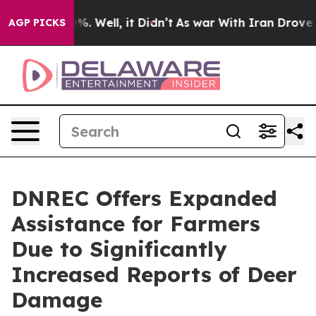
nd 40%. Well, it Didn’t
As war With Iran Drove oil P
AGP PICKS
DNREC Offers Expanded
Assistance for Farmers
Due to Significantly
Increased Reports of Deer
Damage