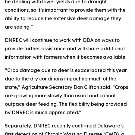
be dealing with lower yields due to drought
conditions, so it’s important to provide them with the
ability to reduce the extensive deer damage they
are seeing.”
DNREC will continue to work with DDA on ways to
provide further assistance and will share additional
information with farmers when it becomes available.
“Crop damage due to deer is exacerbated this year
due to the dry conditions impacting much of the
state,” Agriculture Secretary Don Clifton said. “Crops
are growing more slowly than usual and cannot
outpace deer feeding. The flexibility being provided
by DNREC is much appreciated.”
Separately, DNREC recently confirmed Delaware’s
first detection of Chronic Wasting Disease (CWD), a