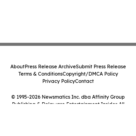
About
Press Release Archive
Submit Press Release
Terms & Conditions
Copyright/DMCA Policy
Privacy Policy
Contact
© 1995-2026 Newsmatics Inc. dba Affinity Group
Publishing & Delaware Entertainment Insider. All
Rights Reserved.
Cookie Settings / Your Privacy Choices