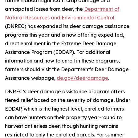
farmers about significant crop damage and
anticipated losses from deer, the
Department of
Natural Resources and Environmental Control
(DNREC) has expanded its deer damage assistance
programs this year and is now offering expedited,
direct enrollment in the Extreme Deer Damage
Assistance Program (EDDAP). For additional
information and how to enroll in these programs,
farmers should visit the Department’s Deer Damage
Assistance webpage,
de.gov/deerdamage
.
DNREC’s deer damage assistance program offers
tiered relief based on the severity of damage. Under
EDDAP, which is the highest level, enrolled farmers
can have hunters on their property year-round to
harvest antlerless deer, though hunting remains
restricted to only the enrolled parcels. For summer