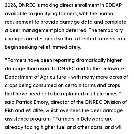
2026, DNREC is making direct enrollment in EDDAP
available to qualifying farmers, with the normal
requirement to provide damage data and complete
a deer management plan deferred. The temporary
changes are designed so that affected farmers can
begin seeking relief immediately.
“Farmers have been reporting dramatically higher
damage than usual to DNREC and to the Delaware
Department of Agriculture – with many more acres of
crops being consumed on certain farms and crops
that have needed to be replanted multiple times,”
said Patrick Emory, director of the DNREC Division of
Fish and Wildlife, which oversees the deer damage
assistance program. “Farmers in Delaware are
already facing higher fuel and other costs, and will