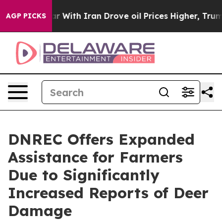
dn’t
As war With Iran Drove oil Prices Higher, Trump 
AGP PICKS
DNREC Offers Expanded
Assistance for Farmers
Due to Significantly
Increased Reports of Deer
Damage