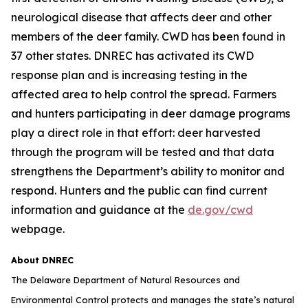
neurological disease that affects deer and other
members of the deer family. CWD has been found in
37 other states. DNREC has activated its CWD
response plan and is increasing testing in the
affected area to help control the spread. Farmers
and hunters participating in deer damage programs
play a direct role in that effort: deer harvested
through the program will be tested and that data
strengthens the Department’s ability to monitor and
respond. Hunters and the public can find current
information and guidance at the
de.gov/cwd
webpage.
About DNREC
The Delaware Department of Natural Resources and
Environmental Control protects and manages the state’s natural