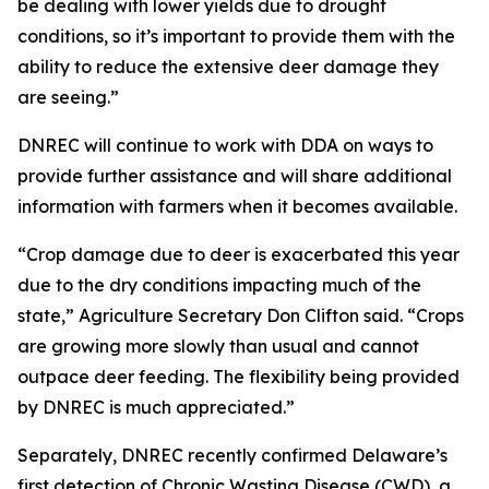
be dealing with lower yields due to drought
conditions, so it’s important to provide them with the
ability to reduce the extensive deer damage they
are seeing.”
DNREC will continue to work with DDA on ways to
provide further assistance and will share additional
information with farmers when it becomes available.
“Crop damage due to deer is exacerbated this year
due to the dry conditions impacting much of the
state,” Agriculture Secretary Don Clifton said. “Crops
are growing more slowly than usual and cannot
outpace deer feeding. The flexibility being provided
by DNREC is much appreciated.”
Separately, DNREC recently confirmed Delaware’s
first detection of Chronic Wasting Disease (CWD), a