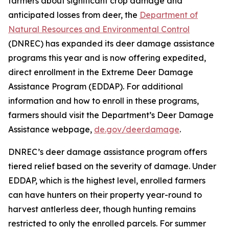
farmers about significant crop damage and
anticipated losses from deer, the
Department of
Natural Resources and Environmental Control
(DNREC) has expanded its deer damage assistance
programs this year and is now offering expedited,
direct enrollment in the Extreme Deer Damage
Assistance Program (EDDAP). For additional
information and how to enroll in these programs,
farmers should visit the Department’s Deer Damage
Assistance webpage,
de.gov/deerdamage
.
DNREC’s deer damage assistance program offers
tiered relief based on the severity of damage. Under
EDDAP, which is the highest level, enrolled farmers
can have hunters on their property year-round to
harvest antlerless deer, though hunting remains
restricted to only the enrolled parcels. For summer