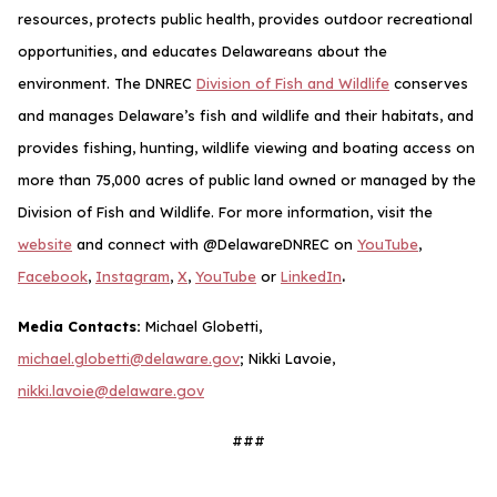
resources, protects public health, provides outdoor recreational
opportunities, and educates Delawareans about the
environment. The DNREC
Division of Fish and Wildlife
conserves
and manages Delaware’s fish and wildlife and their habitats, and
provides fishing, hunting, wildlife viewing and boating access on
more than 75,000 acres of public land owned or managed by the
Division of Fish and Wildlife. For more information, visit the
website
and connect with @DelawareDNREC on
YouTube
,
.
Facebook
,
Instagram
,
X
,
YouTube
or
LinkedIn
Media Contacts:
Michael Globetti,
michael.globetti@delaware.gov
; Nikki Lavoie,
nikki.lavoie@delaware.gov
###