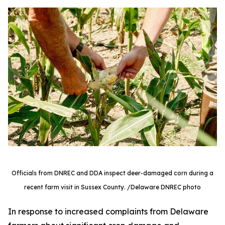
Officials from DNREC and DDA inspect deer-damaged corn during a
recent farm visit in Sussex County. /Delaware DNREC photo
In response to increased complaints from Delaware