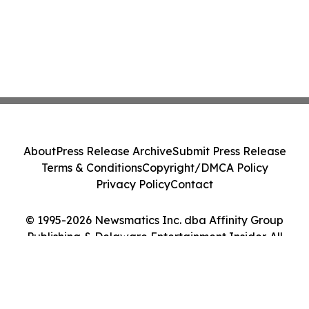
About
Press Release Archive
Submit Press Release
Terms & Conditions
Copyright/DMCA Policy
Privacy Policy
Contact
© 1995-2026 Newsmatics Inc. dba Affinity Group
Publishing & Delaware Entertainment Insider. All
Rights Reserved.
Cookie Settings / Your Privacy Choices