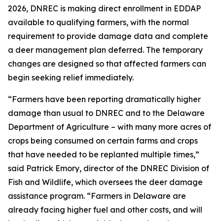
2026, DNREC is making direct enrollment in EDDAP
available to qualifying farmers, with the normal
requirement to provide damage data and complete
a deer management plan deferred. The temporary
changes are designed so that affected farmers can
begin seeking relief immediately.
“Farmers have been reporting dramatically higher
damage than usual to DNREC and to the Delaware
Department of Agriculture – with many more acres of
crops being consumed on certain farms and crops
that have needed to be replanted multiple times,”
said Patrick Emory, director of the DNREC Division of
Fish and Wildlife, which oversees the deer damage
assistance program. “Farmers in Delaware are
already facing higher fuel and other costs, and will