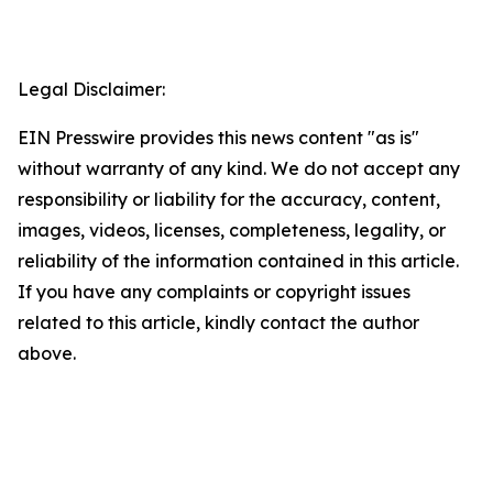
Legal Disclaimer:
EIN Presswire provides this news content "as is"
without warranty of any kind. We do not accept any
responsibility or liability for the accuracy, content,
images, videos, licenses, completeness, legality, or
reliability of the information contained in this article.
If you have any complaints or copyright issues
related to this article, kindly contact the author
above.