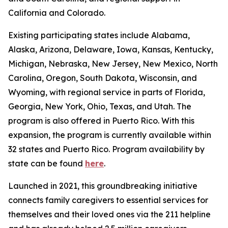
California and Colorado.
Existing participating states include Alabama,
Alaska, Arizona, Delaware, Iowa, Kansas, Kentucky,
Michigan, Nebraska, New Jersey, New Mexico, North
Carolina, Oregon, South Dakota, Wisconsin, and
Wyoming, with regional service in parts of Florida,
Georgia, New York, Ohio, Texas, and Utah. The
program is also offered in Puerto Rico. With this
expansion, the program is currently available within
32 states and Puerto Rico. Program availability by
state can be found
here
.
Launched in 2021, this groundbreaking initiative
connects family caregivers to essential services for
themselves and their loved ones via the 211 helpline