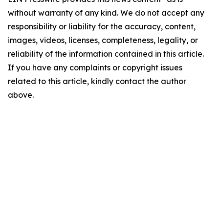
without warranty of any kind. We do not accept any
responsibility or liability for the accuracy, content,
images, videos, licenses, completeness, legality, or
reliability of the information contained in this article.
If you have any complaints or copyright issues
related to this article, kindly contact the author
above.