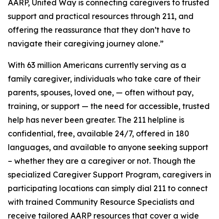
AARP, United Way is connecting caregivers to trusted
support and practical resources through 211, and
offering the reassurance that they don’t have to
navigate their caregiving journey alone.”
With 63 million Americans currently serving as a
family caregiver, individuals who take care of their
parents, spouses, loved one, — often without pay,
training, or support — the need for accessible, trusted
help has never been greater. The 211 helpline is
confidential, free, available 24/7, offered in 180
languages, and available to anyone seeking support
– whether they are a caregiver or not. Though the
specialized Caregiver Support Program, caregivers in
participating locations can simply dial 211 to connect
with trained Community Resource Specialists and
receive tailored AARP resources that cover a wide