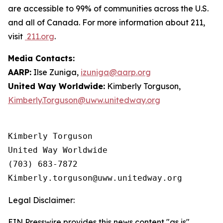
are accessible to 99% of communities across the U.S.
and all of Canada. For more information about 211,
visit
211.org
.
Media Contacts:
AARP:
Ilse Zuniga,
izuniga@aarp.org
United Way Worldwide:
Kimberly Torguson,
Kimberly.Torguson@uww.unitedway.org
Kimberly Torguson

United Way Worldwide

(703) 683-7872

Legal Disclaimer:
EIN Presswire provides this news content "as is"