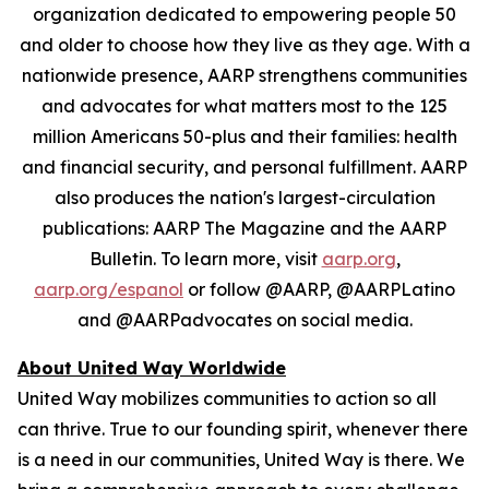
organization dedicated to empowering people 50
and older to choose how they live as they age. With a
nationwide presence, AARP strengthens communities
and advocates for what matters most to the 125
million Americans 50-plus and their families: health
and financial security, and personal fulfillment. AARP
also produces the nation's largest-circulation
publications: AARP The Magazine and the AARP
Bulletin. To learn more, visit
aarp.org
,
aarp.org/espanol
or follow @AARP, @AARPLatino
and @AARPadvocates on social media.
About United Way Worldwide
United Way mobilizes communities to action so all
can thrive. True to our founding spirit, whenever there
is a need in our communities, United Way is there. We