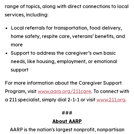
range of topics, along with direct connections to local
services, including:
Local referrals for transportation, food delivery,
home safety, respite care, veterans’ benefits, and
more
Support to address the caregiver’s own basic
needs, like housing, employment, or emotional
support
For more information about the Caregiver Support
Program, visit
www.aarp.org/211care
. To connect with
a 211 specialist, simply dial 2-1-1 or visit
www.211.org
.
###
About AARP
AARP is the nation's largest nonprofit, nonpartisan