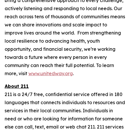
bring a comprehensive approach to every challenge,
actively listening and responding to local needs. Our
reach across tens of thousands of communities means
we can share innovations and scale impact to
improve lives around the world. From strengthening
local resilience to advancing health, youth
opportunity, and financial security, we’re working
towards a future where every person in every
community can reach their full potential. To learn
more, visit
www.unitedway.org
.
About 211
211 is a 24/7 free, confidential service offered in 180
languages that connects individuals to resources and
services in their local communities. Individuals in
need or who are looking for information for someone
else can call, text, email or web chat 211. 211 services