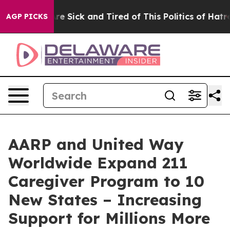
“People Are Sick and Tired of This Politics of Hatred”
AGP PICKS
AARP and United Way
Worldwide Expand 211
Caregiver Program to 10
New States – Increasing
Support for Millions More