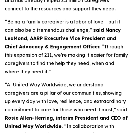
and has already helped 2.5 million caregivers
connect to the resources and support they need.
“Being a family caregiver is a labor of love – but it
can also be a tremendous challenge,”
said Nancy
LeaMond, AARP Executive Vice President and
Chief Advocacy & Engagement Officer.
“Through
this expansion of 211, we’re making it easier for family
caregivers to find the help they need, when and
where they need it.”
“At United Way Worldwide, we understand
caregivers are a pillar of our communities, showing
up every day with love, resilience, and extraordinary
commitment to care for those who need it most,” said
Rosie Allen-Herring, interim President and CEO of
United Way Worldwide.
“In collaboration with