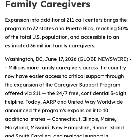
Family Caregivers
Expansion into additional 211 call centers brings the
program to 32 states and Puerto Rico, reaching 50%
of the total U.S. population, and accessible to an
estimated 36 million family caregivers.
Washington, DC, June 17, 2026 (GLOBE NEWSWIRE) -
- Millions more family caregivers across the country
now have easier access to critical support through
the expansion of the Caregiver Support Program
offered via 211 — the 24/7 free, confidential 3-digit
helpline. Today, AARP and United Way Worldwide
announced the program’s expansion into 10
additional states — Connecticut, Illinois, Maine,
Maryland, Missouri, New Hampshire, Rhode Island
and South Carolina, and regional support in