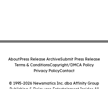
About
Press Release Archive
Submit Press Release
Terms & Conditions
Copyright/DMCA Policy
Privacy Policy
Contact
© 1995-2026 Newsmatics Inc. dba Affinity Group
Publishing & Delaware Entertainment Insider. All
Rights Reserved.
Cookie Settings / Your Privacy Choices