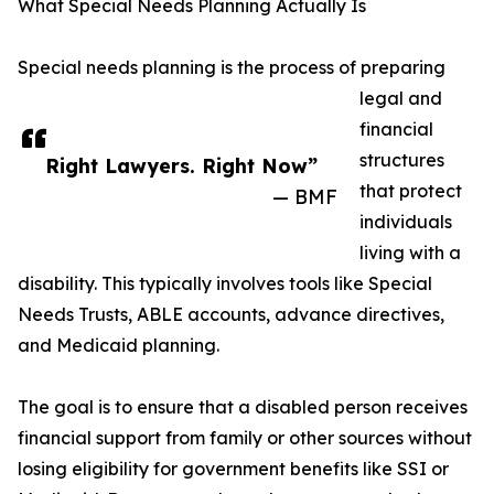
What Special Needs Planning Actually Is
Special needs planning is the process of preparing
legal and
financial
structures
Right Lawyers. Right Now”
that protect
— BMF
individuals
living with a
disability. This typically involves tools like Special
Needs Trusts, ABLE accounts, advance directives,
and Medicaid planning.
The goal is to ensure that a disabled person receives
financial support from family or other sources without
losing eligibility for government benefits like SSI or