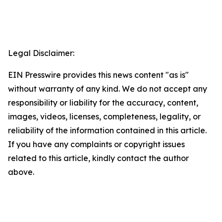
Legal Disclaimer:
EIN Presswire provides this news content "as is"
without warranty of any kind. We do not accept any
responsibility or liability for the accuracy, content,
images, videos, licenses, completeness, legality, or
reliability of the information contained in this article.
If you have any complaints or copyright issues
related to this article, kindly contact the author
above.