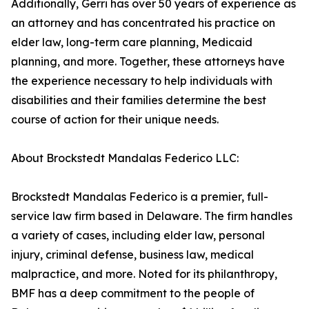
Additionally, Gerri has over 50 years of experience as
an attorney and has concentrated his practice on
elder law, long-term care planning, Medicaid
planning, and more. Together, these attorneys have
the experience necessary to help individuals with
disabilities and their families determine the best
course of action for their unique needs.
About Brockstedt Mandalas Federico LLC:
Brockstedt Mandalas Federico is a premier, full-
service law firm based in Delaware. The firm handles
a variety of cases, including elder law, personal
injury, criminal defense, business law, medical
malpractice, and more. Noted for its philanthropy,
BMF has a deep commitment to the people of