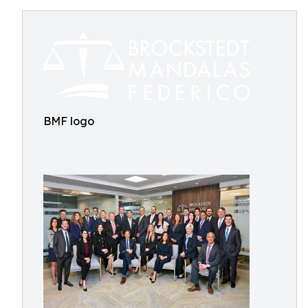
BMF logo