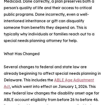
Medicaid. Done correctly, a plan preserves both a
person's quality of life and their access to critical
public programs. Done incorrectly, even a well-
intentioned inheritance or gift can disqualify
someone from benefits they depend on. This is
typically why individuals or families reach out to a
special needs planning attorney for help.
What Has Changed
Several changes to federal and state law are
already beginning to affect special needs planning in
Delaware. This includes the
ABLE Age Adjustment
Act
, which went into effect on January 1, 2026. This
new federal law changes the disability onset age for
ABLE account eligibility from before 26 to before 46.