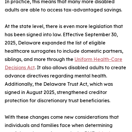
In practice, this means that many more disabled
adults are able to access tax-advantaged savings.
At the state level, there is even more legislation that
has been signed into law. Effective September 30,
2025, Delaware expanded the list of eligible
healthcare surrogates to include domestic partners,
siblings, and more through the
Uniform Health-Care
Decisions Act
. It also allows disabled adults to create
advance directives regarding mental health.
Additionally, the Delaware Trust Act, which was
signed in August 2025, strengthened creditor
protection for discretionary trust beneficiaries.
With these changes come new considerations that
individuals and families face when determining