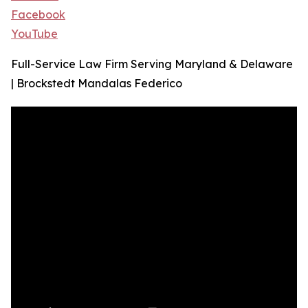
Facebook
YouTube
Full-Service Law Firm Serving Maryland & Delaware
| Brockstedt Mandalas Federico