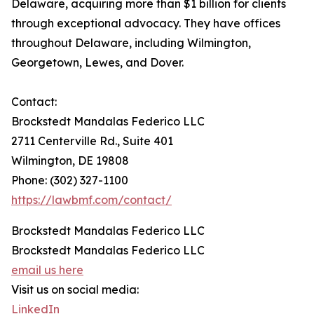
Delaware, acquiring more than $1 billion for clients
through exceptional advocacy. They have offices
throughout Delaware, including Wilmington,
Georgetown, Lewes, and Dover.
Contact:
Brockstedt Mandalas Federico LLC
2711 Centerville Rd., Suite 401
Wilmington, DE 19808
Phone: (302) 327-1100
https://lawbmf.com/contact/
Brockstedt Mandalas Federico LLC
Brockstedt Mandalas Federico LLC
email us here
Visit us on social media:
LinkedIn