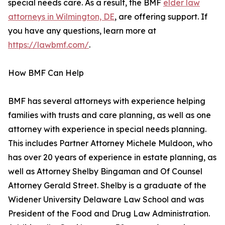
special needs care. As a result, the BMF
elder law
attorneys in Wilmington, DE
, are offering support. If
you have any questions, learn more at
https://lawbmf.com/
.
How BMF Can Help
BMF has several attorneys with experience helping
families with trusts and care planning, as well as one
attorney with experience in special needs planning.
This includes Partner Attorney Michele Muldoon, who
has over 20 years of experience in estate planning, as
well as Attorney Shelby Bingaman and Of Counsel
Attorney Gerald Street. Shelby is a graduate of the
Widener University Delaware Law School and was
President of the Food and Drug Law Administration.