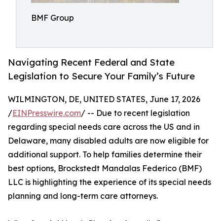
BMF Group
Navigating Recent Federal and State
Legislation to Secure Your Family’s Future
WILMINGTON, DE, UNITED STATES, June 17, 2026
/
EINPresswire.com
/ -- Due to recent legislation
regarding special needs care across the US and in
Delaware, many disabled adults are now eligible for
additional support. To help families determine their
best options, Brockstedt Mandalas Federico (BMF)
LLC is highlighting the experience of its special needs
planning and long-term care attorneys.