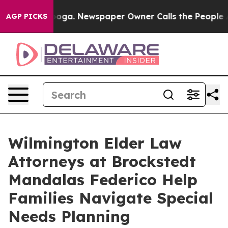
attanooga. Newspaper Owner Calls the People Abruptl
AGP PICKS
Wilmington Elder Law
Attorneys at Brockstedt
Mandalas Federico Help
Families Navigate Special
Needs Planning