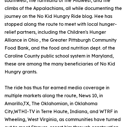
southwest, the farmland of the Midwest, and the
climbs of the Appalachians, all while documenting the
journey on the No Kid Hungry Ride blog. Hee has
stopped along the route to meet with local hunger-
relief partners, including the Children's Hunger
Alliance in Ohio , the Greater Pittsburgh Community
Food Bank, and the food and nutrition dept. of the
Caroline County public school system in Maryland,
these are among the many beneficiaries of No Kid
Hungry grants.
The ride has thus far earned media coverage in
multiple markets along the route, News 10, in
Amarillo,TX, The Oklahomian, in Oklahoma
City,WTHI-TV in Terre Haute, Indiana, and WTRF in
Wheeling, West Virginia, as communities have turned