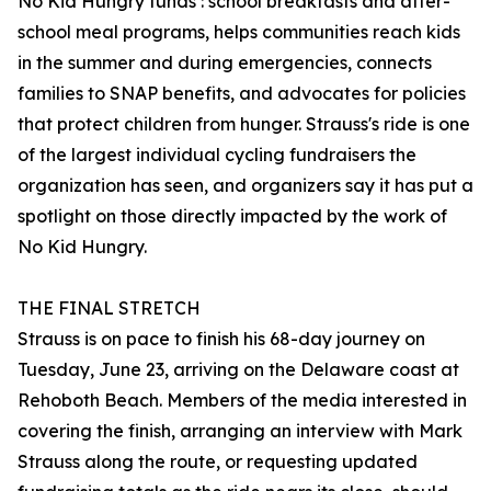
No Kid Hungry funds : school breakfasts and after-
school meal programs, helps communities reach kids
in the summer and during emergencies, connects
families to SNAP benefits, and advocates for policies
that protect children from hunger. Strauss's ride is one
of the largest individual cycling fundraisers the
organization has seen, and organizers say it has put a
spotlight on those directly impacted by the work of
No Kid Hungry.
THE FINAL STRETCH
Strauss is on pace to finish his 68-day journey on
Tuesday, June 23, arriving on the Delaware coast at
Rehoboth Beach. Members of the media interested in
covering the finish, arranging an interview with Mark
Strauss along the route, or requesting updated