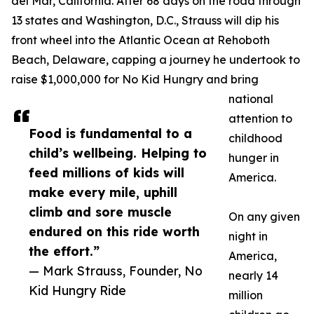
del Mar, California. After 68 days on the road through
13 states and Washington, D.C., Strauss will dip his
front wheel into the Atlantic Ocean at Rehoboth
Beach, Delaware, capping a journey he undertook to
raise $1,000,000 for No Kid Hungry and bring
national
attention to
Food is fundamental to a
childhood
child’s wellbeing. Helping to
hunger in
feed millions of kids will
America.
make every mile, uphill
climb and sore muscle
On any given
endured on this ride worth
night in
the effort.”
America,
— Mark Strauss, Founder, No
nearly 14
Kid Hungry Ride
million