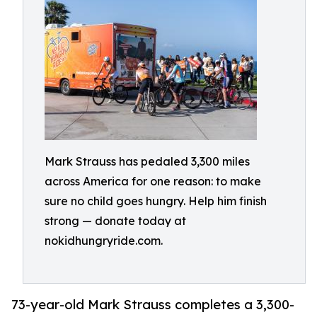
Mark Strauss has pedaled 3,300 miles
across America for one reason: to make
sure no child goes hungry. Help him finish
strong — donate today at
nokidhungryride.com.
73-year-old Mark Strauss completes a 3,300-