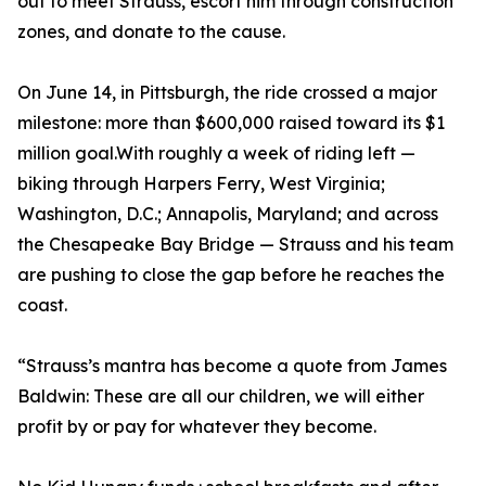
out to meet Strauss, escort him through construction
zones, and donate to the cause.
On June 14, in Pittsburgh, the ride crossed a major
milestone: more than $600,000 raised toward its $1
million goal.With roughly a week of riding left —
biking through Harpers Ferry, West Virginia;
Washington, D.C.; Annapolis, Maryland; and across
the Chesapeake Bay Bridge — Strauss and his team
are pushing to close the gap before he reaches the
coast.
“Strauss’s mantra has become a quote from James
Baldwin: These are all our children, we will either
profit by or pay for whatever they become.