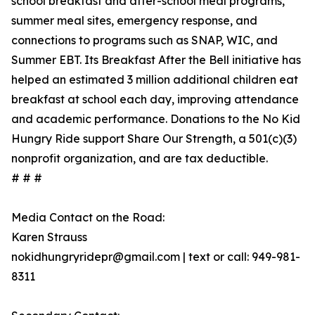
school breakfast and after-school meal programs,
summer meal sites, emergency response, and
connections to programs such as SNAP, WIC, and
Summer EBT. Its Breakfast After the Bell initiative has
helped an estimated 3 million additional children eat
breakfast at school each day, improving attendance
and academic performance. Donations to the No Kid
Hungry Ride support Share Our Strength, a 501(c)(3)
nonprofit organization, and are tax deductible.
# # #
Media Contact on the Road:
Karen Strauss
nokidhungryridepr@gmail.com | text or call: 949-981-
8311