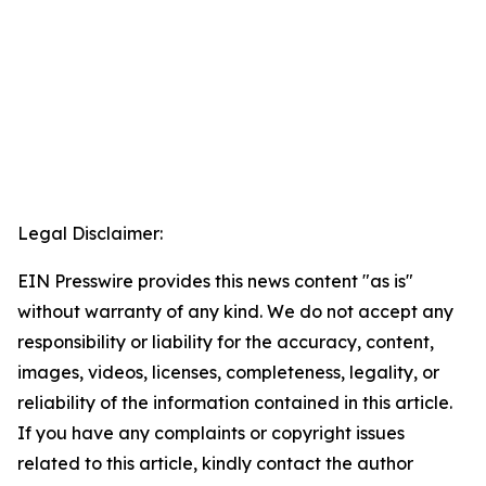
Legal Disclaimer:
EIN Presswire provides this news content "as is"
without warranty of any kind. We do not accept any
responsibility or liability for the accuracy, content,
images, videos, licenses, completeness, legality, or
reliability of the information contained in this article.
If you have any complaints or copyright issues
related to this article, kindly contact the author