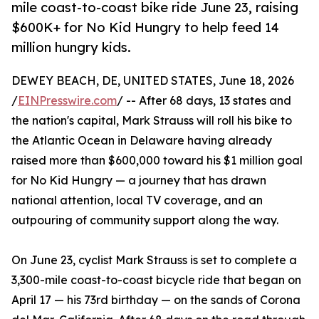
mile coast-to-coast bike ride June 23, raising
$600K+ for No Kid Hungry to help feed 14
million hungry kids.
DEWEY BEACH, DE, UNITED STATES, June 18, 2026
/
EINPresswire.com
/ -- After 68 days, 13 states and
the nation's capital, Mark Strauss will roll his bike to
the Atlantic Ocean in Delaware having already
raised more than $600,000 toward his $1 million goal
for No Kid Hungry — a journey that has drawn
national attention, local TV coverage, and an
outpouring of community support along the way.
On June 23, cyclist Mark Strauss is set to complete a
3,300-mile coast-to-coast bicycle ride that began on
April 17 — his 73rd birthday — on the sands of Corona