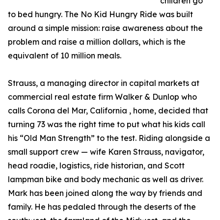
children go
to bed hungry. The No Kid Hungry Ride was built
around a simple mission: raise awareness about the
problem and raise a million dollars, which is the
equivalent of 10 million meals.
Strauss, a managing director in capital markets at
commercial real estate firm Walker & Dunlop who
calls Corona del Mar, California , home, decided that
turning 73 was the right time to put what his kids call
his “Old Man Strength” to the test. Riding alongside a
small support crew — wife Karen Strauss, navigator,
head roadie, logistics, ride historian, and Scott
lampman bike and body mechanic as well as driver.
Mark has been joined along the way by friends and
family. He has pedaled through the deserts of the