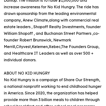
Dunlop. The mission is to raise $1,000,000 and
increase awareness for No Kid Hungry. The ride has
drawn sponsorship from the leading environmental
company, Anew Climate,along with commercial real
estate leaders , Shopoff Realty Investments, founder
William Shopoff , and Buchanan Street Partners ,co-
founder Robert Brunswick, Newmark
Merrill,Cityvest,Kelemen,Xebec,The Founders Group,
and Healthcare IT Leaders as well as over 500 +
individual donors.
ABOUT NO KID HUNGRY
No Kid Hungry is a campaign of Share Our Strength,
a national nonprofit working to end childhood hunger
in America. Since 2020, the organization has helped
provide more than 3 billion meals to children through