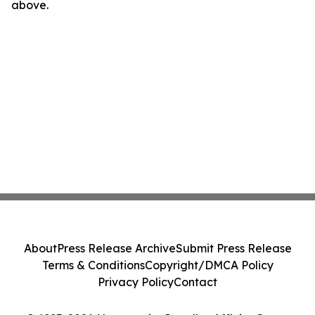
above.
About
Press Release Archive
Submit Press Release
Terms & Conditions
Copyright/DMCA Policy
Privacy Policy
Contact