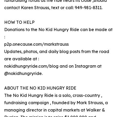
fundraising totals as the ride nears its close ,should
contact Karen Strauss, text or call: 949-981-8311.
HOW TO HELP
Donations to the No Kid Hungry Ride can be made at
:
p2p.onecause.com/markstrauss
Updates, photos, and daily blog posts from the road
are available at :
nokidhungryride.com/blog and on Instagram at
@nokidhungryride.
ABOUT THE NO KID HUNGRY RIDE
The No Kid Hungry Ride is a solo, cross-country ,
fundraising campaign , founded by Mark Strauss, a
managing director in capital markets at Walker &