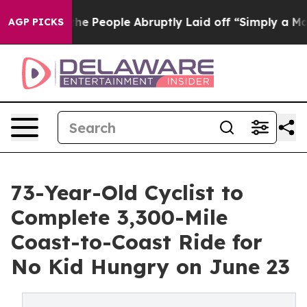
s the People Abruptly Laid off “Simply a Math Probl
AGP PICKS
73-Year-Old Cyclist to
Complete 3,300-Mile
Coast-to-Coast Ride for
No Kid Hungry on June 23