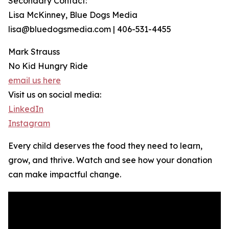
Secondary Contact:
Lisa McKinney, Blue Dogs Media
lisa@bluedogsmedia.com | 406-531-4455
Mark Strauss
No Kid Hungry Ride
email us here
Visit us on social media:
LinkedIn
Instagram
Every child deserves the food they need to learn,
grow, and thrive. Watch and see how your donation
can make impactful change.