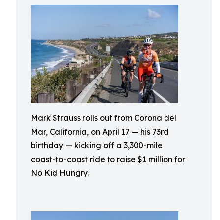
Mark Strauss rolls out from Corona del
Mar, California, on April 17 — his 73rd
birthday — kicking off a 3,300-mile
coast-to-coast ride to raise $1 million for
No Kid Hungry.