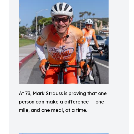
At 73, Mark Strauss is proving that one
person can make a difference — one
mile, and one meal, at a time.