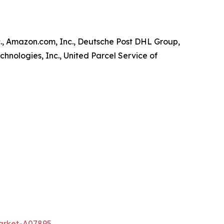
., Amazon.com, Inc., Deutsche Post DHL Group,
chnologies, Inc., United Parcel Service of
market-A07895