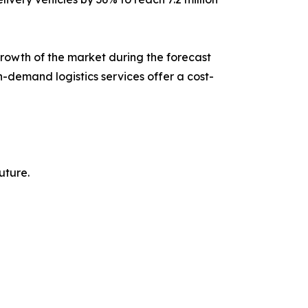
growth of the market during the forecast
n-demand logistics services offer a cost-
uture.