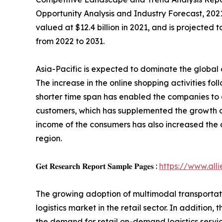
Opportunity Analysis and Industry Forecast, 202
valued at $12.4 billion in 2021, and is projected
from 2022 to 2031.
Asia-Pacific is expected to dominate the global
The increase in the online shopping activities fol
shorter time span has enabled the companies to
customers, which has supplemented the growth of
income of the consumers has also increased the 
region.
𝐆𝐞𝐭 𝐑𝐞𝐬𝐞𝐚𝐫𝐜𝐡 𝐑𝐞𝐩𝐨𝐫𝐭 𝐒𝐚𝐦𝐩𝐥𝐞 𝐏𝐚𝐠𝐞𝐬 :
https://www.al
The growing adoption of multimodal transportatio
logistics market in the retail sector. In additi
the demand for retail on-demand logistics servi