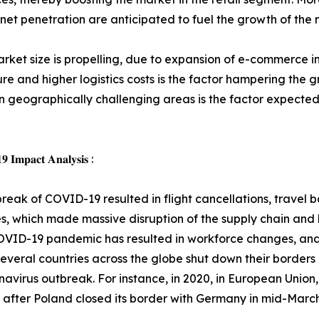
et penetration are anticipated to fuel the growth of the 
ket size is propelling, due to expansion of e-commerce in
re and higher logistics costs is the factor hampering the
 in geographically challenging areas is the factor expected
 𝐈𝐦𝐩𝐚𝐜𝐭 𝐀𝐧𝐚𝐥𝐲𝐬𝐢𝐬 :
reak of COVID-19 resulted in flight cancellations, travel
, which made massive disruption of the supply chain and lo
OVID-19 pandemic has resulted in workforce changes, and
everal countries across the globe shut down their borders 
navirus outbreak. For instance, in 2020, in European Union,
after Poland closed its border with Germany in mid-March