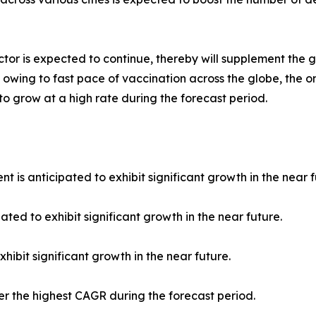
tor is expected to continue, thereby will supplement the 
 owing to fast pace of vaccination across the globe, the o
 to grow at a high rate during the forecast period.
 is anticipated to exhibit significant growth in the near f
ated to exhibit significant growth in the near future.
hibit significant growth in the near future.
ter the highest CAGR during the forecast period.