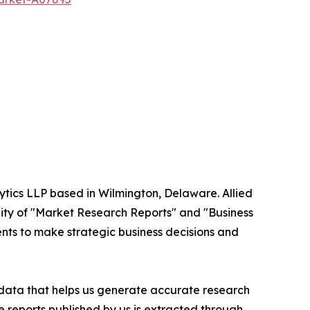
ytics LLP based in Wilmington, Delaware. Allied
ity of "Market Research Reports" and "Business
ients to make strategic business decisions and
t data that helps us generate accurate research
 reports published by us is extracted through