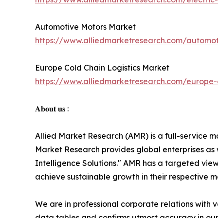
Automotive Motors Market
https://www.alliedmarketresearch.com/automo
Europe Cold Chain Logistics Market
https://www.alliedmarketresearch.com/europe-c
𝐀𝐛𝐨𝐮𝐭 𝐮𝐬 :
Allied Market Research (AMR) is a full-service m
Market Research provides global enterprises as
Intelligence Solutions." AMR has a targeted view 
achieve sustainable growth in their respective 
We are in professional corporate relations with 
data tables and confirms utmost accuracy in our