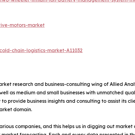
tive-motors-market
old-chain-logistics-market-A11032
arket research and business-consulting wing of Allied Anal
 well as medium and small businesses with unmatched qual
to provide business insights and consulting to assist its cl
market domain.
various companies, and this helps us in digging out marke
 market forecasting. Each and every data presented in the