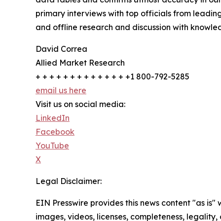
primary interviews with top officials from lea
and offline research and discussion with knowled
David Correa
Allied Market Research
+ + + + + + + + + + + + + +1 800-792-5285
email us here
Visit us on social media:
LinkedIn
Facebook
YouTube
X
Legal Disclaimer:
EIN Presswire provides this news content "as is" 
images, videos, licenses, completeness, legality, o