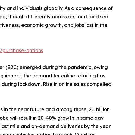
y and individuals globally. As a consequence of
d, though differently across air, land, and sea
veness, economic growth, and jobs lost in the
/purchase-options
stomer (B2C) emerged during the pandemic, owing
ng impact, the demand for online retailing has
% during lockdown. Rise in online sales compelled
s in the near future and among those, 2.1 billion
obe will result in 20-40% growth in same day
 last mile and on-demand deliveries by the year
ivery vehicles by 36% to reach 7.2 million