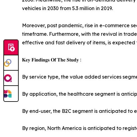
vehicles in 2030 from 5.3 million in 2019.
Moreover, post pandemic, rise in e-commerce sec
timeframe. Furthermore, with the revival in trade
effective and fast delivery of items, is expected
𝐊𝐞𝐲 𝐅𝐢𝐧𝐝𝐢𝐧𝐠𝐬 𝐎𝐟 𝐓𝐡𝐞 𝐒𝐭𝐮𝐝𝐲 :
By service type, the value added services segment
By application, the healthcare segment is anticip
By end-user, the B2C segment is anticipated to ex
By region, North America is anticipated to regis