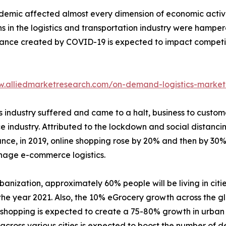
emic affected almost every dimension of economic activit
s in the logistics and transportation industry were hampere
bance created by COVID-19 is expected to impact competiti
w.alliedmarketresearch.com/on-demand-logistics-market
tics industry suffered and came to a halt, business to cu
e industry. Attributed to the lockdown and social distanci
tance, in 2019, online shopping rose by 20% and then by 30
nage e-commerce logistics.
banization, approximately 60% people will be living in citie
he year 2021. Also, the 10% eGrocery growth across the gl
e shopping is expected to create a 75-80% growth in urban
cross various cities is expected to boost the number of del