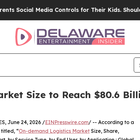
 Media Controls for Their Kids. Should the US?
Th
ket Size to Reach $80.6 Bill
, June 24, 2026 /
EINPresswire.com
/ -- According to a
itled, “
On-demand Logistics Market
Size, Share,
, by Service Type, by End User, by Application : Global