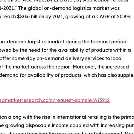
1-2031." The global on-demand logistics market was
 to reach $80.6 billion by 2031, growing at a CAGR of 20.8%
 on-demand logistics market during the forecast period.
lowed by the need for the availability of products within a
 offer same day on-demand delivery services to local
 the market across the region. Moreover, the increased
demand for availability of products, which has also suppl
liedmarketresearch.com/request-sample/A13912
n along with the rise in international retailing is the pri
on, the growing disposable income coupled with increasing p
ces, thereby boosting the market in the retail segment. M