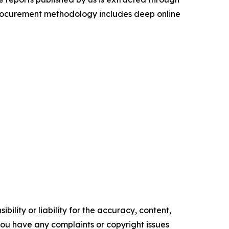
procurement methodology includes deep online
ility or liability for the accuracy, content,
f you have any complaints or copyright issues