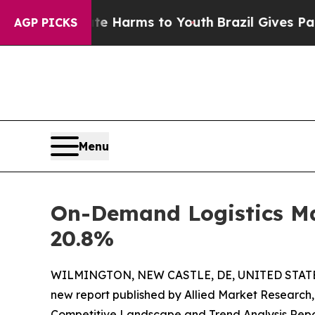
Abate Harms to Youth
Brazil Gives Parents Social
AGP PICKS
Menu
On-Demand Logistics Mar
20.8%
WILMINGTON, NEW CASTLE, DE, UNITED STATES
new report published by Allied Market Research, t
Competitive Landscape and Trend Analysis Report