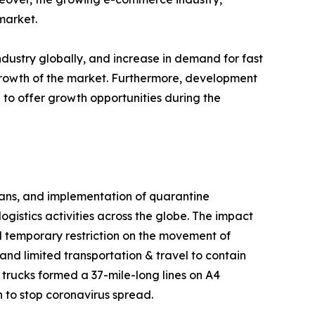
market.
dustry globally, and increase in demand for fast
 growth of the market. Furthermore, development
 to offer growth opportunities during the
 bans, and implementation of quarantine
gistics activities across the globe. The impact
 temporary restriction on the movement of
and limited transportation & travel to contain
 trucks formed a 37-mile-long lines on A4
 to stop coronavirus spread.