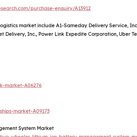
research.com/purchase-enquiry/A13912
ogistics market include A1-Sameday Delivery Service, Inc
et Delivery, Inc., Power Link Expedite Corporation, Uber Te
uck-market-A06276
-ships-market-A09173
agement System Market
c-two-wheeler-lithium-ion-battery-management-system-