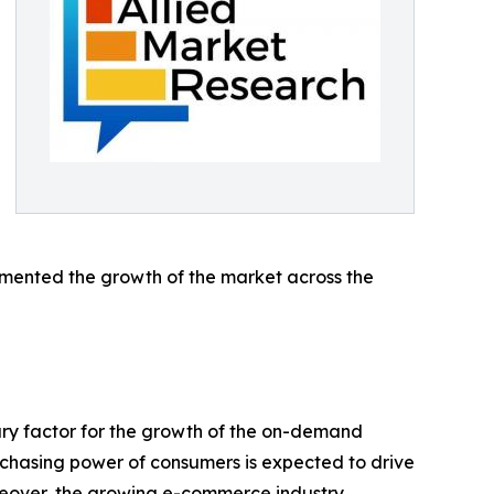
emented the growth of the market across the
mary factor for the growth of the on-demand
urchasing power of consumers is expected to drive
oreover, the growing e-commerce industry,