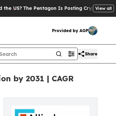
e Pentagon Is Posting Cryptic Biblical Messages
View all
Provided by AGP
Share
ion by 2031 | CAGR