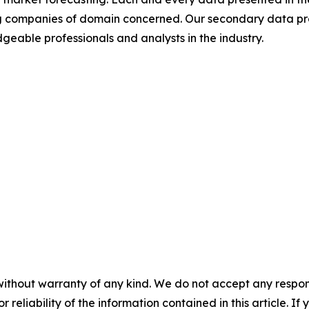
ding companies of domain concerned. Our secondary data 
geable professionals and analysts in the industry.
without warranty of any kind. We do not accept any responsib
r reliability of the information contained in this article. I