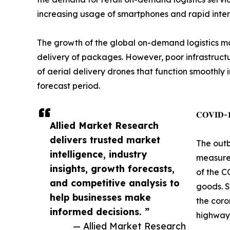
increasing usage of smartphones and rapid intern
The growth of the global on-demand logistics mar
delivery of packages. However, poor infrastructu
of aerial delivery drones that function smoothly
forecast period.
𝐂𝐎𝐕𝐈𝐃-𝟏𝟗
Allied Market Research
delivers trusted market
The outb
intelligence, industry
measures
insights, growth forecasts,
of the C
and competitive analysis to
goods. S
help businesses make
the coro
informed decisions. ”
highway 
— Allied Market Research