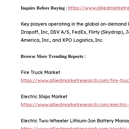
𝐈𝐧𝐪𝐮𝐢𝐫𝐞 𝐁𝐞𝐟𝐨𝐫𝐞 𝐁𝐮𝐲𝐢𝐧𝐠 :
https://www.alliedmarket
Key players operating in the global on-demand l
Dropoff, Inc, DSV A/S, FedEx, Flirty (Skydrop), J
America, Inc., and XPO Logistics, Inc.
𝐁𝐫𝐨𝐰𝐬𝐞 𝐌𝐨𝐫𝐞 𝐓𝐫𝐞𝐧𝐝𝐢𝐧𝐠 𝐑𝐞𝐩𝐨𝐫𝐭𝐬 :
Fire Truck Market
https://www.alliedmarketresearch.com/fire-tr
Electric Ships Market
https://www.alliedmarketresearch.com/electric
Electric Two-Wheeler Lithium-Ion Battery Man
https://www.alliedmarketresearch.com/electri