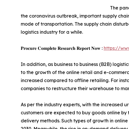
The pand
the coronavirus outbreak, important supply chain
mode of transportation. The supply chain distur
logistics industry for a while.
𝐏𝐫𝐨𝐜𝐮𝐫𝐞 𝐂𝐨𝐦𝐩𝐥𝐞𝐭𝐞 𝐑𝐞𝐬𝐞𝐚𝐫𝐜𝐡 𝐑𝐞𝐩𝐨𝐫𝐭 𝐍𝐨𝐰 :
https://ww
In addition, as business to business (B2B) logis
to the growth of the online retail and e-commerc
increased compared to offline retailing. For ins
companies to restructure their warehouse to ma
As per the industry experts, with the increased ur
customers are expected to buy goods online by t
delivery methods. Such types of growth in onlin
2030. Meanwhile, the rise in on-demand delivery a