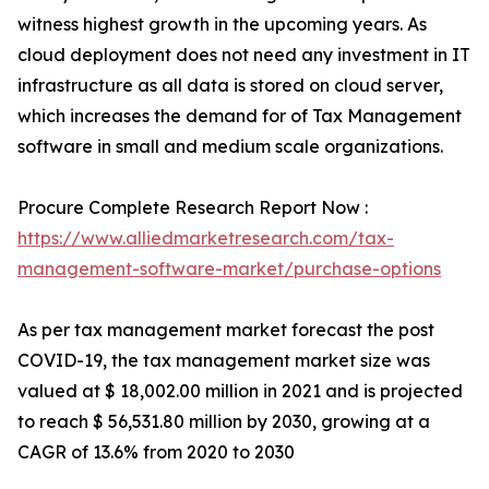
witness highest growth in the upcoming years. As
cloud deployment does not need any investment in IT
infrastructure as all data is stored on cloud server,
which increases the demand for of Tax Management
software in small and medium scale organizations.
Procure Complete Research Report Now :
https://www.alliedmarketresearch.com/tax-
management-software-market/purchase-options
As per tax management market forecast the post
COVID-19, the tax management market size was
valued at $ 18,002.00 million in 2021 and is projected
to reach $ 56,531.80 million by 2030, growing at a
CAGR of 13.6% from 2020 to 2030