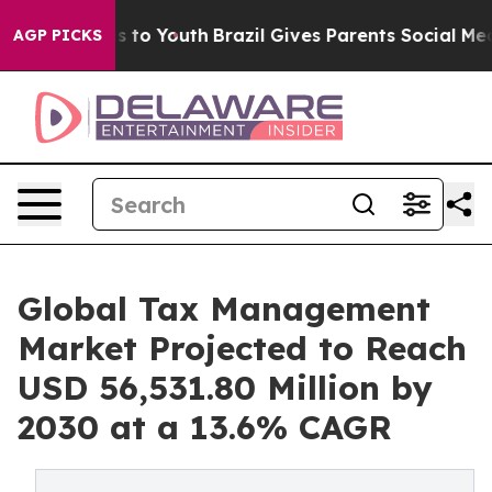
 Harms to Youth
Brazil Gives Parents Social Media Cont
AGP PICKS
Global Tax Management
Market Projected to Reach
USD 56,531.80 Million by
2030 at a 13.6% CAGR