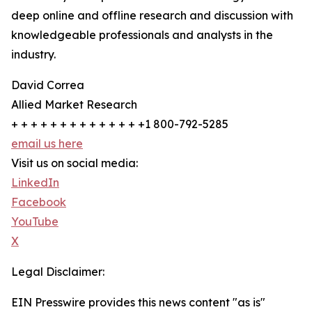
deep online and offline research and discussion with
knowledgeable professionals and analysts in the
industry.
David Correa
Allied Market Research
+ + + + + + + + + + + + + +1 800-792-5285
email us here
Visit us on social media:
LinkedIn
Facebook
YouTube
X
Legal Disclaimer:
EIN Presswire provides this news content "as is"