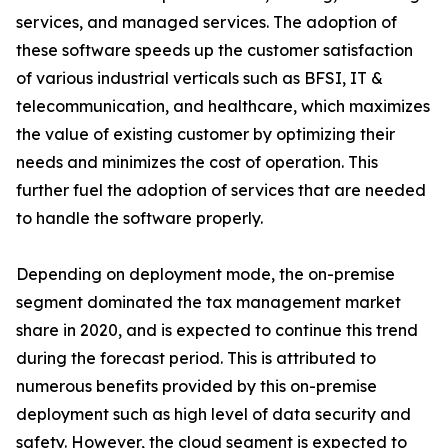
services, and managed services. The adoption of
these software speeds up the customer satisfaction
of various industrial verticals such as BFSI, IT &
telecommunication, and healthcare, which maximizes
the value of existing customer by optimizing their
needs and minimizes the cost of operation. This
further fuel the adoption of services that are needed
to handle the software properly.
Depending on deployment mode, the on-premise
segment dominated the tax management market
share in 2020, and is expected to continue this trend
during the forecast period. This is attributed to
numerous benefits provided by this on-premise
deployment such as high level of data security and
safety. However, the cloud segment is expected to