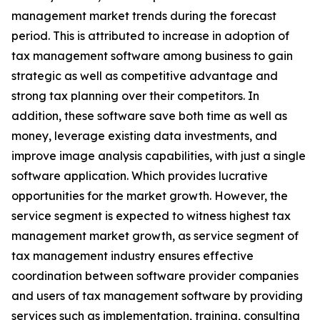
management market trends during the forecast
period. This is attributed to increase in adoption of
tax management software among business to gain
strategic as well as competitive advantage and
strong tax planning over their competitors. In
addition, these software save both time as well as
money, leverage existing data investments, and
improve image analysis capabilities, with just a single
software application. Which provides lucrative
opportunities for the market growth. However, the
service segment is expected to witness highest tax
management market growth, as service segment of
tax management industry ensures effective
coordination between software provider companies
and users of tax management software by providing
services such as implementation, training, consulting