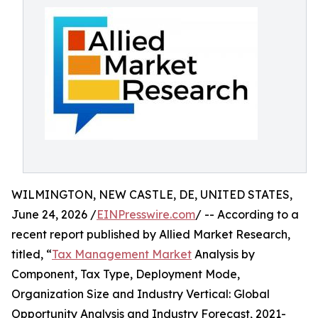
WILMINGTON, NEW CASTLE, DE, UNITED STATES,
June 24, 2026 /
EINPresswire.com
/ -- According to a
recent report published by Allied Market Research,
titled, “
Tax Management Market
Analysis by
Component, Tax Type, Deployment Mode,
Organization Size and Industry Vertical: Global
Opportunity Analysis and Industry Forecast, 2021-