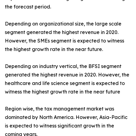
the forecast period.
Depending on organizational size, the large scale
segment generated the highest revenue in 2020.
However, the SMEs segment is expected to witness
the highest growth rate in the near future.
Depending on industry vertical, the BFSI segment
generated the highest revenue in 2020. However, the
healthcare and life science segment is expected to
witness the highest growth rate in the near future
Region wise, the tax management market was
dominated by North America. However, Asia-Pacific
is expected to witness significant growth in the
coming years.