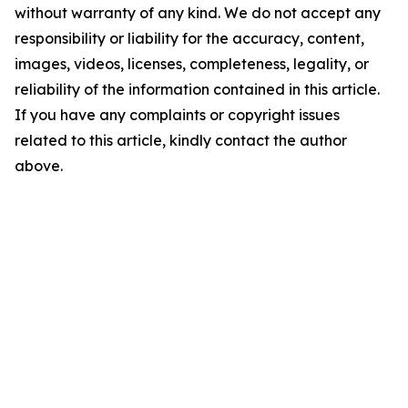
without warranty of any kind. We do not accept any
responsibility or liability for the accuracy, content,
images, videos, licenses, completeness, legality, or
reliability of the information contained in this article.
If you have any complaints or copyright issues
related to this article, kindly contact the author
above.