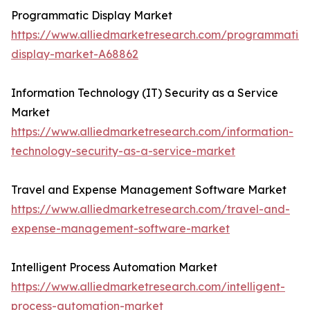
Programmatic Display Market
https://www.alliedmarketresearch.com/programmatic-
display-market-A68862
Information Technology (IT) Security as a Service
Market
https://www.alliedmarketresearch.com/information-
technology-security-as-a-service-market
Travel and Expense Management Software Market
https://www.alliedmarketresearch.com/travel-and-
expense-management-software-market
Intelligent Process Automation Market
https://www.alliedmarketresearch.com/intelligent-
process-automation-market