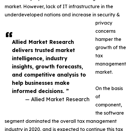
market. However, lack of IT infrastructure in the
underdeveloped nations and increase in security &
privacy
concerns
hamper the
Allied Market Research
growth of the
delivers trusted market
tax
intelligence, industry
management
insights, growth forecasts,
market.
and competitive analysis to
help businesses make
On the basis
informed decisions. ”
of
— Allied Market Research
component,
the software
segment dominated the overall tax management
industry in 2020, and is expected to continue this tax