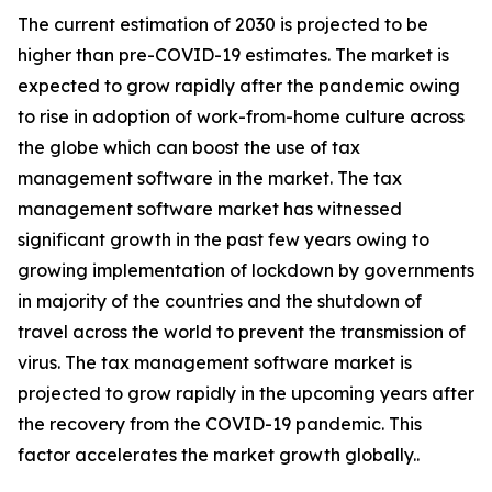
The current estimation of 2030 is projected to be
higher than pre-COVID-19 estimates. The market is
expected to grow rapidly after the pandemic owing
to rise in adoption of work-from-home culture across
the globe which can boost the use of tax
management software in the market. The tax
management software market has witnessed
significant growth in the past few years owing to
growing implementation of lockdown by governments
in majority of the countries and the shutdown of
travel across the world to prevent the transmission of
virus. The tax management software market is
projected to grow rapidly in the upcoming years after
the recovery from the COVID-19 pandemic. This
factor accelerates the market growth globally..