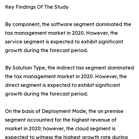
Key Findings Of The Study
By component, the software segment dominated the
tax management market in 2020. However, the
service segment is expected to exhibit significant
growth during the forecast period.
By Solution Type, the indirect tax segment dominated
the tax management market in 2020. However, the
direct segment is expected to exhibit significant
growth during the forecast period.
On the basis of Deployment Mode, the on premise
segment accounted for the highest revenue of
market in 2020; however, the cloud segment is
expected to witness the highest growth rate during