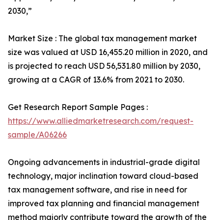
2030,”
Market Size : The global tax management market
size was valued at USD 16,455.20 million in 2020, and
is projected to reach USD 56,531.80 million by 2030,
growing at a CAGR of 13.6% from 2021 to 2030.
Get Research Report Sample Pages :
https://www.alliedmarketresearch.com/request-
sample/A06266
Ongoing advancements in industrial-grade digital
technology, major inclination toward cloud-based
tax management software, and rise in need for
improved tax planning and financial management
method majorly contribute toward the growth of the