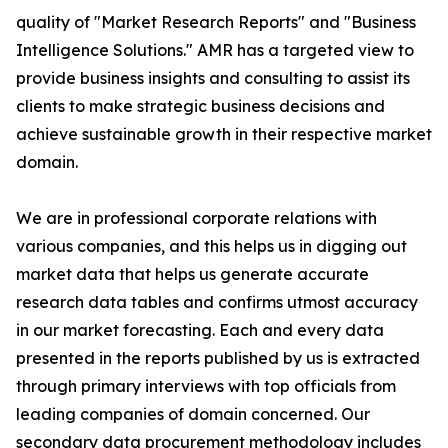
quality of "Market Research Reports" and "Business
Intelligence Solutions." AMR has a targeted view to
provide business insights and consulting to assist its
clients to make strategic business decisions and
achieve sustainable growth in their respective market
domain.
We are in professional corporate relations with
various companies, and this helps us in digging out
market data that helps us generate accurate
research data tables and confirms utmost accuracy
in our market forecasting. Each and every data
presented in the reports published by us is extracted
through primary interviews with top officials from
leading companies of domain concerned. Our
secondary data procurement methodology includes