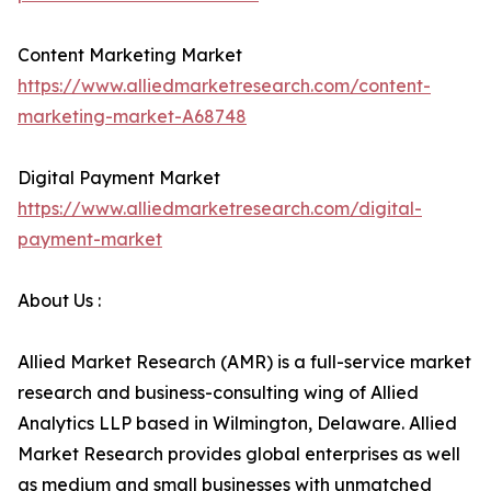
Content Marketing Market
https://www.alliedmarketresearch.com/content-
marketing-market-A68748
Digital Payment Market
https://www.alliedmarketresearch.com/digital-
payment-market
About Us :
Allied Market Research (AMR) is a full-service market
research and business-consulting wing of Allied
Analytics LLP based in Wilmington, Delaware. Allied
Market Research provides global enterprises as well
as medium and small businesses with unmatched