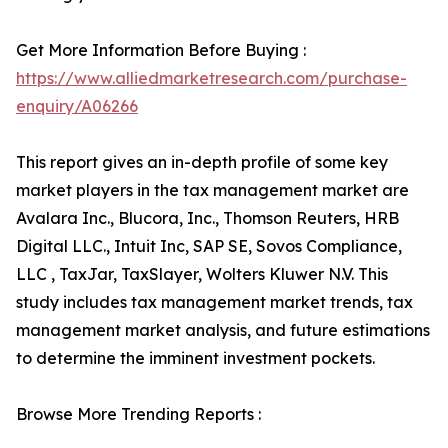
Get More Information Before Buying :
https://www.alliedmarketresearch.com/purchase-
enquiry/A06266
This report gives an in-depth profile of some key
market players in the tax management market are
Avalara Inc., Blucora, Inc., Thomson Reuters, HRB
Digital LLC., Intuit Inc, SAP SE, Sovos Compliance,
LLC , TaxJar, TaxSlayer, Wolters Kluwer N.V. This
study includes tax management market trends, tax
management market analysis, and future estimations
to determine the imminent investment pockets.
Browse More Trending Reports :