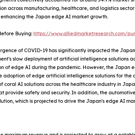
ion across manufacturing, healthcare, and logistics secto
, enhancing the Japan edge AI market growth.
Before Buying:
https://www.alliedmarketresearch.com/pu
rgence of COVID-19 has significantly impacted the Japa
nt's slow deployment of artificial intelligence solutions 
n of edge AI during the pandemic. However, the Japan e
the adoption of edge artificial intelligence solutions for th
f coral AI solutions across the healthcare industry in Jap
 that provide safety and security. In addition, the automot
olution, which is projected to drive the Japan's edge AI ma
e maximum revenue and is projected to grow at a notable