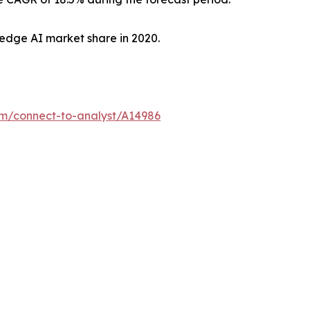
edge AI market share in 2020.
om/connect-to-analyst/A14986