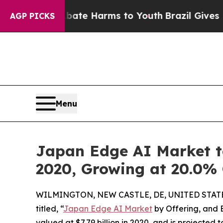
d to Abate Harms to Youth
Brazil Gives Parents S
AGP PICKS
Menu
Japan Edge AI Market to
2020, Growing at 20.0%
WILMINGTON, NEW CASTLE, DE, UNITED STATES
titled, “
Japan Edge AI Market
by Offering, and 
valued at $7.79 billion in 2020, and is projected