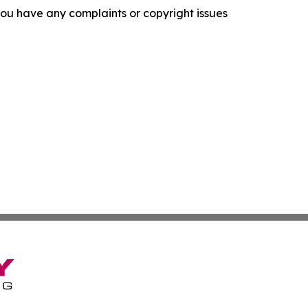
f you have any complaints or copyright issues