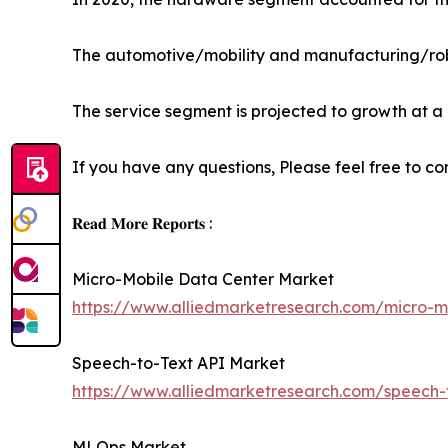
The automotive/mobility and manufacturing/rob
The service segment is projected to growth at a
If you have any questions, Please feel free to co
𝐑𝐞𝐚𝐝 𝐌𝐨𝐫𝐞 𝐑𝐞𝐩𝐨𝐫𝐭𝐬 :
Micro-Mobile Data Center Market
https://www.alliedmarketresearch.com/micro-m
Speech-to-Text API Market
https://www.alliedmarketresearch.com/speech-
MLOps Market