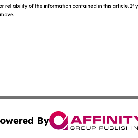
r reliability of the information contained in this article. I
 above.
owered By