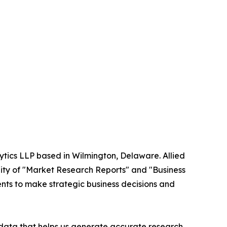
ytics LLP based in Wilmington, Delaware. Allied
ity of "Market Research Reports" and "Business
ients to make strategic business decisions and
t data that helps us generate accurate research