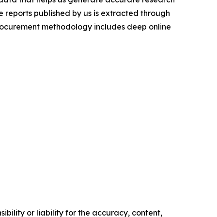
 reports published by us is extracted through
procurement methodology includes deep online
ility or liability for the accuracy, content,