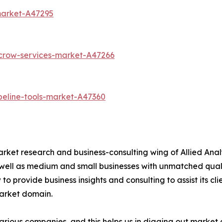
market-A47295
scrow-services-market-A47266
peline-tools-market-A47360
arket research and business-consulting wing of Allied Anal
 well as medium and small businesses with unmatched qual
to provide business insights and consulting to assist its cl
market domain.
various companies, and this helps us in digging out marke