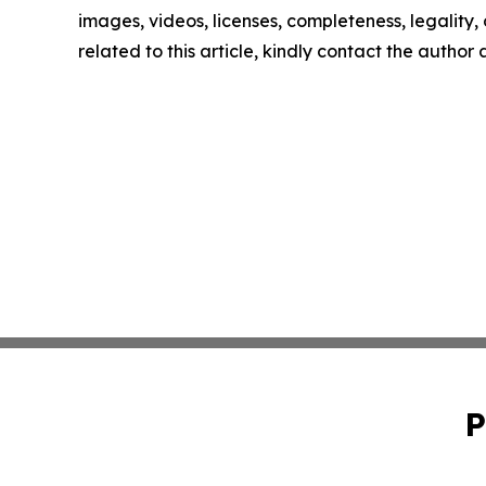
images, videos, licenses, completeness, legality, o
related to this article, kindly contact the author
P