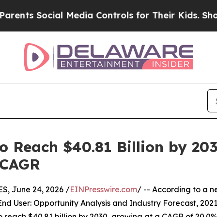
ocial Media Controls for Their Kids. Should the U
 Reach $40.81 Billion by 2030
 CAGR
, June 24, 2026 /
EINPresswire.com
/ -- According to a n
End User: Opportunity Analysis and Industry Forecast, 20
 to reach $40.81 billion by 2030, growing at a CAGR of 20.0