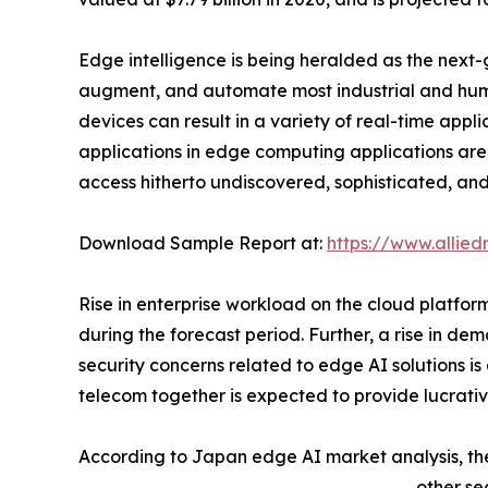
Edge intelligence is being heralded as the next-
augment, and automate most industrial and huma
devices can result in a variety of real-time appli
applications in edge computing applications are 
access hitherto undiscovered, sophisticated, and
Download Sample Report at:
https://www.allie
Rise in enterprise workload on the cloud platfo
during the forecast period. Further, a rise in de
security concerns related to edge AI solutions i
telecom together is expected to provide lucrativ
According to Japan edge AI market analysis, th
other se