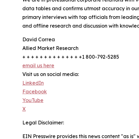
data tables and confirms utmost accuracy in our
primary interviews with top officials from lea
and offline research and discussion with knowled
David Correa
Allied Market Research
+ + + + + + + + + + + + + +1 800-792-5285
email us here
Visit us on social media:
LinkedIn
Facebook
YouTube
X
Legal Disclaimer:
EIN Presswire provides this news content "as is" 