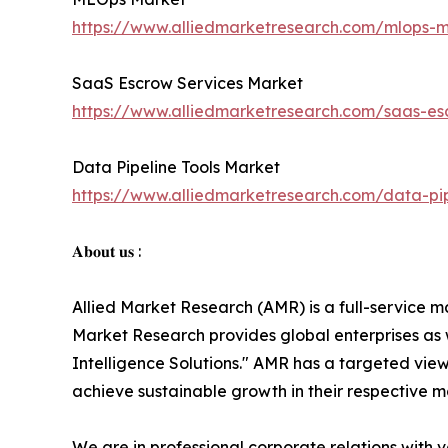
https://www.alliedmarketresearch.com/mlops-
SaaS Escrow Services Market
https://www.alliedmarketresearch.com/saas-e
Data Pipeline Tools Market
https://www.alliedmarketresearch.com/data-pi
𝐀𝐛𝐨𝐮𝐭 𝐮𝐬 :
Allied Market Research (AMR) is a full-service m
Market Research provides global enterprises as
Intelligence Solutions." AMR has a targeted view 
achieve sustainable growth in their respective 
We are in professional corporate relations with 