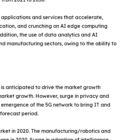
 applications and services that accelerate,
ication, and crunching on AI edge computing
addition, the use of data analytics and AI
d manufacturing sectors, owing to the ability to
is anticipated to drive the market growth
e market growth. However, surge in privacy and
he emergence of the 5G network to bring IT and
forecast period.
rket in 2020. The manufacturing/robotics and
re in 2020. Surge in adoption of intelligence