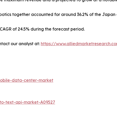
otics together accounted for around 36.2% of the Japan 
 CAGR of 24.5% during the forecast period.
ntact our analyst at:
https://www.alliedmarketresearch.c
obile-data-center-market
to-text-api-market-A09527