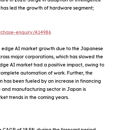
r has led the growth of hardware segment;
rchase-enquiry/A14986
n edge AI market growth due to the Japanese
across major corporations, which has slowed the
dge AI market had a positive impact, owing to
e complete automation of work. Further, the
an has been fueled by an increase in financing
ive and manufacturing sector in Japan is
rket trends in the coming years.
 CAGR of 18.5% during the forecast period.