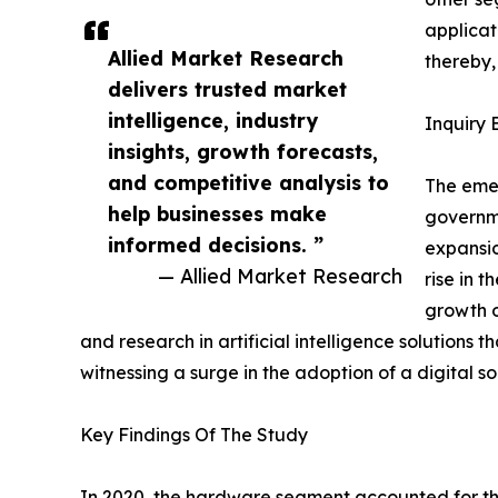
applicat
Allied Market Research
thereby
delivers trusted market
intelligence, industry
Inquiry 
insights, growth forecasts,
and competitive analysis to
The eme
help businesses make
governme
informed decisions. ”
expansio
— Allied Market Research
rise in 
growth o
and research in artificial intelligence solutions
witnessing a surge in the adoption of a digital s
Key Findings Of The Study
In 2020, the hardware segment accounted for th