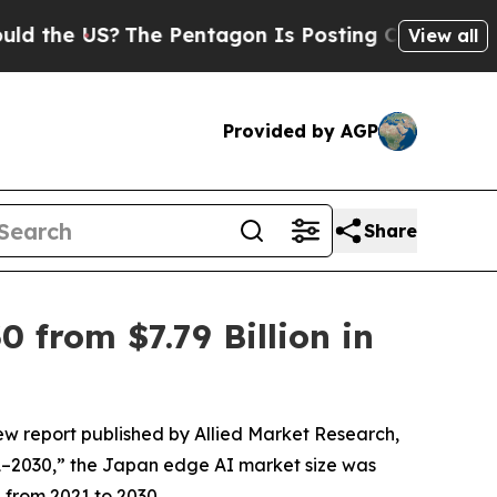
S?
The Pentagon Is Posting Cryptic Biblical Mes
View all
Provided by AGP
Share
 from $7.79 Billion in
ew report published by Allied Market Research,
21–2030,” the Japan edge AI market size was
% from 2021 to 2030.