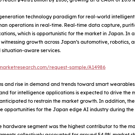
generation technology paradigm for real-world intelligent
n operations in real-time. Real-time data capture, purif
cations, which is opportunistic for the market in Japan. In 
witnessing growth across Japan’s automotive, robotics, an
 situation-aware services.
dmarketresearch.com/request-sample/A14986
rms and rise in demand and trends toward smart wearables 
mand for intelligence applications is expected to drive th
s anticipated to restrain the market growth. In addition, t
e opportunities for the Japan edge AI industry during the 
e hardware segment was the highest contributor to the ma
gments collectively accounted for around 54.9% market sha