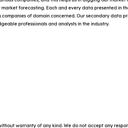
 market forecasting. Each and every data presented in the
ding companies of domain concerned. Our secondary data 
geable professionals and analysts in the industry.
without warranty of any kind. We do not accept any responsib