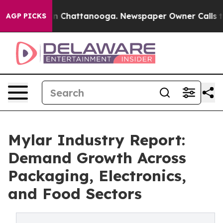
Chaos in Chattanooga. Newspaper Owner Calls the Peo
AGP PICKS
Mylar Industry Report:
Demand Growth Across
Packaging, Electronics,
and Food Sectors