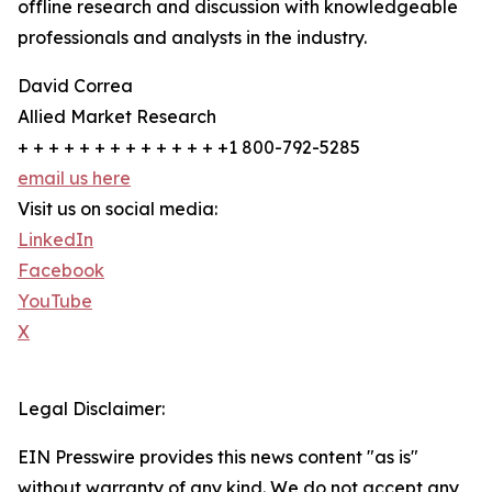
offline research and discussion with knowledgeable
professionals and analysts in the industry.
David Correa
Allied Market Research
+ + + + + + + + + + + + + +1 800-792-5285
email us here
Visit us on social media:
LinkedIn
Facebook
YouTube
X
Legal Disclaimer:
EIN Presswire provides this news content "as is"
without warranty of any kind. We do not accept any