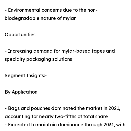
- Environmental concerns due to the non-
biodegradable nature of mylar
Opportunities:
- Increasing demand for mylar-based tapes and
specialty packaging solutions
Segment Insights:-
By Application:
- Bags and pouches dominated the market in 2021,
accounting for nearly two-fifths of total share
- Expected to maintain dominance through 2031, with