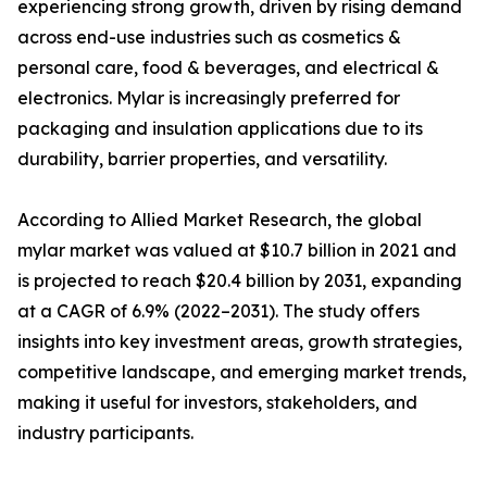
experiencing strong growth, driven by rising demand
across end-use industries such as cosmetics &
personal care, food & beverages, and electrical &
electronics. Mylar is increasingly preferred for
packaging and insulation applications due to its
durability, barrier properties, and versatility.
According to Allied Market Research, the global
mylar market was valued at $10.7 billion in 2021 and
is projected to reach $20.4 billion by 2031, expanding
at a CAGR of 6.9% (2022–2031). The study offers
insights into key investment areas, growth strategies,
competitive landscape, and emerging market trends,
making it useful for investors, stakeholders, and
industry participants.