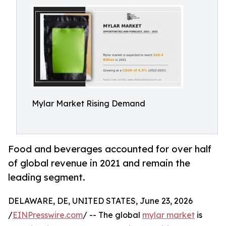
Mylar Market Rising Demand
Food and beverages accounted for over half
of global revenue in 2021 and remain the
leading segment.
DELAWARE, DE, UNITED STATES, June 23, 2026
/
EINPresswire.com
/ -- The global
mylar market
is