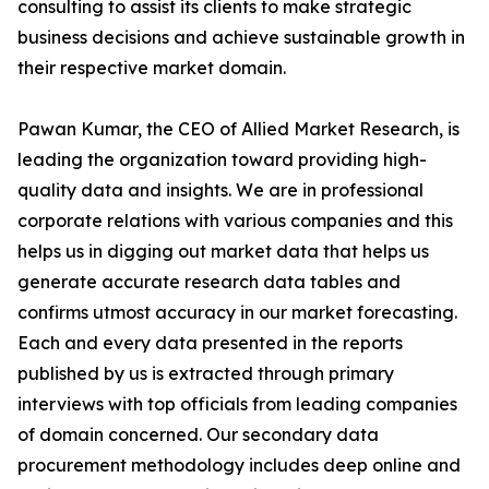
consulting to assist its clients to make strategic
business decisions and achieve sustainable growth in
their respective market domain.
Pawan Kumar, the CEO of Allied Market Research, is
leading the organization toward providing high-
quality data and insights. We are in professional
corporate relations with various companies and this
helps us in digging out market data that helps us
generate accurate research data tables and
confirms utmost accuracy in our market forecasting.
Each and every data presented in the reports
published by us is extracted through primary
interviews with top officials from leading companies
of domain concerned. Our secondary data
procurement methodology includes deep online and