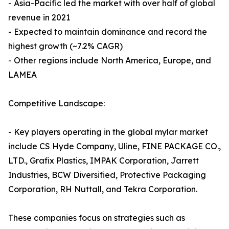
- Asia-Pacific led the market with over half of global
revenue in 2021
- Expected to maintain dominance and record the
highest growth (~7.2% CAGR)
- Other regions include North America, Europe, and
LAMEA
Competitive Landscape:
- Key players operating in the global mylar market
include CS Hyde Company, Uline, FINE PACKAGE CO.,
LTD., Grafix Plastics, IMPAK Corporation, Jarrett
Industries, BCW Diversified, Protective Packaging
Corporation, RH Nuttall, and Tekra Corporation.
These companies focus on strategies such as