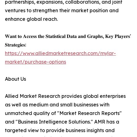
partnerships, expansions, collaborations, and joint
ventures to strengthen their market position and
enhance global reach.
𝐖𝐚𝐧𝐭 𝐭𝐨 𝐀𝐜𝐜𝐞𝐬𝐬 𝐭𝐡𝐞 𝐒𝐭𝐚𝐭𝐢𝐬𝐭𝐢𝐜𝐚𝐥 𝐃𝐚𝐭𝐚 𝐚𝐧𝐝 𝐆𝐫𝐚𝐩𝐡𝐬, 𝐊𝐞𝐲 𝐏𝐥𝐚𝐲𝐞𝐫𝐬'
𝐒𝐭𝐫𝐚𝐭𝐞𝐠𝐢𝐞𝐬:
https://www.alliedmarketresearch.com/mylar-
market/purchase-options
About Us
Allied Market Research provides global enterprises
as well as medium and small businesses with
unmatched quality of "Market Research Reports"
and "Business Intelligence Solutions." AMR has a
targeted view to provide business insights and