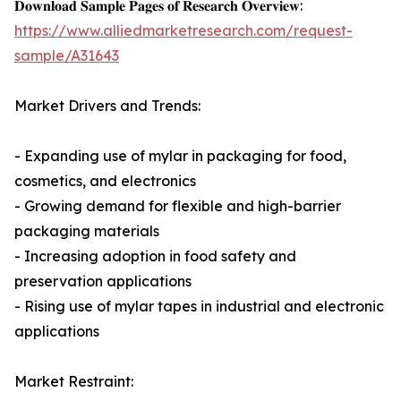
𝐃𝐨𝐰𝐧𝐥𝐨𝐚𝐝 𝐒𝐚𝐦𝐩𝐥𝐞 𝐏𝐚𝐠𝐞𝐬 𝐨𝐟 𝐑𝐞𝐬𝐞𝐚𝐫𝐜𝐡 𝐎𝐯𝐞𝐫𝐯𝐢𝐞𝐰:
https://www.alliedmarketresearch.com/request-
sample/A31643
Market Drivers and Trends:
- Expanding use of mylar in packaging for food,
cosmetics, and electronics
- Growing demand for flexible and high-barrier
packaging materials
- Increasing adoption in food safety and
preservation applications
- Rising use of mylar tapes in industrial and electronic
applications
Market Restraint: