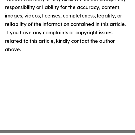
responsibility or liability for the accuracy, content,
images, videos, licenses, completeness, legality, or
reliability of the information contained in this article.
If you have any complaints or copyright issues
related to this article, kindly contact the author
above.