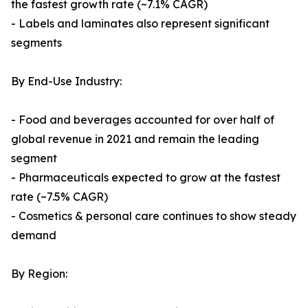
the fastest growth rate (~7.1% CAGR)
- Labels and laminates also represent significant
segments
By End-Use Industry:
- Food and beverages accounted for over half of
global revenue in 2021 and remain the leading
segment
- Pharmaceuticals expected to grow at the fastest
rate (~7.5% CAGR)
- Cosmetics & personal care continues to show steady
demand
By Region: