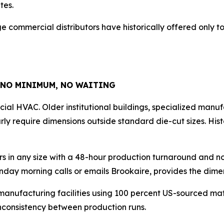
tes.
large commercial distributors have historically offered only
 NO MINIMUM, NO WAITING
al HVAC. Older institutional buildings, specialized manuf
ly require dimensions outside standard die-cut sizes. Hist
rs in any size with a 48-hour production turnaround and 
nday morning calls or emails Brookaire, provides the dime
manufacturing facilities using 100 percent US-sourced mate
 inconsistency between production runs.