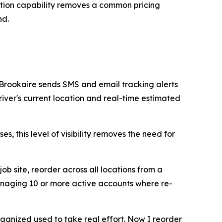
ction capability removes a common pricing
nd.
 Brookaire sends SMS and email tracking alerts
iver's current location and real-time estimated
, this level of visibility removes the need for
job site, reorder across all locations from a
 managing 10 or more active accounts where re-
rganized used to take real effort. Now I reorder