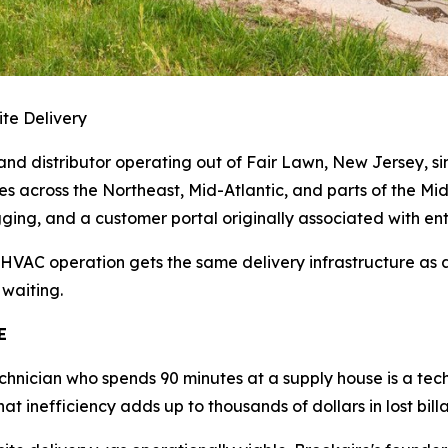
te Delivery
nd distributor operating out of Fair Lawn, New Jersey, since
ites across the Northeast, Mid-Atlantic, and parts of the Mi
ing, and a customer portal originally associated with enterpr
 HVAC operation gets the same delivery infrastructure as
 waiting.
E
chnician who spends 90 minutes at a supply house is a tec
hat inefficiency adds up to thousands of dollars in lost bil