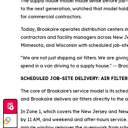
The supply house model made sense before job-sit
to the next generation, watched that model hold t
for commercial contractors.
Today, Brookaire operates distribution centers 
contractors and facility managers across New J
Minnesota, and Wisconsin with scheduled job-sit
"We are not just shipping air filters. We are givi
spend in a van driving to a supply house." -- Br
SCHEDULED JOB-SITE DELIVERY: AIR FILTE
The core of Brookaire's service model is its sche
and Brookaire delivers air filters directly to th
In Zone 1, which covers the New Jersey and New 
by 11 AM, and weekend and after-hours service. 
minute window removes the guesswork from sche