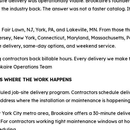
e delivery was operationally viable. Brookaire's founders
he industry back. The answer was not a faster catalog. It w
in Fair Lawn, NJ, York, PA, and Lakeville, MN. From those
ersey, New York, Connecticut, Maryland, Massachusetts, P
e delivery, same-day options, and weekend service.
ng contractors back billable hours. Every delivery we make t
ookaire Operations Team
RS WHERE THE WORK HAPPENS
duled job-site delivery program. Contractors schedule deliv
e address where the installation or maintenance is happening
York City metro area, Brookaire offers a 30-minute deliv
For contractors working tight maintenance windows at hosp
duling.