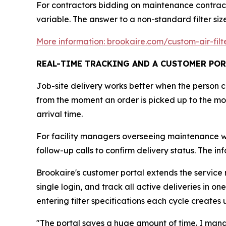
For contractors bidding on maintenance contract
variable. The answer to a non-standard filter siz
More information: brookaire.com/custom-air-filt
REAL-TIME TRACKING AND A CUSTOMER POR
Job-site delivery works better when the person 
from the moment an order is picked up to the mom
arrival time.
For facility managers overseeing maintenance wind
follow-up calls to confirm delivery status. The in
Brookaire's customer portal extends the service mo
single login, and track all active deliveries in 
entering filter specifications each cycle creates
"The portal saves a huge amount of time. I manag