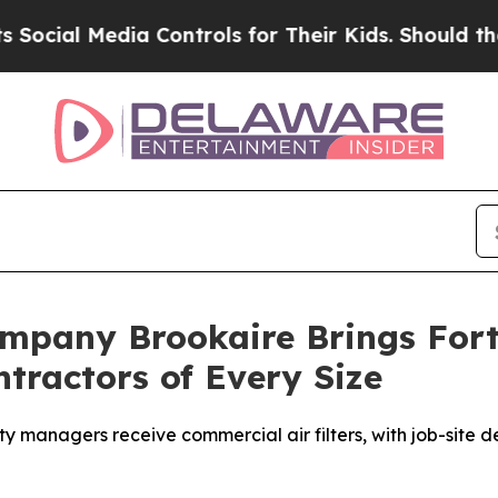
rols for Their Kids. Should the US?
The Pentagon 
Company Brookaire Brings For
tractors of Every Size
y managers receive commercial air filters, with job-site de