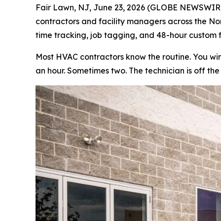
Fair Lawn, NJ, June 23, 2026 (GLOBE NEWSWIRE)
contractors and facility managers across the Nort
time tracking, job tagging, and 48-hour custom fi
Most HVAC contractors know the routine. You win 
an hour. Sometimes two. The technician is off the