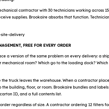
chanical contractor with 30 technicians working across 15
ceive supplies. Brookaire absorbs that function. Technicians 
site-delivery
AGEMENT, FREE FOR EVERY ORDER
face a version of the same problem on every delivery: a s
loor mechanical room? Which go to the loading dock? Which 
re the truck leaves the warehouse. When a contractor places
 the building, floor, or room. Brookaire bundles and label
rton ID, and a full contents list.
 order regardless of size. A contractor ordering 12 filters f