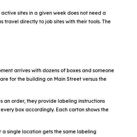
 active sites in a given week does not need a
travel directly to job sites with their tools. The
hipment arrives with dozens of boxes and someone
are for the building on Main Street versus the
 an order, they provide labeling instructions
s every box accordingly. Each carton shows the
or a single location gets the same labeling