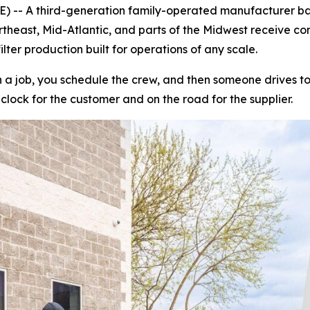
 -- A third-generation family-operated manufacturer bas
heast, Mid-Atlantic, and parts of the Midwest receive commer
lter production built for operations of any scale.
a job, you schedule the crew, and then someone drives to a 
 clock for the customer and on the road for the supplier.