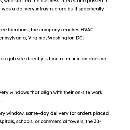
, who started the business in 1974 and passed it
as a delivery infrastructure built specifically
 three locations, the company reaches HVAC
ennsylvania, Virginia, Washington DC,
o a job site directly is time a technician does not
ery windows that align with their on-site work,
.
ery window, same-day delivery for orders placed
itals, schools, or commercial towers, the 30-