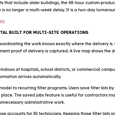
s that include older buildings, the 48-hour custom produ
e is no longer a multi-week delay. It is a two-day turnarou
ers
TAL BUILT FOR MULTI-SITE OPERATIONS
coordinating the work knows exactly where the delivery is.
ent proof of delivery is captured. A live map shows the dr
ows at hospitals, school districts, or commercial campuses
formation arrives automatically.
del to recurring filter programs. Users save filter lists by 
one place. The saved jobs feature is useful for contractors
 unnecessary administrative work.
e accounts for 30 technicians. Keeping those filter lists o