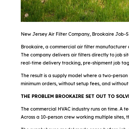
New Jersey Air Filter Company, Brookaire Job-Si
Brookaire, a commercial air filter manufacturer a
The company delivers air filters directly to job s
real-time delivery tracking, pre-shipment job tagg
The result is a supply model where a two-person
minimum orders, without setup fees, and without
THE PROBLEM BROOKAIRE SET OUT TO SOLV
The commercial HVAC industry runs on time. A te
Across a 10-person crew working multiple sites, t