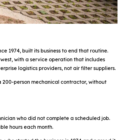
 1974, built its business to end that routine.
dwest, with a service operation that includes
ise logistics providers, not air filter suppliers.
 a 200-person mechanical contractor, without
hnician who did not complete a scheduled job.
lable hours each month.