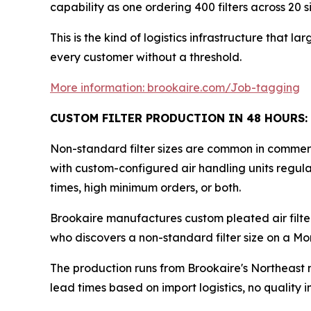
capability as one ordering 400 filters across 20 si
This is the kind of logistics infrastructure that 
every customer without a threshold.
More information: brookaire.com/Job-tagging
CUSTOM FILTER PRODUCTION IN 48 HOURS:
Non-standard filter sizes are common in commerci
with custom-configured air handling units regular
times, high minimum orders, or both.
Brookaire manufactures custom pleated air filte
who discovers a non-standard filter size on a Mo
The production runs from Brookaire's Northeast 
lead times based on import logistics, no quality