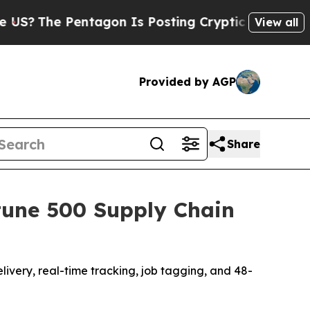
Is Posting Cryptic Biblical Messages on Social 
View all
Provided by AGP
Share
tune 500 Supply Chain
livery, real-time tracking, job tagging, and 48-