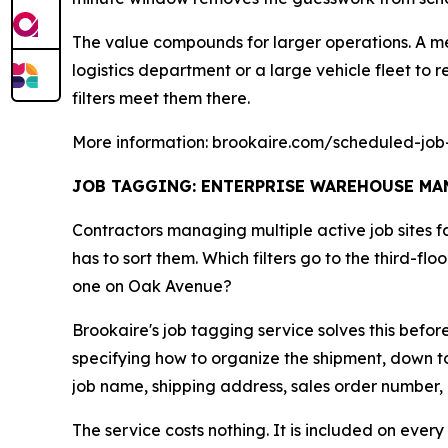
The value compounds for larger operations. A me
logistics department or a large vehicle fleet to re
filters meet them there.
More information: brookaire.com/scheduled-job-
JOB TAGGING: ENTERPRISE WAREHOUSE MAN
Contractors managing multiple active job sites 
has to sort them. Which filters go to the third-f
one on Oak Avenue?
Brookaire's job tagging service solves this befo
specifying how to organize the shipment, down to
job name, shipping address, sales order number, ca
The service costs nothing. It is included on every