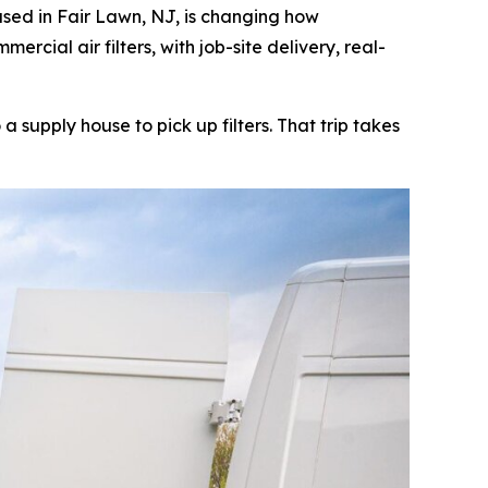
ed in Fair Lawn, NJ, is changing how
cial air filters, with job-site delivery, real-
supply house to pick up filters. That trip takes