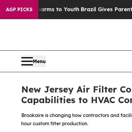
s to Youth
Brazil Gives Parents Social Media Cont
AGP PICKS
Menu
New Jersey Air Filter 
Capabilities to HVAC Con
Brookaire is changing how contractors and facilit
hour custom filter production.