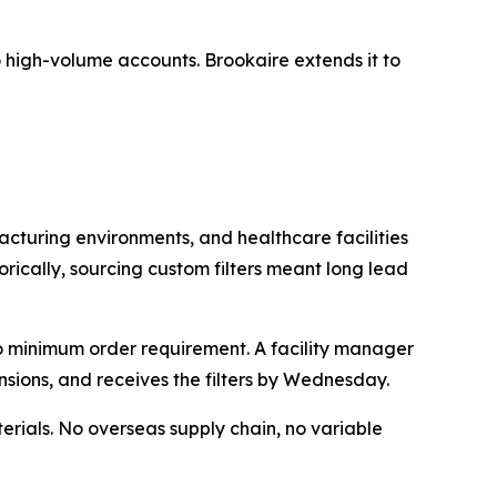
 to high-volume accounts. Brookaire extends it to
acturing environments, and healthcare facilities
orically, sourcing custom filters meant long lead
no minimum order requirement. A facility manager
nsions, and receives the filters by Wednesday.
rials. No overseas supply chain, no variable