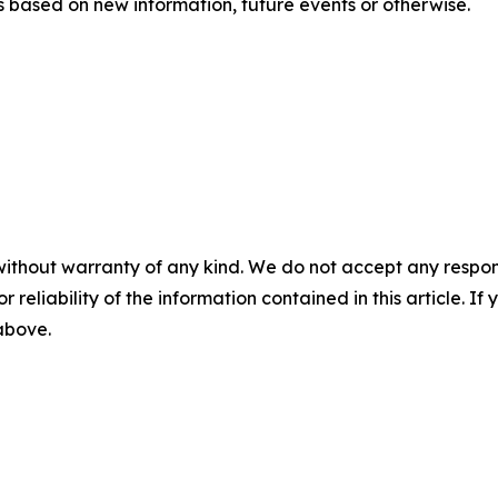
 based on new information, future events or otherwise.
without warranty of any kind. We do not accept any responsib
r reliability of the information contained in this article. I
 above.