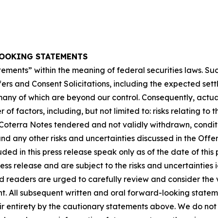
OOKING STATEMENTS
tements” within the meaning of federal securities laws. S
ers and Consent Solicitations, including the expected sett
many of which are beyond our control. Consequently, actual
f factors, including, but not limited to: risks relating to
 Coterra Notes tendered and not validly withdrawn, conditi
and any other risks and uncertainties discussed in the Of
ed in this press release speak only as of the date of thi
ress release and are subject to the risks and uncertaintie
 readers are urged to carefully review and consider the v
 All subsequent written and oral forward-looking stateme
heir entirety by the cautionary statements above. We do no