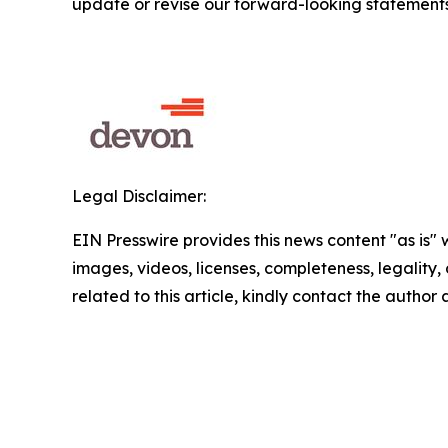
update or revise our forward-looking statements
Legal Disclaimer:
EIN Presswire provides this news content "as is" 
images, videos, licenses, completeness, legality, o
related to this article, kindly contact the author