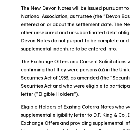
The New Devon Notes will be issued pursuant to
National Association, as trustee (the “Devon Ba
entered on or about the settlement date. The Ne
other unsecured and unsubordinated debt obliga
Devon Notes do not purport to be complete and ea
supplemental indenture to be entered into.
The Exchange Offers and Consent Solicitations w
confirming that they were persons (a) in the Unit
Securities Act of 1933, as amended (the “Securiti
Securities Act and who were eligible to participat
letter (“Eligible Holders”).
Eligible Holders of Existing Coterra Notes who 
supplemental eligibility letter to D.F. King & Co.,
Exchange Offers and providing supplemental info