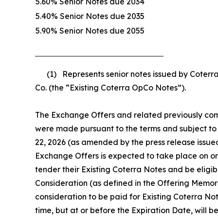
5.60% Senior Notes due 2034
5.40% Senior Notes due 2035
5.90% Senior Notes due 2055
(1) Represents senior notes issued by Coterra 
Co. (the “Existing Coterra OpCo Notes”).
The Exchange Offers and related previously compl
were made pursuant to the terms and subject to 
22, 2026 (as amended by the press release issue
Exchange Offers is expected to take place on or
tender their Existing Coterra Notes and be eligi
Consideration (as defined in the Offering Memor
consideration to be paid for Existing Coterra Note
time, but at or before the Expiration Date, will b