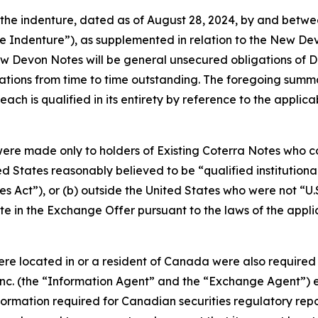
 the indenture, dated as of August 28, 2024, by and betw
se Indenture”), as supplemented in relation to the New D
w Devon Notes will be general unsecured obligations of De
tions from time to time outstanding. The foregoing summ
ch is qualified in its entirety by reference to the applica
ere made only to holders of Existing Coterra Notes who co
ed States reasonably believed to be “qualified institution
es Act”), or (b) outside the United States who were not “U.
e in the Exchange Offer pursuant to the laws of the applicabl
were located in or a resident of Canada were also require
 Inc. (the “Information Agent” and the “Exchange Agent”) est
rmation required for Canadian securities regulatory repor