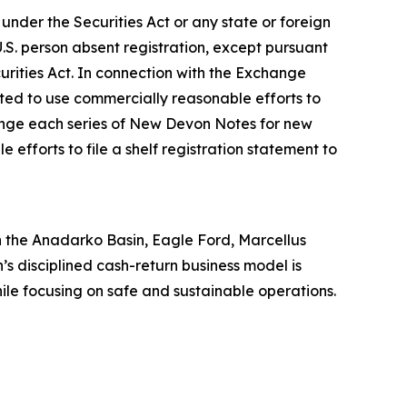
der the Securities Act or any state or foreign
.S. person absent registration, except pursuant
curities Act. In connection with the Exchange
ated to use commercially reasonable efforts to
hange each series of New Devon Notes for new
efforts to file a shelf registration statement to
 in the Anadarko Basin, Eagle Ford, Marcellus
’s disciplined cash-return business model is
hile focusing on safe and sustainable operations.