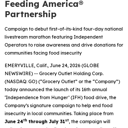
Feeding America®
Partnership
Campaign to debut first-of-its-kind four-day national
livestream marathon featuring Independent
Operators to raise awareness and drive donations for
communities facing food insecurity
EMERYVILLE, Calif., June 24, 2026 (GLOBE
NEWSWIRE) -- Grocery Outlet Holding Corp.
(NASDAQ: GO) (“Grocery Outlet” or the “Company”)
today announced the launch of its 16th annual
‘Independence from Hunger’ (IFH) food drive, the
Company’s signature campaign to help end food
insecurity in local communities. Taking place from
th
st
June 24
through July 31
, the campaign will