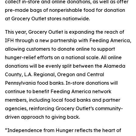
collect in-store and online donations, as well as offer
pre-made bags of nonperishable food for donation
at Grocery Outlet stores nationwide.
This year, Grocery Outlet is expanding the reach of
IFH through a new partnership with Feeding America,
allowing customers to donate online to support
hunger-relief efforts on a national scale. All online
donations will be evenly split between the Alameda
County, L.A. Regional, Oregon and Central
Pennsylvania food banks. In-store donations will
continue to benefit Feeding America network
members, including local food banks and partner
agencies, reinforcing Grocery Outlet’s community-
driven approach to giving back.
“Independence from Hunger reflects the heart of