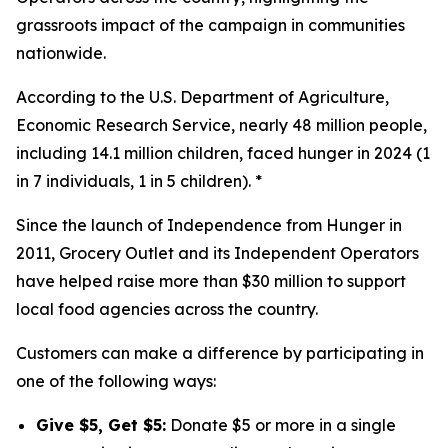
grassroots impact of the campaign in communities
nationwide.
According to the U.S. Department of Agriculture,
Economic Research Service, nearly 48 million people,
including 14.1 million children, faced hunger in 2024 (1
in 7 individuals, 1 in 5 children). *
Since the launch of Independence from Hunger in
2011, Grocery Outlet and its Independent Operators
have helped raise more than $30 million to support
local food agencies across the country.
Customers can make a difference by participating in
one of the following ways:
Give $5, Get $5:
Donate $5 or more in a single