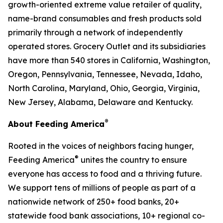
growth-oriented extreme value retailer of quality,
name-brand consumables and fresh products sold
primarily through a network of independently
operated stores. Grocery Outlet and its subsidiaries
have more than 540 stores in California, Washington,
Oregon, Pennsylvania, Tennessee, Nevada, Idaho,
North Carolina, Maryland, Ohio, Georgia, Virginia,
New Jersey, Alabama, Delaware and Kentucky.
®
About Feeding America
Rooted in the voices of neighbors facing hunger,
®
Feeding America
unites the country to ensure
everyone has access to food and a thriving future.
We support tens of millions of people as part of a
nationwide network of 250+ food banks, 20+
statewide food bank associations, 10+ regional co-