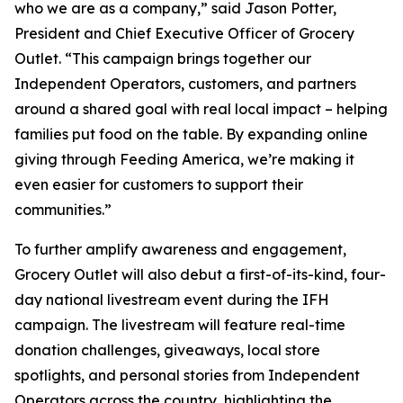
who we are as a company,” said Jason Potter,
President and Chief Executive Officer of Grocery
Outlet. “This campaign brings together our
Independent Operators, customers, and partners
around a shared goal with real local impact – helping
families put food on the table. By expanding online
giving through Feeding America, we’re making it
even easier for customers to support their
communities.”
To further amplify awareness and engagement,
Grocery Outlet will also debut a first-of-its-kind, four-
day national livestream event during the IFH
campaign. The livestream will feature real-time
donation challenges, giveaways, local store
spotlights, and personal stories from Independent
Operators across the country, highlighting the