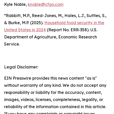
Kyle Noble,
knoble@cfgo.com
*Rabbitt, M.P., Reed-Jones, M., Hales, L.J., Suttles, S.,
& Burke, M.P. (2025).
Household food security in the
United States in 2024
(Report No. ERR-358). U.S.
Department of Agriculture, Economic Research
Service.
Legal Disclaimer:
EIN Presswire provides this news content "as is"
without warranty of any kind. We do not accept any
responsibility or liability for the accuracy, content,
images, videos, licenses, completeness, legality, or
reliability of the information contained in this article.
If you have any complaints or copyright issues