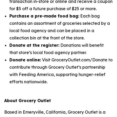
transaction in-store or online and receive a coupon
for $5 off a future purchase of $25 or more.
Purchase a pre-made food bag:
Each bag
contains an assortment of groceries selected by a
local food agency and can be placed in a
collection bin at the front of the store.
Donate at the register:
Donations will benefit
that store’s local food agency partner.
Donate online:
Visit GroceryOutlet.com/Donate to
contribute through Grocery Outlet’s partnership
with Feeding America, supporting hunger-relief
efforts nationwide.
About Grocery Outlet
Based in Emeryville, California, Grocery Outlet is a