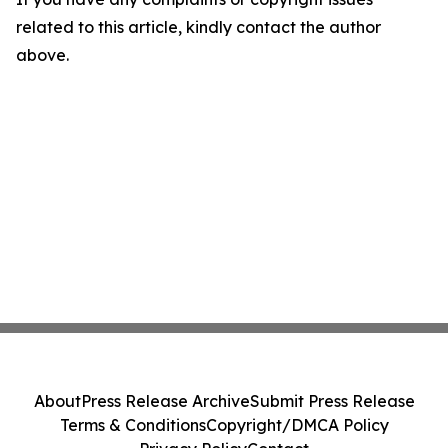
related to this article, kindly contact the author
above.
About
Press Release Archive
Submit Press Release
Terms & Conditions
Copyright/DMCA Policy