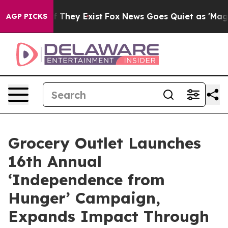
no Proof They Exist
Fox News Goes Quiet as 'Maga Medi
AGP PICKS
Grocery Outlet Launches
16th Annual
‘Independence from
Hunger’ Campaign,
Expands Impact Through