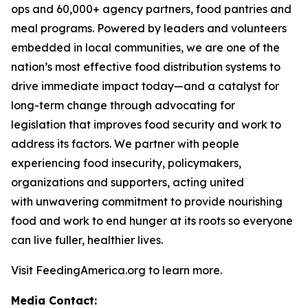
ops and 60,000+ agency partners, food pantries and
meal programs. Powered by leaders and volunteers
embedded in local communities, we are one of the
nation’s most effective food distribution systems to
drive immediate impact today—and a catalyst for
long-term change through advocating for
legislation that improves food security and work to
address its factors. We partner with people
experiencing food insecurity, policymakers,
organizations and supporters, acting united
with unwavering commitment to provide nourishing
food and work to end hunger at its roots so everyone
can live fuller, healthier lives.
Visit FeedingAmerica.org to learn more.
Media Contact: