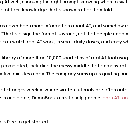
ng AI well, choosing the right prompt, knowing when to switc
d of tacit knowledge that is shown rather than told.
as never been more information about AI, and somehow most
That is a sign the format is wrong, not that people need 
can watch real AI work, in small daily doses, and copy wh
brary of more than 10,000 short clips of real AI tool usa
ng completed, including the messy middle that demonstratio
 five minutes a day. The company sums up its guiding princi
that changes weekly, where written tutorials are often out
ge in one place, DemoBook aims to help people
learn AI too
is free to get started.