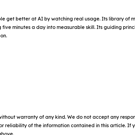
e get better at AI by watching real usage. Its library of 
 five minutes a day into measurable skill. Its guiding princi
on.
without warranty of any kind. We do not accept any responsib
r reliability of the information contained in this article. I
 above.