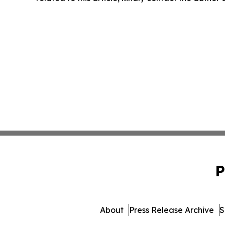
P
About
Press Release Archive
S