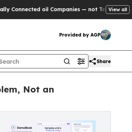
onnected oil Companies — not Taxpayers — the Ch
View all
Provided by AGP
Share
blem, Not an