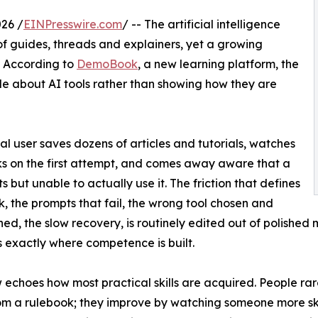
26 /
EINPresswire.com
/ -- The artificial intelligence
guides, threads and explainers, yet a growing
d. According to
DemoBook
, a new learning platform, the
ople about AI tools rather than showing how they are
al user saves dozens of articles and tutorials, watches
ks on the first attempt, and comes away aware that a
ts but unable to actually use it. The friction that defines
k, the prompts that fail, the wrong tool chosen and
d, the slow recovery, is routinely edited out of polished
 is exactly where competence is built.
 echoes how most practical skills are acquired. People rare
om a rulebook; they improve by watching someone more ski