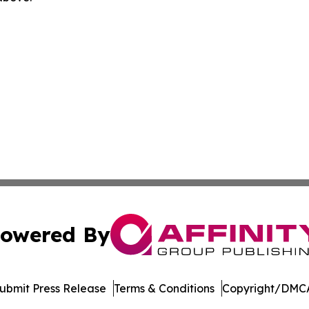
owered By
ubmit Press Release
Terms & Conditions
Copyright/DMCA