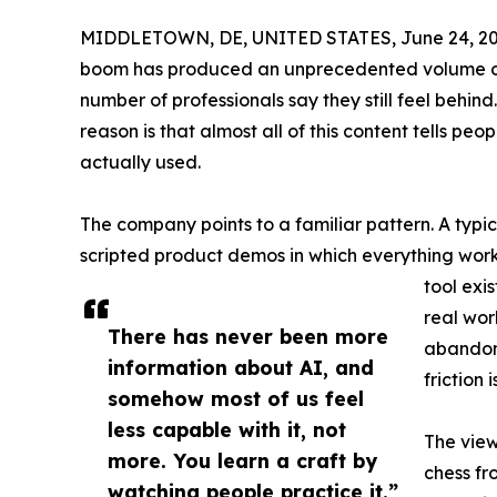
MIDDLETOWN, DE, UNITED STATES, June 24, 20
boom has produced an unprecedented volume of 
number of professionals say they still feel behin
reason is that almost all of this content tells pe
actually used.
The company points to a familiar pattern. A typic
scripted product demos in which everything wor
tool exis
real wor
There has never been more
abandone
information about AI, and
friction
somehow most of us feel
less capable with it, not
The view
more. You learn a craft by
chess fr
watching people practice it.”