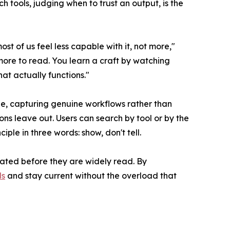
h tools, judging when to trust an output, is the
 of us feel less capable with it, not more,"
more to read. You learn a craft by watching
at actually functions."
ge, capturing genuine workflows rather than
ns leave out. Users can search by tool or by the
ple in three words: show, don't tell.
dated before they are widely read. By
ls
and stay current without the overload that