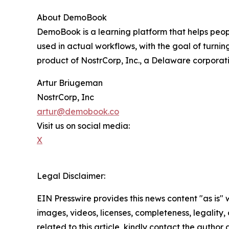
About DemoBook
DemoBook is a learning platform that helps peopl
used in actual workflows, with the goal of turning
product of NostrCorp, Inc., a Delaware corporati
Artur Briugeman
NostrCorp, Inc
artur@demobook.co
Visit us on social media:
X
Legal Disclaimer:
EIN Presswire provides this news content "as is" 
images, videos, licenses, completeness, legality, o
related to this article, kindly contact the author