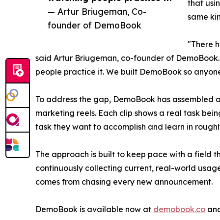
that usi
— Artur Briugeman, Co-
same kin
founder of DemoBook
"There h
said Artur Briugeman, co-founder of DemoBook. "
people practice it. We built DemoBook so anyone 
To address the gap, DemoBook has assembled a li
marketing reels. Each clip shows a real task bei
task they want to accomplish and learn in roughly
The approach is built to keep pace with a field 
continuously collecting current, real-world usa
comes from chasing every new announcement.
DemoBook is available now at
demobook.co
and 