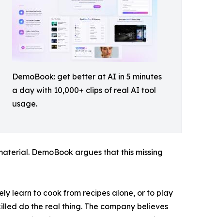
DemoBook: get better at AI in 5 minutes
a day with 10,000+ clips of real AI tool
usage.
 material. DemoBook argues that this missing
ly learn to cook from recipes alone, or to play
lled do the real thing. The company believes