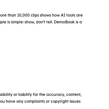
more than 10,000 clips shows how AI tools are
ple is simple: show, don't tell. DemoBook is a
ility or liability for the accuracy, content,
f you have any complaints or copyright issues