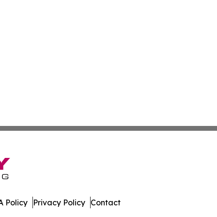
 Policy
Privacy Policy
Contact