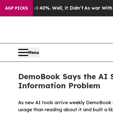
Around 40%. Well, it Didn’t
As war With Iran Dr
AGP PICKS
Menu
DemoBook Says the AI S
Information Problem
As new AI tools arrive weekly DemoBook a
usage than reading about it and built a lib