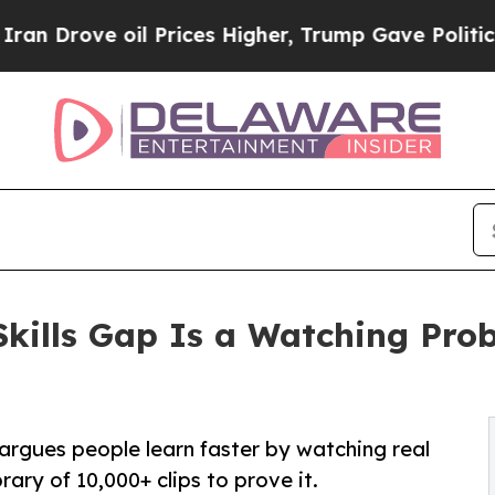
ove oil Prices Higher, Trump Gave Politically C
kills Gap Is a Watching Pro
rgues people learn faster by watching real
rary of 10,000+ clips to prove it.