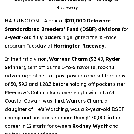
Raceway
HARRINGTON – A pair of
$20,000 Delaware
Standardbred Breeders’ Fund (DSBF) divisions
for
3-year-old filly pacers
highlighted the 15-race
program Tuesday at
Harrington Raceway
.
In the first division,
Warrens Charm
($2.40,
Ryder
Skinner
), sent off as the 1-to-5 favorite, took full
advantage of her rail post position and set fractions
of 30, 59.2 and 1:28.3 before holding off pocket sitter
Meemaw’s Column for a one-length win in 1:57.4.
Coastal Cowgirl was third. Warrens Charm, a
daughter of He’s Watching, was a 2-year-old DSBF
champ and has banked more than $170,000 in her
career in 12 starts for owners
Rodney Wyatt
and