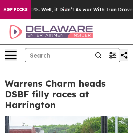
und 40%. Well, it Didn’t
As war With Iran Drove oil 
AGP PICKS
Warrens Charm heads
DSBF filly races at
Harrington