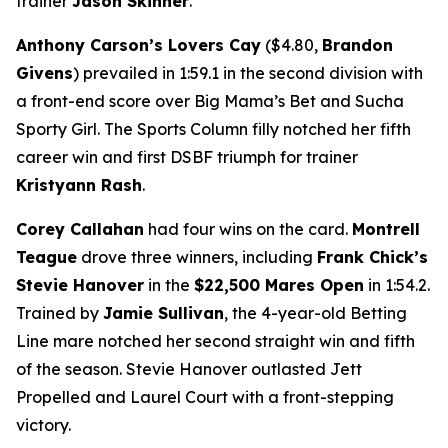
trainer
Jason Skinner
.
Anthony Carson’s Lovers Cay
($4.80,
Brandon
Givens
) prevailed in 1:59.1 in the second division with
a front-end score over Big Mama’s Bet and Sucha
Sporty Girl. The Sports Column filly notched her fifth
career win and first DSBF triumph for trainer
Kristyann Rash
.
Corey Callahan
had four wins on the card.
Montrell
Teague
drove three winners, including
Frank Chick’s
Stevie Hanover
in the
$22,500 Mares Open
in 1:54.2.
Trained by
Jamie Sullivan
, the 4-year-old Betting
Line mare notched her second straight win and fifth
of the season. Stevie Hanover outlasted Jett
Propelled and Laurel Court with a front-stepping
victory.