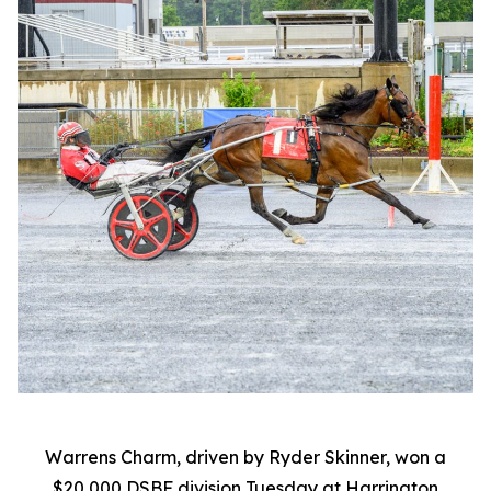
Warrens Charm, driven by Ryder Skinner, won a
$20,000 DSBF division Tuesday at Harrington