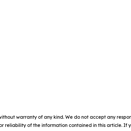
without warranty of any kind. We do not accept any responsib
r reliability of the information contained in this article. I