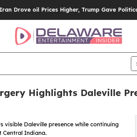
 oil Prices Higher, Trump Gave Politically Conn
gery Highlights Daleville Pr
 visible Daleville presence while continuing
t Central Indiana.