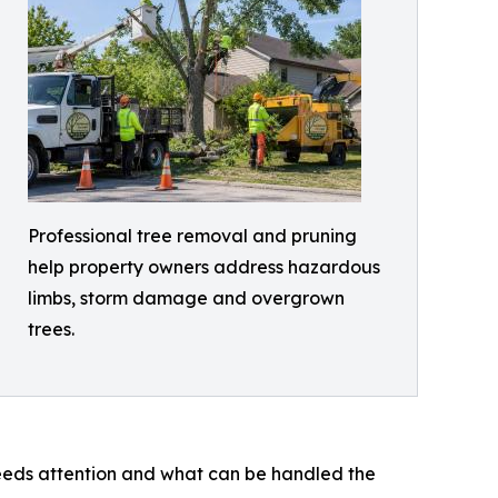
Professional tree removal and pruning
help property owners address hazardous
limbs, storm damage and overgrown
trees.
 needs attention and what can be handled the