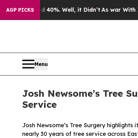
und 40%. Well, it Didn’t
As war With Iran Drove
AGP PICKS
Menu
Josh Newsome’s Tree Sur
Service
Josh Newsome’s Tree Surgery highlights its
nearly 30 years of tree service across Eas