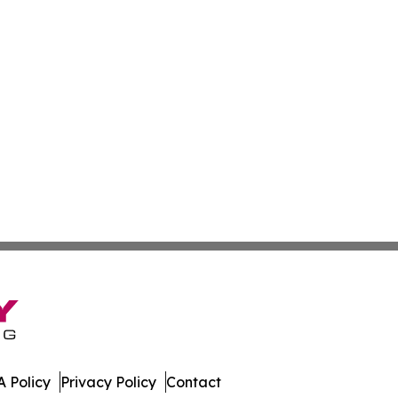
 Policy
Privacy Policy
Contact