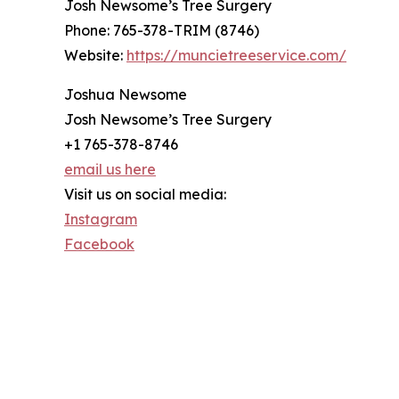
Josh Newsome’s Tree Surgery
Phone: 765-378-TRIM (8746)
Website:
https://muncietreeservice.com/
Joshua Newsome
Josh Newsome’s Tree Surgery
+1 765-378-8746
email us here
Visit us on social media:
Instagram
Facebook