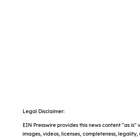
Legal Disclaimer:
EIN Presswire provides this news content "as is" 
images, videos, licenses, completeness, legality, o