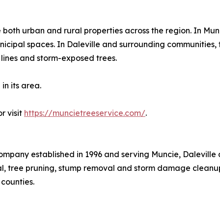
both urban and rural properties across the region. In Mu
nicipal spaces. In Daleville and surrounding communities, 
e lines and storm-exposed trees.
in its area.
r visit
https://muncietreeservice.com/
.
ompany established in 1996 and serving Muncie, Daleville
l, tree pruning, stump removal and storm damage cleanup
counties.