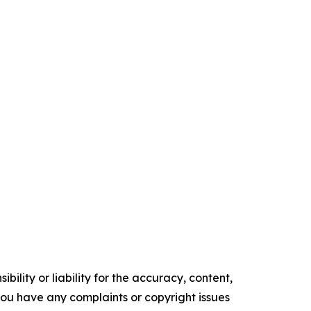
ility or liability for the accuracy, content,
f you have any complaints or copyright issues