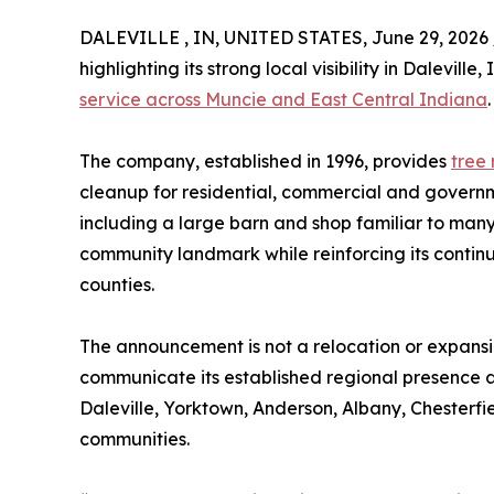
DALEVILLE , IN, UNITED STATES, June 29, 2026 
highlighting its strong local visibility in Dalevil
service across Muncie and East Central Indiana
.
The company, established in 1996, provides
tree
cleanup for residential, commercial and governme
including a large barn and shop familiar to many
community landmark while reinforcing its conti
counties.
The announcement is not a relocation or expansion
communicate its established regional presence a
Daleville, Yorktown, Anderson, Albany, Chester
communities.