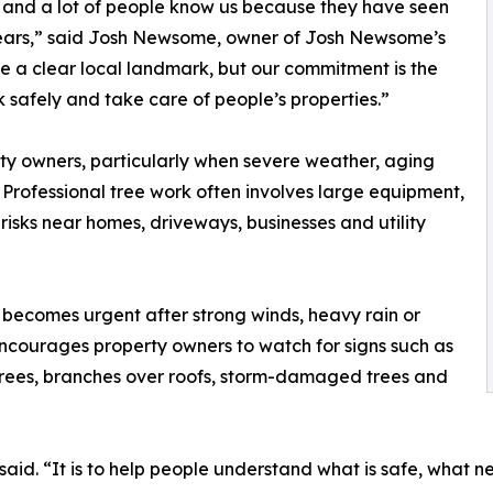
, and a lot of people know us because they have seen
years,” said Josh Newsome, owner of Josh Newsome’s
le a clear local landmark, but our commitment is the
 safely and take care of people’s properties.”
rty owners, particularly when severe weather, aging
 Professional tree work often involves large equipment,
 risks near homes, driveways, businesses and utility
becomes urgent after strong winds, heavy rain or
courages property owners to watch for signs such as
trees, branches over roofs, storm-damaged trees and
said. “It is to help people understand what is safe, what