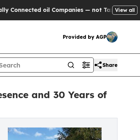
ected oil Companies — not Taxpayers — the Chance
View all
Provided by AGP
Share
esence and 30 Years of