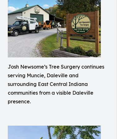
Josh Newsome’s Tree Surgery continues
serving Muncie, Daleville and
surrounding East Central Indiana
communities from a visible Daleville
presence.