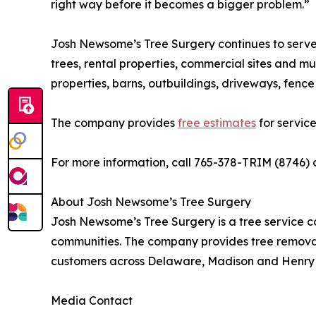
right way before it becomes a bigger problem.”
Josh Newsome’s Tree Surgery continues to serve 
trees, rental properties, commercial sites and mu
properties, barns, outbuildings, driveways, fenc
The company provides
free estimates
for service 
For more information, call 765-378-TRIM (8746) o
About Josh Newsome’s Tree Surgery
Josh Newsome’s Tree Surgery is a tree service c
communities. The company provides tree remova
customers across Delaware, Madison and Henry 
Media Contact