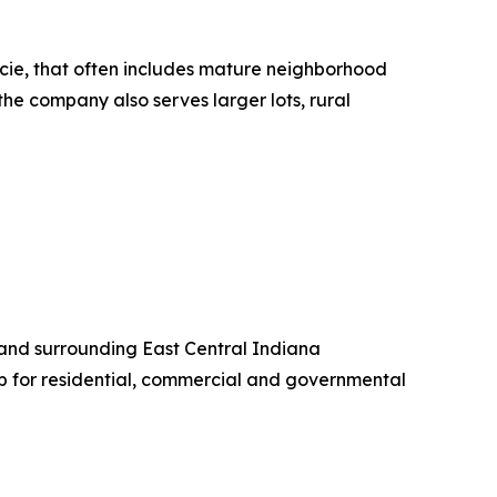
ncie, that often includes mature neighborhood
the company also serves larger lots, rural
 and surrounding East Central Indiana
 for residential, commercial and governmental