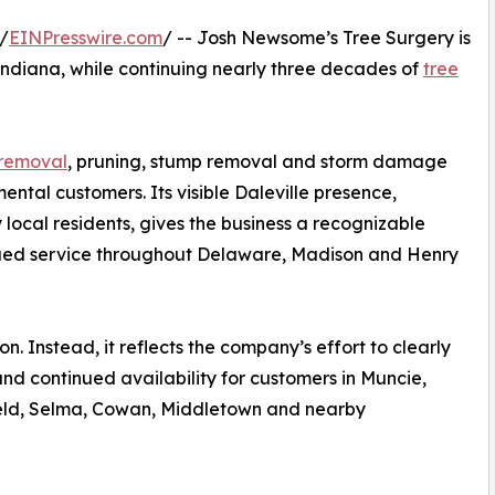
/
EINPresswire.com
/ -- Josh Newsome’s Tree Surgery is
le, Indiana, while continuing nearly three decades of
tree
 removal
, pruning, stump removal and storm damage
ntal customers. Its visible Daleville presence,
 local residents, gives the business a recognizable
nued service throughout Delaware, Madison and Henry
. Instead, it reflects the company’s effort to clearly
nd continued availability for customers in Muncie,
field, Selma, Cowan, Middletown and nearby