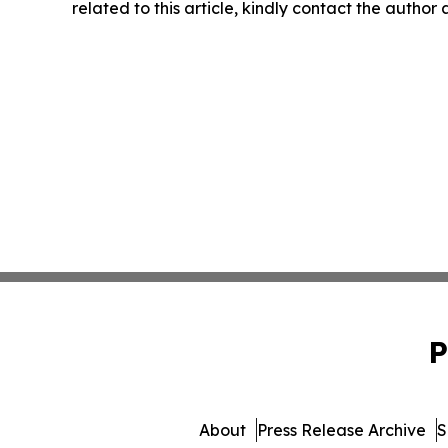
related to this article, kindly contact the author
P
About
Press Release Archive
S