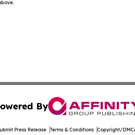
 above.
owered By
ubmit Press Release
Terms & Conditions
Copyright/DMCA