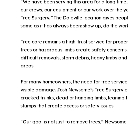
“We have been serving this area for a long time
our crews, our equipment or our work over the 
Tree Surgery. “The Daleville location gives peop
same as it has always been: show up, do the work
Tree care remains a high-trust service for prope
trees or hazardous limbs create safety concerns.
difficult removals, storm debris, heavy limbs and
areas.
For many homeowners, the need for tree service 
visible damage. Josh Newsome’s Tree Surgery en
cracked trunks, dead or hanging limbs, leaning 
stumps that create access or safety issues.
“Our goal is not just to remove trees,” Newsome 