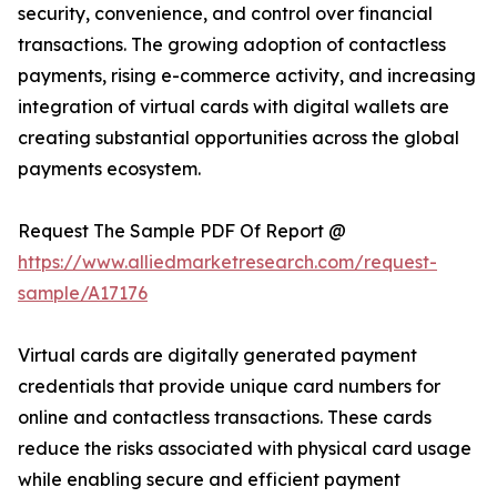
security, convenience, and control over financial
transactions. The growing adoption of contactless
payments, rising e-commerce activity, and increasing
integration of virtual cards with digital wallets are
creating substantial opportunities across the global
payments ecosystem.
Request The Sample PDF Of Report @
https://www.alliedmarketresearch.com/request-
sample/A17176
Virtual cards are digitally generated payment
credentials that provide unique card numbers for
online and contactless transactions. These cards
reduce the risks associated with physical card usage
while enabling secure and efficient payment