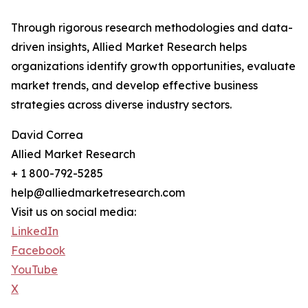
Through rigorous research methodologies and data-
driven insights, Allied Market Research helps
organizations identify growth opportunities, evaluate
market trends, and develop effective business
strategies across diverse industry sectors.
David Correa
Allied Market Research
+ 1 800-792-5285
help@alliedmarketresearch.com
Visit us on social media:
LinkedIn
Facebook
YouTube
X