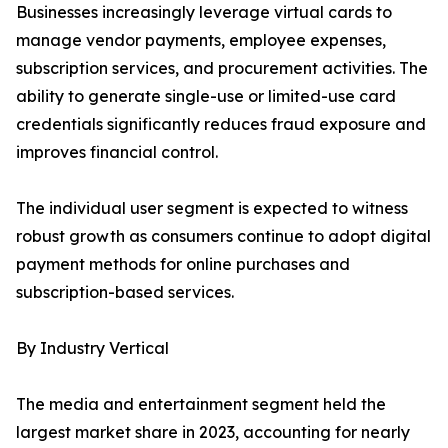
Businesses increasingly leverage virtual cards to
manage vendor payments, employee expenses,
subscription services, and procurement activities. The
ability to generate single-use or limited-use card
credentials significantly reduces fraud exposure and
improves financial control.
The individual user segment is expected to witness
robust growth as consumers continue to adopt digital
payment methods for online purchases and
subscription-based services.
By Industry Vertical
The media and entertainment segment held the
largest market share in 2023, accounting for nearly