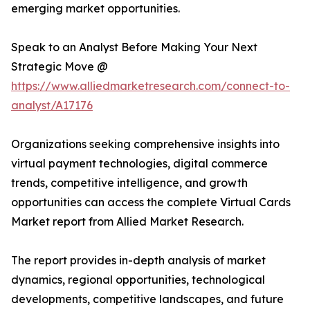
emerging market opportunities.
Speak to an Analyst Before Making Your Next
Strategic Move @
https://www.alliedmarketresearch.com/connect-to-
analyst/A17176
Organizations seeking comprehensive insights into
virtual payment technologies, digital commerce
trends, competitive intelligence, and growth
opportunities can access the complete Virtual Cards
Market report from Allied Market Research.
The report provides in-depth analysis of market
dynamics, regional opportunities, technological
developments, competitive landscapes, and future