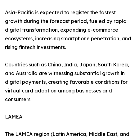
Asia-Pacific is expected to register the fastest
growth during the forecast period, fueled by rapid
digital transformation, expanding e-commerce
ecosystems, increasing smartphone penetration, and
rising fintech investments.
Countries such as China, India, Japan, South Korea,
and Australia are witnessing substantial growth in
digital payments, creating favorable conditions for
virtual card adoption among businesses and
consumers.
LAMEA
The LAMEA region (Latin America, Middle East, and