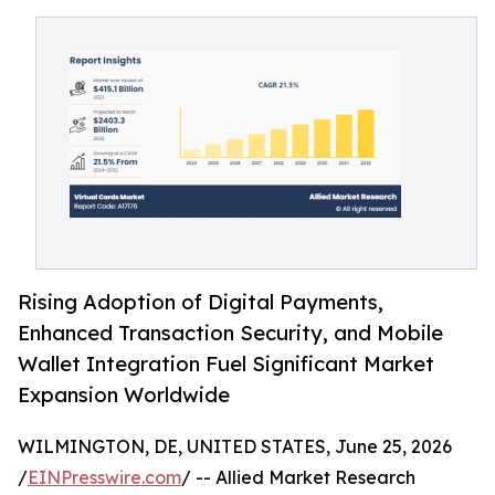
Rising Adoption of Digital Payments,
Enhanced Transaction Security, and Mobile
Wallet Integration Fuel Significant Market
Expansion Worldwide
WILMINGTON, DE, UNITED STATES, June 25, 2026
/
EINPresswire.com
/ -- Allied Market Research