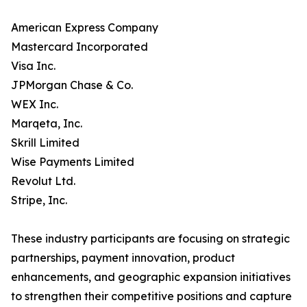
American Express Company
Mastercard Incorporated
Visa Inc.
JPMorgan Chase & Co.
WEX Inc.
Marqeta, Inc.
Skrill Limited
Wise Payments Limited
Revolut Ltd.
Stripe, Inc.
These industry participants are focusing on strategic
partnerships, payment innovation, product
enhancements, and geographic expansion initiatives
to strengthen their competitive positions and capture