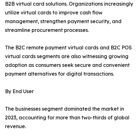
B2B virtual card solutions. Organizations increasingly
utilize virtual cards to improve cash flow
management, strengthen payment security, and
streamline procurement processes.
The B2C remote payment virtual cards and B2C POS
virtual cards segments are also witnessing growing
adoption as consumers seek secure and convenient
payment alternatives for digital transactions.
By End User
The businesses segment dominated the market in
2023, accounting for more than two-thirds of global
revenue.