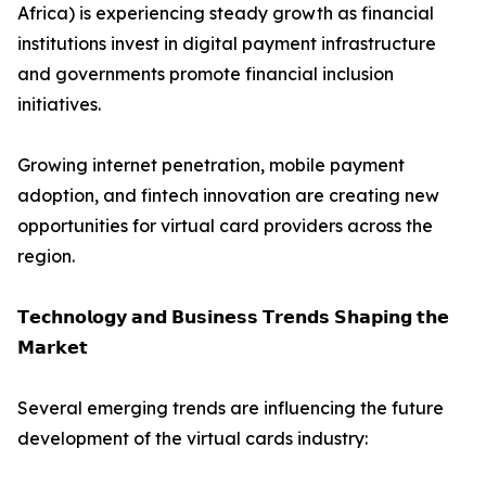
Africa) is experiencing steady growth as financial
institutions invest in digital payment infrastructure
and governments promote financial inclusion
initiatives.
Growing internet penetration, mobile payment
adoption, and fintech innovation are creating new
opportunities for virtual card providers across the
region.
𝗧𝗲𝗰𝗵𝗻𝗼𝗹𝗼𝗴𝘆 𝗮𝗻𝗱 𝗕𝘂𝘀𝗶𝗻𝗲𝘀𝘀 𝗧𝗿𝗲𝗻𝗱𝘀 𝗦𝗵𝗮𝗽𝗶𝗻𝗴 𝘁𝗵𝗲
𝗠𝗮𝗿𝗸𝗲𝘁
Several emerging trends are influencing the future
development of the virtual cards industry: