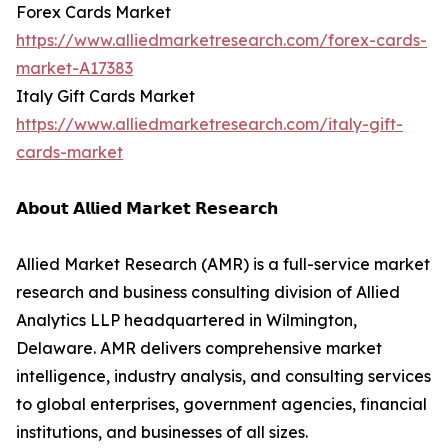
Forex Cards Market
https://www.alliedmarketresearch.com/forex-cards-
market-A17383
Italy Gift Cards Market
https://www.alliedmarketresearch.com/italy-gift-
cards-market
𝗔𝗯𝗼𝘂𝘁 𝗔𝗹𝗹𝗶𝗲𝗱 𝗠𝗮𝗿𝗸𝗲𝘁 𝗥𝗲𝘀𝗲𝗮𝗿𝗰𝗵
Allied Market Research (AMR) is a full-service market
research and business consulting division of Allied
Analytics LLP headquartered in Wilmington,
Delaware. AMR delivers comprehensive market
intelligence, industry analysis, and consulting services
to global enterprises, government agencies, financial
institutions, and businesses of all sizes.