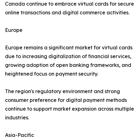
Canada continue to embrace virtual cards for secure
online transactions and digital commerce activities.
Europe
Europe remains a significant market for virtual cards
due to increasing digitalization of financial services,
growing adoption of open banking frameworks, and
heightened focus on payment security.
The region's regulatory environment and strong
consumer preference for digital payment methods
continue to support market expansion across multiple
industries.
Asia-Pacific