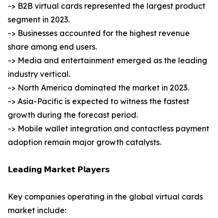
-> B2B virtual cards represented the largest product
segment in 2023.
-> Businesses accounted for the highest revenue
share among end users.
-> Media and entertainment emerged as the leading
industry vertical.
-> North America dominated the market in 2023.
-> Asia-Pacific is expected to witness the fastest
growth during the forecast period.
-> Mobile wallet integration and contactless payment
adoption remain major growth catalysts.
𝗟𝗲𝗮𝗱𝗶𝗻𝗴 𝗠𝗮𝗿𝗸𝗲𝘁 𝗣𝗹𝗮𝘆𝗲𝗿𝘀
Key companies operating in the global virtual cards
market include: