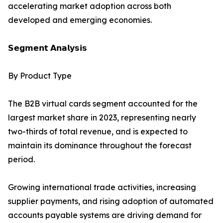
accelerating market adoption across both
developed and emerging economies.
𝗦𝗲𝗴𝗺𝗲𝗻𝘁 𝗔𝗻𝗮𝗹𝘆𝘀𝗶𝘀
By Product Type
The B2B virtual cards segment accounted for the
largest market share in 2023, representing nearly
two-thirds of total revenue, and is expected to
maintain its dominance throughout the forecast
period.
Growing international trade activities, increasing
supplier payments, and rising adoption of automated
accounts payable systems are driving demand for