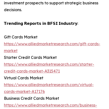
investment prospects to support strategic business
decisions.
𝗧𝗿𝗲𝗻𝗱𝗶𝗻𝗴 𝗥𝗲𝗽𝗼𝗿𝘁𝘀 𝗶𝗻 𝗕𝗙𝗦𝗜 𝗜𝗻𝗱𝘂𝘀𝘁𝗿𝘆:
Gift Cards Market
https://www.alliedmarketresearch.com/gift-cards-
market
Starter Credit Cards Market
https://www.alliedmarketresearch.com/starter-
credit-cards-market-A315471
Virtual Cards Market
https://www.alliedmarketresearch.com/virtual-
cards-market-A17176
Business Credit Cards Market
https://www.alliedmarketresearch.com/business-