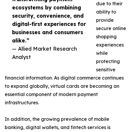
due to their
ecosystems by combining
ability to
security, convenience, and
provide
digital-first experiences for
secure online
businesses and consumers
shopping
alike.”
experiences
— Allied Market Research
while
Analyst
protecting
sensitive
financial information. As digital commerce continues
to expand globally, virtual cards are becoming an
essential component of modern payment
infrastructures.
In addition, the growing prevalence of mobile
banking, digital wallets, and fintech services is