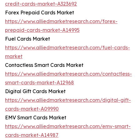
credit-cards-market-A323692
Forex Prepaid Cards Market
https://www.alliedmarketresearch.com/forex-
prepaid-cards-market-A14995
Fuel Cards Market
https://www.alliedmarketresearch.com/fuel-cards-
market
Contactless Smart Cards Market
https://www.alliedmarketresearch.com/contactless-
smart-cards-market-A12968
Digital Gift Cards Market
https://www.alliedmarketresearch.com/digital-gift-
cards-market-A09990
EMV Smart Cards Market
https://www.alliedmarketresearch.com/emv-smart-
cards-market-A14987