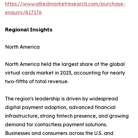
https://www.alliedmarketresearch.com/purchase-
enquiry/A17176
𝗥𝗲𝗴𝗶𝗼𝗻𝗮𝗹 𝗜𝗻𝘀𝗶𝗴𝗵𝘁𝘀
North America
North America held the largest share of the global
virtual cards market in 2023, accounting for nearly
two-fifths of total revenue.
The region's leadership is driven by widespread
digital payment adoption, advanced financial
infrastructure, strong fintech presence, and growing
demand for contactless payment solutions.
Businesses and consumers across the U.S. and