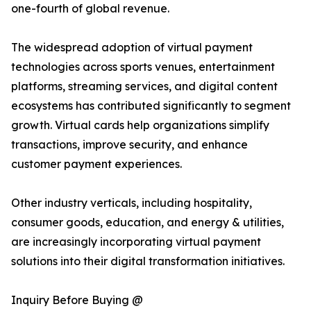
one-fourth of global revenue.
The widespread adoption of virtual payment
technologies across sports venues, entertainment
platforms, streaming services, and digital content
ecosystems has contributed significantly to segment
growth. Virtual cards help organizations simplify
transactions, improve security, and enhance
customer payment experiences.
Other industry verticals, including hospitality,
consumer goods, education, and energy & utilities,
are increasingly incorporating virtual payment
solutions into their digital transformation initiatives.
Inquiry Before Buying @