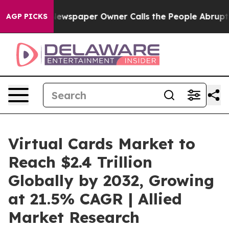
Newspaper Owner Calls the People Abruptly Laid off 
AGP PICKS
Virtual Cards Market to
Reach $2.4 Trillion
Globally by 2032, Growing
at 21.5% CAGR | Allied
Market Research