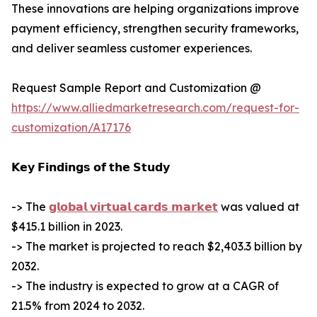
These innovations are helping organizations improve
payment efficiency, strengthen security frameworks,
and deliver seamless customer experiences.
Request Sample Report and Customization @
https://www.alliedmarketresearch.com/request-for-
customization/A17176
𝗞𝗲𝘆 𝗙𝗶𝗻𝗱𝗶𝗻𝗴𝘀 𝗼𝗳 𝘁𝗵𝗲 𝗦𝘁𝘂𝗱𝘆
-> The
𝗴𝗹𝗼𝗯𝗮𝗹 𝘃𝗶𝗿𝘁𝘂𝗮𝗹 𝗰𝗮𝗿𝗱𝘀 𝗺𝗮𝗿𝗸𝗲𝘁
was valued at
$415.1 billion in 2023.
-> The market is projected to reach $2,403.3 billion by
2032.
-> The industry is expected to grow at a CAGR of
21.5% from 2024 to 2032.