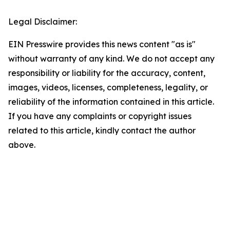
Legal Disclaimer:
EIN Presswire provides this news content "as is"
without warranty of any kind. We do not accept any
responsibility or liability for the accuracy, content,
images, videos, licenses, completeness, legality, or
reliability of the information contained in this article.
If you have any complaints or copyright issues
related to this article, kindly contact the author
above.