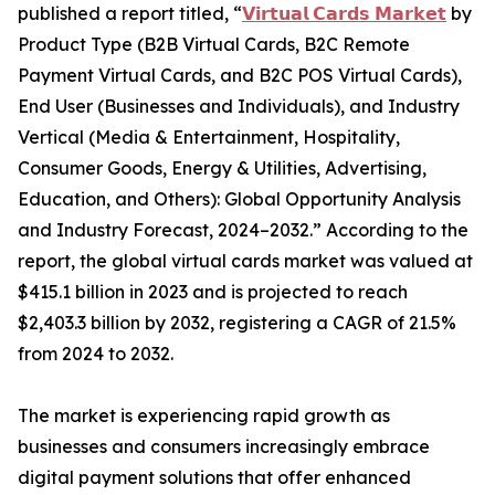
published a report titled, “
𝗩𝗶𝗿𝘁𝘂𝗮𝗹 𝗖𝗮𝗿𝗱𝘀 𝗠𝗮𝗿𝗸𝗲𝘁
by
Product Type (B2B Virtual Cards, B2C Remote
Payment Virtual Cards, and B2C POS Virtual Cards),
End User (Businesses and Individuals), and Industry
Vertical (Media & Entertainment, Hospitality,
Consumer Goods, Energy & Utilities, Advertising,
Education, and Others): Global Opportunity Analysis
and Industry Forecast, 2024–2032.” According to the
report, the global virtual cards market was valued at
$415.1 billion in 2023 and is projected to reach
$2,403.3 billion by 2032, registering a CAGR of 21.5%
from 2024 to 2032.
The market is experiencing rapid growth as
businesses and consumers increasingly embrace
digital payment solutions that offer enhanced