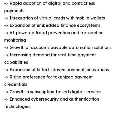
-> Rapid adoption of digital and contactless
payments
-> Integration of virtual cards with mobile wallets
-> Expansion of embedded finance ecosystems
-> AI-powered fraud prevention and transaction
monitoring
-> Growth of accounts payable automation solutions
-> Increasing demand for real-time payment
capabilities
-> Expansion of fintech-driven payment innovations
-> Rising preference for tokenized payment
credentials
-> Growth in subscription-based digital services
-> Enhanced cybersecurity and authentication
technologies