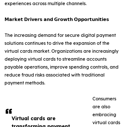
experiences across multiple channels.
𝗠𝗮𝗿𝗸𝗲𝘁 𝗗𝗿𝗶𝘃𝗲𝗿𝘀 𝗮𝗻𝗱 𝗚𝗿𝗼𝘄𝘁𝗵 𝗢𝗽𝗽𝗼𝗿𝘁𝘂𝗻𝗶𝘁𝗶𝗲𝘀
The increasing demand for secure digital payment
solutions continues to drive the expansion of the
virtual cards market. Organizations are increasingly
deploying virtual cards to streamline accounts
payable operations, improve spending controls, and
reduce fraud risks associated with traditional
payment methods.
Consumers
are also
embracing
Virtual cards are
virtual cards
transforming payment