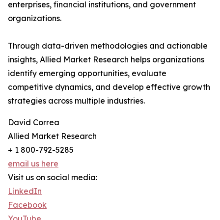
enterprises, financial institutions, and government
organizations.
Through data-driven methodologies and actionable
insights, Allied Market Research helps organizations
identify emerging opportunities, evaluate
competitive dynamics, and develop effective growth
strategies across multiple industries.
David Correa
Allied Market Research
+ 1 800-792-5285
email us here
Visit us on social media:
LinkedIn
Facebook
YouTube