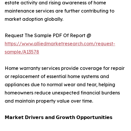
estate activity and rising awareness of home
maintenance services are further contributing to
market adoption globally.
Request The Sample PDF Of Report @
https://www.alliedmarketresearch.com/request-
sample/A13578
Home warranty services provide coverage for repair
or replacement of essential home systems and
appliances due to normal wear and tear, helping
homeowners reduce unexpected financial burdens
and maintain property value over time.
𝗠𝗮𝗿𝗸𝗲𝘁 𝗗𝗿𝗶𝘃𝗲𝗿𝘀 𝗮𝗻𝗱 𝗚𝗿𝗼𝘄𝘁𝗵 𝗢𝗽𝗽𝗼𝗿𝘁𝘂𝗻𝗶𝘁𝗶𝗲𝘀