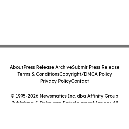
About
Press Release Archive
Submit Press Release
Terms & Conditions
Copyright/DMCA Policy
Privacy Policy
Contact
© 1995-2026 Newsmatics Inc. dba Affinity Group
Publishing & Delaware Entertainment Insider. All
Rights Reserved.
Cookie Settings / Your Privacy Choices