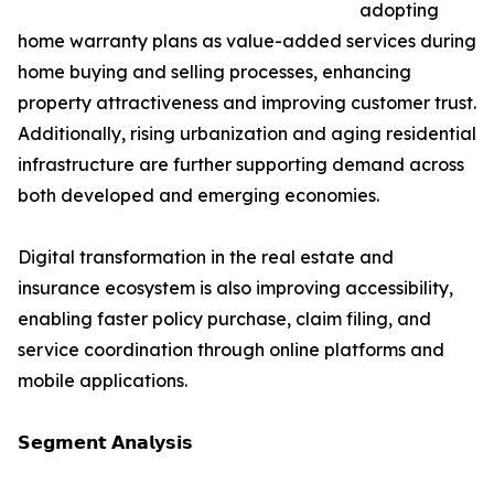
adopting
home warranty plans as value-added services during
home buying and selling processes, enhancing
property attractiveness and improving customer trust.
Additionally, rising urbanization and aging residential
infrastructure are further supporting demand across
both developed and emerging economies.
Digital transformation in the real estate and
insurance ecosystem is also improving accessibility,
enabling faster policy purchase, claim filing, and
service coordination through online platforms and
mobile applications.
𝗦𝗲𝗴𝗺𝗲𝗻𝘁 𝗔𝗻𝗮𝗹𝘆𝘀𝗶𝘀