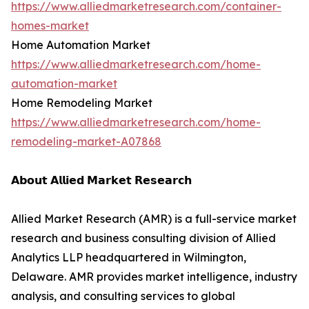
https://www.alliedmarketresearch.com/container-
homes-market
Home Automation Market
https://www.alliedmarketresearch.com/home-
automation-market
Home Remodeling Market
https://www.alliedmarketresearch.com/home-
remodeling-market-A07868
𝗔𝗯𝗼𝘂𝘁 𝗔𝗹𝗹𝗶𝗲𝗱 𝗠𝗮𝗿𝗸𝗲𝘁 𝗥𝗲𝘀𝗲𝗮𝗿𝗰𝗵
Allied Market Research (AMR) is a full-service market
research and business consulting division of Allied
Analytics LLP headquartered in Wilmington,
Delaware. AMR provides market intelligence, industry
analysis, and consulting services to global