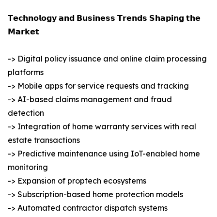
𝗧𝗲𝗰𝗵𝗻𝗼𝗹𝗼𝗴𝘆 𝗮𝗻𝗱 𝗕𝘂𝘀𝗶𝗻𝗲𝘀𝘀 𝗧𝗿𝗲𝗻𝗱𝘀 𝗦𝗵𝗮𝗽𝗶𝗻𝗴 𝘁𝗵𝗲
𝗠𝗮𝗿𝗸𝗲𝘁
-> Digital policy issuance and online claim processing
platforms
-> Mobile apps for service requests and tracking
-> AI-based claims management and fraud
detection
-> Integration of home warranty services with real
estate transactions
-> Predictive maintenance using IoT-enabled home
monitoring
-> Expansion of proptech ecosystems
-> Subscription-based home protection models
-> Automated contractor dispatch systems