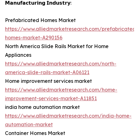
𝗠𝗮𝗻𝘂𝗳𝗮𝗰𝘁𝘂𝗿𝗶𝗻𝗴 𝗜𝗻𝗱𝘂𝘀𝘁𝗿𝘆:
Prefabricated Homes Market
https://www.alliedmarketresearch.com/prefabricated-
homes-market-A290156
North America Slide Rails Market for Home
Appliances
https://www.alliedmarketresearch.com/north-
america-slide-rails-market-A06121
Home improvement services market
https://www.alliedmarketresearch.com/home-
improvement-services-market-A11851
india home automation market
https://www.alliedmarketresearch.com/india-home-
automation-market
Container Homes Market