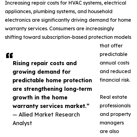
Increasing repair costs for HVAC systems, electrical
appliances, plumbing systems, and household
electronics are significantly driving demand for home
warranty services. Consumers are increasingly
shifting toward subscription-based protection models
that offer
predictable
Rising repair costs and
annual costs
growing demand for
and reduced
predictable home protection
financial risk.
are strengthening long-term
growth in the home
Real estate
warranty services market.”
professionals
— Allied Market Research
and property
Analyst
managers
are also