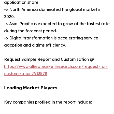
application share.
-> North America dominated the global market in
2020.
-> Asia-Pacific is expected to grow at the fastest rate
during the forecast period.
-> Digital transformation is accelerating service
adoption and claims efficiency.
Request Sample Report and Customization @
https://www.alliedmarketresearch.com/request-for-
customization/A13578
𝗟𝗲𝗮𝗱𝗶𝗻𝗴 𝗠𝗮𝗿𝗸𝗲𝘁 𝗣𝗹𝗮𝘆𝗲𝗿𝘀
Key companies profiled in the report include: