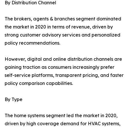
By Distribution Channel
The brokers, agents & branches segment dominated
the market in 2020 in terms of revenue, driven by
strong customer advisory services and personalized
policy recommendations.
However, digital and online distribution channels are
gaining traction as consumers increasingly prefer
self-service platforms, transparent pricing, and faster
policy comparison capabilities.
By Type
The home systems segment led the market in 2020,
driven by high coverage demand for HVAC systems,