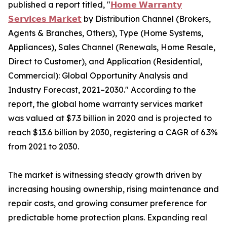
published a report titled, "
𝗛𝗼𝗺𝗲 𝗪𝗮𝗿𝗿𝗮𝗻𝘁𝘆
𝗦𝗲𝗿𝘃𝗶𝗰𝗲𝘀 𝗠𝗮𝗿𝗸𝗲𝘁
by Distribution Channel (Brokers,
Agents & Branches, Others), Type (Home Systems,
Appliances), Sales Channel (Renewals, Home Resale,
Direct to Customer), and Application (Residential,
Commercial): Global Opportunity Analysis and
Industry Forecast, 2021–2030." According to the
report, the global home warranty services market
was valued at $7.3 billion in 2020 and is projected to
reach $13.6 billion by 2030, registering a CAGR of 6.3%
from 2021 to 2030.
The market is witnessing steady growth driven by
increasing housing ownership, rising maintenance and
repair costs, and growing consumer preference for
predictable home protection plans. Expanding real