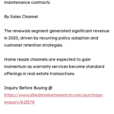
maintenance contracts.
By Sales Channel
The renewals segment generated significant revenue
in 2020, driven by recurring policy adoption and
customer retention strategies.
Home resale channels are expected to gain
momentum as warranty services become standard
offerings in real estate transactions.
Inquiry Before Buying @
https://www.alliedmarketresearch.com/purchase-
enquiry/A13578