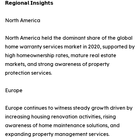
𝗥𝗲𝗴𝗶𝗼𝗻𝗮𝗹 𝗜𝗻𝘀𝗶𝗴𝗵𝘁𝘀
North America
North America held the dominant share of the global
home warranty services market in 2020, supported by
high homeownership rates, mature real estate
markets, and strong awareness of property
protection services.
Europe
Europe continues to witness steady growth driven by
increasing housing renovation activities, rising
awareness of home maintenance solutions, and
expanding property management services.