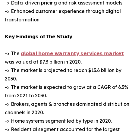
-> Data-driven pricing and risk assessment models
-> Enhanced customer experience through digital
transformation
𝗞𝗲𝘆 𝗙𝗶𝗻𝗱𝗶𝗻𝗴𝘀 𝗼𝗳 𝘁𝗵𝗲 𝗦𝘁𝘂𝗱𝘆
-> The
𝗴𝗹𝗼𝗯𝗮𝗹 𝗵𝗼𝗺𝗲 𝘄𝗮𝗿𝗿𝗮𝗻𝘁𝘆 𝘀𝗲𝗿𝘃𝗶𝗰𝗲𝘀 𝗺𝗮𝗿𝗸𝗲𝘁
was valued at $7.3 billion in 2020.
-> The market is projected to reach $13.6 billion by
2030.
-> The market is expected to grow at a CAGR of 6.3%
from 2021 to 2030.
-> Brokers, agents & branches dominated distribution
channels in 2020.
-> Home systems segment led by type in 2020.
-> Residential segment accounted for the largest