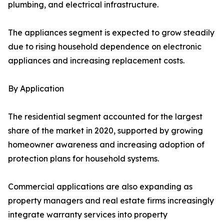
plumbing, and electrical infrastructure.
The appliances segment is expected to grow steadily
due to rising household dependence on electronic
appliances and increasing replacement costs.
By Application
The residential segment accounted for the largest
share of the market in 2020, supported by growing
homeowner awareness and increasing adoption of
protection plans for household systems.
Commercial applications are also expanding as
property managers and real estate firms increasingly
integrate warranty services into property