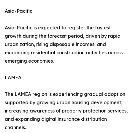
Asia-Pacific
Asia-Pacific is expected to register the fastest
growth during the forecast period, driven by rapid
urbanization, rising disposable incomes, and
expanding residential construction activities across
emerging economies.
LAMEA
The LAMEA region is experiencing gradual adoption
supported by growing urban housing development,
increasing awareness of property protection services,
and expanding digital insurance distribution
channels.