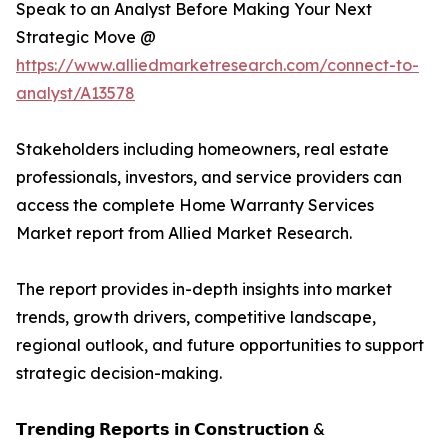
Speak to an Analyst Before Making Your Next
Strategic Move @
https://www.alliedmarketresearch.com/connect-to-
analyst/A13578
Stakeholders including homeowners, real estate
professionals, investors, and service providers can
access the complete Home Warranty Services
Market report from Allied Market Research.
The report provides in-depth insights into market
trends, growth drivers, competitive landscape,
regional outlook, and future opportunities to support
strategic decision-making.
𝗧𝗿𝗲𝗻𝗱𝗶𝗻𝗴 𝗥𝗲𝗽𝗼𝗿𝘁𝘀 𝗶𝗻 𝗖𝗼𝗻𝘀𝘁𝗿𝘂𝗰𝘁𝗶𝗼𝗻 &