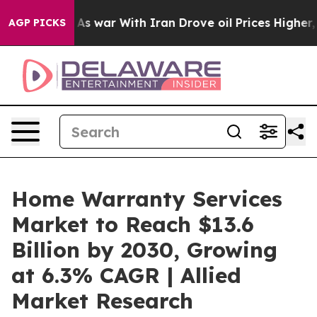
’t
As war With Iran Drove oil Prices Higher, Trump Ga
AGP PICKS
Home Warranty Services
Market to Reach $13.6
Billion by 2030, Growing
at 6.3% CAGR | Allied
Market Research