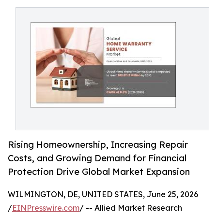
Rising Homeownership, Increasing Repair
Costs, and Growing Demand for Financial
Protection Drive Global Market Expansion
WILMINGTON, DE, UNITED STATES, June 25, 2026
/
EINPresswire.com
/ -- Allied Market Research