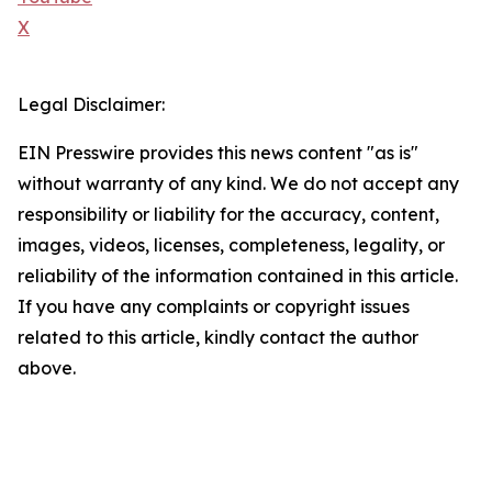
X
Legal Disclaimer:
EIN Presswire provides this news content "as is"
without warranty of any kind. We do not accept any
responsibility or liability for the accuracy, content,
images, videos, licenses, completeness, legality, or
reliability of the information contained in this article.
If you have any complaints or copyright issues
related to this article, kindly contact the author
above.