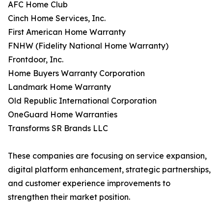
AFC Home Club
Cinch Home Services, Inc.
First American Home Warranty
FNHW (Fidelity National Home Warranty)
Frontdoor, Inc.
Home Buyers Warranty Corporation
Landmark Home Warranty
Old Republic International Corporation
OneGuard Home Warranties
Transforms SR Brands LLC
These companies are focusing on service expansion,
digital platform enhancement, strategic partnerships,
and customer experience improvements to
strengthen their market position.