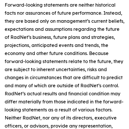
Forward-looking statements are neither historical
facts nor assurances of future performance. Instead,
they are based only on management’s current beliefs,
expectations and assumptions regarding the future
of RadNet’s business, future plans and strategies,
projections, anticipated events and trends, the
economy and other future conditions. Because
forward-looking statements relate to the future, they
are subject to inherent uncertainties, risks and
changes in circumstances that are difficult to predict
and many of which are outside of RadNet’s control.
RadNet’s actual results and financial condition may
differ materially from those indicated in the forward-
looking statements as a result of various factors.
Neither RadNet, nor any of its directors, executive
officers, or advisors, provide any representation,