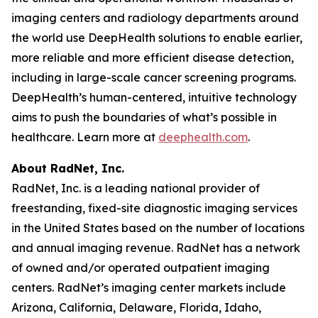
imaging centers and radiology departments around
the world use DeepHealth solutions to enable earlier,
more reliable and more efficient disease detection,
including in large-scale cancer screening programs.
DeepHealth’s human-centered, intuitive technology
aims to push the boundaries of what’s possible in
healthcare. Learn more at
deephealth.com
.
About RadNet, Inc.
RadNet, Inc. is a leading national provider of
freestanding, fixed-site diagnostic imaging services
in the United States based on the number of locations
and annual imaging revenue. RadNet has a network
of owned and/or operated outpatient imaging
centers. RadNet’s imaging center markets include
Arizona, California, Delaware, Florida, Idaho,