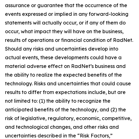
assurance or guarantee that the occurrence of the
events expressed or implied in any forward-looking
statements will actually occur, or if any of them do
occur, what impact they will have on the business,
results of operations or financial condition of RadNet.
Should any risks and uncertainties develop into
actual events, these developments could have a
material adverse effect on RadNet’s business and
the ability to realize the expected benefits of the
technology. Risks and uncertainties that could cause
results to differ from expectations include, but are
not limited to: (1) the ability to recognize the
anticipated benefits of the technology, and (2) the
risk of legislative, regulatory, economic, competitive,
and technological changes, and other risks and
uncertainties described in the “Risk Factors,”