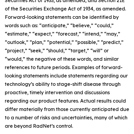
Securities Act of 1933, as amended, and Section 21E
of the Securities Exchange Act of 1934, as amended.
Forward-looking statements can be identified by
words such as: “anticipate,” “believe,” “could,”
“estimate,” “expect,” “forecast,” “intend,” “may,”
“outlook,” “plan,” “potential,” “possible,” “predict,”
“project,” “seek,” “should,” “target,” “will” or
“would,” the negative of these words, and similar
references to future periods. Examples of forward-
looking statements include statements regarding our
technology’s ability to stage-shift disease through
proactive, timely intervention and discussions
regarding our product features. Actual results could
differ materially from those currently anticipated due
to a number of risks and uncertainties, many of which
are beyond RadNet’s control.