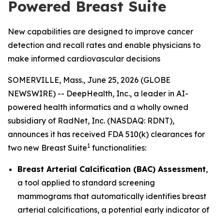
Powered Breast Suite
New capabilities are designed to improve cancer
detection and recall rates and enable physicians to
make informed cardiovascular decisions
SOMERVILLE, Mass., June 25, 2026 (GLOBE
NEWSWIRE) -- DeepHealth, Inc., a leader in AI-
powered health informatics and a wholly owned
subsidiary of RadNet, Inc. (NASDAQ: RDNT),
announces it has received FDA 510(k) clearances for
1
two new Breast Suite
functionalities:
Breast Arterial Calcification (BAC) Assessment
,
a tool applied to standard screening
mammograms that automatically identifies breast
arterial calcifications, a potential early indicator of