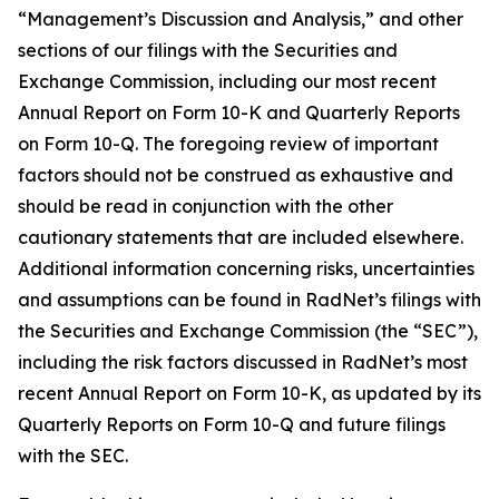
“Management’s Discussion and Analysis,” and other
sections of our filings with the Securities and
Exchange Commission, including our most recent
Annual Report on Form 10-K and Quarterly Reports
on Form 10-Q. The foregoing review of important
factors should not be construed as exhaustive and
should be read in conjunction with the other
cautionary statements that are included elsewhere.
Additional information concerning risks, uncertainties
and assumptions can be found in RadNet’s filings with
the Securities and Exchange Commission (the “SEC”),
including the risk factors discussed in RadNet’s most
recent Annual Report on Form 10-K, as updated by its
Quarterly Reports on Form 10-Q and future filings
with the SEC.