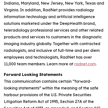
Indiana, Maryland, New Jersey, New York, Texas and
Virginia. In addition, RadNet provides radiology
information technology and artificial intelligence
solutions marketed under the DeepHealth brand,
teleradiology professional services and other related
products and services to customers in the diagnostic
imaging industry globally. Together with contracted
radiologists, and inclusive of full-time and per diem
employees and technologists, RadNet has over
11,000 team members. Learn more at
radnet.com
.
Forward Looking Statements
This communication contains certain “forward-
looking statements” within the meaning of the safe
harbour provisions of the U.S. Private Securities
Litigation Reform Act of 1995, Section 27A of the