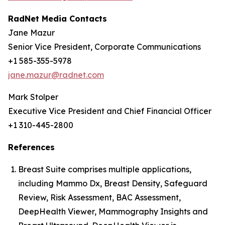
RadNet Media Contacts
Jane Mazur
Senior Vice President, Corporate Communications
+1 585-355-5978
jane.mazur@radnet.com
Mark Stolper
Executive Vice President and Chief Financial Officer
+1 310-445-2800
References
Breast Suite comprises multiple applications,
including Mammo Dx, Breast Density, Safeguard
Review, Risk Assessment, BAC Assessment,
DeepHealth Viewer, Mammography Insights and