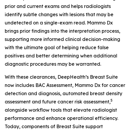
prior and current exams and helps radiologists
identify subtle changes with lesions that may be
undetected on a single-exam read. Mammo Dx
brings prior findings into the interpretation process,
supporting more informed clinical decision-making
with the ultimate goal of helping reduce false
positives and better determining when additional
diagnostic procedures may be warranted.
With these clearances, DeepHealth’s Breast Suite
now includes BAC Assessment, Mammo Dx for cancer
detection and diagnosis, automated breast density
5
assessment and future cancer risk assessment,
alongside workflow tools that elevate radiologist
performance and enhance operational efficiency.
Today, components of Breast Suite support