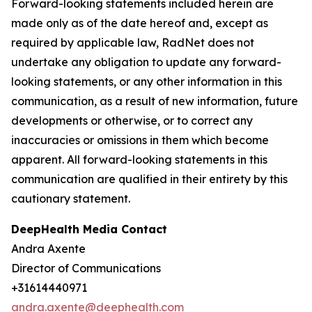
Forward-looking statements included herein are
made only as of the date hereof and, except as
required by applicable law, RadNet does not
undertake any obligation to update any forward-
looking statements, or any other information in this
communication, as a result of new information, future
developments or otherwise, or to correct any
inaccuracies or omissions in them which become
apparent. All forward-looking statements in this
communication are qualified in their entirety by this
cautionary statement.
DeepHealth Media Contact
Andra Axente
Director of Communications
+31614440971
andra.axente@deephealth.com