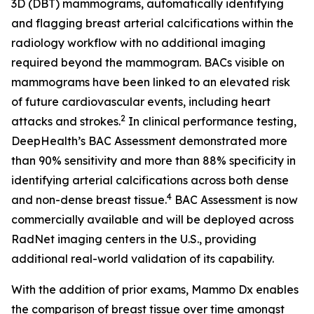
3D (DBT) mammograms, automatically identifying
and flagging breast arterial calcifications within the
radiology workflow with no additional imaging
required beyond the mammogram. BACs visible on
mammograms have been linked to an elevated risk
of future cardiovascular events, including heart
2
attacks and strokes.
In clinical performance testing,
DeepHealth’s BAC Assessment demonstrated more
than 90% sensitivity and more than 88% specificity in
identifying arterial calcifications across both dense
4
and non-dense breast tissue.
BAC Assessment is now
commercially available and will be deployed across
RadNet imaging centers in the U.S., providing
additional real-world validation of its capability.
With the addition of prior exams, Mammo Dx enables
the comparison of breast tissue over time amongst