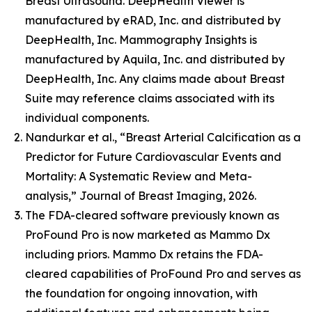
Breast Ultrasound. DeepHealth Viewer is
manufactured by eRAD, Inc. and distributed by
DeepHealth, Inc. Mammography Insights is
manufactured by Aquila, Inc. and distributed by
DeepHealth, Inc. Any claims made about Breast
Suite may reference claims associated with its
individual components.
Nandurkar et al., “Breast Arterial Calcification as a
Predictor for Future Cardiovascular Events and
Mortality: A Systematic Review and Meta-
analysis,” Journal of Breast Imaging, 2026.
The FDA-cleared software previously known as
ProFound Pro is now marketed as Mammo Dx
including priors. Mammo Dx retains the FDA-
cleared capabilities of ProFound Pro and serves as
the foundation for ongoing innovation, with