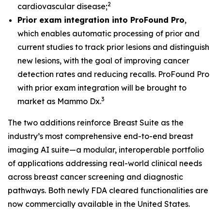
2
cardiovascular disease;
Prior exam integration into ProFound Pro
,
which enables automatic processing of prior and
current studies to track prior lesions and distinguish
new lesions, with the goal of improving cancer
detection rates and reducing recalls. ProFound Pro
with prior exam integration will be brought to
3
market as Mammo Dx.
The two additions reinforce Breast Suite as the
industry’s most comprehensive end-to-end breast
imaging AI suite—a modular, interoperable portfolio
of applications addressing real-world clinical needs
across breast cancer screening and diagnostic
pathways. Both newly FDA cleared functionalities are
now commercially available in the United States.