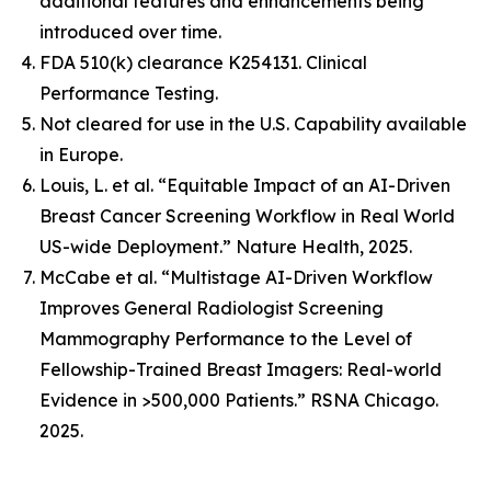
additional features and enhancements being
introduced over time.
FDA 510(k) clearance K254131. Clinical
Performance Testing.
Not cleared for use in the U.S. Capability available
in Europe.
Louis, L. et al. “Equitable Impact of an AI-Driven
Breast Cancer Screening Workflow in Real World
US-wide Deployment.” Nature Health, 2025.
McCabe et al. “Multistage AI-Driven Workflow
Improves General Radiologist Screening
Mammography Performance to the Level of
Fellowship-Trained Breast Imagers: Real-world
Evidence in >500,000 Patients.” RSNA Chicago.
2025.