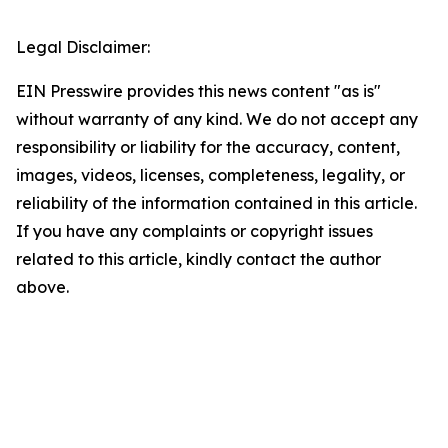
Legal Disclaimer:
EIN Presswire provides this news content "as is"
without warranty of any kind. We do not accept any
responsibility or liability for the accuracy, content,
images, videos, licenses, completeness, legality, or
reliability of the information contained in this article.
If you have any complaints or copyright issues
related to this article, kindly contact the author
above.