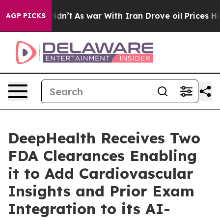
t Didn’t
As war With Iran Drove oil Prices Higher, Tr
AGP PICKS
DeepHealth Receives Two
FDA Clearances Enabling
it to Add Cardiovascular
Insights and Prior Exam
Integration to its AI-