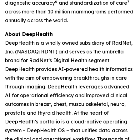
6
7
diagnostic accuracy
and standardization of care
across more than 10 million mammograms performed
annually across the world.
About DeepHealth
DeepHealth is a wholly owned subsidiary of RadNet,
Inc. (NASDAQ: RDNT) and serves as the umbrella
brand for RadNet’s Digital Health segment.
DeepHealth provides AI-powered health informatics
with the aim of empowering breakthroughs in care
through imaging. DeepHealth leverages advanced
AI for operational efficiency and improved clinical
outcomes in breast, chest, musculoskeletal, neuro,
prostate and thyroid health. At the heart of
DeepHealth’s portfolio is a cloud-native operating
system – DeepHealth OS – that unifies data across
the clinical and operational workflow. Thousands of