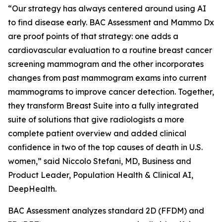
“Our strategy has always centered around using AI
to find disease early. BAC Assessment and Mammo Dx
are proof points of that strategy: one adds a
cardiovascular evaluation to a routine breast cancer
screening mammogram and the other incorporates
changes from past mammogram exams into current
mammograms to improve cancer detection. Together,
they transform Breast Suite into a fully integrated
suite of solutions that give radiologists a more
complete patient overview and added clinical
confidence in two of the top causes of death in U.S.
women,” said Niccolo Stefani, MD, Business and
Product Leader, Population Health & Clinical AI,
DeepHealth.
BAC Assessment analyzes standard 2D (FFDM) and