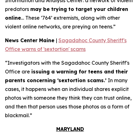
Information and Analysis Center: a network of violent
predators
may be trying to target your children
online
… These ‘764’ extremists, along with other
violent online networks, are preying on teens.”
News Center Maine
|
Sagadahoc County Sheriff's
Office warns of 'sextortion' scams
“Investigators with the Sagadahoc County Sheriff's
Office are
issuing a warning for teens and their
parents concerning ‘sextortion scams.’
In many
cases, it happens when an individual shares explicit
photos with someone they think they can trust online,
and then that person uses those photos as a form of
blackmail.”
MARYLAND