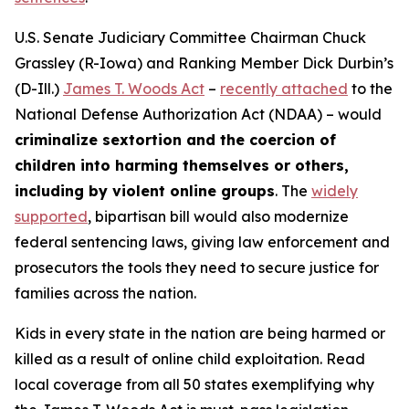
U.S. Senate Judiciary Committee Chairman Chuck
Grassley (R-Iowa) and Ranking Member Dick Durbin’s
(D-Ill.)
James T. Woods Act
–
recently attached
to the
National Defense Authorization Act
(NDAA) – would
criminalize sextortion and the coercion of
children into harming themselves or others,
including by violent online groups
. The
widely
supported
, bipartisan bill would also modernize
federal sentencing laws, giving law enforcement and
prosecutors the tools they need to secure justice for
families across the nation.
Kids in every state in the nation are being harmed or
killed as a result of online child exploitation. Read
local coverage from all 50 states exemplifying why