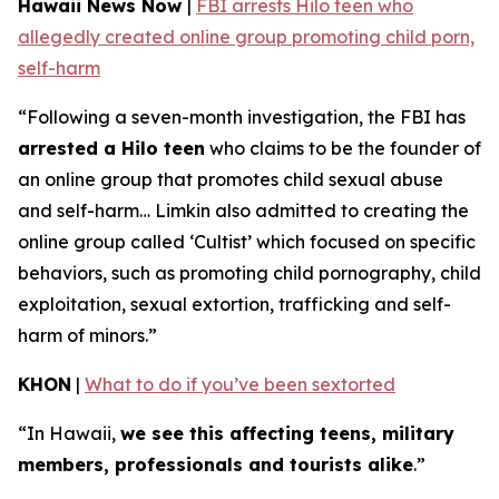
Hawaii News Now
|
FBI arrests Hilo teen who
allegedly created online group promoting child porn,
self-harm
“Following a seven-month investigation, the FBI has
arrested a Hilo teen
who claims to be the founder of
an online group that promotes child sexual abuse
and self-harm… Limkin also admitted to creating the
online group called ‘Cultist’ which focused on specific
behaviors, such as promoting child pornography, child
exploitation, sexual extortion, trafficking and self-
harm of minors.”
KHON
|
What to do if you’ve been sextorted
“In Hawaii,
we see this affecting teens, military
members, professionals and tourists alike
.”