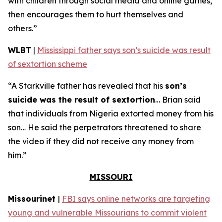
with children through social media and online games,
then encourages them to hurt themselves and
others.”
WLBT
|
Mississippi father says son’s suicide was result
of sextortion scheme
“A Starkville father has revealed that his
son’s
suicide was the result of sextortion
… Brian said
that individuals from Nigeria extorted money from his
son… He said the perpetrators threatened to share
the video if they did not receive any money from
him.”
MISSOURI
Missourinet
|
FBI says online networks are targeting
young and vulnerable Missourians to commit violent