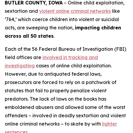
BUTLER COUNTY, IOWA
– Online child exploitation,
sextortion and
violent online criminal networks
like
‘764,’ which coerce children into violent or suicidal
acts, are sweeping the nation,
impacting children
across all 50 states
.
Each of the 56 Federal Bureau of Investigation (FBI)
field offices are
involved in tracking and
investigating
cases of online child exploitation.
However, due to antiquated federal laws,
prosecutors are forced to rely on a patchwork of
statutes that fail to properly penalize violent
predators. The lack of laws on the books has
emboldened abusers and allowed some of the worst
offenders – involved in deadly sextortion and violent
online criminal networks – to skate by with
lighter
sentences
.