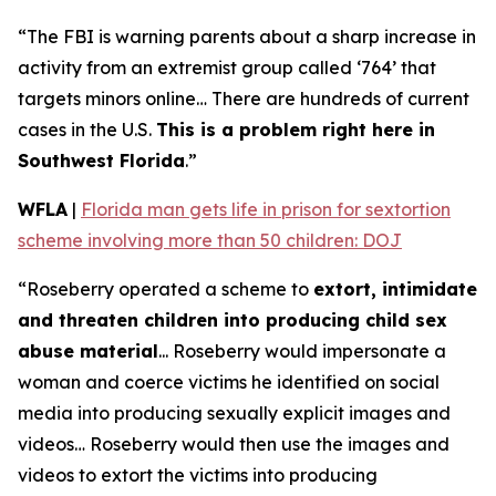
“The FBI is warning parents about a sharp increase in
activity from an extremist group called ‘764’ that
targets minors online… There are hundreds of current
cases in the U.S.
This is a problem right here in
Southwest Florida
.”
WFLA
|
Florida man gets life in prison for sextortion
scheme involving more than 50 children: DOJ
“Roseberry operated a scheme to
extort, intimidate
and threaten children into producing child sex
abuse material
... Roseberry would impersonate a
woman and coerce victims he identified on social
media into producing sexually explicit images and
videos… Roseberry would then use the images and
videos to extort the victims into producing