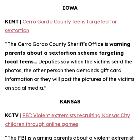
IOWA
KIMT
|
Cerro Gordo County teens targeted for
sextortion
“The Cerro Gordo County Sheriff's Office is
warning
parents about a sextortion scheme targeting
local teens
… Deputies say when the victims send the
photos, the other person then demands gift card
information or they will post the pictures of the victims
on social media.”
KANSAS
KCTV
|
FBI: Violent extremists recruiting Kansas City
children through online games
“The FBI is warning parents about a violent extremist