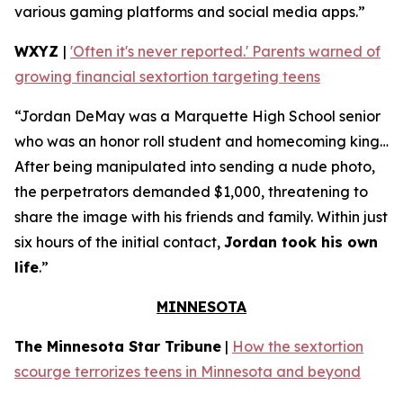
various gaming platforms and social media apps.”
WXYZ
|
'Often it's never reported.' Parents warned of
growing financial sextortion targeting teens
“Jordan DeMay was a Marquette High School senior
who was an honor roll student and homecoming king…
After being manipulated into sending a nude photo,
the perpetrators demanded $1,000, threatening to
share the image with his friends and family. Within just
six hours of the initial contact,
Jordan took his own
life
.”
MINNESOTA
The Minnesota Star Tribune
|
How the sextortion
scourge terrorizes teens in Minnesota and beyond