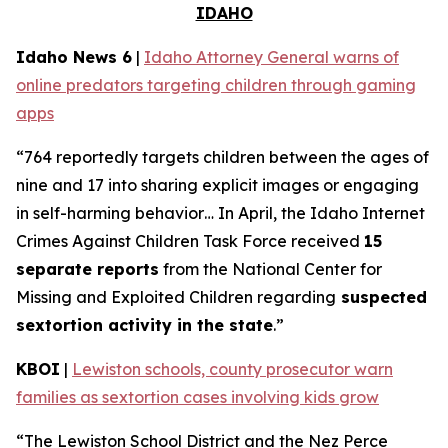
IDAHO
Idaho News 6
|
Idaho Attorney General warns of
online predators targeting children through gaming
apps
“764 reportedly targets children between the ages of
nine and 17 into sharing explicit images or engaging
in self-harming behavior… In April, the Idaho Internet
Crimes Against Children Task Force received
15
separate reports
from the National Center for
Missing and Exploited Children regarding
suspected
sextortion activity in the state
.”
KBOI
|
Lewiston schools, county prosecutor warn
families as sextortion cases involving kids grow
“The Lewiston School District and the Nez Perce