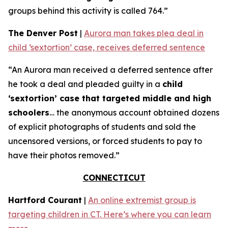
groups behind this activity is called 764.”
The Denver Post
|
Aurora man takes plea deal in
child ‘sextortion’ case, receives deferred sentence
“An Aurora man received a deferred sentence after
he took a deal and pleaded guilty in a
child
‘sextortion’ case that targeted middle and high
schoolers
… the anonymous account obtained dozens
of explicit photographs of students and sold the
uncensored versions, or forced students to pay to
have their photos removed.”
CONNECTICUT
Hartford Courant
|
An online extremist group is
targeting children in CT. Here’s where you can learn