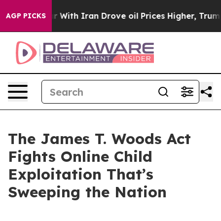
th Iran Drove oil Prices Higher, Trump Gave Politica
AGP PICKS
The James T. Woods Act
Fights Online Child
Exploitation That’s
Sweeping the Nation