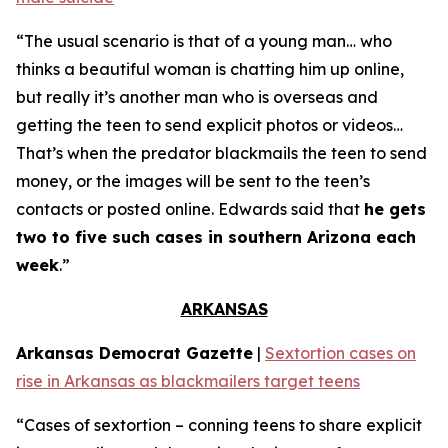
“The usual scenario is that of a young man… who
thinks a beautiful woman is chatting him up online,
but really it’s another man who is overseas and
getting the teen to send explicit photos or videos…
That’s when the predator blackmails the teen to send
money, or the images will be sent to the teen’s
contacts or posted online. Edwards said that
he gets
two to five such cases in southern Arizona each
week
.”
ARKANSAS
Arkansas Democrat Gazette
|
Sextortion cases on
rise in Arkansas as blackmailers target teens
“Cases of sextortion – conning teens to share explicit