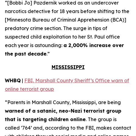
“[Bobbi Jo] Pazdernik worked as an undercover
narcotics detective for 18 years before shifting to the
[Minnesota Bureau of Criminal Apprehension (BCA)]
predatory crime section. The surge in tips of
suspected child exploitation to her St. Paul office
each year is astounding:
a 2,000% increase over
the past decade
.”
MISSISSIPPI
WHBQ
|
FBI, Marshall County Sheriff’s Office warn of
online terrorist group
“Parents in Marshall County, Mississippi, are being
warned of a satanic, neo-Nazi terrorist group
that is targeting children online
. The group is
called ‘764’ and, according to the FBI, makes contact