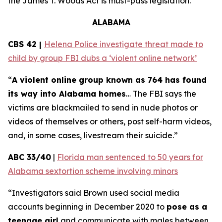
the
James T. Woods Act
is must-pass legislation.
ALABAMA
CBS 42 |
Helena Police investigate threat made to
child by group FBI dubs a ‘violent online network’
“
A violent online group known as 764 has found
its way into Alabama homes
… The FBI says the
victims are blackmailed to send in nude photos or
videos of themselves or others, post self-harm videos,
and, in some cases, livestream their suicide.”
ABC 33/40
|
Florida man sentenced to 50 years for
Alabama sextortion scheme involving minors
“Investigators said Brown used social media
accounts beginning in December 2020 to
pose as a
teenage girl
and communicate with males between