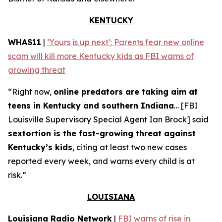
KENTUCKY
WHAS11
|
‘Yours is up next'; Parents fear new online
scam will kill more Kentucky kids as FBI warns of
growing threat
“Right now,
online predators are taking aim at
teens in Kentucky and southern Indiana
… [FBI
Louisville Supervisory Special Agent Ian Brock] said
sextortion is the fast-growing threat against
Kentucky’s kids
, citing at least two new cases
reported every week, and warns every child is at
risk.”
LOUISIANA
Louisiana Radio Network
|
FBI warns of rise in