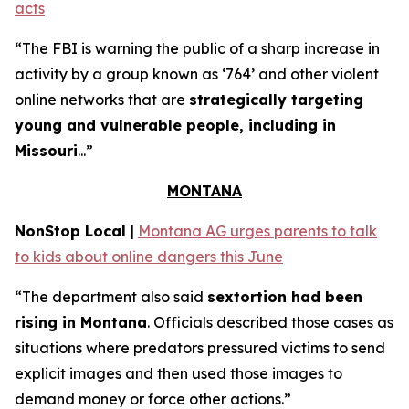
acts
“The FBI is warning the public of a sharp increase in
activity by a group known as ‘764’ and other violent
online networks that are
strategically targeting
young and vulnerable people, including in
Missouri
...”
MONTANA
NonStop Local
|
Montana AG urges parents to talk
to kids about online dangers this June
“The department also said
sextortion had been
rising in Montana
. Officials described those cases as
situations where predators pressured victims to send
explicit images and then used those images to
demand money or force other actions.”