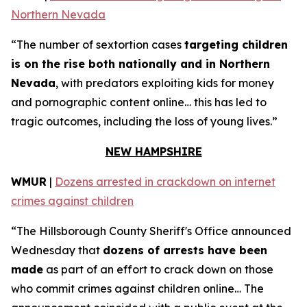
Northern Nevada
“The number of sextortion cases
targeting children
is on the rise both nationally and in Northern
Nevada
, with predators exploiting kids for money
and pornographic content online… this has led to
tragic outcomes, including the loss of young lives.”
NEW HAMPSHIRE
WMUR
|
Dozens arrested in crackdown on internet
crimes against children
“The Hillsborough County Sheriff's Office announced
Wednesday that
dozens of arrests have been
made
as part of an effort to crack down on those
who commit crimes against children online… The