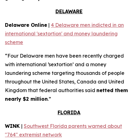
DELAWARE
Delaware Online
|
4 Delaware men indicted in an
international 'sextortion' and money laundering
scheme
“Four Delaware men have been recently charged
with international ‘sextortion’ and a money
laundering scheme targeting thousands of people
throughout the United States, Canada and United
Kingdom that federal authorities said
netted them
nearly $2 million
.”
FLORIDA
WINK
|
Southwest Florida parents warned about
"764" extremist network