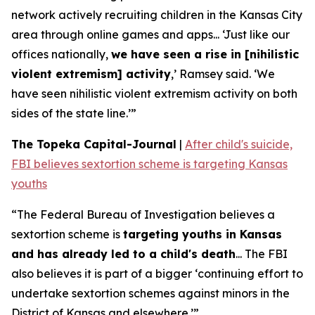
network actively recruiting children in the Kansas City
area through online games and apps... ‘Just like our
offices nationally,
we have seen a rise in [nihilistic
violent extremism] activity
,’ Ramsey said. ‘We
have seen nihilistic violent extremism activity on both
sides of the state line.’”
The Topeka Capital-Journal
|
After child's suicide,
FBI believes sextortion scheme is targeting Kansas
youths
“The Federal Bureau of Investigation believes a
sextortion scheme is
targeting youths in Kansas
and has already led to a child's death
... The FBI
also believes it is part of a bigger ‘continuing effort to
undertake sextortion schemes against minors in the
District of Kansas and elsewhere.’”