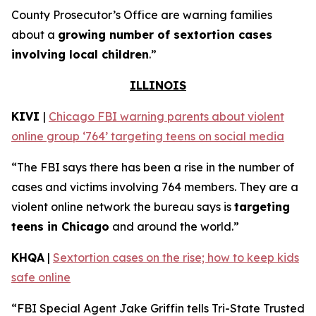
County Prosecutor’s Office are warning families
about a
growing number of sextortion cases
involving local children
.”
ILLINOIS
KIVI
|
Chicago FBI warning parents about violent
online group ‘764’ targeting teens on social media
“The FBI says there has been a rise in the number of
cases and victims involving 764 members. They are a
violent online network the bureau says is
targeting
teens in Chicago
and around the world.”
KHQA
|
Sextortion cases on the rise; how to keep kids
safe online
“FBI Special Agent Jake Griffin tells Tri-State Trusted