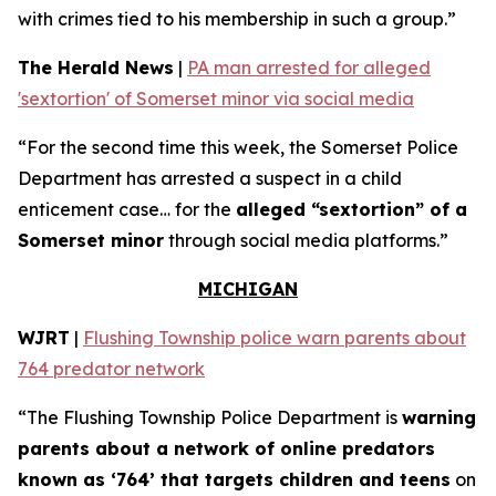
with crimes tied to his membership in such a group.”
The Herald News
|
PA man arrested for alleged
'sextortion' of Somerset minor via social media
“For the second time this week, the Somerset Police
Department has arrested a suspect in a child
enticement case… for the
alleged “sextortion” of a
Somerset minor
through social media platforms.”
MICHIGAN
WJRT
|
Flushing Township police warn parents about
764 predator network
“The Flushing Township Police Department is
warning
parents about a network of online predators
known as ‘764’ that targets children and teens
on