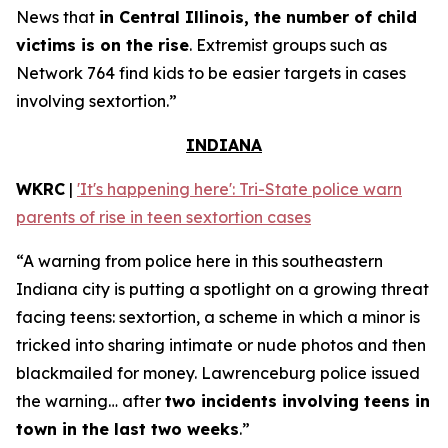
News that
in Central Illinois, the number of child
victims is on the rise
. Extremist groups such as
Network 764 find kids to be easier targets in cases
involving sextortion.”
INDIANA
WKRC
|
'It's happening here': Tri-State police warn
parents of rise in teen sextortion cases
“A warning from police here in this southeastern
Indiana city is putting a spotlight on a growing threat
facing teens: sextortion, a scheme in which a minor is
tricked into sharing intimate or nude photos and then
blackmailed for money. Lawrenceburg police issued
the warning… after
two incidents involving teens in
town in the last two weeks
.”