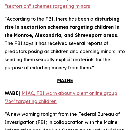
“sextortion” schemes targeting minors
“According to the FBI, there has been a
disturbing
rise in sextortion schemes targeting children in
the Monroe, Alexandria, and Shreveport areas
.
The FBI says it has received several reports of
predators posing as children and coercing minors into
sending them sexually explicit materials for the
purpose of extorting money from them.”
MAINE
WABI
|
MIAC, FBI warn about violent online group
‘764' targeting children
“A new warning tonight from the Federal Bureau of
Investigation (FBI) in collaboration with the Maine