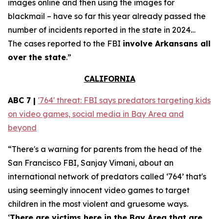
images online and then using the images for
blackmail – have so far this year already passed the
number of incidents reported in the state in 2024…
The cases reported to the FBI
involve Arkansans all
over the state
.”
CALIFORNIA
ABC 7 |
'764' threat: FBI says predators targeting kids
on video games, social media in Bay Area and
beyond
“There's a warning for parents from the head of the
San Francisco FBI, Sanjay Vimani, about an
international network of predators called ‘764’ that's
using seemingly innocent video games to target
children in the most violent and gruesome ways.
‘
There are victims here in the Bay Area that are