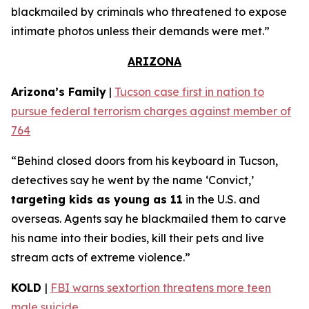
blackmailed by criminals who threatened to expose
intimate photos unless their demands were met.”
ARIZONA
Arizona’s Family
|
Tucson case first in nation to
pursue federal terrorism charges against member of
764
“Behind closed doors from his keyboard in Tucson,
detectives say he went by the name ‘Convict,’
targeting kids as young as 11
in the U.S. and
overseas. Agents say he blackmailed them to carve
his name into their bodies, kill their pets and live
stream acts of extreme violence.”
KOLD
|
FBI warns sextortion threatens more teen
male suicide