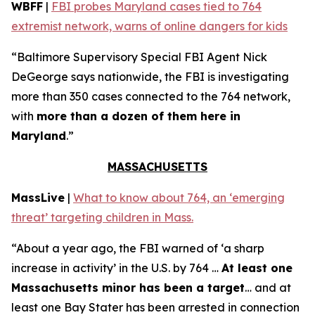
WBFF
|
FBI probes Maryland cases tied to 764
extremist network, warns of online dangers for kids
“Baltimore Supervisory Special FBI Agent Nick
DeGeorge says nationwide, the FBI is investigating
more than 350 cases connected to the 764 network,
with
more than a dozen of them here in
Maryland
.”
MASSACHUSETTS
MassLive
|
What to know about 764, an ‘emerging
threat’ targeting children in Mass.
“About a year ago, the FBI warned of ‘a sharp
increase in activity’ in the U.S. by 764 …
At least one
Massachusetts minor has been a target
… and at
least one Bay Stater has been arrested in connection