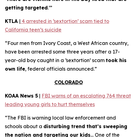
getting targeted
.’”
KTLA
|
4 arrested in ‘sextortion’ scam tied to
California teen’s suicide
“Four men from Ivory Coast, a West African country,
have been arrested some three years after a 17-
year-old boy caught in a ‘sextortion’ scam
took his
own life
, federal officials announced.”
COLORADO
KOAA News 5
|
FBI warns of an escalating 764 threat
leading young girls to hurt themselves
“The FBI is warning local law enforcement and
schools about a
disturbing trend that’s sweeping
the nation and targeting our kids
… One of the