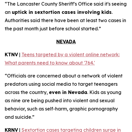
“The Lancaster County Sheriff's Office said it's seeing
an
uptick in sextortion cases involving kids
.
Authorities said there have been at least two cases in
the past month just before school started.”
NEVADA
KTNV
|
Teens targeted by a violent online network:
What parents need to know about '764.'
“Officials are concerned about a network of violent
predators using social media to target teenagers
across the country,
even in Nevada
. Kids as young
as nine are being pushed into violent and sexual
behavior, such as self-harm, graphic pornography
and suicide.”
KRNV
|
Sextortion cases targeting children surge in