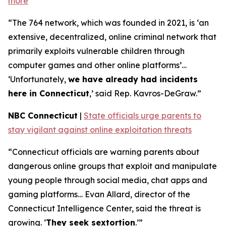
more
“The 764 network, which was founded in 2021, is ‘an
extensive, decentralized, online criminal network that
primarily exploits vulnerable children through
computer games and other online platforms’…
‘Unfortunately,
we have already had incidents
here in Connecticut
,’ said Rep. Kavros-DeGraw.”
NBC Connecticut
|
State officials urge parents to
stay vigilant against online exploitation threats
“Connecticut officials are warning parents about
dangerous online groups that exploit and manipulate
young people through social media, chat apps and
gaming platforms… Evan Allard, director of the
Connecticut Intelligence Center, said the threat is
growing. ‘
They seek sextortion
.’”