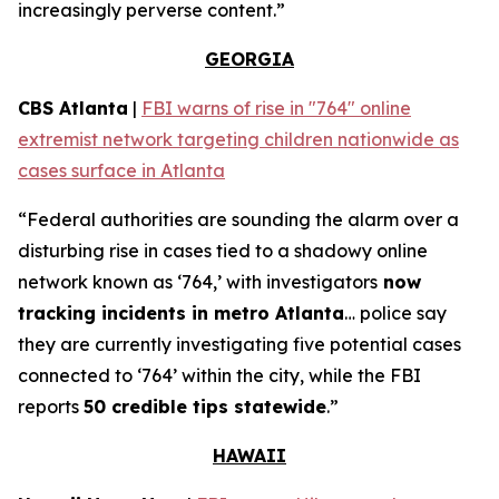
increasingly perverse content.”
GEORGIA
CBS Atlanta
|
FBI warns of rise in "764" online
extremist network targeting children nationwide as
cases surface in Atlanta
“Federal authorities are sounding the alarm over a
disturbing rise in cases tied to a shadowy online
network known as ‘764,’ with investigators
now
tracking incidents in metro Atlanta
… police say
they are currently investigating five potential cases
connected to ‘764’ within the city, while the FBI
reports
50 credible tips statewide
.”
HAWAII