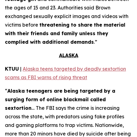
the ages of 15 and 23. Authorities said Brown
exchanged sexually explicit images and videos with
victims before
threatening to share the material
with their friends and family unless they
complied with additional demands
.”
ALASKA
KTUU
|
Alaska teens targeted by deadly sextortion
scams as FBI warns of rising threat
“
Alaska teenagers are being targeted by a
surging form of online blackmail called
sextortion
… The FBI says the crime is increasing
across the state, with predators using fake profiles
and gaming platforms to trap victims. Nationwide,
more than 20 minors have died by suicide after being