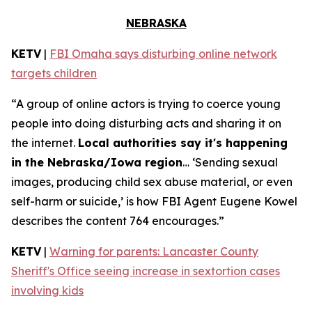
NEBRASKA
KETV
|
FBI Omaha says disturbing online network
targets children
“A group of online actors is trying to coerce young
people into doing disturbing acts and sharing it on
the internet.
Local authorities say it's happening
in the Nebraska/Iowa region
… ‘Sending sexual
images, producing child sex abuse material, or even
self-harm or suicide,’ is how FBI Agent Eugene Kowel
describes the content 764 encourages.”
KETV
|
Warning for parents: Lancaster County
Sheriff's Office seeing increase in sextortion cases
involving kids