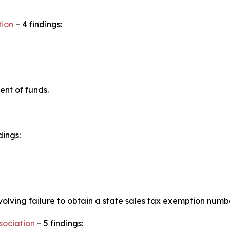
tion
– 4 findings:
ent of funds.
dings:
lving failure to obtain a state sales tax exemption numbe
sociation
– 5 findings: