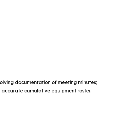
volving documentation of meeting minutes;
nd accurate cumulative equipment roster.