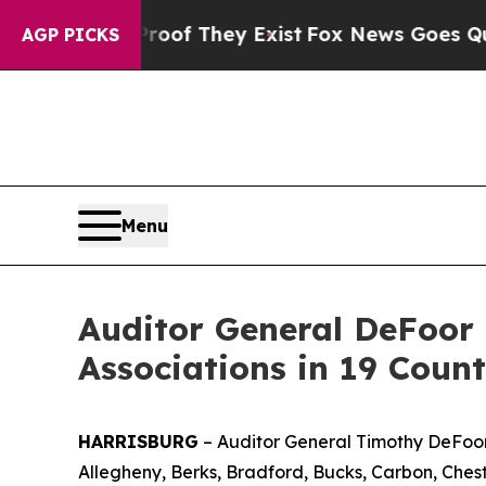
Proof They Exist
Fox News Goes Quiet as 'Maga M
AGP PICKS
Menu
Auditor General DeFoor R
Associations in 19 Count
HARRISBURG
– Auditor General Timothy DeFoor t
Allegheny, Berks, Bradford, Bucks, Carbon, Chest