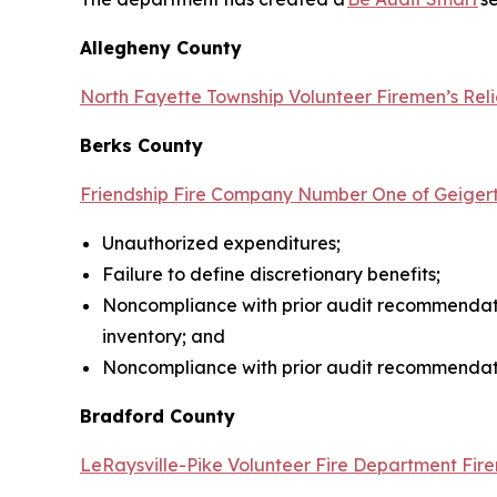
Allegheny County
North Fayette Township Volunteer Firemen’s Reli
Berks County
Friendship Fire Company Number One of Geigert
Unauthorized expenditures;
Failure to define discretionary benefits;
Noncompliance with prior audit recommendati
inventory; and
Noncompliance with prior audit recommendati
Bradford County
LeRaysville-Pike Volunteer Fire Department Fire