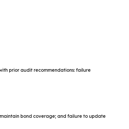
with prior audit recommendations: failure
o maintain bond coverage; and failure to update