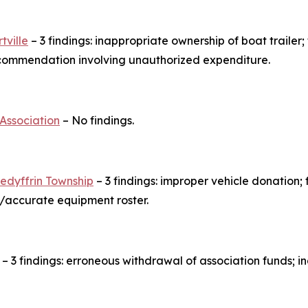
tville
– 3 findings: inappropriate ownership of boat trailer; 
ecommendation involving unauthorized expenditure.
 Association
– No findings.
redyffrin Township
– 3 findings: improper vehicle donation; 
e/accurate equipment roster.
– 3 findings: erroneous withdrawal of association funds; 