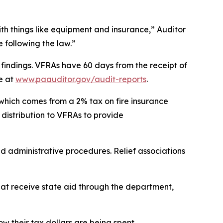
ith things like equipment and insurance,” Auditor
 following the law.”
e findings. VFRAs have 60 days from the receipt of
e at
www.paauditor.gov/audit-reports
.
 which comes from a 2% tax on fire insurance
r distribution to VFRAs to provide
nd administrative procedures. Relief associations
that receive state aid through the department,
w their tax dollars are being spent.