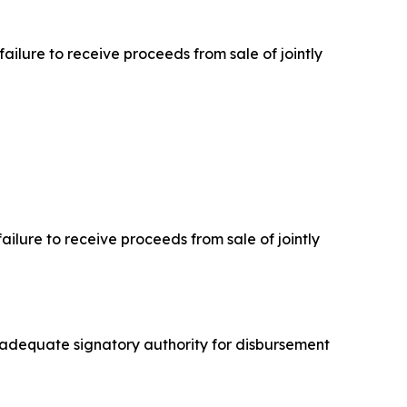
failure to receive proceeds from sale of jointly
failure to receive proceeds from sale of jointly
inadequate signatory authority for disbursement