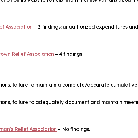
ef Association
– 2 findings: unauthorized expenditures and
own Relief Association
– 4 findings:
ons, failure to maintain a complete/accurate cumulative
ons, failure to adequately document and maintain meeti
man’s Relief Association
– No findings.