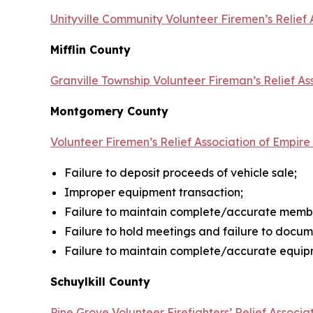
Unityville Community Volunteer Firemen’s Relief 
Mifflin County
Granville Township Volunteer Fireman’s Relief As
Montgomery County
Volunteer Firemen’s Relief Association of Empir
Failure to deposit proceeds of vehicle sale;
Improper equipment transaction;
Failure to maintain complete/accurate membe
Failure to hold meetings and failure to docu
Failure to maintain complete/accurate equipm
Schuylkill County
Pine Grove Volunteer Firefighters’ Relief Associa