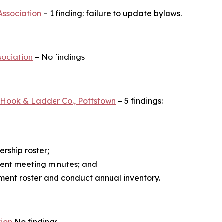
Association
– 1 finding: failure to update bylaws.
sociation
– No findings
e Hook & Ladder Co., Pottstown
– 5 findings:
rship roster;
ment meeting minutes; and
ent roster and conduct annual inventory.
tion
No findings.