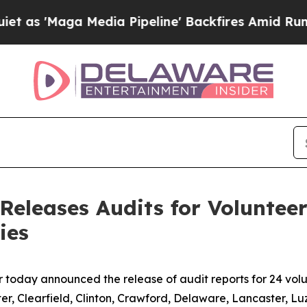
edia Pipeline' Backfires Amid Rumors Trump Wil
eleases Audits for Volunteer 
ies
oday announced the release of audit reports for 24 volunte
er, Clearfield, Clinton, Crawford, Delaware, Lancaster, Lu