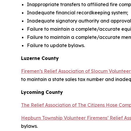
Inappropriate transfers to affiliated fire co
Inadequate financial recordkeeping system;
Inadequate signatory authority and approvals
Failure to maintain a complete/accurate equ
Failure to maintain a complete/accurate mem
Failure to update bylaws.
Luzerne County
Firemen’s Relief Association of Slocum Voluntee
to maintain a state sales tax number and inadeq
Lycoming County
The Relief Association of The Citizens Hose Com
Hepburn Township Volunteer Firemens’ Relief Ass
bylaws.