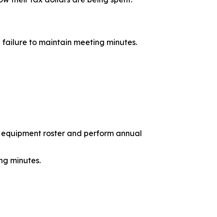
 failure to maintain meeting minutes.
 equipment roster and perform annual
ng minutes.