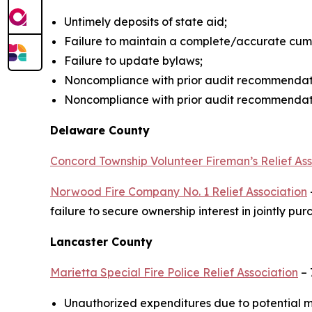
Untimely deposits of state aid;
Failure to maintain a complete/accurate cum
Failure to update bylaws;
Noncompliance with prior audit recommendat
Noncompliance with prior audit recommendatio
Delaware County
Concord Township Volunteer Fireman’s Relief Ass
Norwood Fire Company No. 1 Relief Association
failure to secure ownership interest in jointly 
Lancaster County
Marietta Special Fire Police Relief Association
– 
Unauthorized expenditures due to potential m