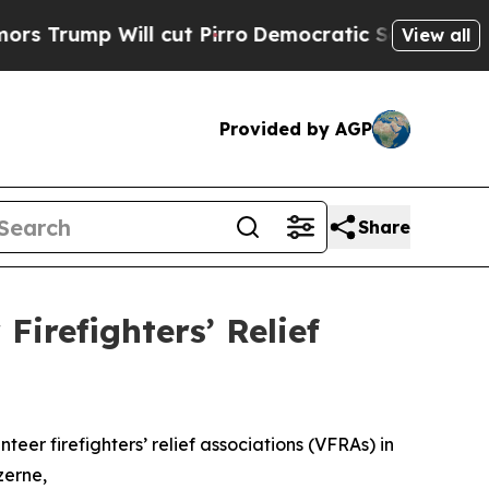
l cut Pirro
Democratic Socialists of America Pr
View all
Provided by AGP
Share
Firefighters’ Relief
er firefighters’ relief associations (VFRAs) in
zerne,