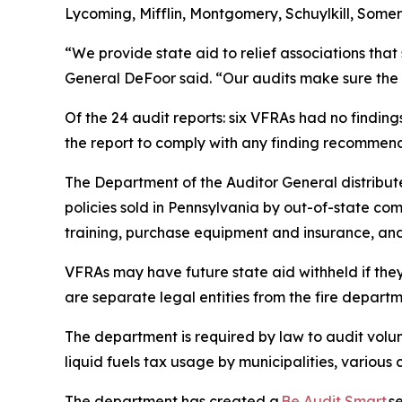
Lycoming, Mifflin, Montgomery, Schuylkill, Some
“We provide state aid to relief associations that
General DeFoor said. “Our audits make sure the a
Of the 24 audit reports: six VFRAs had no finding
the report to comply with any finding recommend
The Department of the Auditor General distribut
policies sold in Pennsylvania by out-of-state comp
training, purchase equipment and insurance, and 
VFRAs may have future state aid withheld if they
are separate legal entities from the fire departm
The department is required by law to audit volun
liquid fuels tax usage by municipalities, various
The department has created a
Be Audit Smart
se