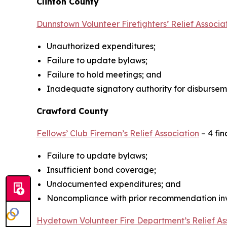
Clinton County
Dunnstown Volunteer Firefighters’ Relief Associa
Unauthorized expenditures;
Failure to update bylaws;
Failure to hold meetings; and
Inadequate signatory authority for disbursem
Crawford County
Fellows’ Club Fireman’s Relief Association
– 4 fin
Failure to update bylaws;
Insufficient bond coverage;
Undocumented expenditures; and
Noncompliance with prior recommendation invo
Hydetown Volunteer Fire Department’s Relief As