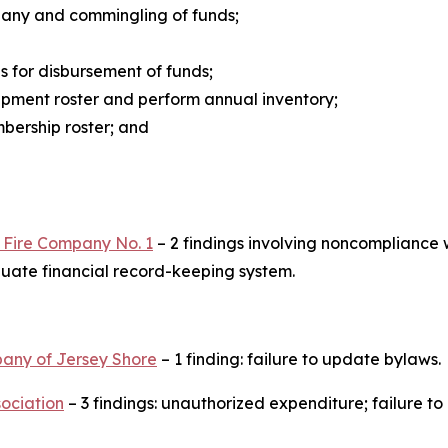
mpany and commingling of funds;
 for disbursement of funds;
ipment roster and perform annual inventory;
bership roster; and
r Fire Company No. 1
– 2 findings involving noncompliance 
uate financial record-keeping system.
pany of Jersey Shore
– 1 finding: failure to update bylaws.
ociation
– 3 findings: unauthorized expenditure; failure t