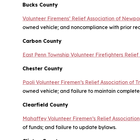
Bucks County
Volunteer Firemens’ Relief Association of Newpor
owned vehicle; and noncompliance with prior r
Carbon County
East Penn Township Volunteer Firefighters Relief
Chester County
Paoli Volunteer Firemen’s Relief Association of T
owned vehicle; and failure to maintain complet
Clearfield County
Mahaffey Volunteer Firemen’s Relief Association
of funds; and failure to update bylaws.