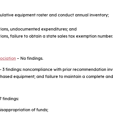
ulative equipment roster and conduct annual inventory;
ions, undocumented expenditures; and
ns, failure to obtain a state sales tax exemption number.
ociation
– No findings.
– 3 findings: noncompliance with prior recommendation in
purchased equipment; and failure to maintain a complete a
7 findings:
isappropriation of funds;