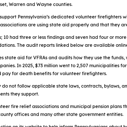
rset, Warren and Wayne counties.
 support Pennsylvania’s dedicated volunteer firefighters w
ssociations are using state aid properly and that they are
s; 10 had three or less findings and seven had four or mor
ations. The audit reports linked below are available onlin
es state aid for VFRAs and audits how they use the funds,
anies. In 2025, $73 million went to 2,507 municipalities fo
pay for death benefits for volunteer firefighters.
 do not follow applicable state laws, contracts, bylaws, a
ents they support.
teer fire relief associations and municipal pension plans 
 county offices and many other state government entities.
ction on its website to help inform Pennsylvanians about ho