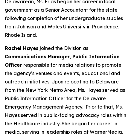
Delawarean, Ms. Frias began her career in local
government as a Senior Accountant for the state
following completion of her undergraduate studies
from Johnson and Wales University in Providence,
Rhode Island.
Rachel Hayes
joined the Division as
Communications Manager, Public Information
Officer
responsible for media relations to promote
the agency’s venues and events, educational and
outreach initiatives. Upon relocating to Delaware
from the New York Metro Area, Ms. Hayes served as
Public Information Officer for the Delaware
Emergency Management Agency. Prior to that, Ms.
Hayes served in public-facing advocacy roles within
the Healthcare industry. She began her career in
media, serving in leadership roles at WarnerMedia,