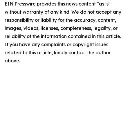
EIN Presswire provides this news content "as is"
without warranty of any kind. We do not accept any
responsibility or liability for the accuracy, content,
images, videos, licenses, completeness, legality, or
reliability of the information contained in this article.
If you have any complaints or copyright issues
related to this article, kindly contact the author
above.