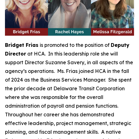
Bridget Frias
is promoted to the position of
Deputy
Director
at HCA. In this leadership role she will
support Director Suzanne Savery, in all aspects of the
agency’s operations. Ms. Frias joined HCA in the fall
of 2024 as the Business Services Manager. She spent
the prior decade at Delaware Transit Corporation
where she was responsible for the overall
administration of payroll and pension functions.
Throughout her career she has demonstrated
effective leadership, project management, strategic
planning, and fiscal management skills. A native