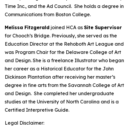
Time Inc., and the Ad Council. She holds a degree in
Communications from Boston College.
Melissa Fitzgerald
joined HCA as
Site Supervisor
for Chooch’s Bridge. Previously, she served as the
Education Director at the Rehoboth Art League and
was Program Chair for the Delaware College of Art
and Design. She is a freelance Illustrator who began
her career as a Historical Educator for the John
Dickinson Plantation after receiving her master’s
degree in fine arts from the Savannah College of Art
and Design. She completed her undergraduate
studies at the University of North Carolina and is a
Certified Interpretive Guide.
Legal Disclaimer: