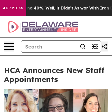
or Around 40%. Well, it Didn’t
As war With Iran Drov
AGP PICKS
HCA Announces New Staff
Appointments