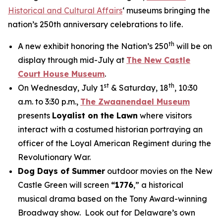
Historical and Cultural Affairs
‘ museums bringing the
nation’s 250th anniversary celebrations to life.
th
A new exhibit honoring the Nation’s 250
will be on
display through mid-July at
The New Castle
Court House Museum
.
st
th
On Wednesday, July 1
& Saturday, 18
, 10:30
a.m. to 3:30 p.m.,
The Zwaanendael Museum
presents
Loyalist on the Lawn
where visitors
interact with a costumed historian portraying an
officer of the Loyal American Regiment during the
Revolutionary War.
Dog Days of Summer
outdoor movies on the New
Castle Green will screen
“1776
,” a historical
musical drama based on the Tony Award-winning
Broadway show. Look out for Delaware’s own