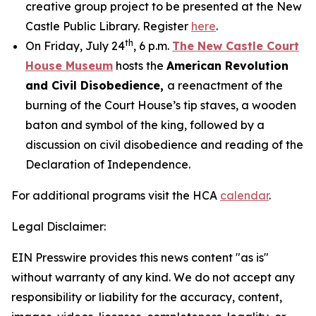
creative group project to be presented at the New
Castle Public Library. Register
here
.
th
On Friday, July 24
, 6 p.m.
The New Castle Court
House Museum
hosts the
American Revolution
and Civil Disobedience,
a reenactment of the
burning of the Court House’s tip staves, a wooden
baton and symbol of the king, followed by a
discussion on civil disobedience and reading of the
Declaration of Independence.
For additional programs visit the HCA
calendar
.
Legal Disclaimer:
EIN Presswire provides this news content "as is"
without warranty of any kind. We do not accept any
responsibility or liability for the accuracy, content,