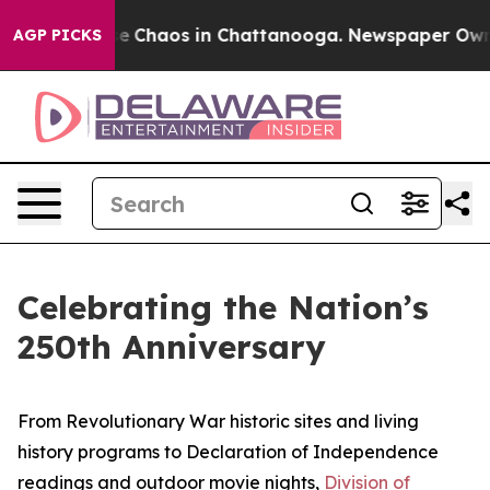
tal Collapse
Chaos in Chattanooga. Newspaper Owner C
AGP PICKS
Celebrating the Nation’s
250th Anniversary
From Revolutionary War historic sites and living
history programs to Declaration of Independence
readings and outdoor movie nights,
Division of