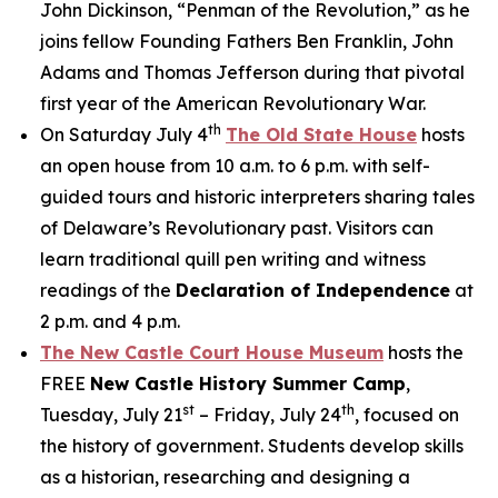
John Dickinson, “Penman of the Revolution,” as he
joins fellow Founding Fathers Ben Franklin, John
Adams and Thomas Jefferson during that pivotal
first year of the American Revolutionary War.
th
On Saturday July 4
The Old State House
hosts
an open house from 10 a.m. to 6 p.m. with self-
guided tours and historic interpreters sharing tales
of Delaware’s Revolutionary past. Visitors can
learn traditional quill pen writing and witness
readings of the
Declaration of Independence
at
2 p.m. and 4 p.m.
The New Castle Court House Museum
hosts the
FREE
New Castle History Summer Camp
,
st
th
Tuesday, July 21
– Friday, July 24
, focused on
the history of government. Students develop skills
as a historian, researching and designing a