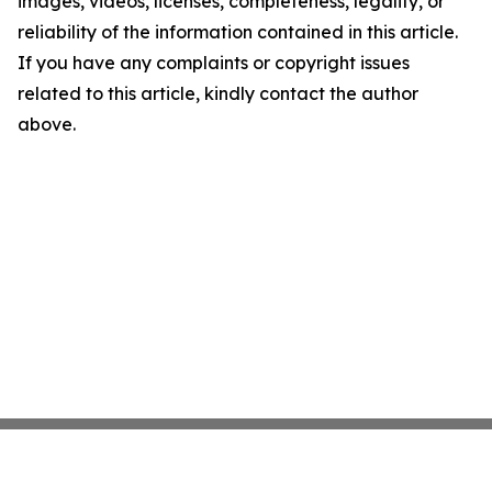
images, videos, licenses, completeness, legality, or
reliability of the information contained in this article.
If you have any complaints or copyright issues
related to this article, kindly contact the author
above.