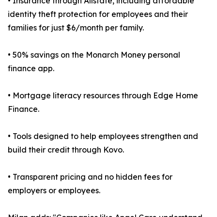
• Insurance through Allstate, including affordable
identity theft protection for employees and their
families for just $6/month per family.
• 50% savings on the Monarch Money personal
finance app.
• Mortgage literacy resources through Edge Home
Finance.
• Tools designed to help employees strengthen and
build their credit through Kovo.
• Transparent pricing and no hidden fees for
employers or employees.