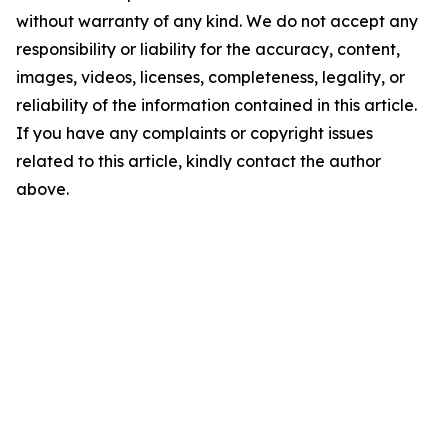
without warranty of any kind. We do not accept any
responsibility or liability for the accuracy, content,
images, videos, licenses, completeness, legality, or
reliability of the information contained in this article.
If you have any complaints or copyright issues
related to this article, kindly contact the author
above.