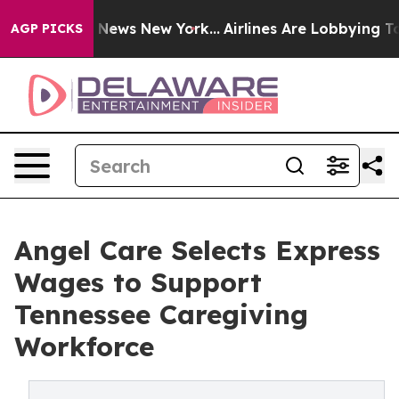
was CBS News New York...
Airlines Are Lobbying To Chan
AGP PICKS
Angel Care Selects Express
Wages to Support
Tennessee Caregiving
Workforce