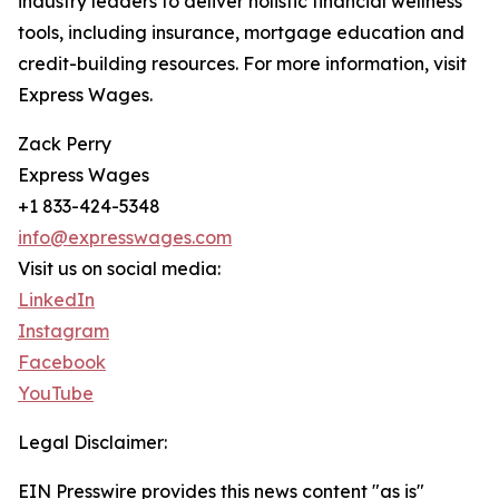
industry leaders to deliver holistic financial wellness
tools, including insurance, mortgage education and
credit-building resources. For more information, visit
Express Wages.
Zack Perry
Express Wages
+1 833-424-5348
info@expresswages.com
Visit us on social media:
LinkedIn
Instagram
Facebook
YouTube
Legal Disclaimer:
EIN Presswire provides this news content "as is"