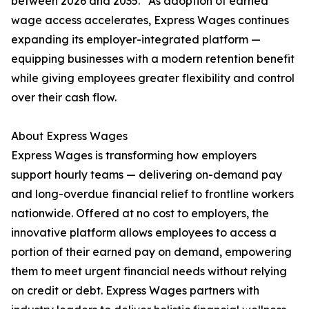
between 2026 and 2035.” As adoption of earned
wage access accelerates, Express Wages continues
expanding its employer-integrated platform —
equipping businesses with a modern retention benefit
while giving employees greater flexibility and control
over their cash flow.
About Express Wages
Express Wages is transforming how employers
support hourly teams — delivering on-demand pay
and long-overdue financial relief to frontline workers
nationwide. Offered at no cost to employers, the
innovative platform allows employees to access a
portion of their earned pay on demand, empowering
them to meet urgent financial needs without relying
on credit or debt. Express Wages partners with