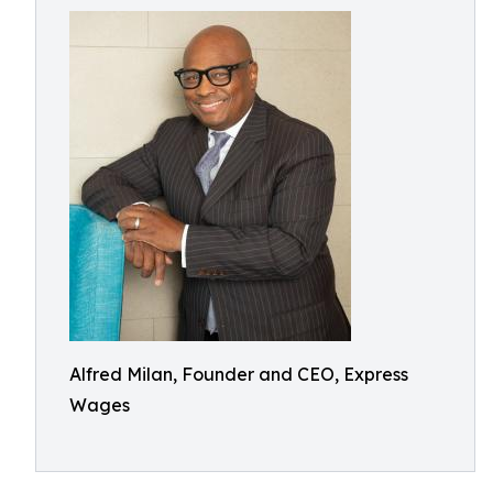
Alfred Milan, Founder and CEO, Express
Wages