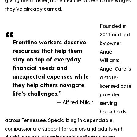
giving them faster, more flexible access to the wages
they’ve already earned.
Founded in
2011 and led
Frontline workers deserve
by owner
resources that help them
Angel
stay on top of everyday
Williams,
financial needs and
Angel Care is
unexpected expenses while
a state-
they help others navigate
licensed care
life’s challenges.”
provider
— Alfred Milan
serving
households
across Tennessee. Specializing in dependable,
compassionate support for seniors and adults with