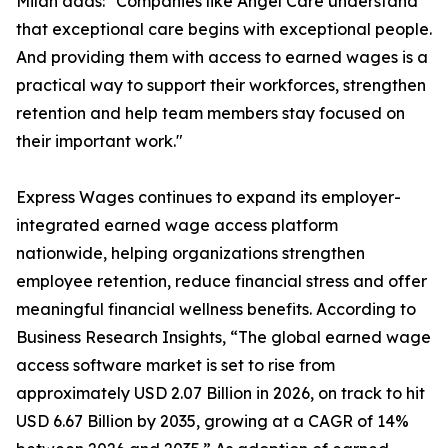
Milan adds: "Companies like Angel Care understand
that exceptional care begins with exceptional people.
And providing them with access to earned wages is a
practical way to support their workforces, strengthen
retention and help team members stay focused on
their important work."
Express Wages continues to expand its employer-
integrated earned wage access platform
nationwide, helping organizations strengthen
employee retention, reduce financial stress and offer
meaningful financial wellness benefits. According to
Business Research Insights, “The global earned wage
access software market is set to rise from
approximately USD 2.07 Billion in 2026, on track to hit
USD 6.67 Billion by 2035, growing at a CAGR of 14%