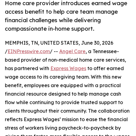
Home care provider introduces earned wage
access benefit to help care team manage
financial challenges while delivering
compassionate in-home support.
MEMPHIS, TN, UNITED STATES, June 30, 2026
/
EINPresswire.com
/ --
Angel Care
, a Tennessee-
based provider of non-medical home care services,
has partnered with
Express Wages
to offer earned
wage access to its caregiving team. With this new
benefit, employees are equipped with a practical
financial resource designed to help manage cash
flow while continuing to provide trusted support to
clients throughout their community. The collaboration
reflects Express Wages’ mission to ease the financial
stress of workers living paycheck-to-paycheck by