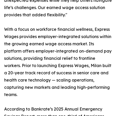
unexpected expenses while they help others navigate
life’s challenges. Our earned wage access solution
provides that added flexibility."
With a focus on workforce financial wellness, Express
Wages provides employer-integrated solutions within
the growing earned wage access market. Its
platform offers employer-integrated on-demand pay
solutions, providing financial relief to frontline
workers. Prior to launching Express Wages, Milan built
a 20-year track record of success in senior care and
health care technology — scaling operations,
capturing new markets and leading high-performing
teams.
According to Bankrate’s 2025 Annual Emergency