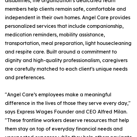
disabilities, the organization’s dedicated team
members help clients remain safe, comfortable and
independent in their own homes. Angel Care provides
personalized services that include companionship,
medication reminders, mobility assistance,
transportation, meal preparation, light housecleaning
and respite care. Built around a commitment to
dignity and high-quality professionalism, caregivers
are carefully matched to each client's unique needs
and preferences.
"Angel Care’s employees make a meaningful
difference in the lives of those they serve every day,"
says Express Wages Founder and CEO Alfred Milan.
"These frontline workers deserve resources that help
them stay on top of everyday financial needs and