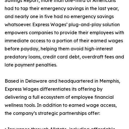
Savings Report, more than one-third of Americans
had to tap their emergency savings in the last year,
and nearly one in five had no emergency savings
whatsoever. Express Wages’ plug-and-play solution
empowers companies to provide their employees with
immediate access to a portion of their earned wages
before payday, helping them avoid high-interest
predatory loans, credit card debt, overdraft fees and
late payment penalties.
Based in Delaware and headquartered in Memphis,
Express Wages differentiates its offering by
delivering a full ecosystem of employee financial
wellness tools. In addition to earned wage access,
the company’s strategic partnerships offer: