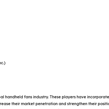
c.)
bal handheld fans industry. These players have incorporat
ease their market penetration and strengthen their position 