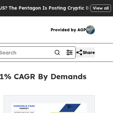
tagon Is Posting Cryptic Biblical Messages on S
View all
Provided by AGP
Share
 6.1% CAGR By Demands