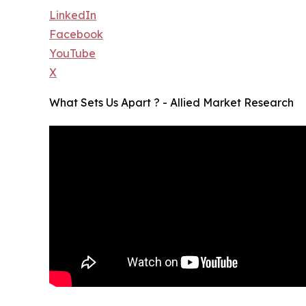
LinkedIn
Facebook
YouTube
X
What Sets Us Apart ? - Allied Market Research