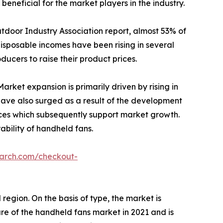
neficial for the market players in the industry.
utdoor Industry Association report, almost 53% of
disposable incomes have been rising in several
ucers to raise their product prices.
rket expansion is primarily driven by rising in
have also surged as a result of the development
es which subsequently support market growth.
ability of handheld fans.
earch.com/checkout-
region. On the basis of type, the market is
e of the handheld fans market in 2021 and is