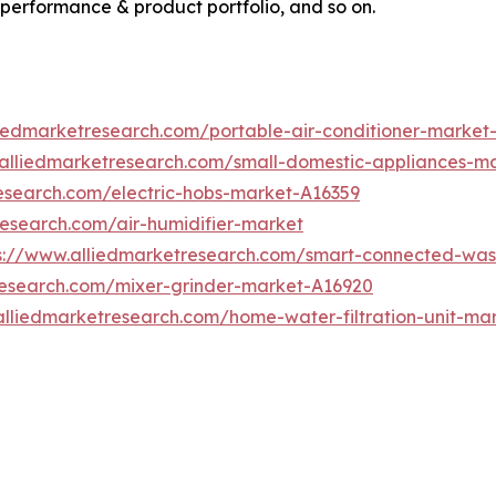
 performance & product portfolio, and so on.
liedmarketresearch.com/portable-air-conditioner-market
.alliedmarketresearch.com/small-domestic-appliances-m
esearch.com/electric-hobs-market-A16359
research.com/air-humidifier-market
s://www.alliedmarketresearch.com/smart-connected-wa
research.com/mixer-grinder-market-A16920
alliedmarketresearch.com/home-water-filtration-unit-ma