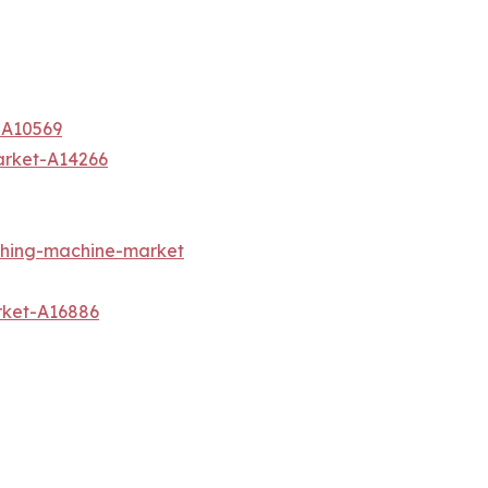
-A10569
arket-A14266
shing-machine-market
rket-A16886