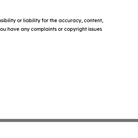
ility or liability for the accuracy, content,
f you have any complaints or copyright issues