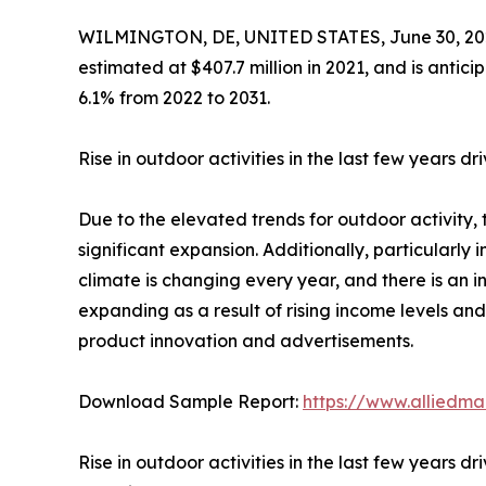
WILMINGTON, DE, UNITED STATES, June 30, 20
estimated at $407.7 million in 2021, and is antici
6.1% from 2022 to 2031.
Rise in outdoor activities in the last few years 
Due to the elevated trends for outdoor activity,
significant expansion. Additionally, particularly i
climate is changing every year, and there is an i
expanding as a result of rising income levels an
product innovation and advertisements.
Download Sample Report:
https://www.alliedm
Rise in outdoor activities in the last few years 