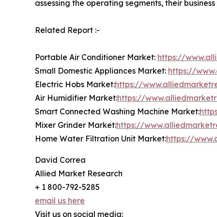
assessing the operating segments, their business
Related Report :-
Portable Air Conditioner Market:
https://www.al
Small Domestic Appliances Market:
https://www
Electric Hobs Market:
https://www.alliedmarketr
Air Humidifier Market:
https://www.alliedmarket
Smart Connected Washing Machine Market:
http
Mixer Grinder Market:
https://www.alliedmarket
Home Water Filtration Unit Market:
https://www.
David Correa
Allied Market Research
+ 1 800-792-5285
email us here
Visit us on social media: