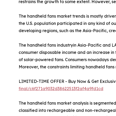
restrains the growth to some extent. However, se
The handheld fans market trends is mostly driven
the U.S. population participated in any kind of o
developing regions, such as the Asia-Pacific, cr
The handheld fans industryin Asia-Pacific and LA
consumer disposable income and an increase in t
of solar-powered fans. Consumers nowadays dem
Moreover, the constraints limiting handheld fans 
LIMITED-TIME OFFER - Buy Now & Get Exclusive
final/c6f271a9032d38622513f2af4a9fd1cd
The handheld fans market analysis is segmented on
classified into rechargeable and non-rechargea