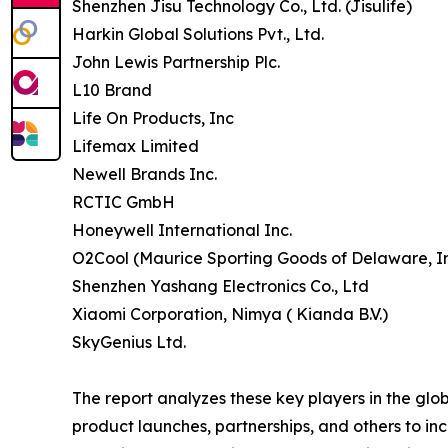
Shenzhen Jisu Technology Co., Ltd. (Jisulife)
Harkin Global Solutions Pvt., Ltd.
John Lewis Partnership Plc.
L10 Brand
Life On Products, Inc
Lifemax Limited
Newell Brands Inc.
RCTIC GmbH
Honeywell International Inc.
O2Cool (Maurice Sporting Goods of Delaware, In
Shenzhen Yashang Electronics Co., Ltd
Xiaomi Corporation, Nimya ( Kianda B.V.)
SkyGenius Ltd.
The report analyzes these key players in the glo
product launches, partnerships, and others to incr