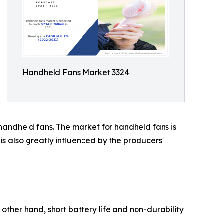
Handheld Fans Market 3324
e handheld fans. The market for handheld fans is
is also greatly influenced by the producers'
 other hand, short battery life and non-durability