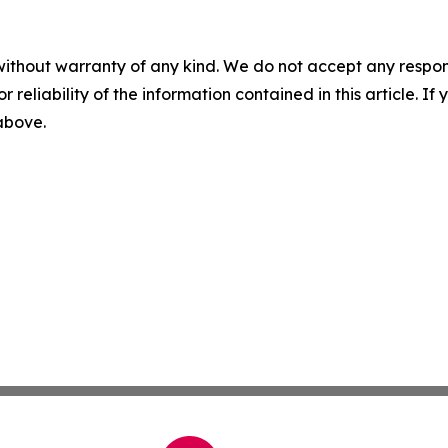
without warranty of any kind. We do not accept any responsib
r reliability of the information contained in this article. I
 above.