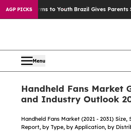
e Harms to Youth
Brazil Gives Parents Social Medi
AGP PICKS
Menu
Handheld Fans Market G
and Industry Outlook 2
Handheld Fans Market (2021 - 2031) Size,
Report, by Type, by Application, by Distr