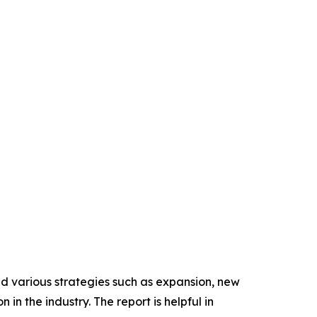
ed various strategies such as expansion, new
in the industry. The report is helpful in