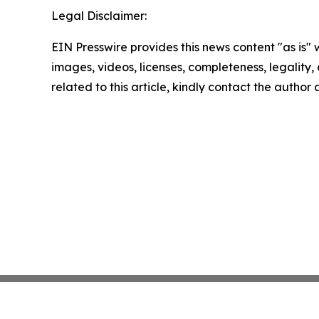
Legal Disclaimer:
EIN Presswire provides this news content "as is" 
images, videos, licenses, completeness, legality, o
related to this article, kindly contact the author