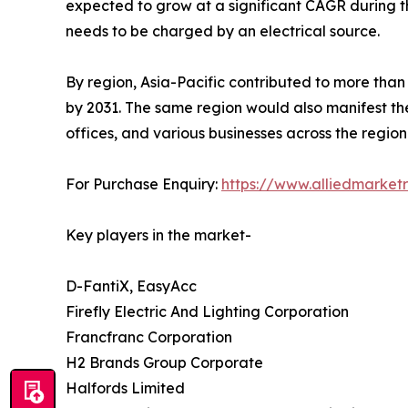
expected to grow at a significant CAGR during t
needs to be charged by an electrical source.
By region, Asia-Pacific contributed to more than
by 2031. The same region would also manifest the
offices, and various businesses across the region
For Purchase Enquiry:
https://www.alliedmarket
Key players in the market-
D-FantiX, EasyAcc
Firefly Electric And Lighting Corporation
Francfranc Corporation
H2 Brands Group Corporate
Halfords Limited