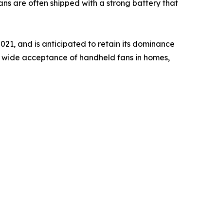
ns are often shipped with a strong battery that
021, and is anticipated to retain its dominance
he wide acceptance of handheld fans in homes,