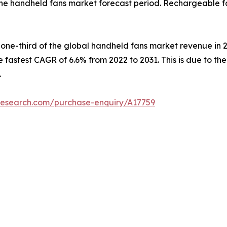
he handheld fans market forecast period. Rechargeable fa
 one-third of the global handheld fans market revenue in 2
 fastest CAGR of 6.6% from 2022 to 2031. This is due to t
.
research.com/purchase-enquiry/A17759