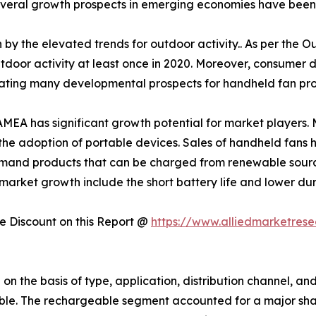
veral growth prospects in emerging economies have been be
 by the elevated trends for outdoor activity.. As per the O
utdoor activity at least once in 2020. Moreover, consumer 
eating many developmental prospects for handheld fan prod
MEA has significant growth potential for market players. Ma
he adoption of portable devices. Sales of handheld fans 
and products that can be charged from renewable sourc
market growth include the short battery life and lower dur
 Discount on this Report @
https://www.alliedmarketres
 the basis of type, application, distribution channel, and 
ble. The rechargeable segment accounted for a major shar