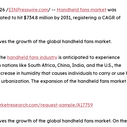
26 /
EINPresswire.com
/ --
Handheld fans market
was
pated to hit $734.8 million by 2031, registering a CAGR of
drives the growth of the global handheld fans market.
 the
handheld fans industry
is anticipated to experience
n nations like South Africa, China, India, and the U.S., the
ncrease in humidity that causes individuals to carry or us
d urbanization. The expansion of the handheld fans market 
arketresearch.com/request-sample/A17759
drives the growth of the global handheld fans market. On the