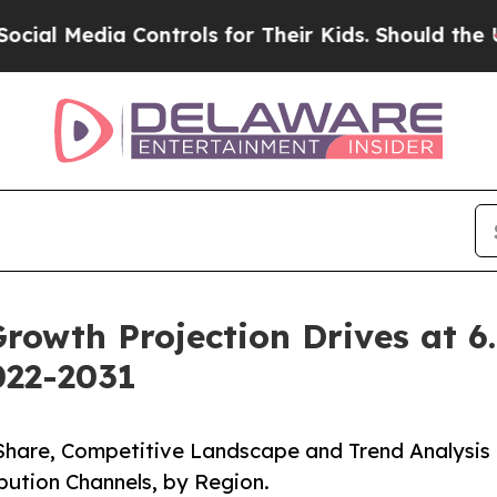
a Controls for Their Kids. Should the US?
The Pen
rowth Projection Drives at
022-2031
 Share, Competitive Landscape and Trend Analysis
ibution Channels, by Region.