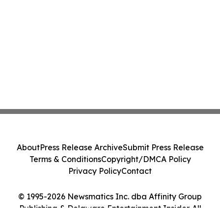
About
Press Release Archive
Submit Press Release
Terms & Conditions
Copyright/DMCA Policy
Privacy Policy
Contact
© 1995-2026 Newsmatics Inc. dba Affinity Group
Publishing & Delaware Entertainment Insider. All