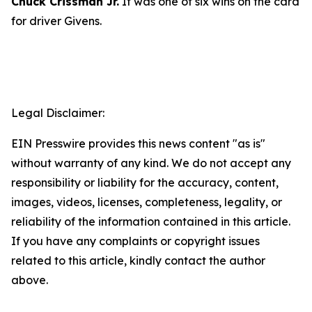
Chuck Crissman Jr.
It was one of six wins on the card
for driver Givens.
Legal Disclaimer:
EIN Presswire provides this news content "as is"
without warranty of any kind. We do not accept any
responsibility or liability for the accuracy, content,
images, videos, licenses, completeness, legality, or
reliability of the information contained in this article.
If you have any complaints or copyright issues
related to this article, kindly contact the author
above.