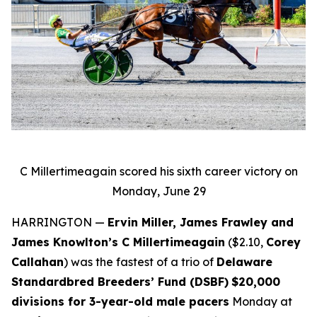
C Millertimeagain scored his sixth career victory on
Monday, June 29
HARRINGTON —
Ervin Miller, James Frawley and
James Knowlton’s C Millertimeagain
($2.10,
Corey
Callahan
) was the fastest of a trio of
Delaware
Standardbred Breeders’ Fund (DSBF)
$20,000
divisions for 3-year-old male pacers
Monday at