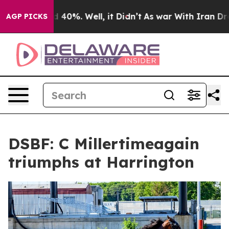
 Around 40%. Well, it Didn’t
As war With Iran Drove 
AGP PICKS
DSBF: C Millertimeagain
triumphs at Harrington