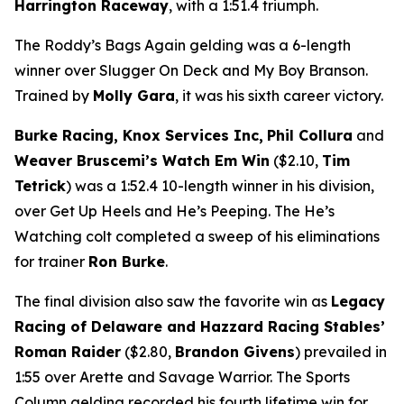
Harrington Raceway
, with a 1:51.4 triumph.
The Roddy’s Bags Again gelding was a 6-length
winner over Slugger On Deck and My Boy Branson.
Trained by
Molly Gara
, it was his sixth career victory.
Burke Racing, Knox Services Inc,
Phil Collura
and
Weaver Bruscemi’s Watch Em Win
($2.10,
Tim
Tetrick
) was a 1:52.4 10-length winner in his division,
over Get Up Heels and He’s Peeping. The He’s
Watching colt completed a sweep of his eliminations
for trainer
Ron Burke
.
The final division also saw the favorite win as
Legacy
Racing of Delaware and Hazzard Racing Stables’
Roman Raider
($2.80,
Brandon Givens
) prevailed in
1:55 over Arette and Savage Warrior. The Sports
Column gelding recorded his fourth lifetime win for