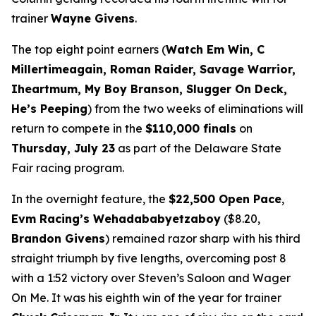
trainer
Wayne Givens
.
The top eight point earners (
Watch Em Win, C
Millertimeagain, Roman Raider, Savage Warrior,
Iheartmum, My Boy Branson, Slugger On Deck,
He’s Peeping
) from the two weeks of eliminations will
return to compete in the
$110,000 finals
on
Thursday, July 23
as part of the Delaware State
Fair racing program.
In the overnight feature, the
$22,500 Open Pace
,
Evm Racing’s Wehadababyetzaboy
($8.20,
Brandon Givens
) remained razor sharp with his third
straight triumph by five lengths, overcoming post 8
with a 1:52 victory over Steven’s Saloon and Wager
On Me. It was his eighth win of the year for trainer