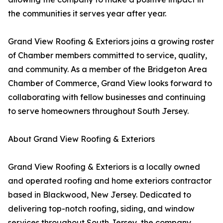
the communities it serves year after year.
Grand View Roofing & Exteriors joins a growing roster
of Chamber members committed to service, quality,
and community. As a member of the Bridgeton Area
Chamber of Commerce, Grand View looks forward to
collaborating with fellow businesses and continuing
to serve homeowners throughout South Jersey.
About Grand View Roofing & Exteriors
Grand View Roofing & Exteriors is a locally owned
and operated roofing and home exteriors contractor
based in Blackwood, New Jersey. Dedicated to
delivering top-notch roofing, siding, and window
services throughout South Jersey, the company