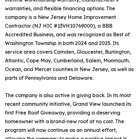
warranties, and flexible financing options. The
company is a New Jersey Home Improvement
Contractor (NJ HIC #13VH10769000), a BBB
Accredited Business, and was recognized as Best of
Washington Township in both 2024 and 2025. Its
service area covers Camden, Gloucester, Burlington,
Atlantic, Cape May, Cumberland, Salem, Monmouth,
Ocean, and Mercer counties in New Jersey, as well as
parts of Pennsylvania and Delaware.
The company is also active in giving back. In its most
recent community initiative, Grand View launched its
first Free Roof Giveaway, providing a deserving
homeowner with a brand-new roof at no cost. The
program will now continue as an annual effort,
allowing the company to make a positive impact in