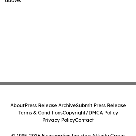
above.
About
Press Release Archive
Submit Press Release
Terms & Conditions
Copyright/DMCA Policy
Privacy Policy
Contact
© 1995-2026 Newsmatics Inc. dba Affinity Group