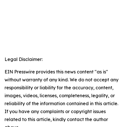
Legal Disclaimer:
EIN Presswire provides this news content "as is"
without warranty of any kind. We do not accept any
responsibility or liability for the accuracy, content,
images, videos, licenses, completeness, legality, or
reliability of the information contained in this article.
If you have any complaints or copyright issues
related to this article, kindly contact the author