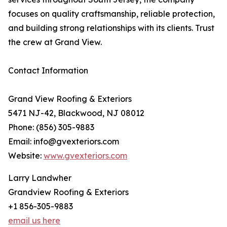
focuses on quality craftsmanship, reliable protection,
and building strong relationships with its clients. Trust
the crew at Grand View.
Contact Information
Grand View Roofing & Exteriors
5471 NJ-42, Blackwood, NJ 08012
Phone: (856) 305-9883
Email: info@gvexteriors.com
Website:
www.gvexteriors.com
Larry Landwher
Grandview Roofing & Exteriors
+1 856-305-9883
email us here