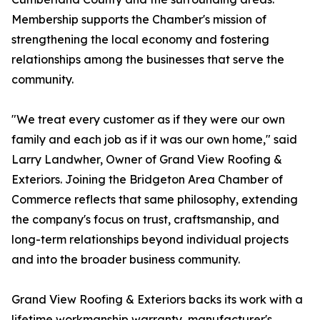
Membership supports the Chamber's mission of
strengthening the local economy and fostering
relationships among the businesses that serve the
community.
"We treat every customer as if they were our own
family and each job as if it was our own home," said
Larry Landwher, Owner of Grand View Roofing &
Exteriors. Joining the Bridgeton Area Chamber of
Commerce reflects that same philosophy, extending
the company's focus on trust, craftsmanship, and
long-term relationships beyond individual projects
and into the broader business community.
Grand View Roofing & Exteriors backs its work with a
lifetime workmanship warranty, manufacturer's