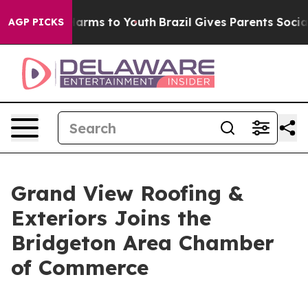
o Abate Harms to Youth
Brazil Gives Parents Social Med
AGP PICKS
Grand View Roofing &
Exteriors Joins the
Bridgeton Area Chamber
of Commerce