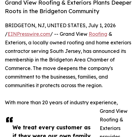
Grand View Roofing & Exteriors Plants Deeper
Roots in the Bridgeton Community
BRIDGETON, NJ, UNITED STATES, July 1, 2026
/
EINPresswire.com
/ -- Grand View
Roofing
&
Exteriors, a locally owned roofing and home exteriors
contractor serving South Jersey, has announced its
membership in the Bridgeton Area Chamber of
Commerce. The move deepens the company's
commitment to the businesses, families, and
communities it protects across the region.
With more than 20 years of industry experience,
Grand View
Roofing &
We treat every customer as
Exteriors
if they were our own family
provides