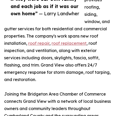
and each job as if it was our
roofing,
own home”
— Larry Landwher
siding,
window, and
gutter services for both residential and commercial
properties. The company's work spans new roof
installation,
roof repair
,
roof replacement
, roof
inspection, and ventilation, along with exterior
services including doors, skylights, fascia, soffit,
flashing, and trim. Grand View also offers 24/7
emergency response for storm damage, roof tarping,
and restoration.
Joining the Bridgeton Area Chamber of Commerce
connects Grand View with a network of local business
owners and community leaders throughout
Cumberland County and the surrounding areas.