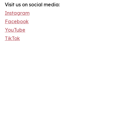
Visit us on social media:
Instagram
Facebook
YouTube
TikTok