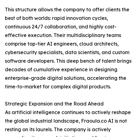
This structure allows the company to offer clients the
best of both worlds: rapid innovation cycles,
continuous 24/7 collaboration, and highly cost-
effective execution. Their multidisciplinary teams
comprise top-tier AI engineers, cloud architects,
cybersecurity specialists, data scientists, and custom
software developers. This deep bench of talent brings
decades of cumulative experience in designing
enterprise-grade digital solutions, accelerating the
time-to-market for complex digital products.
Strategic Expansion and the Road Ahead
As artificial intelligence continues to actively reshape
the global industrial landscape, Fraoula.co AI is not
resting on its laurels. The company is actively