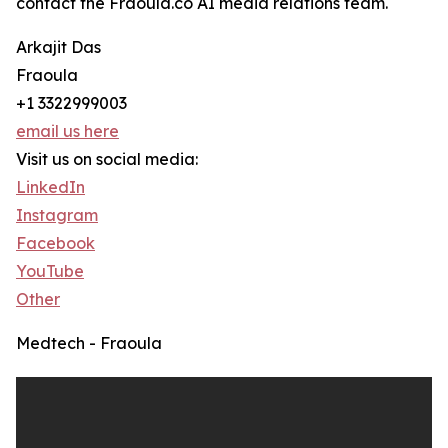
contact the Fraoula.co AI media relations team.
Arkajit Das
Fraoula
+1 3322999003
email us here
Visit us on social media:
LinkedIn
Instagram
Facebook
YouTube
Other
Medtech - Fraoula