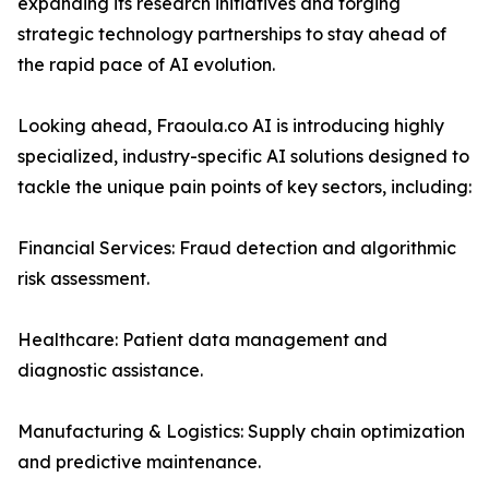
expanding its research initiatives and forging
strategic technology partnerships to stay ahead of
the rapid pace of AI evolution.
Looking ahead, Fraoula.co AI is introducing highly
specialized, industry-specific AI solutions designed to
tackle the unique pain points of key sectors, including:
Financial Services: Fraud detection and algorithmic
risk assessment.
Healthcare: Patient data management and
diagnostic assistance.
Manufacturing & Logistics: Supply chain optimization
and predictive maintenance.