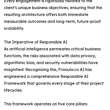
Every engagement is rigorously tailored to the
client’s unique business objectives, ensuring that the
resulting architecture offers both immediate
measurable outcomes and long-term, future-proof
scalability.
The Imperative of Responsible AI
As artificial intelligence permeates critical business
functions, the risks associated with data privacy,
algorithmic bias, and security vulnerabilities have
magnified. Recognizing this, Fraoula.co AI has
engineered a comprehensive Responsible AI
Framework that governs every stage of their project
lifecycles.
This framework operates on five core pillars: