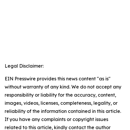
Legal Disclaimer:
EIN Presswire provides this news content "as is"
without warranty of any kind. We do not accept any
responsibility or liability for the accuracy, content,
images, videos, licenses, completeness, legality, or
reliability of the information contained in this article.
If you have any complaints or copyright issues
related to this article, kindly contact the author