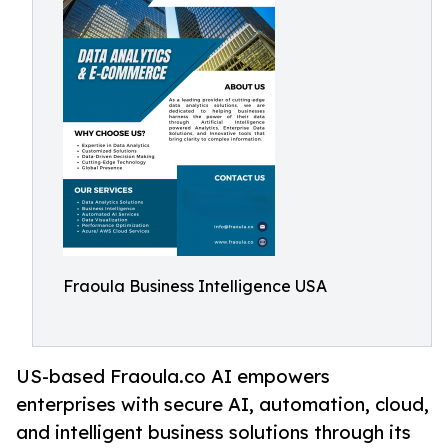
Fraoula Business Intelligence USA
US-based Fraoula.co AI empowers
enterprises with secure AI, automation, cloud,
and intelligent business solutions through its