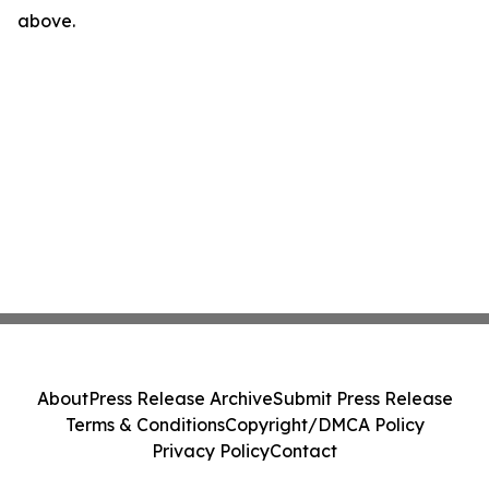
above.
About
Press Release Archive
Submit Press Release
Terms & Conditions
Copyright/DMCA Policy
Privacy Policy
Contact