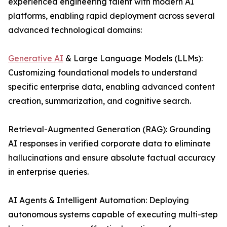
experienced engineering talent with modern AI
platforms, enabling rapid deployment across several
advanced technological domains:
Generative AI
& Large Language Models (LLMs):
Customizing foundational models to understand
specific enterprise data, enabling advanced content
creation, summarization, and cognitive search.
Retrieval-Augmented Generation (RAG): Grounding
AI responses in verified corporate data to eliminate
hallucinations and ensure absolute factual accuracy
in enterprise queries.
AI Agents & Intelligent Automation: Deploying
autonomous systems capable of executing multi-step