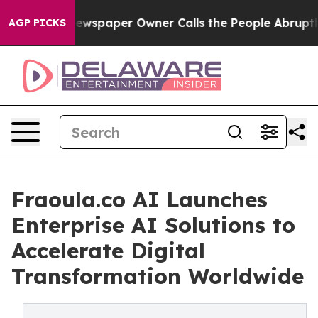
Newspaper Owner Calls the People Abruptly Laid off 
AGP PICKS
Fraoula.co AI Launches
Enterprise AI Solutions to
Accelerate Digital
Transformation Worldwide