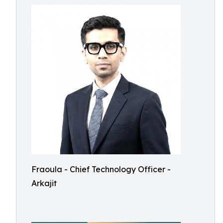
Fraoula - Chief Technology Officer -
Arkajit