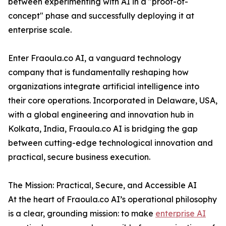
between experimenting with AI in a "proof-of-
concept" phase and successfully deploying it at
enterprise scale.
Enter Fraoula.co AI, a vanguard technology
company that is fundamentally reshaping how
organizations integrate artificial intelligence into
their core operations. Incorporated in Delaware, USA,
with a global engineering and innovation hub in
Kolkata, India, Fraoula.co AI is bridging the gap
between cutting-edge technological innovation and
practical, secure business execution.
The Mission: Practical, Secure, and Accessible AI
At the heart of Fraoula.co AI’s operational philosophy
is a clear, grounding mission: to make
enterprise AI