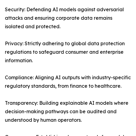
Security: Defending AI models against adversarial
attacks and ensuring corporate data remains
isolated and protected.
Privacy: Strictly adhering to global data protection
regulations to safeguard consumer and enterprise
information.
Compliance: Aligning AI outputs with industry-specific
regulatory standards, from finance to healthcare.
Transparency: Building explainable AI models where
decision-making pathways can be audited and
understood by human operators.