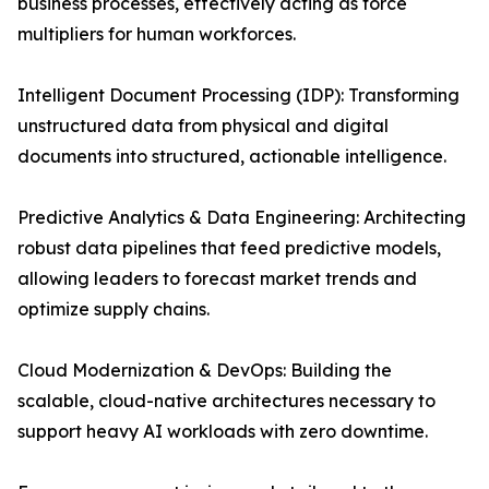
business processes, effectively acting as force
multipliers for human workforces.
Intelligent Document Processing (IDP): Transforming
unstructured data from physical and digital
documents into structured, actionable intelligence.
Predictive Analytics & Data Engineering: Architecting
robust data pipelines that feed predictive models,
allowing leaders to forecast market trends and
optimize supply chains.
Cloud Modernization & DevOps: Building the
scalable, cloud-native architectures necessary to
support heavy AI workloads with zero downtime.