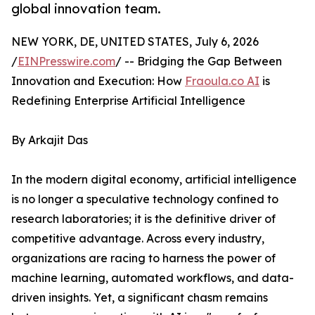
global innovation team.
NEW YORK, DE, UNITED STATES, July 6, 2026
/
EINPresswire.com
/ -- Bridging the Gap Between
Innovation and Execution: How
Fraoula.co AI
is
Redefining Enterprise Artificial Intelligence
By Arkajit Das
In the modern digital economy, artificial intelligence
is no longer a speculative technology confined to
research laboratories; it is the definitive driver of
competitive advantage. Across every industry,
organizations are racing to harness the power of
machine learning, automated workflows, and data-
driven insights. Yet, a significant chasm remains