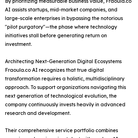
By prioritizing measurable business value, Fraoula.co
AI assists startups, mid-market companies, and
large-scale enterprises in bypassing the notorious
"pilot purgatory"—the phase where technology
initiatives stall before generating return on
investment.
Architecting Next-Generation Digital Ecosystems
Fraoula.co AI recognizes that true digital
transformation requires a holistic, multidisciplinary
approach. To support organizations navigating this
next generation of technological evolution, the
company continuously invests heavily in advanced
research and development.
Their comprehensive service portfolio combines