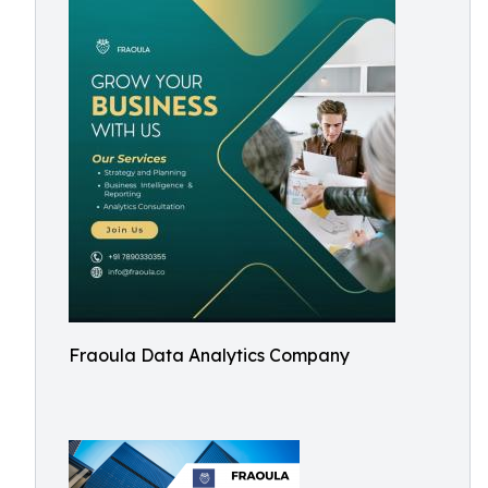
Fraoula Data Analytics Company