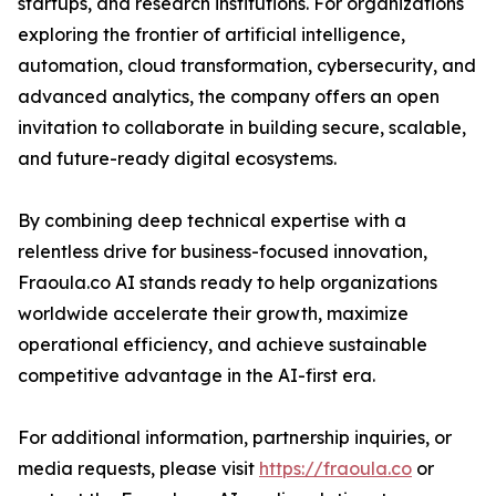
startups, and research institutions. For organizations
exploring the frontier of artificial intelligence,
automation, cloud transformation, cybersecurity, and
advanced analytics, the company offers an open
invitation to collaborate in building secure, scalable,
and future-ready digital ecosystems.
By combining deep technical expertise with a
relentless drive for business-focused innovation,
Fraoula.co AI stands ready to help organizations
worldwide accelerate their growth, maximize
operational efficiency, and achieve sustainable
competitive advantage in the AI-first era.
For additional information, partnership inquiries, or
media requests, please visit
https://fraoula.co
or