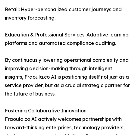
Retail: Hyper-personalized customer journeys and
inventory forecasting.
Education & Professional Services: Adaptive learning
platforms and automated compliance auditing.
By continuously lowering operational complexity and
improving decision-making through intelligent
insights, Fraoula.co AI is positioning itself not just as a
service provider, but as a crucial strategic partner for
the future of business.
Fostering Collaborative Innovation
Fraoula.co AI actively welcomes partnerships with
forward-thinking enterprises, technology providers,