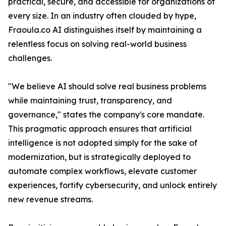
practical, secure, and accessible for organizations of
every size. In an industry often clouded by hype,
Fraoula.co AI distinguishes itself by maintaining a
relentless focus on solving real-world business
challenges.
"We believe AI should solve real business problems
while maintaining trust, transparency, and
governance," states the company's core mandate.
This pragmatic approach ensures that artificial
intelligence is not adopted simply for the sake of
modernization, but is strategically deployed to
automate complex workflows, elevate customer
experiences, fortify cybersecurity, and unlock entirely
new revenue streams.