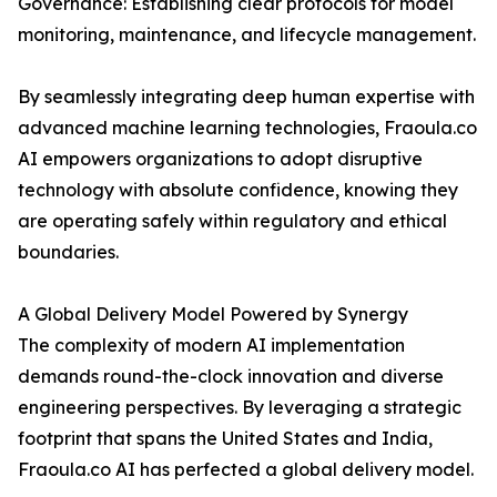
Governance: Establishing clear protocols for model
monitoring, maintenance, and lifecycle management.
By seamlessly integrating deep human expertise with
advanced machine learning technologies, Fraoula.co
AI empowers organizations to adopt disruptive
technology with absolute confidence, knowing they
are operating safely within regulatory and ethical
boundaries.
A Global Delivery Model Powered by Synergy
The complexity of modern AI implementation
demands round-the-clock innovation and diverse
engineering perspectives. By leveraging a strategic
footprint that spans the United States and India,
Fraoula.co AI has perfected a global delivery model.