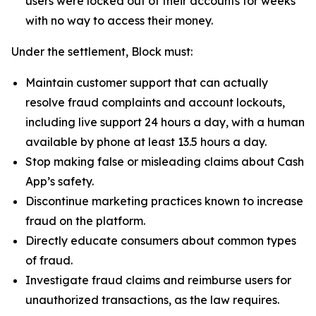
users were locked out of their accounts for weeks
with no way to access their money.
Under the settlement, Block must:
Maintain customer support that can actually
resolve fraud complaints and account lockouts,
including live support 24 hours a day, with a human
available by phone at least 13.5 hours a day.
Stop making false or misleading claims about Cash
App’s safety.
Discontinue marketing practices known to increase
fraud on the platform.
Directly educate consumers about common types
of fraud.
Investigate fraud claims and reimburse users for
unauthorized transactions, as the law requires.