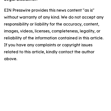
EIN Presswire provides this news content "as is"
without warranty of any kind. We do not accept any
responsibility or liability for the accuracy, content,
images, videos, licenses, completeness, legality, or
reliability of the information contained in this article.
If you have any complaints or copyright issues
related to this article, kindly contact the author
above.