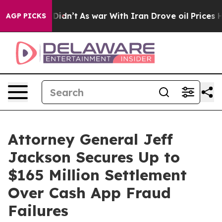
ell, it Didn’t
As war With Iran Drove oil Prices High
AGP PICKS
Attorney General Jeff
Jackson Secures Up to
$165 Million Settlement
Over Cash App Fraud
Failures