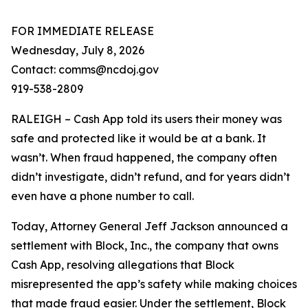
FOR IMMEDIATE RELEASE
Wednesday, July 8, 2026
Contact: comms@ncdoj.gov
919-538-2809
RALEIGH – Cash App told its users their money was
safe and protected like it would be at a bank. It
wasn’t. When fraud happened, the company often
didn’t investigate, didn’t refund, and for years didn’t
even have a phone number to call.
Today, Attorney General Jeff Jackson announced a
settlement with Block, Inc., the company that owns
Cash App, resolving allegations that Block
misrepresented the app’s safety while making choices
that made fraud easier. Under the settlement, Block