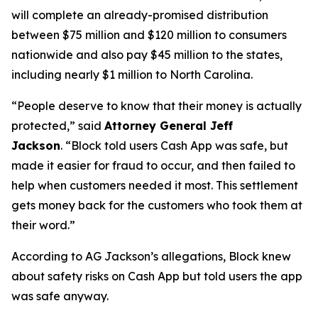
will complete an already-promised distribution
between $75 million and $120 million to consumers
nationwide and also pay $45 million to the states,
including nearly $1 million to North Carolina.
“People deserve to know that their money is actually
protected,”
said
Attorney General Jeff
Jackson
.
“Block told users Cash App was safe, but
made it easier for fraud to occur, and then failed to
help when customers needed it most. This settlement
gets money back for the customers who took them at
their word.”
According to AG Jackson’s allegations, Block knew
about safety risks on Cash App but told users the app
was safe anyway.