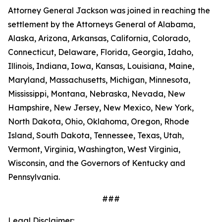
Attorney General Jackson was joined in reaching the
settlement by the Attorneys General of Alabama,
Alaska, Arizona, Arkansas, California, Colorado,
Connecticut, Delaware, Florida, Georgia, Idaho,
Illinois, Indiana, Iowa, Kansas, Louisiana, Maine,
Maryland, Massachusetts, Michigan, Minnesota,
Mississippi, Montana, Nebraska, Nevada, New
Hampshire, New Jersey, New Mexico, New York,
North Dakota, Ohio, Oklahoma, Oregon, Rhode
Island, South Dakota, Tennessee, Texas, Utah,
Vermont, Virginia, Washington, West Virginia,
Wisconsin, and the Governors of Kentucky and
Pennsylvania.
###
Legal Disclaimer: