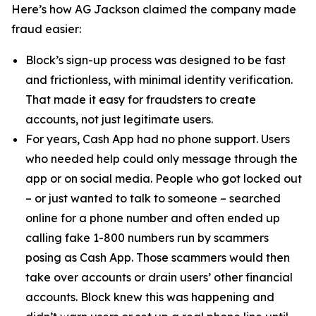
Here’s how AG Jackson claimed the company made
fraud easier:
Block’s sign-up process was designed to be fast
and frictionless, with minimal identity verification.
That made it easy for fraudsters to create
accounts, not just legitimate users.
For years, Cash App had no phone support. Users
who needed help could only message through the
app or on social media. People who got locked out
– or just wanted to talk to someone – searched
online for a phone number and often ended up
calling fake 1-800 numbers run by scammers
posing as Cash App. Those scammers would then
take over accounts or drain users’ other financial
accounts. Block knew this was happening and