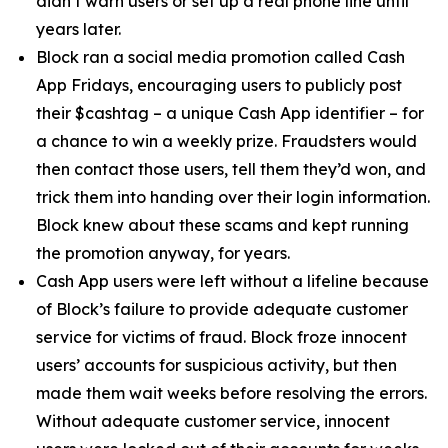
didn’t warn users or set up a real phone line until
years later.
Block ran a social media promotion called Cash
App Fridays, encouraging users to publicly post
their $cashtag – a unique Cash App identifier – for
a chance to win a weekly prize. Fraudsters would
then contact those users, tell them they’d won, and
trick them into handing over their login information.
Block knew about these scams and kept running
the promotion anyway, for years.
Cash App users were left without a lifeline because
of Block’s failure to provide adequate customer
service for victims of fraud. Block froze innocent
users’ accounts for suspicious activity, but then
made them wait weeks before resolving the errors.
Without adequate customer service, innocent