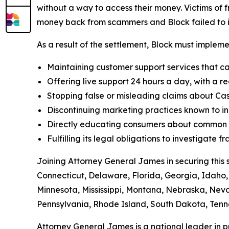
without a way to access their money. Victims of f
money back from scammers and Block failed to in
As a result of the settlement, Block must implemen
Maintaining customer support services that ca
Offering live support 24 hours a day, with a re
Stopping false or misleading claims about Cas
Discontinuing marketing practices known to in
Directly educating consumers about common t
Fulfilling its legal obligations to investigate
Joining Attorney General James in securing this 
Connecticut, Delaware, Florida, Georgia, Idaho, 
Minnesota, Mississippi, Montana, Nebraska, Ne
Pennsylvania, Rhode Island, South Dakota, Tenne
Attorney General James is a national leader in 