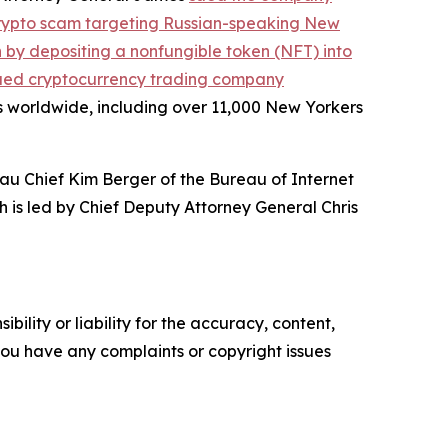
crypto scam targeting Russian-speaking New
on by depositing a nonfungible token (NFT) into
ued cryptocurrency trading company
s worldwide, including over 11,000 New Yorkers
au Chief Kim Berger of the Bureau of Internet
h is led by Chief Deputy Attorney General Chris
ility or liability for the accuracy, content,
f you have any complaints or copyright issues