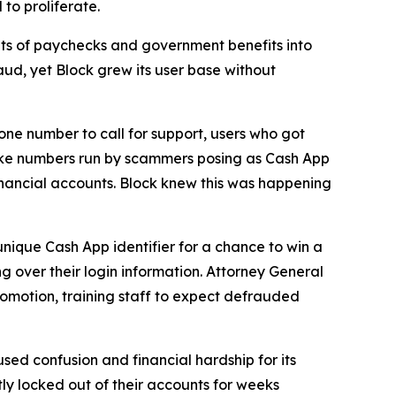
to proliferate.
s of paychecks and government benefits into
aud, yet Block grew its user base without
one number to call for support, users who got
fake numbers run by scammers posing as Cash App
inancial accounts. Block knew this was happening
unique Cash App identifier for a chance to win a
g over their login information. Attorney General
romotion, training staff to expect defrauded
used confusion and financial hardship for its
y locked out of their accounts for weeks