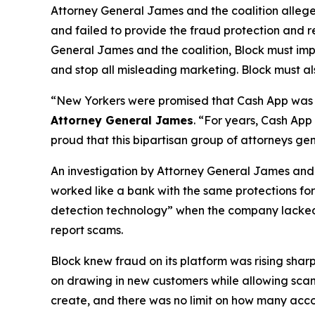
Attorney General James and the coalition allege
and failed to provide the fraud protection and re
General James and the coalition, Block must imp
and stop all misleading marketing. Block must als
“New Yorkers were promised that Cash App was a
Attorney General James
. “For years, Cash App
proud that this bipartisan group of attorneys ge
An investigation by Attorney General James and t
worked like a bank with the same protections for 
detection technology” when the company lacked a 
report scams.
Block knew fraud on its platform was rising shar
on drawing in new customers while allowing scam 
create, and there was no limit on how many acco