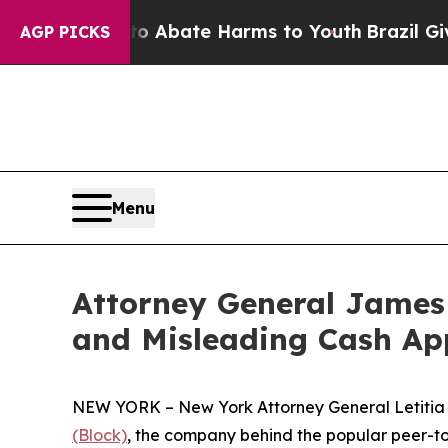
n Fund to Abate Harms to Youth
Brazil Gives Par
AGP PICKS
Menu
Attorney General James 
and Misleading Cash Ap
NEW YORK – New York Attorney General Letitia J
(Block)
, the company behind the popular peer-to