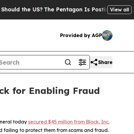
 the US?
The Pentagon Is Posting Cryptic Biblica
View all
Provided by AGP
Share
ck for Enabling Fraud
eneral today
secured $45 million from Block, Inc.
 failing to protect them from scams and fraud.