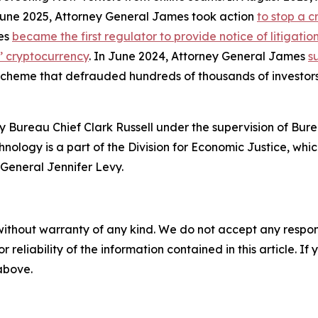
 June 2025, Attorney General James took action
to stop a 
mes
became the first regulator to provide notice of litigati
s’ cryptocurrency
. In June 2024, Attorney General James
s
 scheme that defrauded hundreds of thousands of investor
 Bureau Chief Clark Russell under the supervision of Bure
ology is a part of the Division for Economic Justice, whic
General Jennifer Levy.
without warranty of any kind. We do not accept any responsib
r reliability of the information contained in this article. I
 above.