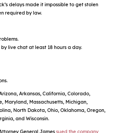
ck’s delays made it impossible to get stolen
n required by law.
roblems.
by live chat at least 18 hours a day.
ons.
Arizona, Arkansas, California, Colorado,
ne, Maryland, Massachusetts, Michigan,
olina, North Dakota, Ohio, Oklahoma, Oregon,
rginia, and Wisconsin.
, Attorney General James
sued the company