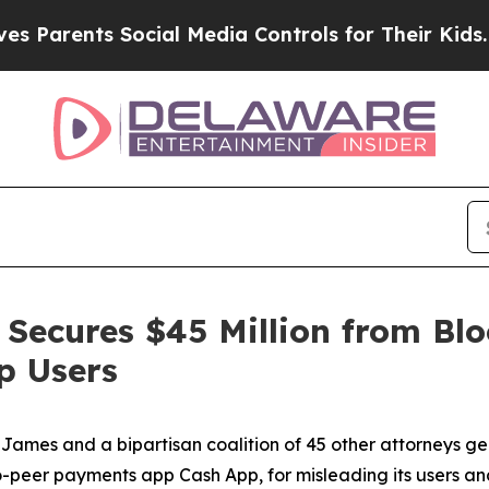
ents Social Media Controls for Their Kids. Should
Secures $45 Million from Blo
p Users
ames and a bipartisan coalition of 45 other attorneys g
-peer payments app Cash App, for misleading its users and