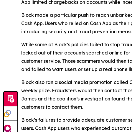
App limited chargebacks on accounts while incent
Block made a particular push to reach unbanke
Cash App. Users who relied on Cash App as their 
introducing security and fraud prevention measu
While some of Block’s policies failed to stop fr
locked out of their accounts searched online f
customer service. Those scammers would then tak
and failed to warn users or set up a real phone li
Block also ran a social media promotion called C
weekly prize. Fraudsters would then contact thos
James and the coalition’s investigation found t
customers to contact them.
Block’s failures to provide adequate customer ser
users. Cash App users who experienced automated