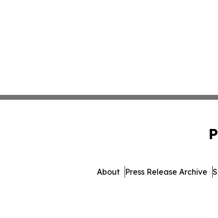
P
About
Press Release Archive
S
© 1995-2026 Newsmatics Inc.