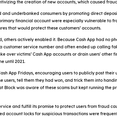
ivizing the creation of new accounts, which caused fraud 
d and underbanked consumers by promoting direct deposit
primary financial account were especially vulnerable to fr
res that would protect these customers’ accounts.
aud, others actively enabled it. Because Cash App had no ph
or a customer service number and often ended up calling 
e over victims’ Cash App accounts or drain users' other f
ne until 2021.
ash App Fridays, encouraging users to publicly post their 
e users, tell them they had won, and trick them into handin
hat Block was aware of these scams but kept running the p
vice and fulfill its promise to protect users from fraud ca
 account locks for suspicious transactions were frequentl