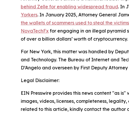
behind Zelle for enabling widespread fraud
. In
Yorkers
. In January 2025, Attorney General Ja
the wallets of scammers used to steal the victim
NovaTechFx
for engaging in an illegal pyramid
of over a billion dollars’ worth of cryptocurrency.
For New York, this matter was handled by Deputy
and Technology. The Bureau of Internet and Techn
D’Angelo and overseen by First Deputy Attorney 
Legal Disclaimer:
EIN Presswire provides this news content "as is" 
images, videos, licenses, completeness, legality, o
related to this article, kindly contact the author