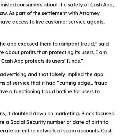
 misled consumers about the safety of Cash App,
aw. As part of the settlement with Attorney
have access to live customer service agents,
 the app exposed them to rampant fraud,” said
 about profits than protecting its users. I am
ash App protects its users’ funds.”
advertising and that falsely implied the app
s of service that it had “cutting edge... fraud
e a functioning fraud hotline for users to
ions, it doubled down on marketing. Block focused
e a Social Security number or date of birth to
erate an entire network of scam accounts. Cash