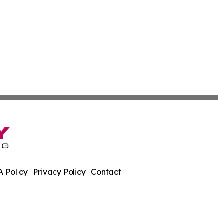
 Policy
Privacy Policy
Contact
nsider. All Rights Reserved.