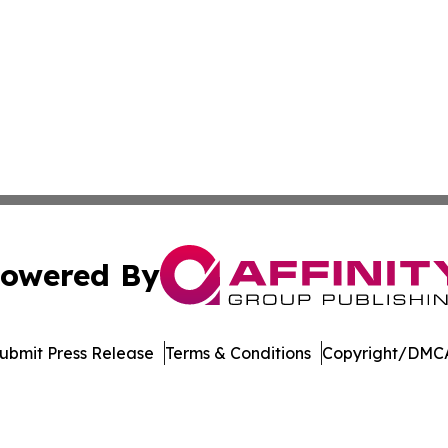
owered By
ubmit Press Release
Terms & Conditions
Copyright/DMCA
 dba Affinity Group Publishing & Delaware Entertainment I
Cookie Settings / Your Privacy Choices