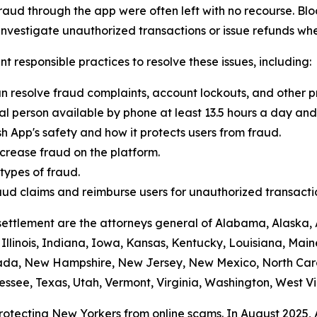
raud through the app were often left with no recourse. Blo
vestigate unauthorized transactions or issue refunds whe
t responsible practices to resolve these issues, including:
n resolve fraud complaints, account lockouts, and other p
al person available by phone at least 13.5 hours a day and 
h App's safety and how it protects users from fraud.
crease fraud on the platform.
ypes of fraud.
 fraud claims and reimburse users for unauthorized transacti
settlement are the attorneys general of Alabama, Alaska, 
Illinois, Indiana, Iowa, Kansas, Kentucky, Louisiana, Mai
vada, New Hampshire, New Jersey, New Mexico, North Car
ssee, Texas, Utah, Vermont, Virginia, Washington, West Vi
protecting New Yorkers from online scams. In August 2025