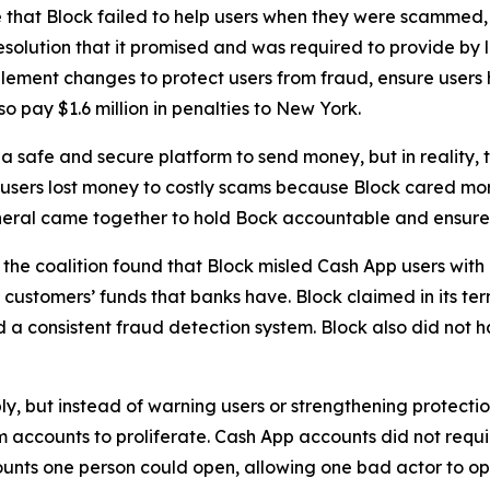
 that Block failed to help users when they were scammed,
solution that it promised and was required to provide by l
lement changes to protect users from fraud, ensure users 
o pay $1.6 million in penalties to New York.
 safe and secure platform to send money, but in reality,
 users lost money to costly scams because Block cared more
neral came together to hold Bock accountable and ensure C
he coalition found that Block misled Cash App users with 
customers’ funds that banks have. Block claimed in its term
consistent fraud detection system. Block also did not hav
ply, but instead of warning users or strengthening protect
accounts to proliferate. Cash App accounts did not requir
unts one person could open, allowing one bad actor to op