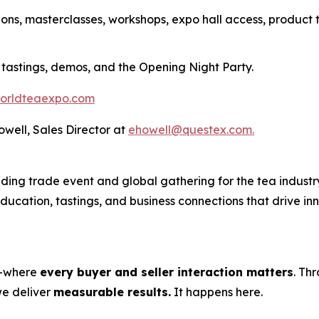
ions, masterclasses, workshops, expo hall access, product 
 tastings, demos, and the Opening Night Party.
orldteaexpo.com
Howell, Sales Director at
ehowell@questex.com.
ing trade event and global gathering for the tea industry
 education, tastings, and business connections that drive i
s—where
every buyer and seller interaction matters
. Th
we deliver
measurable results.
It happens here.