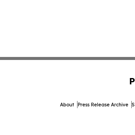
P
About
Press Release Archive
S
© 1995-2026 Newsmatics Inc.