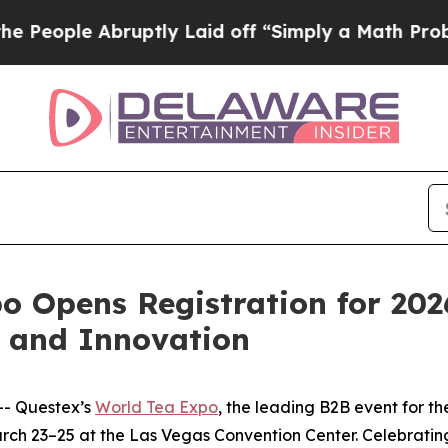
ple Abruptly Laid off “Simply a Math Problem
D
o Opens Registration for 202
h and Innovation
- Questex’s
World Tea Expo
, the leading B2B event for th
arch 23–25 at the Las Vegas Convention Center. Celebratin