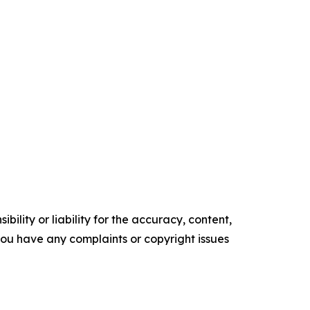
ility or liability for the accuracy, content,
f you have any complaints or copyright issues