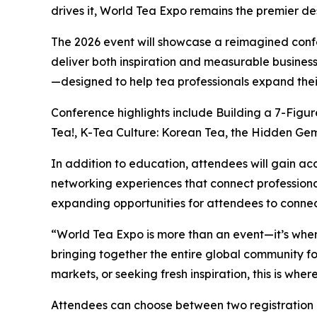
drives it, World Tea Expo remains the premier des
The 2026 event will showcase a reimagined conf
deliver both inspiration and measurable business
—designed to help tea professionals expand their
Conference highlights include Building a 7-Figu
Tea!, K-Tea Culture: Korean Tea, the Hidden Gem 
In addition to education, attendees will gain ac
networking experiences that connect professional
expanding opportunities for attendees to connec
“World Tea Expo is more than an event—it’s wher
bringing together the entire global community fo
markets, or seeking fresh inspiration, this is whe
Attendees can choose between two registration 