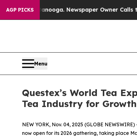
in Chattanooga. Newspaper Owner Calls the Peo
AGP PICKS
Menu
Questex’s World Tea Exp
Tea Industry for Growt
NEW YORK, Nov. 04, 2025 (GLOBE NEWSWIRE) -
now open for its 2026 gathering, taking place M