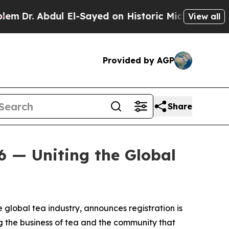
r. Abdul El-Sayed on Historic Michigan Win: “Peop
View all
Provided by AGP
Share
6 — Uniting the Global
e global tea industry, announces registration is
g the business of tea and the community that