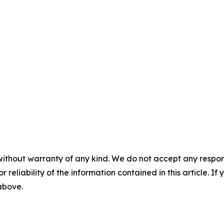
without warranty of any kind. We do not accept any responsib
r reliability of the information contained in this article. I
 above.