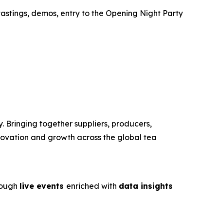
tastings, demos, entry to the Opening Night Party
. Bringing together suppliers, producers,
nnovation and growth across the global tea
rough
live events
enriched with
data insights