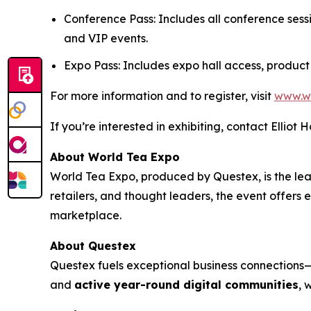
Conference Pass: Includes all conference sess
and VIP events.
Expo Pass: Includes expo hall access, product
For more information and to register, visit
www.w
If you’re interested in exhibiting, contact Elliot 
About World Tea Expo
World Tea Expo, produced by Questex, is the lead
retailers, and thought leaders, the event offers
marketplace.
About Questex
Questex fuels exceptional business connection
and
active year-round digital communities
, 