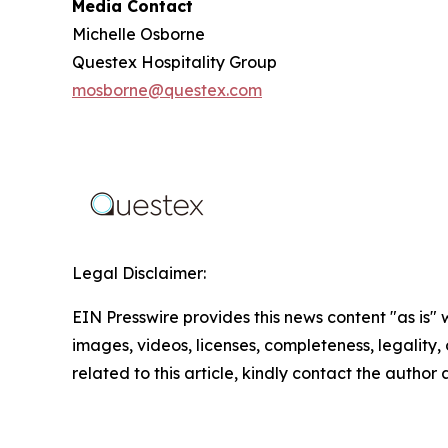
Media Contact
Michelle Osborne
Questex Hospitality Group
mosborne@questex.com
Legal Disclaimer:
EIN Presswire provides this news content "as is" 
images, videos, licenses, completeness, legality, o
related to this article, kindly contact the author