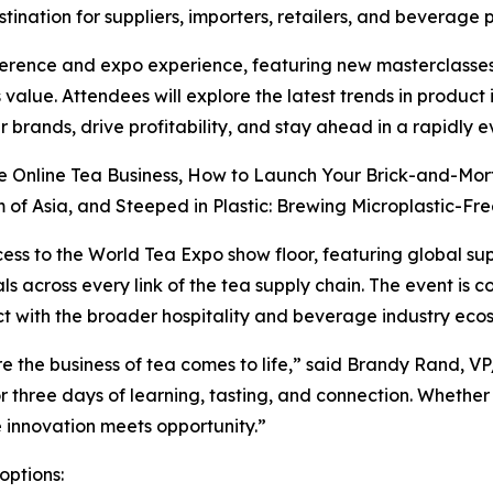
tination for suppliers, importers, retailers, and beverage 
erence and expo experience, featuring new masterclasses
 value. Attendees will explore the latest trends in produc
 brands, drive profitability, and stay ahead in a rapidly 
re Online Tea Business, How to Launch Your Brick-and-Mor
of Asia, and Steeped in Plastic: Brewing Microplastic-Free
cess to the World Tea Expo show floor, featuring global su
s across every link of the tea supply chain. The event is 
t with the broader hospitality and beverage industry eco
e the business of tea comes to life,” said Brandy Rand, V
r three days of learning, tasting, and connection. Whether
re innovation meets opportunity.”
options: