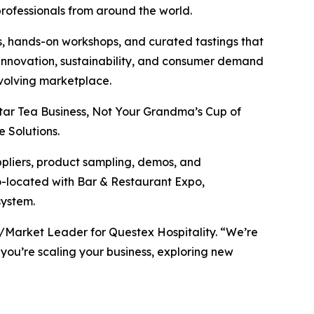
professionals from around the world.
, hands-on workshops, and curated tastings that
t innovation, sustainability, and consumer demand
evolving marketplace.
tar Tea Business, Not Your Grandma’s Cup of
 Solutions.
ppliers, product sampling, demos, and
co-located with Bar & Restaurant Expo,
system.
P/Market Leader for Questex Hospitality. “We’re
 you’re scaling your business, exploring new