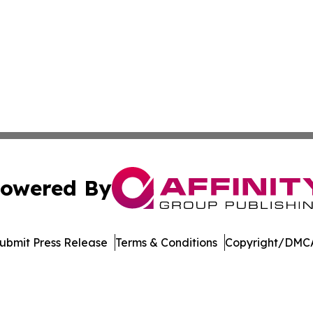
owered By
ubmit Press Release
Terms & Conditions
Copyright/DMCA
 dba Affinity Group Publishing & Delaware Entertainment I
Cookie Settings / Your Privacy Choices