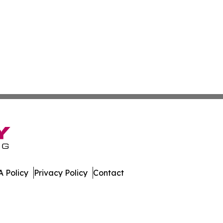
 Policy
Privacy Policy
Contact
nsider. All Rights Reserved.