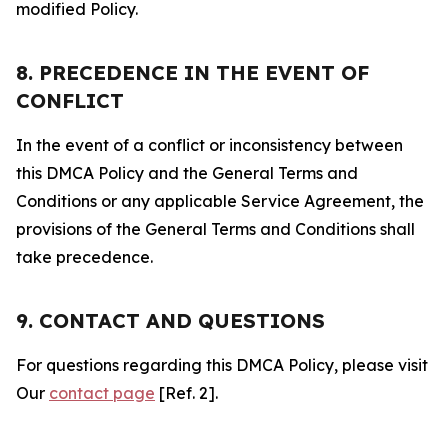
modified Policy.
8. PRECEDENCE IN THE EVENT OF
CONFLICT
In the event of a conflict or inconsistency between
this DMCA Policy and the General Terms and
Conditions or any applicable Service Agreement, the
provisions of the General Terms and Conditions shall
take precedence.
9. CONTACT AND QUESTIONS
For questions regarding this DMCA Policy, please visit
Our
contact page
[Ref. 2].