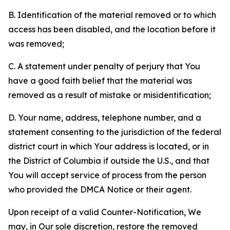
B. Identification of the material removed or to which
access has been disabled, and the location before it
was removed;
C. A statement under penalty of perjury that You
have a good faith belief that the material was
removed as a result of mistake or misidentification;
D. Your name, address, telephone number, and a
statement consenting to the jurisdiction of the federal
district court in which Your address is located, or in
the District of Columbia if outside the U.S., and that
You will accept service of process from the person
who provided the DMCA Notice or their agent.
Upon receipt of a valid Counter-Notification, We
may, in Our sole discretion, restore the removed