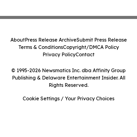
About
Press Release Archive
Submit Press Release
Terms & Conditions
Copyright/DMCA Policy
Privacy Policy
Contact
© 1995-2026 Newsmatics Inc. dba Affinity Group
Publishing & Delaware Entertainment Insider. All
Rights Reserved.
Cookie Settings / Your Privacy Choices