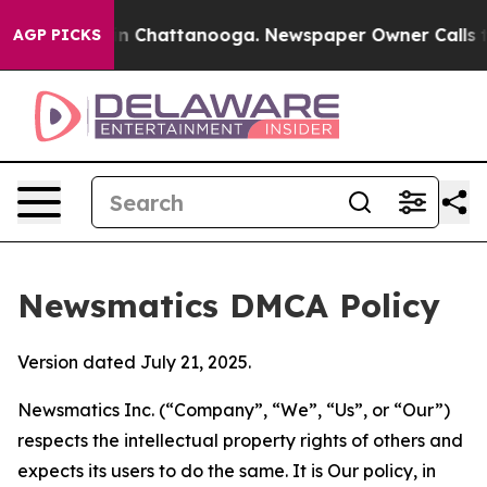
Chaos in Chattanooga. Newspaper Owner Calls the Peo
AGP PICKS
Newsmatics DMCA Policy
Version dated July 21, 2025.
Newsmatics Inc. (“Company”, “We”, “Us”, or “Our”)
respects the intellectual property rights of others and
expects its users to do the same. It is Our policy, in