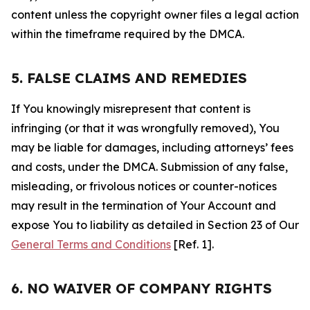
content unless the copyright owner files a legal action
within the timeframe required by the DMCA.
5. FALSE CLAIMS AND REMEDIES
If You knowingly misrepresent that content is
infringing (or that it was wrongfully removed), You
may be liable for damages, including attorneys’ fees
and costs, under the DMCA. Submission of any false,
misleading, or frivolous notices or counter-notices
may result in the termination of Your Account and
expose You to liability as detailed in Section 23 of Our
General Terms and Conditions
[Ref. 1].
6. NO WAIVER OF COMPANY RIGHTS