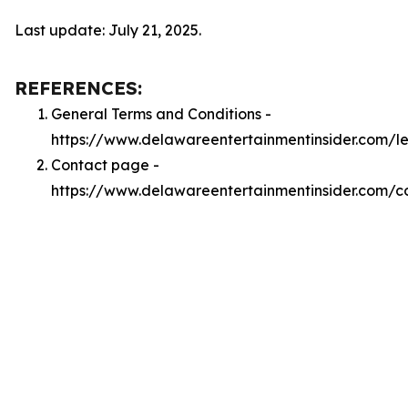
Last update: July 21, 2025.
REFERENCES:
General Terms and Conditions -
https://www.delawareentertainmentinsider.com/l
Contact page -
https://www.delawareentertainmentinsider.com/c