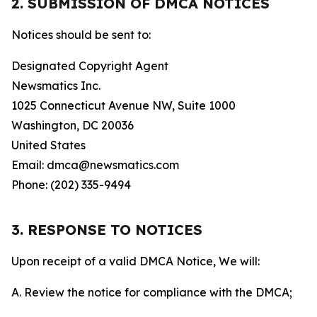
2. SUBMISSION OF DMCA NOTICES
Notices should be sent to:
Designated Copyright Agent
Newsmatics Inc.
1025 Connecticut Avenue NW, Suite 1000
Washington, DC 20036
United States
Email: dmca@newsmatics.com
Phone: (202) 335-9494
3. RESPONSE TO NOTICES
Upon receipt of a valid DMCA Notice, We will:
A. Review the notice for compliance with the DMCA;