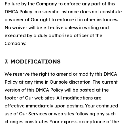
Failure by the Company to enforce any part of this
DMCA Policy in a specific instance does not constitute
a waiver of Our right to enforce it in other instances.
No waiver will be effective unless in writing and
executed by a duly authorized officer of the
Company.
7. MODIFICATIONS
We reserve the right to amend or modify this DMCA
Policy at any time in Our sole discretion. The current
version of this DMCA Policy will be posted at the
footer of Our web sites. All modifications are
effective immediately upon posting. Your continued
use of Our Services or web sites following any such
changes constitutes Your express acceptance of the