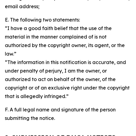
email address;
E. The following two statements:
“I have a good faith belief that the use of the
material in the manner complained of is not
authorized by the copyright owner, its agent, or the
law.”
“The information in this notification is accurate, and
under penalty of perjury, I am the owner, or
authorized to act on behalf of the owner, of the
copyright or of an exclusive right under the copyright
that is allegedly infringed.”
F. A full legal name and signature of the person
submitting the notice.