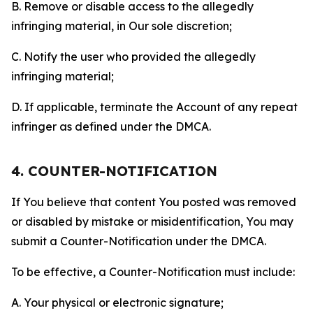
B. Remove or disable access to the allegedly
infringing material, in Our sole discretion;
C. Notify the user who provided the allegedly
infringing material;
D. If applicable, terminate the Account of any repeat
infringer as defined under the DMCA.
4. COUNTER-NOTIFICATION
If You believe that content You posted was removed
or disabled by mistake or misidentification, You may
submit a Counter-Notification under the DMCA.
To be effective, a Counter-Notification must include:
A. Your physical or electronic signature;