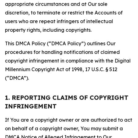
appropriate circumstances and at Our sole
discretion, to terminate or restrict the Accounts of
users who are repeat infringers of intellectual
property rights, including copyrights.
This DMCA Policy (“DMCA Policy”) outlines Our
procedures for handling notifications of claimed
copyright infringement in compliance with the Digital
Millennium Copyright Act of 1998, 17 U.S.C. § 512
(“DMCA”).
1. REPORTING CLAIMS OF COPYRIGHT
INFRINGEMENT
If You are a copyright owner or are authorized to act
on behalf of a copyright owner, You may submit a
DMCA Notice of Alleged Infringement to Our