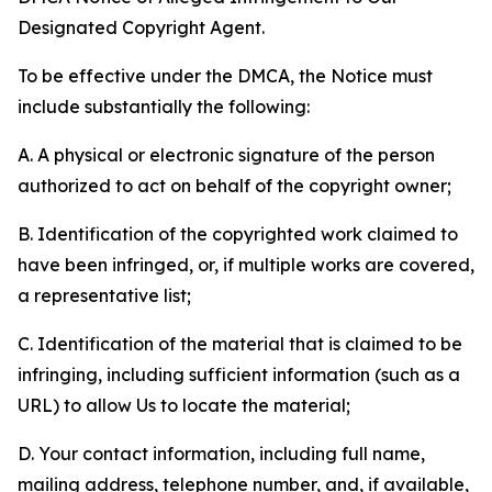
Designated Copyright Agent.
To be effective under the DMCA, the Notice must
include substantially the following:
A. A physical or electronic signature of the person
authorized to act on behalf of the copyright owner;
B. Identification of the copyrighted work claimed to
have been infringed, or, if multiple works are covered,
a representative list;
C. Identification of the material that is claimed to be
infringing, including sufficient information (such as a
URL) to allow Us to locate the material;
D. Your contact information, including full name,
mailing address, telephone number, and, if available,