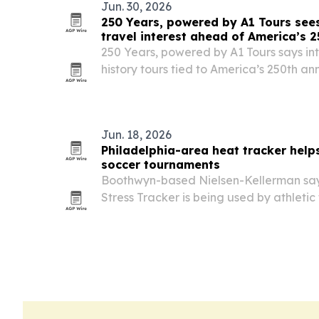
Jun. 30, 2026
250 Years, powered by A1 Tours sees 
travel interest ahead of America’s 2
250 Years, powered by A1 Tours says inte
history tours tied to America’s 250th ann
Jun. 18, 2026
Philadelphia-area heat tracker helps
soccer tournaments
Boothwyn-based Nielsen-Kellerman says
Stress Tracker is being used by athletic
medicine staff to monitor dangerous he
international soccer events.