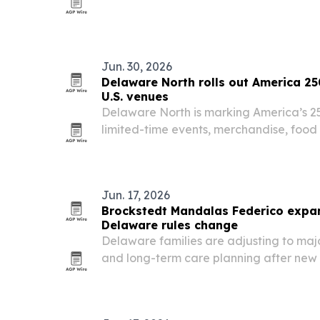
editing in one workflow.
Jun. 30, 2026
Delaware North rolls out America 25
U.S. venues
Delaware North is marking America’s 25
limited-time events, merchandise, foo
promotions, and volunteer efforts across 
Jun. 17, 2026
Brockstedt Mandalas Federico expan
Delaware rules change
Delaware families are adjusting to maj
and long-term care planning after new s
late 2025. Brockstedt Mandalas Federico
elder law team to help clients navigat