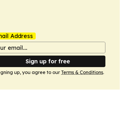
ail Address
Sign up for free
igning up, you agree to our
Terms & Conditions
.