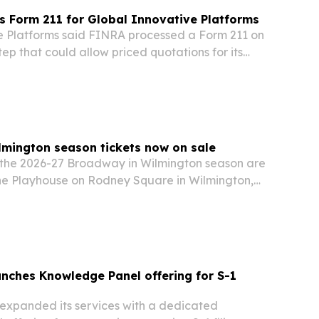
 Form 211 for Global Innovative Platforms
e Platforms said FINRA processed a Form 211 on
tep that could allow priced quotations for its
on stock.
mington season tickets now on sale
or the 2026-27 Broadway in Wilmington season are
the Playhouse on Rodney Square in Wilmington,
unches Knowledge Panel offering for S-1
 expanded its services with a dedicated