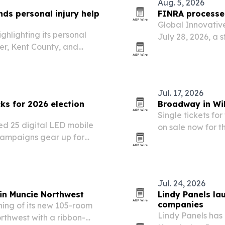
Aug. 5, 2026
ds personal injury help
FINRA processes
Global Innovativ
hlighting its personal
July 28, 2026, a s
ver, Kent County, and
OTC-traded comm
serious accidents continue
Jul. 17, 2026
ks for 2026 election
Broadway in Wil
Single tickets f
ed 25 digital LED mobile
on sale now for 
s campaigns gear up for
Delaware.
2026 general election.
Jul. 24, 2026
 in Muncie Northwest
Lindy Panels la
companies
ing of its new 105-room
Lindy Panels has
rthwest with a ribbon-