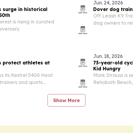
Jun. 24, 2026
surge in historical
Dover dog train
50th
Off Leash K9 Tra
rest is rising in curated
dog owners to re
iversary.
Fourth of July fi
Jun. 18, 2026
 protect athletes at
73-year-old cycl
Kid Hungry
 its Kestrel 5400 Heat
Mark Strauss is se
 trainers and sports
Rehoboth Beach, D
at conditions at
California.
Show More