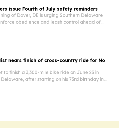
ers issue Fourth of July safety reminders
ining of Dover, DE is urging Southern Delaware
inforce obedience and leash control ahead of
reworks, visitors and summer travel.
ist nears finish of cross-country ride for No
t to finish a 3,300-mile bike ride on June 23 in
elaware, after starting on his 73rd birthday in