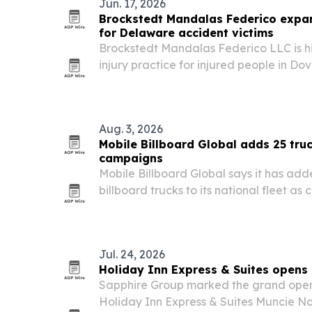
Jun. 17, 2026
Brockstedt Mandalas Federico expan
for Delaware accident victims
Brockstedt Mandalas Federico LLC is hig
injury practice for injured people in Do
across Delaware as traffic deaths and 
statewide.
Aug. 3, 2026
Mobile Billboard Global adds 25 truc
campaigns
Mobile Billboard Global says it has add
billboard trucks to its national fleet a
primaries, early voting and the Nov. 3, 
Jul. 24, 2026
Holiday Inn Express & Suites opens
Sapphire Group marked the grand open
Holiday Inn Express & Suites Muncie No