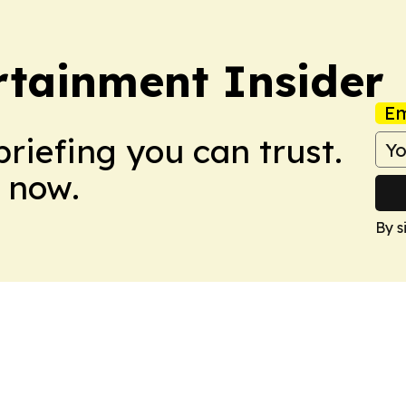
rtainment Insider
Em
briefing you can trust.
 now.
By s