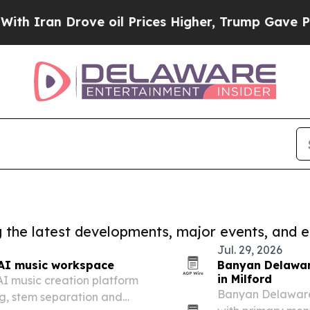
 Drove oil Prices Higher, Trump Gave Politicall
ng the latest developments, major events, and e
Jul. 29, 2026
AI music workspace
Banyan Delawar
in Milford
I music creation platform
Banyan Delaware h
g, stem separation and