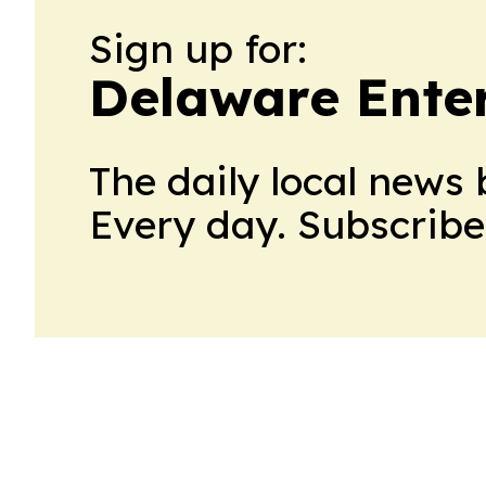
Sign up for:
Delaware Ente
The daily local news 
Every day. Subscribe