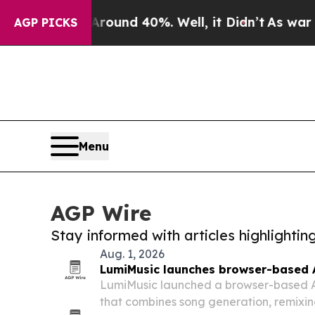
r Around 40%. Well, it Didn’t
As war With Iran
AGP PICKS
Menu
AGP Wire
Stay informed with articles highlighti
Aug. 1, 2026
LumiMusic launches browser-based 
LumiMusic launched a browser-based A
that combines song generation, remixin