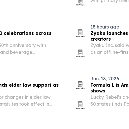
with primary ment
hospitalization a
18 hours ago
0 celebrations across
Zyaku launches 
creators
0th anniversary with
Zyaku Inc. said 
d and beverage
as an offline-firs
its U.S. portfolio.
combining publish
platform.
Jun. 18, 2026
ds elder law support as
Formula 1 is Am
shows
or changes in elder law
Lucky Rebel’s anal
tatutes took effect in
50 states finds F
 LLC is positioning its
basketball gains
e transfer-on-death…