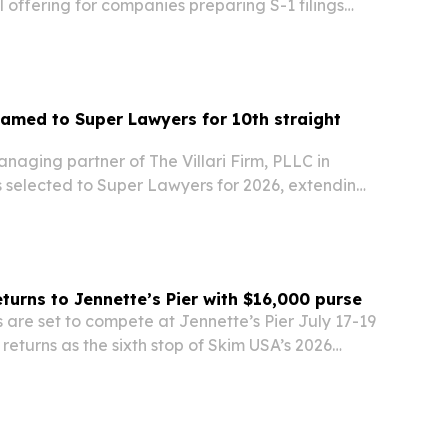
offering for companies preparing S-1 filings
 to improve how executives and firms appear in
arch systems.
 named to Super Lawyers for 10th straight
managing partner of The Villari Firm, PLLC in
s selected to Super Lawyers for 2026, extending
 on the list.
urns to Jennette’s Pier with $16,000 purse
are set to compete at Jennette’s Pier July 17-19
eturns as the sixth stop of Skim USA’s 2026