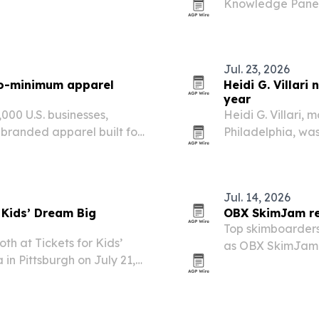
Knowledge Panel 
 hotel adds business and
and IPOs, aiming
nities near Ball State…
Google and AI se
Jul. 23, 2026
no-minimum apparel
Heidi G. Villari
year
000 U.S. businesses,
Heidi G. Villari, 
branded apparel built for
Philadelphia, wa
a decade-long run
Jul. 14, 2026
 Kids’ Dream Big
OBX SkimJam ret
Top skimboarders 
th at Tickets for Kids’
as OBX SkimJam r
in Pittsburgh on July 21,
season.
 a day of games, rides,
es across more…