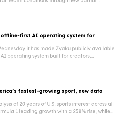
al health conditions through new partial
nd intensive outpatient services.
offline-first AI operating system for
Wednesday it has made Zyaku publicly available
t AI operating system built for creators,
ing, monetization, privacy and trust tools in one
erica’s fastest-growing sport, new data
ysis of 20 years of U.S. sports interest across all
ormula 1 leading growth with a 258% rise, while
 momentum and golf declines sharply.