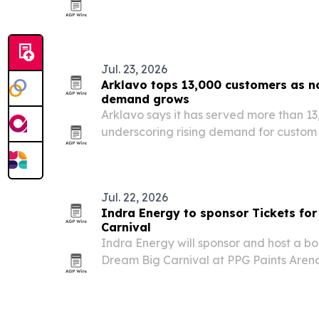
cutting ceremony on July 24, 2026. The
leisure lodging, meeting space and ame
Jul. 23, 2026
Arklavo tops 13,000 customers as 
demand grows
Arklavo says it has served more than 13,
underscoring rising demand for custom 
small teams.
Jul. 22, 2026
Indra Energy to sponsor Tickets for
Carnival
Indra Energy will sponsor and host a boo
Dream Big Carnival at PPG Paints Arena 
2026. The event will give 1,000 children
mascots, and learning-focused activiti