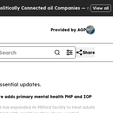
y Connected oil Companies — not Taxpayers — the
View all
Provided by AGP
Share
ssential updates.
e adds primary mental health PHP and IOP
as expanded its Milford facility to treat adults