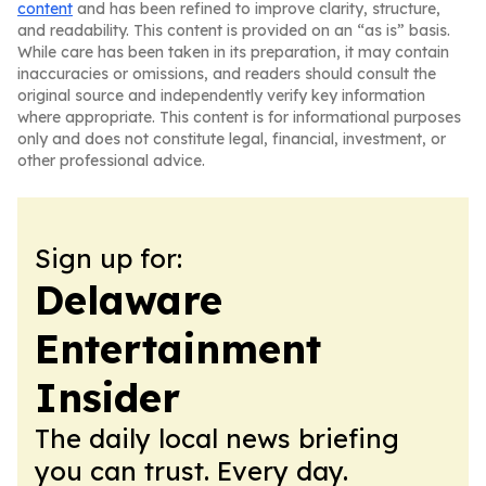
content
and has been refined to improve clarity, structure,
and readability. This content is provided on an “as is” basis.
While care has been taken in its preparation, it may contain
inaccuracies or omissions, and readers should consult the
original source and independently verify key information
where appropriate. This content is for informational purposes
only and does not constitute legal, financial, investment, or
other professional advice.
Sign up for:
Delaware
Entertainment
Insider
The daily local news briefing
you can trust. Every day.