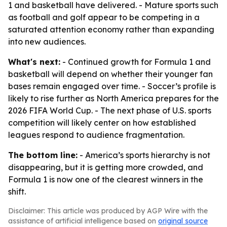
1 and basketball have delivered. - Mature sports such
as football and golf appear to be competing in a
saturated attention economy rather than expanding
into new audiences.
What's next:
- Continued growth for Formula 1 and
basketball will depend on whether their younger fan
bases remain engaged over time. - Soccer’s profile is
likely to rise further as North America prepares for the
2026 FIFA World Cup. - The next phase of U.S. sports
competition will likely center on how established
leagues respond to audience fragmentation.
The bottom line:
- America’s sports hierarchy is not
disappearing, but it is getting more crowded, and
Formula 1 is now one of the clearest winners in the
shift.
Disclaimer: This article was produced by AGP Wire with the
assistance of artificial intelligence based on
original source