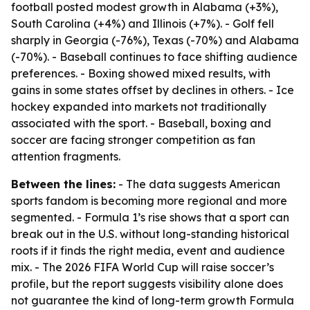
football posted modest growth in Alabama (+3%),
South Carolina (+4%) and Illinois (+7%). - Golf fell
sharply in Georgia (-76%), Texas (-70%) and Alabama
(-70%). - Baseball continues to face shifting audience
preferences. - Boxing showed mixed results, with
gains in some states offset by declines in others. - Ice
hockey expanded into markets not traditionally
associated with the sport. - Baseball, boxing and
soccer are facing stronger competition as fan
attention fragments.
Between the lines:
- The data suggests American
sports fandom is becoming more regional and more
segmented. - Formula 1’s rise shows that a sport can
break out in the U.S. without long-standing historical
roots if it finds the right media, event and audience
mix. - The 2026 FIFA World Cup will raise soccer’s
profile, but the report suggests visibility alone does
not guarantee the kind of long-term growth Formula