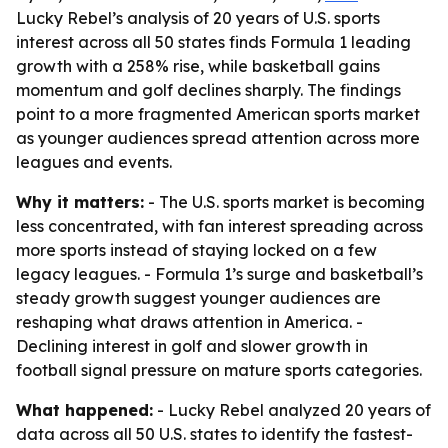
Lucky Rebel’s analysis of 20 years of U.S. sports
interest across all 50 states finds Formula 1 leading
growth with a 258% rise, while basketball gains
momentum and golf declines sharply. The findings
point to a more fragmented American sports market
as younger audiences spread attention across more
leagues and events.
Why it matters:
- The U.S. sports market is becoming
less concentrated, with fan interest spreading across
more sports instead of staying locked on a few
legacy leagues. - Formula 1’s surge and basketball’s
steady growth suggest younger audiences are
reshaping what draws attention in America. -
Declining interest in golf and slower growth in
football signal pressure on mature sports categories.
What happened:
- Lucky Rebel analyzed 20 years of
data across all 50 U.S. states to identify the fastest-