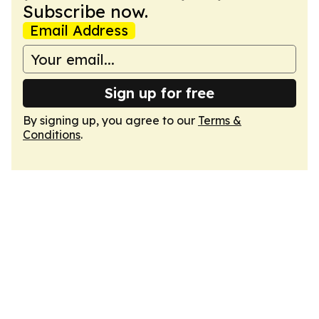
Subscribe now.
Email Address
Sign up for free
By signing up, you agree to our
Terms &
Conditions
.