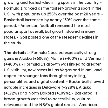
growing and fastest-declining sports in the country. -
Formula 1 ranked as the fastest-growing sport in the
U.S., with popularity up 258% over the past 20 years. -
Basketball increased by nearly 130% over the same
period. - American football remained the most
popular sport overall, but growth slowed in many
states. - Golf posted one of the steepest declines in
the study.
The details:
- Formula 1 posted especially strong
gains in Alaska (+600%), Maine (+400%) and Vermont
(+400%). - Formula 1’s growth was linked to greater
U.S. visibility, new races in Las Vegas and Miami, and
appeal to younger fans through storytelling,
personalities and digital content. - Basketball showed
notable increases in Delaware (+228%), Alaska
(+172%) and North Dakota (+109%). - Basketball’s
broad growth was tied to accessibility, cultural
relevance and the NBA’s global reach. - American