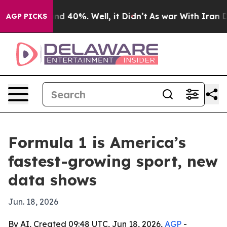
or Around 40%. Well, it Didn’t
As war With Iran Drov
AGP PICKS
Formula 1 is America’s
fastest-growing sport, new
data shows
Jun. 18, 2026
By AI, Created 09:48 UTC, Jun 18, 2026,
AGP
-