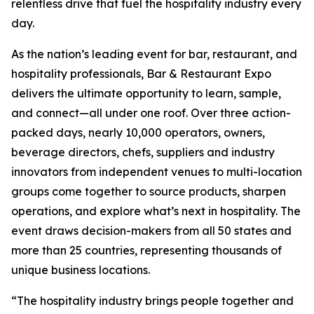
relentless drive that fuel the hospitality industry every
day.
As the nation’s leading event for bar, restaurant, and
hospitality professionals, Bar & Restaurant Expo
delivers the ultimate opportunity to learn, sample,
and connect—all under one roof. Over three action-
packed days, nearly 10,000 operators, owners,
beverage directors, chefs, suppliers and industry
innovators from independent venues to multi-location
groups come together to source products, sharpen
operations, and explore what’s next in hospitality. The
event draws decision-makers from all 50 states and
more than 25 countries, representing thousands of
unique business locations.
“The hospitality industry brings people together and