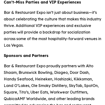
Can’t-Miss Parties and VIP Experiences
Bar & Restaurant Expo isn’t just about business—it’s
about celebrating the culture that makes this industry
thrive. Additional VIP experiences and exclusive
parties will provide a backdrop for socialization
across some of the most hospitality-forward venues in
Las Vegas.
Sponsors and Partners
Bar & Restaurant Expo proudly partners with Alto
Shaam, Brunswick Bowling, Diageo, Door Dash,
Handy Seafood, Heineken, Hoshizaki, Kikkoman,
Land O’Lakes, Ole Smoky Distillery, SkyTab, SpotOn,
Square, Tito’s, Uber Eats, Workwear Outfitters,
QubicaAMF Worldwide, and other leading brands