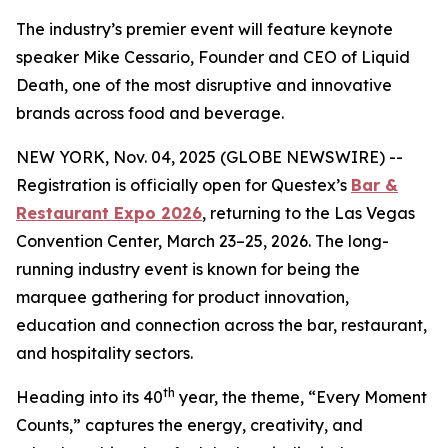
The industry’s premier event will feature keynote
speaker Mike Cessario, Founder and CEO of Liquid
Death, one of the most disruptive and innovative
brands across food and beverage.
NEW YORK, Nov. 04, 2025 (GLOBE NEWSWIRE) --
Registration is officially open for Questex’s
Bar &
Restaurant Expo 2026
, returning to the Las Vegas
Convention Center, March 23–25, 2026. The long-
running industry event is known for being the
marquee gathering for product innovation,
education and connection across the bar, restaurant,
and hospitality sectors.
th
Heading into its 40
year, the theme, “Every Moment
Counts,” captures the energy, creativity, and