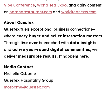
Vibe Conference
,
World Tea Expo
, and daily content
on
barandrestaurant.com
and
worldteanews.com
.
About Questex
Questex fuels exceptional business connections—
where
every buyer and seller interaction matters
.
Through
live events
enriched with
data insights
and
active year-round digital communities
, we
deliver
measurable results.
It happens here.
Media Contact
Michelle Osborne
Questex Hospitality Group
mosborne@questex.com