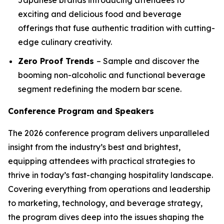
exciting and delicious food and beverage
offerings that fuse authentic tradition with cutting-
edge culinary creativity.
Zero Proof Trends
– Sample and discover the
booming non-alcoholic and functional beverage
segment redefining the modern bar scene.
Conference Program and Speakers
The 2026 conference program delivers unparalleled
insight from the industry’s best and brightest,
equipping attendees with practical strategies to
thrive in today’s fast-changing hospitality landscape.
Covering everything from operations and leadership
to marketing, technology, and beverage strategy,
the program dives deep into the issues shaping the