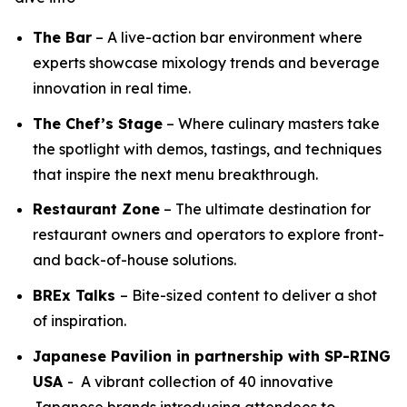
The Bar
– A live-action bar environment where
experts showcase mixology trends and beverage
innovation in real time.
The Chef’s Stage
– Where culinary masters take
the spotlight with demos, tastings, and techniques
that inspire the next menu breakthrough.
Restaurant Zone
– The ultimate destination for
restaurant owners and operators to explore front-
and back-of-house solutions.
BREx Talks
– Bite-sized content to deliver a shot
of inspiration.
Japanese Pavilion in partnership with SP-RING
USA
- A vibrant collection of 40 innovative
Japanese brands introducing attendees to