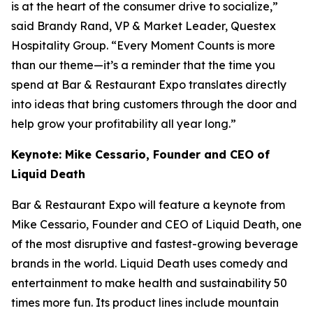
is at the heart of the consumer drive to socialize,”
said Brandy Rand, VP & Market Leader, Questex
Hospitality Group. “Every Moment Counts is more
than our theme—it’s a reminder that the time you
spend at Bar & Restaurant Expo translates directly
into ideas that bring customers through the door and
help grow your profitability all year long.”
Keynote: Mike Cessario, Founder and CEO of
Liquid Death
Bar & Restaurant Expo will feature a keynote from
Mike Cessario, Founder and CEO of Liquid Death, one
of the most disruptive and fastest-growing beverage
brands in the world. Liquid Death uses comedy and
entertainment to make health and sustainability 50
times more fun. Its product lines include mountain