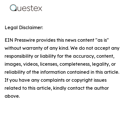
Legal Disclaimer:
EIN Presswire provides this news content "as is"
without warranty of any kind. We do not accept any
responsibility or liability for the accuracy, content,
images, videos, licenses, completeness, legality, or
reliability of the information contained in this article.
If you have any complaints or copyright issues
related to this article, kindly contact the author
above.