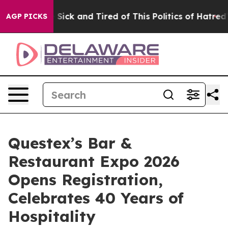
le Are Sick and Tired of This Politics of Hatred”
The S
AGP PICKS
Questex’s Bar &
Restaurant Expo 2026
Opens Registration,
Celebrates 40 Years of
Hospitality