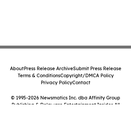
About
Press Release Archive
Submit Press Release
Terms & Conditions
Copyright/DMCA Policy
Privacy Policy
Contact
© 1995-2026 Newsmatics Inc. dba Affinity Group
Publishing & Delaware Entertainment Insider. All
Rights Reserved.
Cookie Settings / Your Privacy Choices