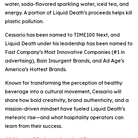
water, soda-flavored sparkling water, iced tea, and
energy. A portion of Liquid Death’s proceeds helps kill
plastic pollution.
Cessario has been named to TIME100 Next, and
Liquid Death under his leadership has been named to
Fast Company’s Most Innovative Companies (#1 in
advertising), Bain Insurgent Brands, and Ad Age’s
America’s Hottest Brands.
Known for transforming the perception of healthy
beverage into a cultural movement, Cessario will
share how bold creativity, brand authenticity, and a
mission-driven mindset have fueled Liquid Death’s
meteoric rise—and what hospitality operators can
learn from their success.