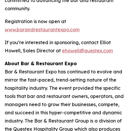
committed to advancing the bar and restaurant
community.
Registration is now open at
www.barandrestaurantexpo.com
If you’re interested in sponsoring, contact Elliot
Howell, Sales Director at
ehowell@questex.com
About Bar & Restaurant Expo
Bar & Restaurant Expo has continued to evolve and
mirror the fast-paced, trend-setting nature of the
hospitality industry. The event provided the specific
tools that bar and restaurant owners, operators, and
managers need to grow their businesses, compete,
and succeed in this hyper-competitive and dynamic
industry. The Bar & Restaurant Group is a division of
the Questex Hospitality Group which also produces