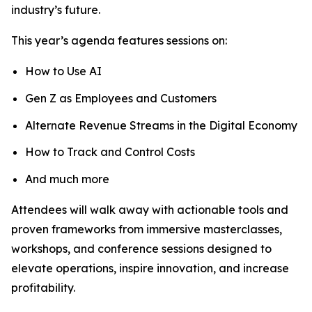
industry’s future.
This year’s agenda features sessions on:
How to Use AI
Gen Z as Employees and Customers
Alternate Revenue Streams in the Digital Economy
How to Track and Control Costs
And much more
Attendees will walk away with actionable tools and
proven frameworks from immersive masterclasses,
workshops, and conference sessions designed to
elevate operations, inspire innovation, and increase
profitability.