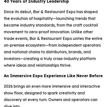
40 Years of Industry Leadership
Since its debut, Bar & Restaurant Expo has shaped
the evolution of hospitality—launching trends that
became industry standards, from the craft cocktail
movement to zero-proof innovation. Unlike other
trade events, Bar & Restaurant Expo unites the entire
on-premise ecosystem—from independent operators
and national chains to distributors, brands, and
investors—creating a truly cross-industry platform
where ideas and relationships thrive.
An Immersive Expo Experience Like Never Before
2026 brings an even more immersive and interactive
show floor, designed to spark creativity and
discovery at every turn. Owners and operators can
dive into