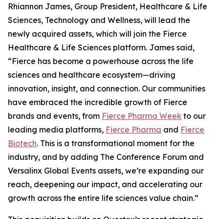
Rhiannon James, Group President, Healthcare & Life
Sciences, Technology and Wellness, will lead the
newly acquired assets, which will join the Fierce
Healthcare & Life Sciences platform. James said,
“Fierce has become a powerhouse across the life
sciences and healthcare ecosystem—driving
innovation, insight, and connection. Our communities
have embraced the incredible growth of Fierce
brands and events, from
Fierce Pharma Week
to our
leading media platforms,
Fierce Pharma
and
Fierce
Biotech
. This is a transformational moment for the
industry, and by adding The Conference Forum and
Versalinx Global Events assets, we’re expanding our
reach, deepening our impact, and accelerating our
growth across the entire life sciences value chain.”