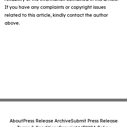
If you have any complaints or copyright issues
related to this article, kindly contact the author
above.
About
Press Release Archive
Submit Press Release