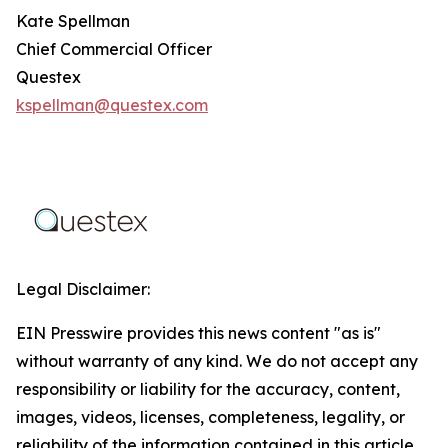
Kate Spellman
Chief Commercial Officer
Questex
kspellman@questex.com
Legal Disclaimer:
EIN Presswire provides this news content "as is"
without warranty of any kind. We do not accept any
responsibility or liability for the accuracy, content,
images, videos, licenses, completeness, legality, or
reliability of the information contained in this article.