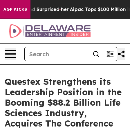
 she Found Surprised her
Aipac Tops $100 Million in El
AGP PICKS
Questex Strengthens its
Leadership Position in the
Booming $88.2 Billion Life
Sciences Industry,
Acquires The Conference