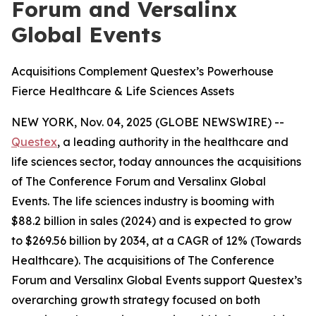
Forum and Versalinx
Global Events
Acquisitions Complement Questex’s Powerhouse
Fierce Healthcare & Life Sciences Assets
NEW YORK, Nov. 04, 2025 (GLOBE NEWSWIRE) --
Questex
, a leading authority in the healthcare and
life sciences sector, today announces the acquisitions
of The Conference Forum and Versalinx Global
Events. The life sciences industry is booming with
$88.2 billion in sales (2024) and is expected to grow
to $269.56 billion by 2034, at a CAGR of 12% (Towards
Healthcare). The acquisitions of The Conference
Forum and Versalinx Global Events support Questex’s
overarching growth strategy focused on both