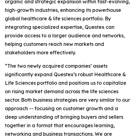
organic and strategic expansion within fast-evolving,
high-growth industries, enhancing its powerhouse
global healthcare & life sciences portfolio. By
integrating specialized expertise, Questex can
provide access to a larger audience and networks,
helping customers reach new markets and
stakeholders more effectively.
“The two newly acquired companies’ assets
significantly expand Questex’s robust Healthcare &
Life Sciences portfolio and positions us to capitalize
on rising market demand across the life sciences
sector. Both business strategies are very similar to our
approach -- focusing on customer growth and a
deep understanding of bringing buyers and sellers
together in a format that encourages learning,
networking and business transactions. We are