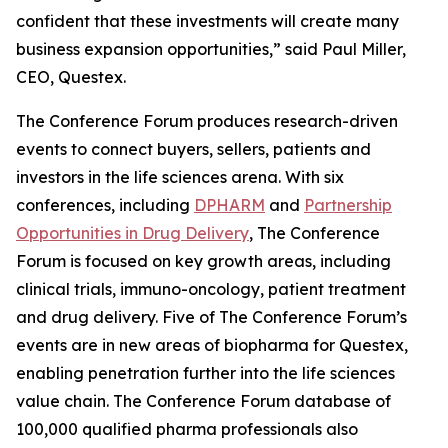
confident that these investments will create many
business expansion opportunities,” said Paul Miller,
CEO, Questex.
The Conference Forum produces research-driven
events to connect buyers, sellers, patients and
investors in the life sciences arena. With six
conferences, including
DPHARM
and
Partnership
Opportunities in Drug Delivery
, The Conference
Forum is focused on key growth areas, including
clinical trials, immuno-oncology, patient treatment
and drug delivery. Five of The Conference Forum’s
events are in new areas of biopharma for Questex,
enabling penetration further into the life sciences
value chain. The Conference Forum database of
100,000 qualified pharma professionals also