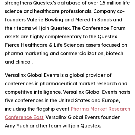
strengthens Questex’s database of over 1.5 million life
science and healthcare professionals. Company co-
founders Valerie Bowling and Meredith Sands and
their teams will join Questex. The Conference Forum
assets are highly complementary to the Questex
Fierce Healthcare & Life Sciences assets focused on
pharma marketing and commercialization, biotech
and clinical.
Versalinx Global Events is a global provider of
conferences in pharmaceutical market research and
competitive intelligence. Versalinx Global Events hosts
five conferences in the United States and Europe,
including the flagship event
Pharma Market Research
Conference East.
Versalinx Global Events founder
Amy Yueh and her team will join Questex.