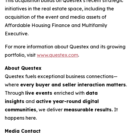
This acquisition builds on Questex’s recent strategic
initiatives in the real estate space, including the
acquisition of the event and media assets of
Affordable Housing Finance
and
Multifamily
Executive.
For more information about Questex and its growing
portfolio, visit
www.questex.com
.
About Questex
Questex fuels exceptional business connections—
where
every buyer and seller interaction matters
.
Through
live events
enriched with
data
insights
and
active year-round digital
communities
, we deliver
measurable results.
It
happens here.
Media Contact