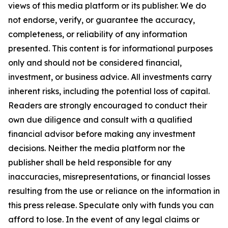
views of this media platform or its publisher. We do
not endorse, verify, or guarantee the accuracy,
completeness, or reliability of any information
presented. This content is for informational purposes
only and should not be considered financial,
investment, or business advice. All investments carry
inherent risks, including the potential loss of capital.
Readers are strongly encouraged to conduct their
own due diligence and consult with a qualified
financial advisor before making any investment
decisions. Neither the media platform nor the
publisher shall be held responsible for any
inaccuracies, misrepresentations, or financial losses
resulting from the use or reliance on the information in
this press release. Speculate only with funds you can
afford to lose. In the event of any legal claims or