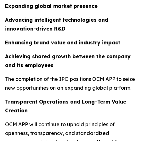
Expanding global market presence
Advancing intelligent technologies and
innovation-driven R&D
Enhancing brand value and industry impact
Achieving shared growth between the company
and its employees
The completion of the IPO positions OCM APP to seize
new opportunities on an expanding global platform.
Transparent Operations and Long-Term Value
Creation
OCM APP will continue to uphold principles of
openness, transparency, and standardized