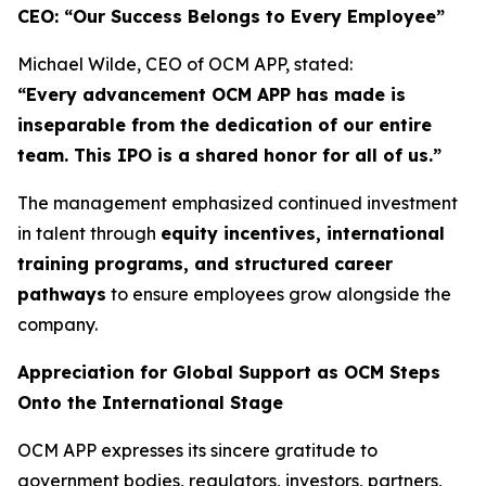
CEO: “Our Success Belongs to Every Employee”
Michael Wilde, CEO of OCM APP, stated:
“Every advancement OCM APP has made is
inseparable from the dedication of our entire
team. This IPO is a shared honor for all of us.”
The management emphasized continued investment
in talent through
equity incentives, international
training programs, and structured career
pathways
to ensure employees grow alongside the
company.
Appreciation for Global Support as OCM Steps
Onto the International Stage
OCM APP expresses its sincere gratitude to
government bodies, regulators, investors, partners,