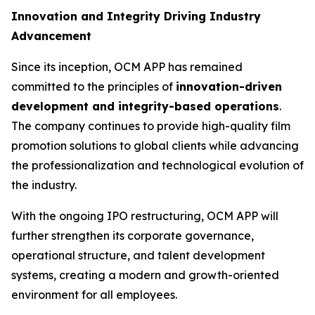
Innovation and Integrity Driving Industry
Advancement
Since its inception, OCM APP has remained
committed to the principles of
innovation-driven
development and integrity-based operations
.
The company continues to provide high-quality film
promotion solutions to global clients while advancing
the professionalization and technological evolution of
the industry.
With the ongoing IPO restructuring, OCM APP will
further strengthen its corporate governance,
operational structure, and talent development
systems, creating a modern and growth-oriented
environment for all employees.