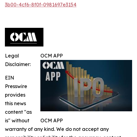
3b00-4cf6-8f0f-0981697e3154
Legal
OCM APP
Disclaimer:
EIN
Presswire
provides
this news
content "as
is" without
OCM APP
warranty of any kind. We do not accept any