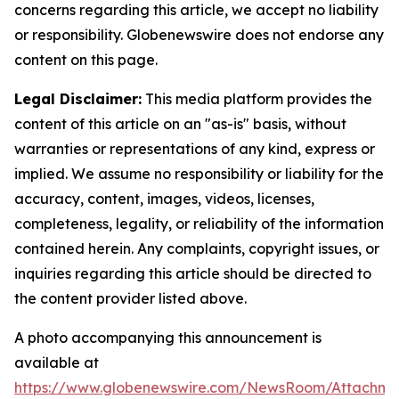
concerns regarding this article, we accept no liability
or responsibility. Globenewswire does not endorse any
content on this page.
Legal Disclaimer:
This media platform provides the
content of this article on an "as-is" basis, without
warranties or representations of any kind, express or
implied. We assume no responsibility or liability for the
accuracy, content, images, videos, licenses,
completeness, legality, or reliability of the information
contained herein. Any complaints, copyright issues, or
inquiries regarding this article should be directed to
the content provider listed above.
A photo accompanying this announcement is
available at
https://www.globenewswire.com/NewsRoom/Attachme