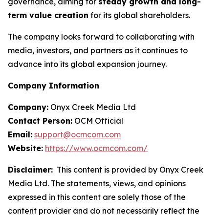
governance, aiming for
steady growth and long-
term value creation
for its global shareholders.
The company looks forward to collaborating with
media, investors, and partners as it continues to
advance into its global expansion journey.
Company Information
Company:
Onyx Creek Media Ltd
Contact Person:
OCM Official
Email:
support@ocmcom.com
Website:
https://www.ocmcom.com/
Disclaimer:
This content is provided by Onyx Creek
Media Ltd. The statements, views, and opinions
expressed in this content are solely those of the
content provider and do not necessarily reflect the