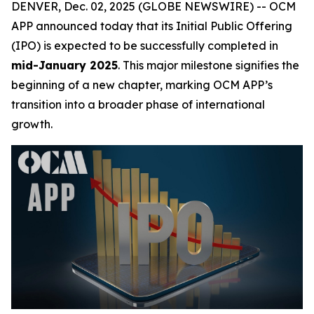
DENVER, Dec. 02, 2025 (GLOBE NEWSWIRE) -- OCM
APP announced today that its Initial Public Offering
(IPO) is expected to be successfully completed in
mid-January 2025
. This major milestone signifies the
beginning of a new chapter, marking OCM APP’s
transition into a broader phase of international
growth.