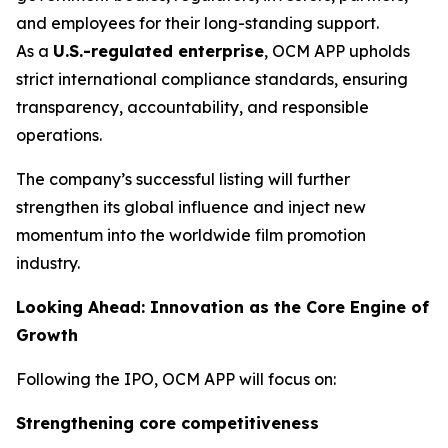
and employees for their long-standing support.
As a
U.S.-regulated enterprise
, OCM APP upholds
strict international compliance standards, ensuring
transparency, accountability, and responsible
operations.
The company’s successful listing will further
strengthen its global influence and inject new
momentum into the worldwide film promotion
industry.
Looking Ahead: Innovation as the Core Engine of
Growth
Following the IPO, OCM APP will focus on:
Strengthening core competitiveness