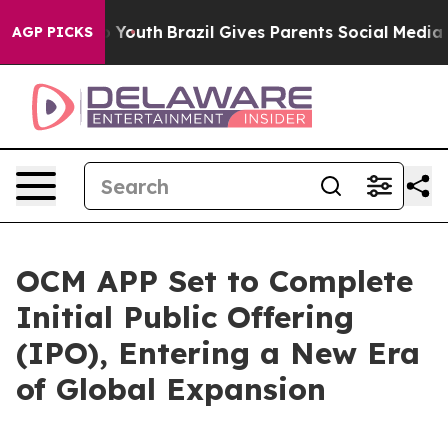
 Harms to Youth
Brazil Gives Parents Social Media Cont
AGP PICKS
OCM APP Set to Complete
Initial Public Offering
(IPO), Entering a New Era
of Global Expansion