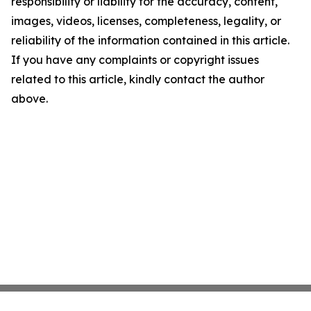
responsibility or liability for the accuracy, content,
images, videos, licenses, completeness, legality, or
reliability of the information contained in this article.
If you have any complaints or copyright issues
related to this article, kindly contact the author
above.