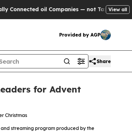
ected oil Companies — not Taxpayers — the Chanc
View all
Provided by AGP
Share
eaders for Advent
er Christmas
t, and streaming program produced by the