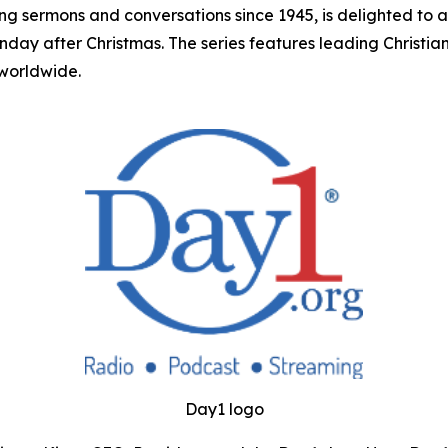
ing sermons and conversations since 1945, is delighted to 
unday after Christmas. The series features leading Christ
 worldwide.
Day1 logo