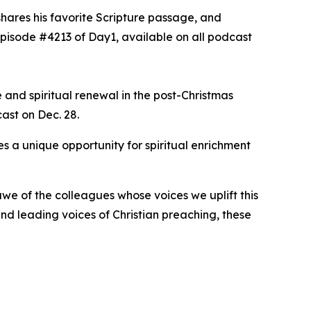
shares his favorite Scripture passage, and
episode #4213 of Day1, available on all podcast
 and spiritual renewal in the post-Christmas
cast on Dec. 28.
s a unique opportunity for spiritual enrichment
we of the colleagues whose voices we uplift this
d leading voices of Christian preaching, these