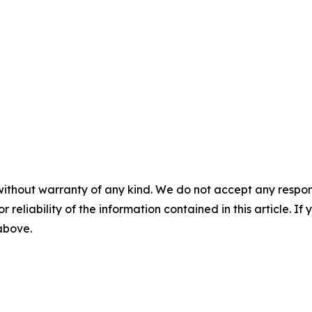
without warranty of any kind. We do not accept any responsib
r reliability of the information contained in this article. I
 above.