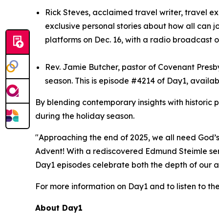
Rick Steves, acclaimed travel writer, travel e
exclusive personal stories about how all can j
platforms on Dec. 16, with a radio broadcast o
Rev. Jamie Butcher, pastor of Covenant Presbyt
season. This is episode #4214 of Day1, availab
By blending contemporary insights with historic 
during the holiday season.
"Approaching the end of 2025, we all need God’s 
Advent! With a rediscovered Edmund Steimle serm
Day1 episodes celebrate both the depth of our ar
For more information on Day1 and to listen to th
About Day1