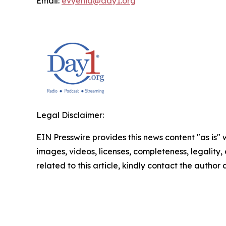
Email:
evyenia@day1.org
Legal Disclaimer:
EIN Presswire provides this news content "as is" 
images, videos, licenses, completeness, legality, o
related to this article, kindly contact the author