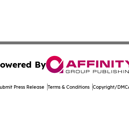
owered By
ubmit Press Release
Terms & Conditions
Copyright/DMCA
 dba Affinity Group Publishing & Delaware Entertainment I
Cookie Settings / Your Privacy Choices