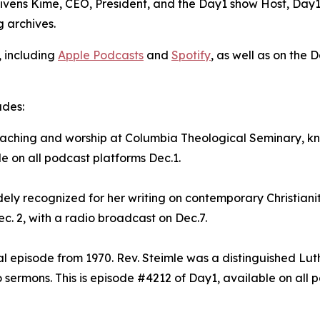
Givens Kime, CEO, President, and the Day1 show Host, Day1 
g archives.
, including
Apple Podcasts
and
Spotify
, as well as on the 
udes:
preaching and worship at Columbia Theological Seminary, 
le on all podcast platforms Dec.1.
dely recognized for her writing on contemporary Christianit
c. 2, with a radio broadcast on Dec.7.
val episode from 1970. Rev. Steimle was a distinguished Lu
sermons. This is episode #4212 of Day1, available on all p