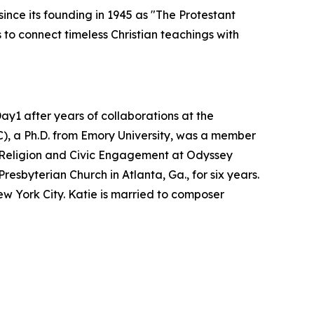
ince its founding in 1945 as "The Protestant
to connect timeless Christian teachings with
y1 after years of collaborations at the
C), a Ph.D. from Emory University, was a member
of Religion and Civic Engagement at Odyssey
esbyterian Church in Atlanta, Ga., for six years.
w York City. Katie is married to composer