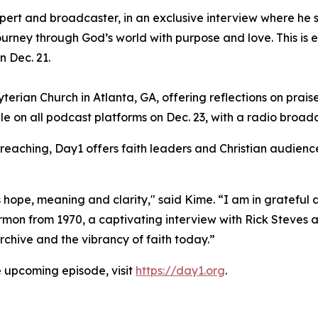
xpert and broadcaster, in an exclusive interview where he 
ourney through God’s world with purpose and love. This is 
n Dec. 21.
erian Church in Atlanta, GA, offering reflections on praise
le on all podcast platforms on Dec. 23, with a radio broad
preaching, Day1 offers faith leaders and Christian audience
hope, meaning and clarity," said Kime. “I am in grateful a
on from 1970, a captivating interview with Rick Steves an
chive and the vibrancy of faith today.”
e upcoming episode, visit
https://day1.org
.