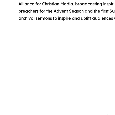
Alliance for Christian Media, broadcasting inspir
preachers for the Advent Season and the first S
archival sermons to inspire and uplift audiences