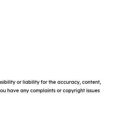
ility or liability for the accuracy, content,
f you have any complaints or copyright issues