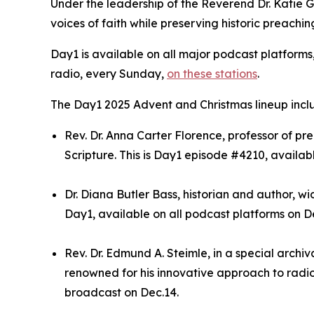
Under the leadership of the Reverend Dr. Katie 
voices of faith while preserving historic preachin
Day1 is available on all major podcast platforms
radio, every Sunday,
on these stations
.
The Day1 2025 Advent and Christmas lineup incl
Rev. Dr. Anna Carter Florence, professor of 
Scripture. This is Day1 episode #4210, availab
Dr. Diana Butler Bass, historian and author, wi
Day1, available on all podcast platforms on De
Rev. Dr. Edmund A. Steimle, in a special archi
renowned for his innovative approach to radio 
broadcast on Dec.14.