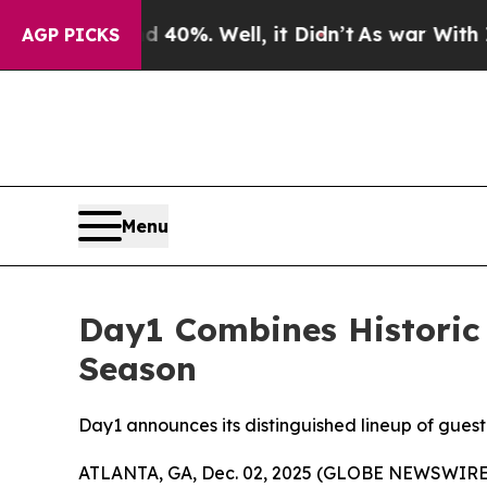
und 40%. Well, it Didn’t
As war With Iran Drove
AGP PICKS
Menu
Day1 Combines Historic
Season
Day1 announces its distinguished lineup of guest
ATLANTA, GA, Dec. 02, 2025 (GLOBE NEWSWIRE