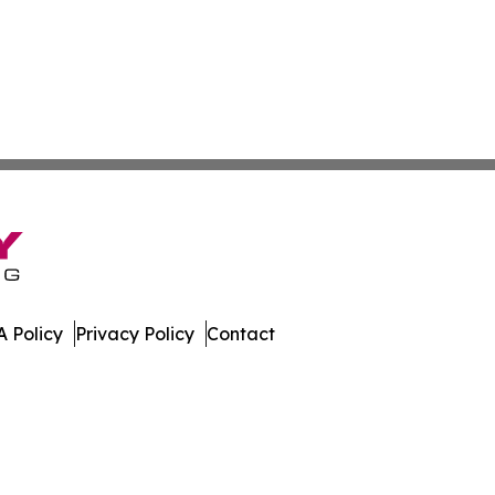
 Policy
Privacy Policy
Contact
nsider. All Rights Reserved.