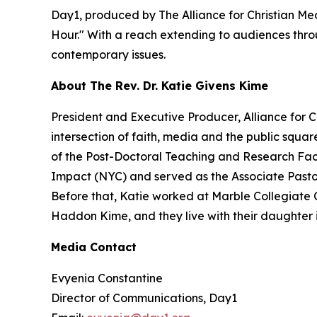
Day1, produced by The Alliance for Christian Med
Hour." With a reach extending to audiences throu
contemporary issues.
About The Rev. Dr. Katie Givens Kime
President and Executive Producer, Alliance for 
intersection of faith, media and the public squa
of the Post-Doctoral Teaching and Research Facu
Impact (NYC) and served as the Associate Pastor f
Before that, Katie worked at Marble Collegiate 
Haddon Kime, and they live with their daughter 
Media Contact
Evyenia Constantine
Director of Communications, Day1