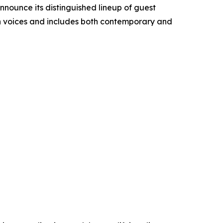
announce its distinguished lineup of guest
ian voices and includes both contemporary and