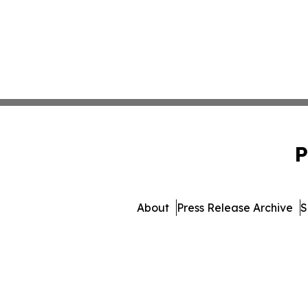
P
About
Press Release Archive
S
© 1995-2026 Newsmatics Inc.