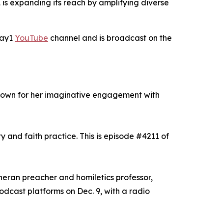
is expanding its reach by amplifying diverse
Day1
YouTube
channel and is broadcast on the
known for her imaginative engagement with
y and faith practice. This is episode #4211 of
theran preacher and homiletics professor,
odcast platforms on Dec. 9, with a radio