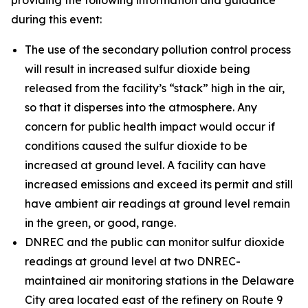
during this event:
The use of the secondary pollution control process
will result in increased sulfur dioxide being
released from the facility’s “stack” high in the air,
so that it disperses into the atmosphere. Any
concern for public health impact would occur if
conditions caused the sulfur dioxide to be
increased at ground level. A facility can have
increased emissions and exceed its permit and still
have ambient air readings at ground level remain
in the green, or good, range.
DNREC and the public can monitor sulfur dioxide
readings at ground level at two DNREC-
maintained air monitoring stations in the Delaware
City area located east of the refinery on Route 9