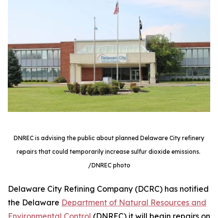
DNREC is advising the public about planned Delaware City refinery
repairs that could temporarily increase sulfur dioxide emissions.
/DNREC photo
Delaware City Refining Company (DCRC) has notified
the Delaware
Department of Natural Resources and
Environmental Control
(DNREC) it will begin repairs on