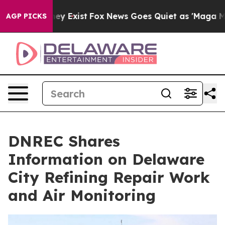
oof They Exist
Fox News Goes Quiet as 'Maga Media Pip
AGP PICKS
DNREC Shares
Information on Delaware
City Refining Repair Work
and Air Monitoring