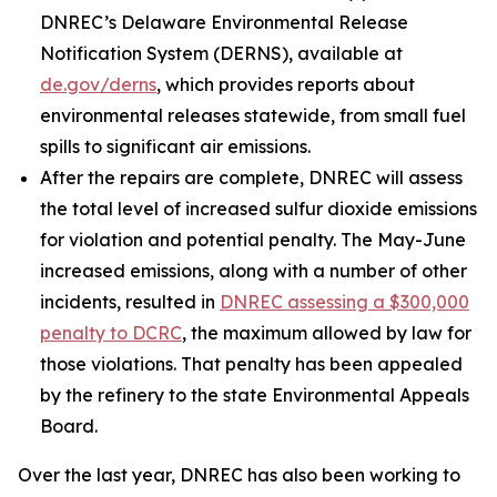
DNREC’s Delaware Environmental Release
Notification System (DERNS), available at
de.gov/derns
, which provides reports about
environmental releases statewide, from small fuel
spills to significant air emissions.
After the repairs are complete, DNREC will assess
the total level of increased sulfur dioxide emissions
for violation and potential penalty. The May-June
increased emissions, along with a number of other
incidents, resulted in
DNREC assessing a $300,000
penalty to DCRC
, the maximum allowed by law for
those violations. That penalty has been appealed
by the refinery to the state Environmental Appeals
Board.
Over the last year, DNREC has also been working to