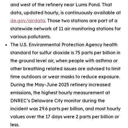
and west of the refinery near Lums Pond. That
data, updated hourly, is continuously available at
de.gov/airdata
. Those two stations are part of a
statewide network of 11 air monitoring stations for
various pollutants.
The U.S. Environmental Protection Agency health
standard for sulfur dioxide is 75 parts per billion in
the ground level air, when people with asthma or
other breathing related issues are advised to limit
time outdoors or wear masks to reduce exposure.
During the May-June 2025 refinery increased
emissions, the highest hourly measurement at
DNREC’s Delaware City monitor during the
incident was 29.6 parts per billion, and most hourly
values over the 17 days were 2 parts per billion or
less.