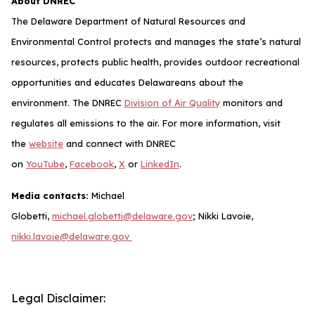
About DNREC
The Delaware Department of Natural Resources and
Environmental Control protects and manages the state’s natural
resources, protects public health, provides outdoor recreational
opportunities and educates Delawareans about the
environment. The DNREC
Division of Air Quality
monitors and
regulates all emissions to the air. For more information, visit
the
website
and connect with DNREC
on
YouTube
,
Facebook
,
X
or
LinkedIn
.
Media contacts:
Michael
Globetti,
michael.globetti@delaware.gov
; Nikki Lavoie,
nikki.lavoie@delaware.gov
Legal Disclaimer: