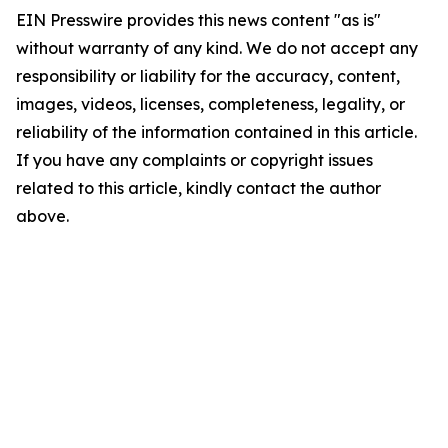
EIN Presswire provides this news content "as is"
without warranty of any kind. We do not accept any
responsibility or liability for the accuracy, content,
images, videos, licenses, completeness, legality, or
reliability of the information contained in this article.
If you have any complaints or copyright issues
related to this article, kindly contact the author
above.