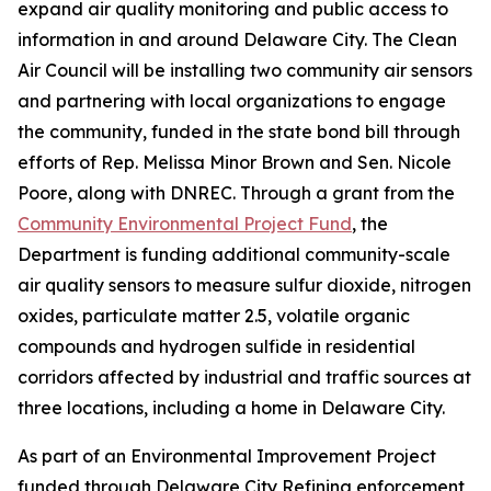
expand air quality monitoring and public access to
information in and around Delaware City. The Clean
Air Council will be installing two community air sensors
and partnering with local organizations to engage
the community, funded in the state bond bill through
efforts of Rep. Melissa Minor Brown and Sen. Nicole
Poore, along with DNREC. Through a grant from the
Community Environmental Project Fund
, the
Department is funding additional community-scale
air quality sensors to measure sulfur dioxide, nitrogen
oxides, particulate matter 2.5, volatile organic
compounds and hydrogen sulfide in residential
corridors affected by industrial and traffic sources at
three locations, including a home in Delaware City.
As part of an Environmental Improvement Project
funded through Delaware City Refining enforcement,