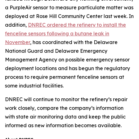
a PurpleAir sensor to measure particulate matter was
deployed at Rose Hill Community Center last week. In
addition,
DNREC ordered the refinery to install the
fenceline sensors following a butane leak in
November
, has coordinated with the Delaware
National Guard and Delaware Emergency
Management Agency on possible emergency sensor
deployment locations and has begun the regulatory
process to require permanent fenceline sensors at
some industrial facilities.
DNREC will continue to monitor the refinery’s repair
work closely, compare the company’s information
with state air monitoring data and keep the public
informed as new information becomes available.