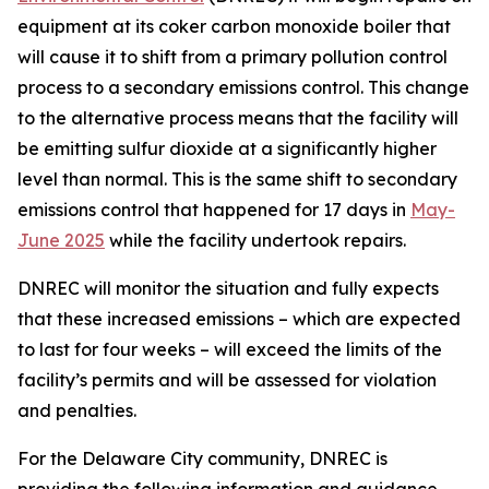
equipment at its coker carbon monoxide boiler that
will cause it to shift from a primary pollution control
process to a secondary emissions control. This change
to the alternative process means that the facility will
be emitting sulfur dioxide at a significantly higher
level than normal. This is the same shift to secondary
emissions control that happened for 17 days in
May-
June 2025
while the facility undertook repairs.
DNREC will monitor the situation and fully expects
that these increased emissions – which are expected
to last for four weeks – will exceed the limits of the
facility’s permits and will be assessed for violation
and penalties.
For the Delaware City community, DNREC is
providing the following information and guidance