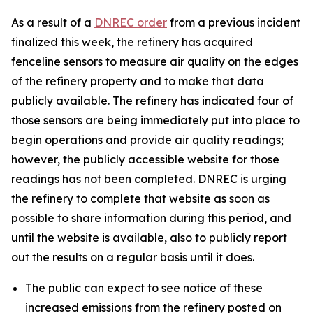
As a result of a
DNREC order
from a previous incident
finalized this week, the refinery has acquired
fenceline sensors to measure air quality on the edges
of the refinery property and to make that data
publicly available. The refinery has indicated four of
those sensors are being immediately put into place to
begin operations and provide air quality readings;
however, the publicly accessible website for those
readings has not been completed. DNREC is urging
the refinery to complete that website as soon as
possible to share information during this period, and
until the website is available, also to publicly report
out the results on a regular basis until it does.
The public can expect to see notice of these
increased emissions from the refinery posted on