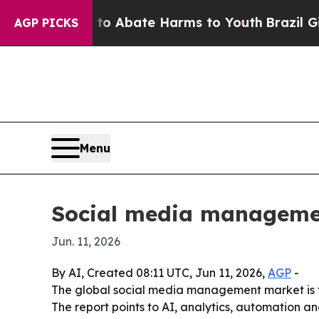
ion Fund to Abate Harms to Youth
Brazil Gives P
AGP PICKS
Menu
Social media management
Jun. 11, 2026
By AI, Created 08:11 UTC, Jun 11, 2026,
AGP
-
The global social media management market is for
The report points to AI, analytics, automation 