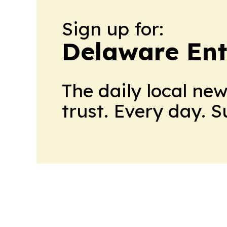
Sign up for:
Delaware Ent
The daily local ne
trust. Every day. 