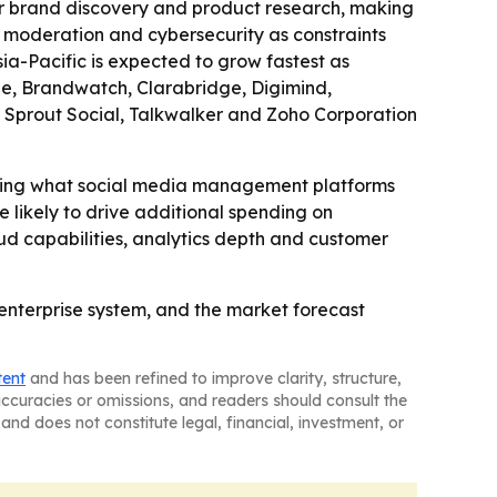
for brand discovery and product research, making
t moderation and cybersecurity as constraints
-Pacific is expected to grow fastest as
be, Brandwatch, Clarabridge, Digimind,
, Sprout Social, Talkwalker and Zoho Corporation
nding what social media management platforms
likely to drive additional spending on
d capabilities, analytics depth and customer
enterprise system, and the market forecast
tent
and has been refined to improve clarity, structure,
naccuracies or omissions, and readers should consult the
and does not constitute legal, financial, investment, or