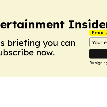
ertainment Inside
Email 
ws briefing you can
Subscribe now.
By signin