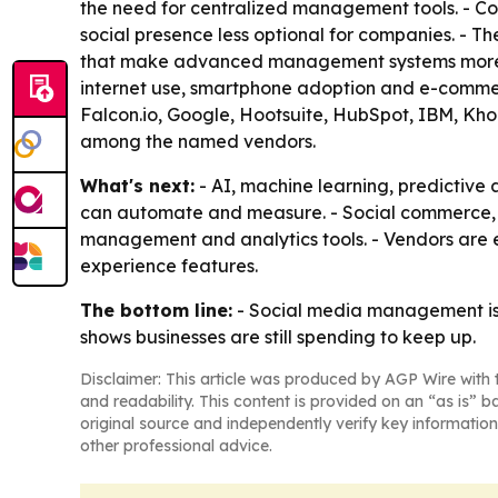
the need for centralized management tools. - Co
social presence less optional for companies. - T
that make advanced management systems more val
internet use, smartphone adoption and e-commer
Falcon.io, Google, Hootsuite, HubSpot, IBM, Kho
among the named vendors.
What's next:
- AI, machine learning, predictiv
can automate and measure. - Social commerce, vi
management and analytics tools. - Vendors are 
experience features.
The bottom line:
- Social media management is 
shows businesses are still spending to keep up.
Disclaimer: This article was produced by AGP Wire with t
and readability. This content is provided on an “as is” b
original source and independently verify key information
other professional advice.