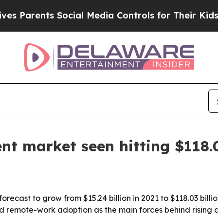
arents Social Media Controls for Their Kids. Shou
 market seen hitting $118.0
ecast to grow from $15.24 billion in 2021 to $118.03 billi
and remote-work adoption as the main forces behind rising