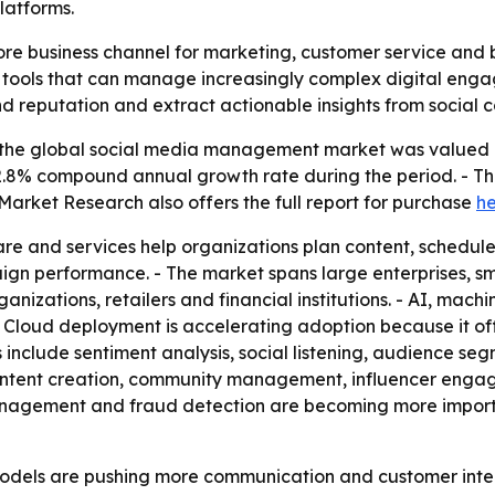
latforms.
e business channel for marketing, customer service and b
r tools that can manage increasingly complex digital enga
reputation and extract actionable insights from social c
the global social media management market was valued at 
a 22.8% compound annual growth rate during the period. - T
d Market Research also offers the full report for purchase
h
e and services help organizations plan content, schedul
gn performance. - The market spans large enterprises, s
ganizations, retailers and financial institutions. - AI, mac
 Cloud deployment is accelerating adoption because it off
include sentiment analysis, social listening, audience seg
ontent creation, community management, influencer engag
anagement and fraud detection are becoming more importa
dels are pushing more communication and customer intera