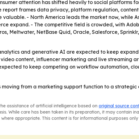
nsumer attention has shifted heavily to social platforms 
he report frames data privacy, platform regulation, conten
uable. - North America leads the market now, while Asia
ce expand. - The competitive field is crowded, with Ado
ros, Meltwater, NetBase Quid, Oracle, Salesforce, Sprinklr
e analytics and generative AI are expected to keep expa
deo content, influencer marketing and live streaming are 
expected to keep competing on workflow automation, clou
moving from a marketing support function to a strategic 
he assistance of artificial intelligence based on
original source con
asis. While care has been taken in its preparation, it may contain i
 where appropriate. This content is for informational purposes only 