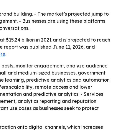
rand building. - The market’s projected jump to
gement. - Businesses are using these platforms
onversations.
$15.24 billion in 2021 and is projected to reach
he report was published June 11, 2026, and
ere
.
e posts, monitor engagement, analyze audience
mall and medium-sized businesses, government
hine learning, predictive analytics and automation
ers scalability, remote access and lower
mentation and predictive analytics. - Services
ement, analytics reporting and reputation
nt use cases as businesses seek to protect
ction onto digital channels, which increases