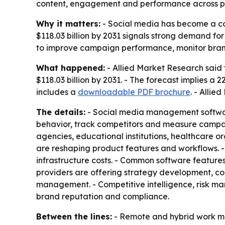
content, engagement and performance across p
Why it matters:
- Social media has become a cor
$118.03 billion by 2031 signals strong demand fo
to improve campaign performance, monitor brand 
What happened:
- Allied Market Research said 
$118.03 billion by 2031. - The forecast implies 
includes a
downloadable PDF brochure
. - Allie
The details:
- Social media management softwar
behavior, track competitors and measure campai
agencies, educational institutions, healthcare or
are reshaping product features and workflows. -
infrastructure costs. - Common software features 
providers are offering strategy development, c
management. - Competitive intelligence, risk m
brand reputation and compliance.
Between the lines:
- Remote and hybrid work mo