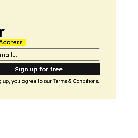
r
Address
Sign up for free
g up, you agree to our
Terms & Conditions
.