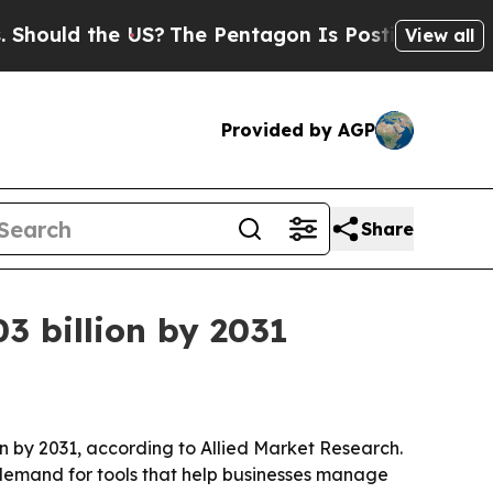
ld the US?
The Pentagon Is Posting Cryptic Bibli
View all
Provided by AGP
Share
3 billion by 2031
on by 2031, according to Allied Market Research.
 demand for tools that help businesses manage