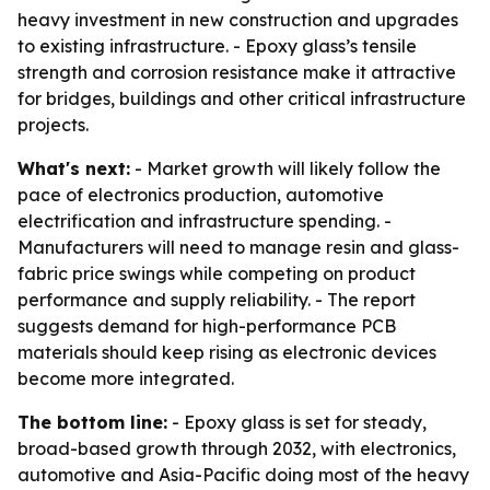
heavy investment in new construction and upgrades
to existing infrastructure. - Epoxy glass’s tensile
strength and corrosion resistance make it attractive
for bridges, buildings and other critical infrastructure
projects.
What's next:
- Market growth will likely follow the
pace of electronics production, automotive
electrification and infrastructure spending. -
Manufacturers will need to manage resin and glass-
fabric price swings while competing on product
performance and supply reliability. - The report
suggests demand for high-performance PCB
materials should keep rising as electronic devices
become more integrated.
The bottom line:
- Epoxy glass is set for steady,
broad-based growth through 2032, with electronics,
automotive and Asia-Pacific doing most of the heavy