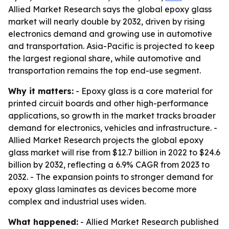
Allied Market Research says the global epoxy glass
market will nearly double by 2032, driven by rising
electronics demand and growing use in automotive
and transportation. Asia-Pacific is projected to keep
the largest regional share, while automotive and
transportation remains the top end-use segment.
Why it matters:
- Epoxy glass is a core material for
printed circuit boards and other high-performance
applications, so growth in the market tracks broader
demand for electronics, vehicles and infrastructure. -
Allied Market Research projects the global epoxy
glass market will rise from $12.7 billion in 2022 to $24.6
billion by 2032, reflecting a 6.9% CAGR from 2023 to
2032. - The expansion points to stronger demand for
epoxy glass laminates as devices become more
complex and industrial uses widen.
What happened:
- Allied Market Research published