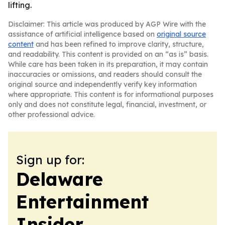
lifting.
Disclaimer: This article was produced by AGP Wire with the
assistance of artificial intelligence based on
original source
content
and has been refined to improve clarity, structure,
and readability. This content is provided on an “as is” basis.
While care has been taken in its preparation, it may contain
inaccuracies or omissions, and readers should consult the
original source and independently verify key information
where appropriate. This content is for informational purposes
only and does not constitute legal, financial, investment, or
other professional advice.
Sign up for:
Delaware
Entertainment
Insider