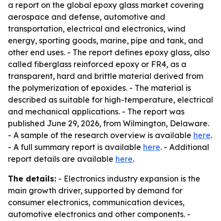
a report on the global epoxy glass market covering
aerospace and defense, automotive and
transportation, electrical and electronics, wind
energy, sporting goods, marine, pipe and tank, and
other end uses. - The report defines epoxy glass, also
called fiberglass reinforced epoxy or FR4, as a
transparent, hard and brittle material derived from
the polymerization of epoxides. - The material is
described as suitable for high-temperature, electrical
and mechanical applications. - The report was
published June 29, 2026, from Wilmington, Delaware.
- A sample of the research overview is available
here
.
- A full summary report is available
here
. - Additional
report details are available
here
.
The details:
- Electronics industry expansion is the
main growth driver, supported by demand for
consumer electronics, communication devices,
automotive electronics and other components. -