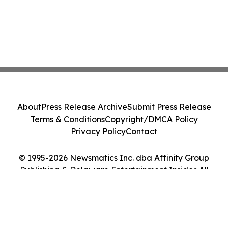
About
Press Release Archive
Submit Press Release
Terms & Conditions
Copyright/DMCA Policy
Privacy Policy
Contact
© 1995-2026 Newsmatics Inc. dba Affinity Group
Publishing & Delaware Entertainment Insider. All
Rights Reserved.
Cookie Settings / Your Privacy Choices