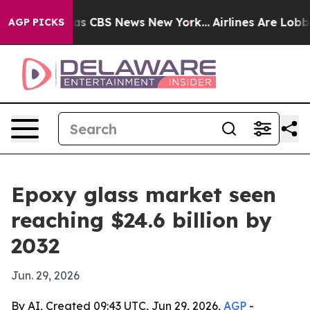
rrative was CBS News New York...
Airlines Are Lobbying
AGP PICKS
Epoxy glass market seen
reaching $24.6 billion by
2032
Jun. 29, 2026
By AI, Created 09:43 UTC, Jun 29, 2026,
AGP
-