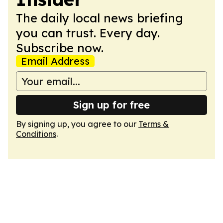
The daily local news briefing
you can trust. Every day.
Subscribe now.
Email Address
Sign up for free
By signing up, you agree to our
Terms &
Conditions
.