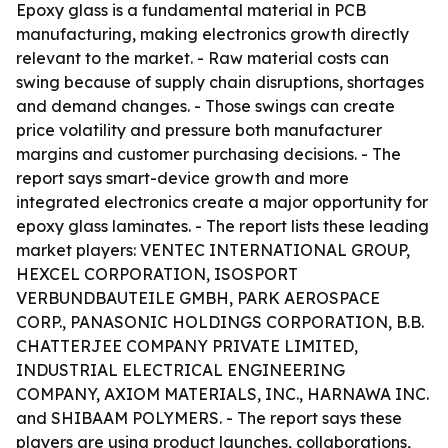
Epoxy glass is a fundamental material in PCB
manufacturing, making electronics growth directly
relevant to the market. - Raw material costs can
swing because of supply chain disruptions, shortages
and demand changes. - Those swings can create
price volatility and pressure both manufacturer
margins and customer purchasing decisions. - The
report says smart-device growth and more
integrated electronics create a major opportunity for
epoxy glass laminates. - The report lists these leading
market players: VENTEC INTERNATIONAL GROUP,
HEXCEL CORPORATION, ISOSPORT
VERBUNDBAUTEILE GMBH, PARK AEROSPACE
CORP., PANASONIC HOLDINGS CORPORATION, B.B.
CHATTERJEE COMPANY PRIVATE LIMITED,
INDUSTRIAL ELECTRICAL ENGINEERING
COMPANY, AXIOM MATERIALS, INC., HARNAWA INC.
and SHIBAAM POLYMERS. - The report says these
players are using product launches, collaborations,