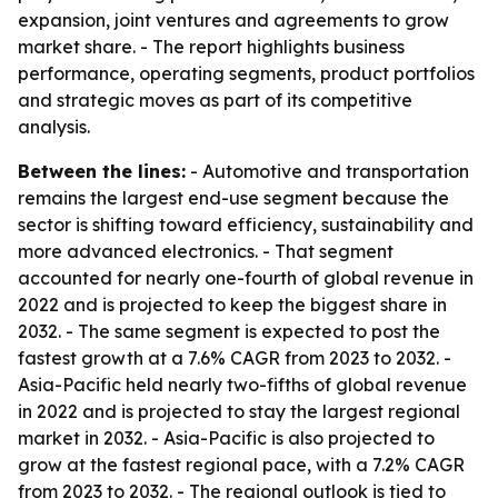
expansion, joint ventures and agreements to grow
market share. - The report highlights business
performance, operating segments, product portfolios
and strategic moves as part of its competitive
analysis.
Between the lines:
- Automotive and transportation
remains the largest end-use segment because the
sector is shifting toward efficiency, sustainability and
more advanced electronics. - That segment
accounted for nearly one-fourth of global revenue in
2022 and is projected to keep the biggest share in
2032. - The same segment is expected to post the
fastest growth at a 7.6% CAGR from 2023 to 2032. -
Asia-Pacific held nearly two-fifths of global revenue
in 2022 and is projected to stay the largest regional
market in 2032. - Asia-Pacific is also projected to
grow at the fastest regional pace, with a 7.2% CAGR
from 2023 to 2032. - The regional outlook is tied to