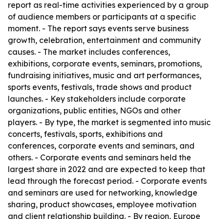
report as real-time activities experienced by a group
of audience members or participants at a specific
moment. - The report says events serve business
growth, celebration, entertainment and community
causes. - The market includes conferences,
exhibitions, corporate events, seminars, promotions,
fundraising initiatives, music and art performances,
sports events, festivals, trade shows and product
launches. - Key stakeholders include corporate
organizations, public entities, NGOs and other
players. - By type, the market is segmented into music
concerts, festivals, sports, exhibitions and
conferences, corporate events and seminars, and
others. - Corporate events and seminars held the
largest share in 2022 and are expected to keep that
lead through the forecast period. - Corporate events
and seminars are used for networking, knowledge
sharing, product showcases, employee motivation
and client relationship building. - By region, Europe