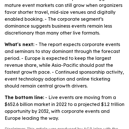
mature event markets can still grow when organizers
favor shorter travel, mid-size venues and digitally
enabled booking. - The corporate segment’s
dominance suggests business events remain less
discretionary than many other live formats.
What's next:
- The report expects corporate events
and seminars to stay dominant through the forecast
period. - Europe is expected to keep the largest
revenue share, while Asia-Pacific should post the
fastest growth pace. - Continued sponsorship activity,
event technology adoption and online ticketing
should remain central growth drivers.
The bottom line:
- Live events are moving from a
$652.6 billion market in 2022 to a projected $1.2 trillion
opportunity by 2032, with corporate events and
Europe leading the way.