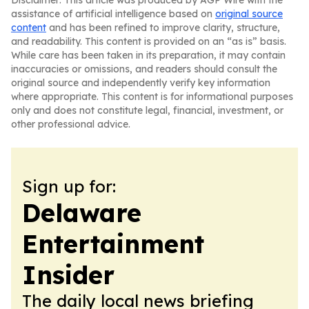
Disclaimer: This article was produced by AGP Wire with the
assistance of artificial intelligence based on
original source
content
and has been refined to improve clarity, structure,
and readability. This content is provided on an “as is” basis.
While care has been taken in its preparation, it may contain
inaccuracies or omissions, and readers should consult the
original source and independently verify key information
where appropriate. This content is for informational purposes
only and does not constitute legal, financial, investment, or
other professional advice.
Sign up for:
Delaware
Entertainment
Insider
The daily local news briefing