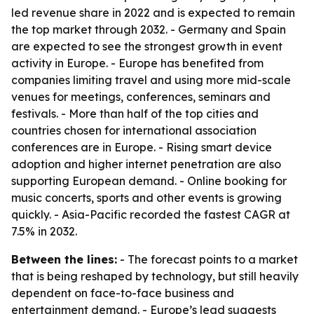
led revenue share in 2022 and is expected to remain
the top market through 2032. - Germany and Spain
are expected to see the strongest growth in event
activity in Europe. - Europe has benefited from
companies limiting travel and using more mid-scale
venues for meetings, conferences, seminars and
festivals. - More than half of the top cities and
countries chosen for international association
conferences are in Europe. - Rising smart device
adoption and higher internet penetration are also
supporting European demand. - Online booking for
music concerts, sports and other events is growing
quickly. - Asia-Pacific recorded the fastest CAGR at
7.5% in 2032.
Between the lines:
- The forecast points to a market
that is being reshaped by technology, but still heavily
dependent on face-to-face business and
entertainment demand. - Europe’s lead suggests