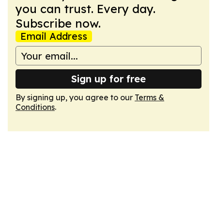
you can trust. Every day.
Subscribe now.
Email Address
Sign up for free
By signing up, you agree to our
Terms &
Conditions
.