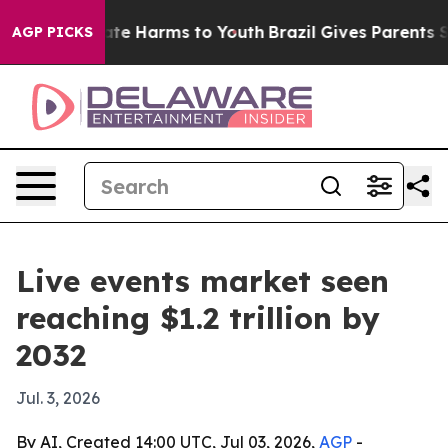
und to Abate Harms to Youth
Brazil Gives Parents Socia
AGP PICKS
Live events market seen
reaching $1.2 trillion by
2032
Jul. 3, 2026
By AI, Created 14:00 UTC, Jul 03, 2026,
AGP
-