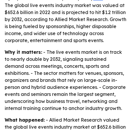
The global live events industry market was valued at
$652.6 billion in 2022 and is projected to hit $1.2 trillion
by 2032, according to Allied Market Research. Growth
is being fueled by sponsorships, higher disposable
income, and wider use of technology across
corporate, entertainment and sports events.
Why it matters:
- The live events market is on track
to nearly double by 2032, signaling sustained
demand across meetings, concerts, sports and
exhibitions. - The sector matters for venues, sponsors,
organizers and brands that rely on large-scale in-
person and hybrid audience experiences. - Corporate
events and seminars remain the largest segment,
underscoring how business travel, networking and
internal training continue to anchor industry growth.
What happened:
- Allied Market Research valued
the global live events industry market at $652.6 billion