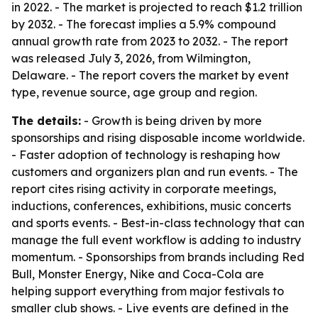
in 2022. - The market is projected to reach $1.2 trillion
by 2032. - The forecast implies a 5.9% compound
annual growth rate from 2023 to 2032. - The report
was released July 3, 2026, from Wilmington,
Delaware. - The report covers the market by event
type, revenue source, age group and region.
The details:
- Growth is being driven by more
sponsorships and rising disposable income worldwide.
- Faster adoption of technology is reshaping how
customers and organizers plan and run events. - The
report cites rising activity in corporate meetings,
inductions, conferences, exhibitions, music concerts
and sports events. - Best-in-class technology that can
manage the full event workflow is adding to industry
momentum. - Sponsorships from brands including Red
Bull, Monster Energy, Nike and Coca-Cola are
helping support everything from major festivals to
smaller club shows. - Live events are defined in the